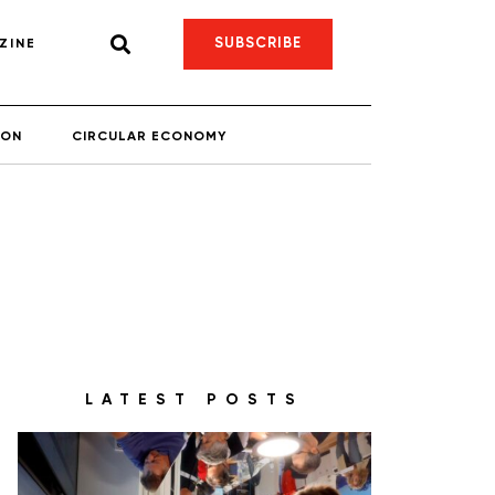
SUBSCRIBE
ZINE
ION
CIRCULAR ECONOMY
LATEST POSTS