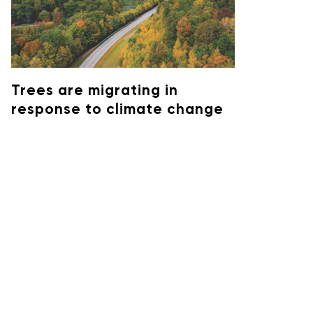
Trees are migrating in
response to climate change