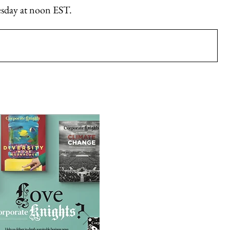
nesday at noon EST.