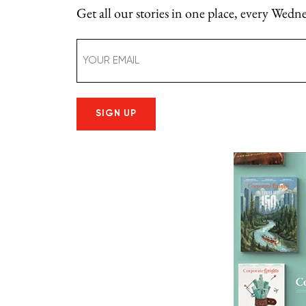
Get all our stories in one place, every Wed
Email
(Required)