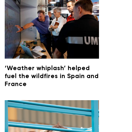
‘Weather whiplash’ helped
fuel the wildfires in Spain and
France