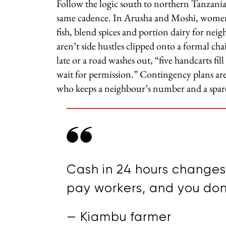
Follow the logic south to northern Tanzania
same cadence. In Arusha and Moshi, women-
fish, blend spices and portion dairy for nei
aren’t side hustles clipped onto a formal chai
late or a road washes out, “five handcarts fil
wait for permission.” Contingency plans are
who keeps a neighbour’s number and a spare ca
Cash in 24 hours changes 
pay workers, and you don’
— Kiambu farmer