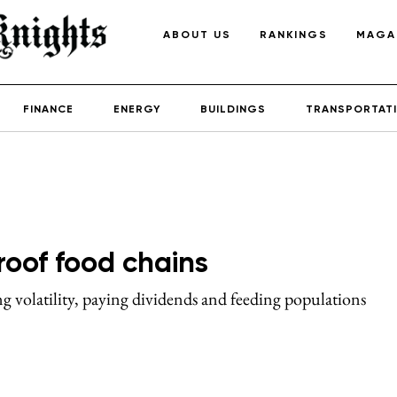
ABOUT US
RANKINGS
MAGA
FINANCE
ENERGY
BUILDINGS
TRANSPORTAT
roof food chains
sing volatility, paying dividends and feeding populations