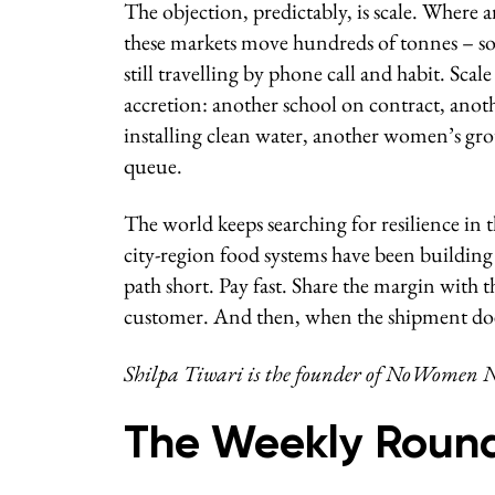
The objection, predictably, is scale. Where 
these markets move hundreds of tonnes – som
still travelling by phone call and habit. Scal
accretion: another school on contract, anoth
installing clean water, another women’s gr
queue.
The world keeps searching for resilience in t
city-region food systems have been building 
path short. Pay fast. Share the margin with 
customer. And then, when the shipment do
Shilpa Tiwari is the founder of NoWomen N
The Weekly Roun