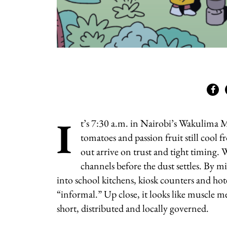
I
t’s 7:30 a.m. in Nairobi’s Wakulima M
tomatoes and passion fruit still cool 
out arrive on trust and tight timing
channels before the dust settles. By m
into school kitchens, kiosk counters and hote
“informal.” Up close, it looks like muscle 
short, distributed and locally governed.