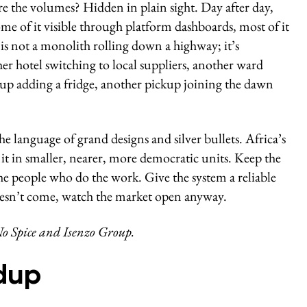
are the volumes? Hidden in plain sight. Day after day,
e of it visible through platform dashboards, most of it
e is not a monolith rolling down a highway; it’s
er hotel switching to local suppliers, another ward
oup adding a fridge, another pickup joining the dawn
he language of grand designs and silver bullets. Africa’s
it in smaller, nearer, more democratic units. Keep the
the people who do the work. Give the system a reliable
esn’t come, watch the market open anyway.
o Spice and Isenzo Group.
dup