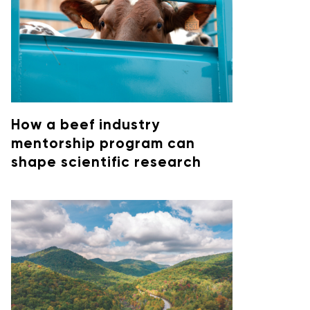
How a beef industry
mentorship program can
shape scientific research