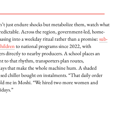
on’t just endure shocks but metabolize them, watch what
dictable. Across the region, government-led, home-
asing into a weekday ritual rather than a promise:
sub-
children
to national programs since 2022, with
rs directly to nearby producers. A school places an
t to that rhythm, transporters plan routes,
utlays that make the whole machine hum. A shaded
 used chiller bought on instalments. “That daily order
r told me in Moshi. “We hired two more women and
idays.”