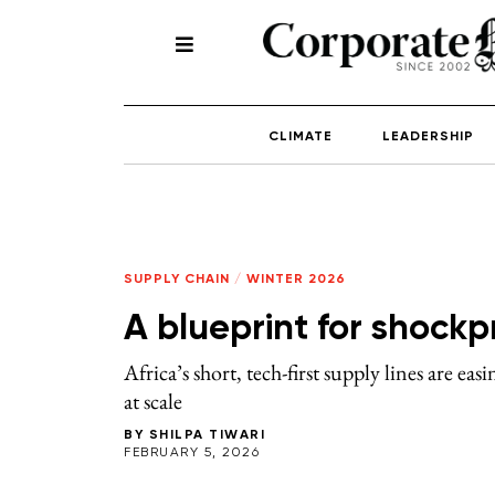
CLIMATE
LEADERSHIP
SUPPLY CHAIN
/
WINTER 2026
A blueprint for shockp
Africa’s short, tech-first supply lines are ea
at scale
BY
SHILPA TIWARI
FEBRUARY 5, 2026