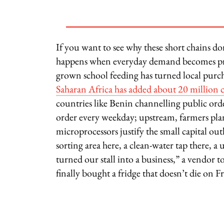
If you want to see why these short chains d
happens when everyday demand becomes pre
grown school feeding has turned local purch
Saharan Africa has added about 20 million 
countries like Benin channelling public orde
order every weekday; upstream, farmers plan
microprocessors justify the small capital o
sorting area here, a clean-water tap there, a
turned our stall into a business,” a vendo
finally bought a fridge that doesn’t die on Fr