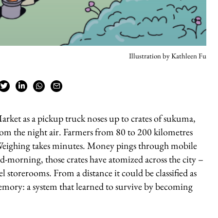
Illustration by Kathleen Fu
arket as a pickup truck noses up to crates of sukuma,
from the night air. Farmers from 80 to 200 kilometres
. Weighing takes minutes. Money pings through mobile
id-morning, those crates have atomized across the city –
l storerooms. From a distance it could be classified as
memory: a system that learned to survive by becoming