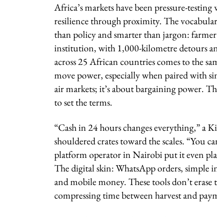
Africa’s markets have been pressure-testing 
resilience through proximity. The vocabulary 
than policy and smarter than jargon: farmer
institution, with 1,000-kilometre detours an
across 25 African countries comes to the sa
move power, especially when paired with sim
air markets; it’s about bargaining power. Th
to set the terms.
“Cash in 24 hours changes everything,” a Ki
shouldered crates toward the scales. “You ca
platform operator in Nairobi put it even pla
The digital skin: WhatsApp orders, simple i
and mobile money. These tools don’t erase th
compressing time between harvest and payment