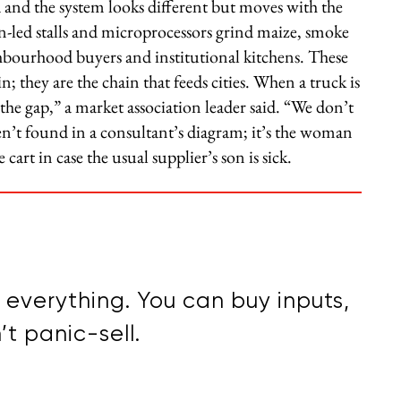
 and the system looks different but moves with the
led stalls and microprocessors grind maize, smoke
ghbourhood buyers and institutional kitchens. These
n; they are the chain that feeds cities. When a truck is
l the gap,” a market association leader said. “We don’t
n’t found in a consultant’s diagram; it’s the woman
rt in case the usual supplier’s son is sick.
everything. You can buy inputs,
t panic-sell.