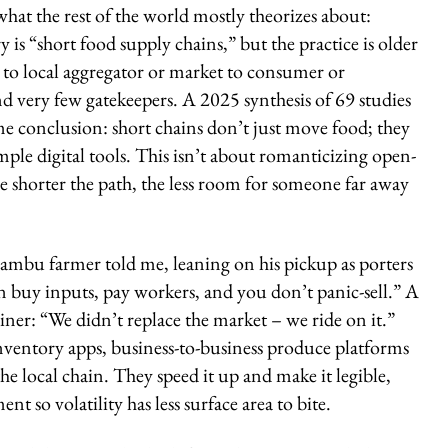
what the rest of the world mostly theorizes about:
is “short food supply chains,” but the practice is older
 to local aggregator or market to consumer or
d very few gatekeepers. A 2025 synthesis of 69 studies
me conclusion: short chains don’t just move food; they
ple digital tools. This isn’t about romanticizing open-
e shorter the path, the less room for someone far away
ambu farmer told me, leaning on his pickup as porters
n buy inputs, pay workers, and you don’t panic-sell.” A
iner: “We didn’t replace the market – we ride on it.”
nventory apps, business-to-business produce platforms
e local chain. They speed it up and make it legible,
 so volatility has less surface area to bite.