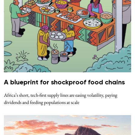
A blueprint for shockproof food chains
Africa’s short, tech-first supply lines are easing volatility, paying
dividends and feeding populations at scale