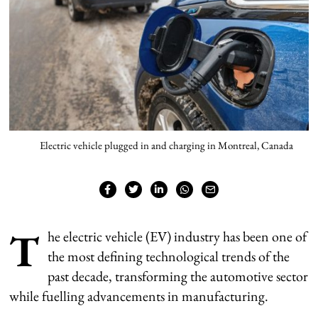
Electric vehicle plugged in and charging in Montreal, Canada
T
he electric vehicle (EV) industry has been one of
the most defining technological trends of the
past decade, transforming the automotive sector
while fuelling advancements in manufacturing.