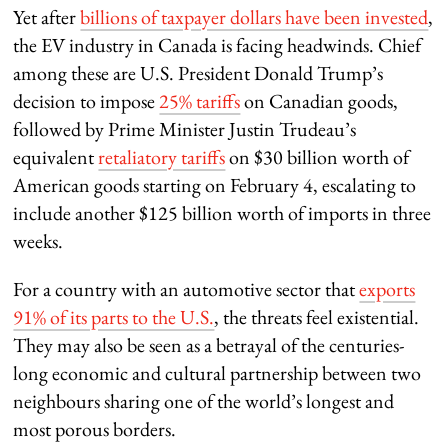
Yet after
billions of taxpayer dollars have been invested
,
the EV industry in Canada is facing headwinds. Chief
among these are U.S. President Donald Trump’s
decision to impose
25% tariffs
on Canadian goods,
followed by Prime Minister Justin Trudeau’s
equivalent
retaliatory tariffs
on $30 billion worth of
American goods starting on February 4, escalating to
include another $125 billion worth of imports in three
weeks.
For a country with an automotive sector that
exports
91% of its parts to the U.S.
, the threats feel existential.
They may also be seen as a betrayal of the centuries-
long economic and cultural partnership between two
neighbours sharing one of the world’s longest and
most porous borders.