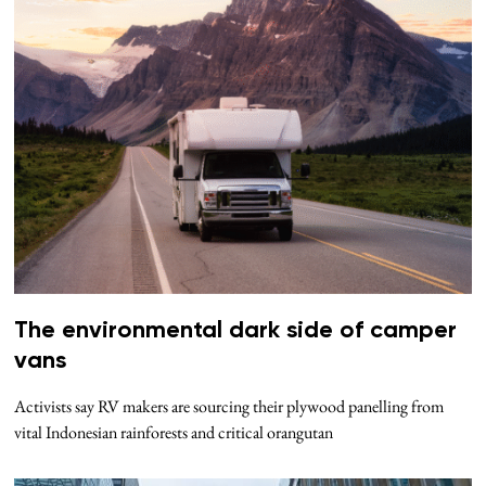
The environmental dark side of camper
vans
Activists say RV makers are sourcing their plywood panelling from
vital Indonesian rainforests and critical orangutan