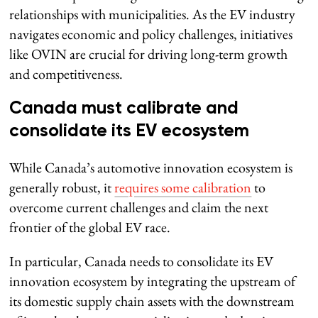
relationships with municipalities. As the EV industry
navigates economic and policy challenges, initiatives
like OVIN are crucial for driving long-term growth
and competitiveness.
Canada must calibrate and
consolidate its EV ecosystem
While Canada’s automotive innovation ecosystem is
generally robust, it
requires some calibration
to
overcome current challenges and claim the next
frontier of the global EV race.
In particular, Canada needs to consolidate its EV
innovation ecosystem by integrating the upstream of
its domestic supply chain assets with the downstream