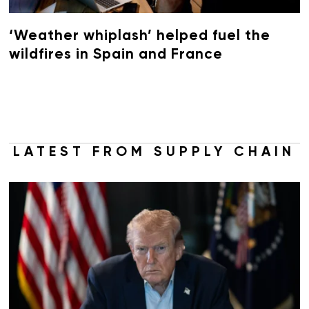
‘Weather whiplash’ helped fuel the
wildfires in Spain and France
LATEST FROM SUPPLY CHAIN