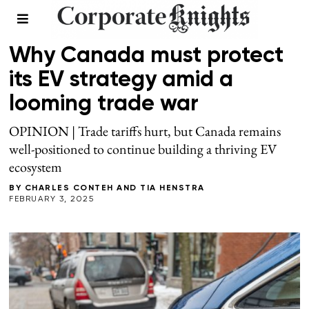
SUPPLY CHAIN
Why Canada must protect
its EV strategy amid a
looming trade war
OPINION | Trade tariffs hurt, but Canada remains
well-positioned to continue building a thriving EV
ecosystem
BY
CHARLES CONTEH
AND
TIA HENSTRA
FEBRUARY 3, 2025