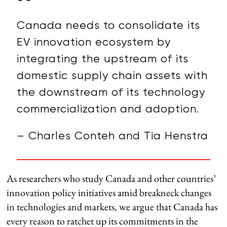
Canada needs to consolidate its
EV innovation ecosystem by
integrating the upstream of its
domestic supply chain assets with
the downstream of its technology
commercialization and adoption.
– Charles Conteh and Tia Henstra
As researchers who study Canada and other countries’
innovation policy initiatives amid breakneck changes
in technologies and markets, we argue that Canada has
every reason to ratchet up its commitments in the