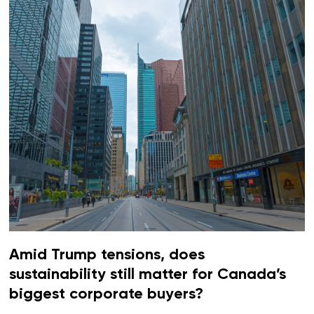
Amid Trump tensions, does
sustainability still matter for Canada’s
biggest corporate buyers?