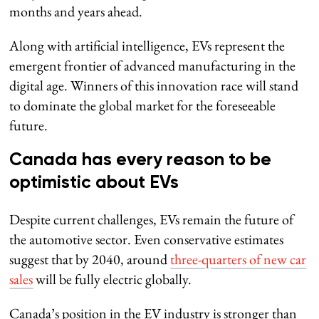
months and years ahead.
Along with artificial intelligence, EVs represent the
emergent frontier of advanced manufacturing in the
digital age. Winners of this innovation race will stand
to dominate the global market for the foreseeable
future.
Canada has every reason to be
optimistic about EVs
Despite current challenges, EVs remain the future of
the automotive sector. Even conservative estimates
suggest that by 2040, around
three-quarters of new car
sales
will be fully electric globally.
Canada’s position in the EV industry is stronger than