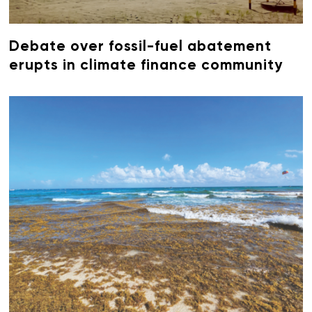
Debate over fossil-fuel abatement
erupts in climate finance community