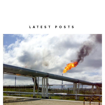
LATEST POSTS