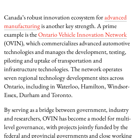
Canada’s robust innovation ecosystem for
advanced
manufacturing
is another key strength. A prime
example is the
Ontario Vehicle Innovation Network
(OVIN), which commercializes advanced automotive
technologies and manages the development, testing,
piloting and uptake of transportation and
infrastructure technologies. The network operates
seven regional technology development sites across
Ontario, including in Waterloo, Hamilton, Windsor-
Essex, Durham and Toronto.
By serving as a bridge between government, industry
and researchers, OVIN has become a model for multi-
level governance, with projects jointly funded by the
federal and provincial governments and close working