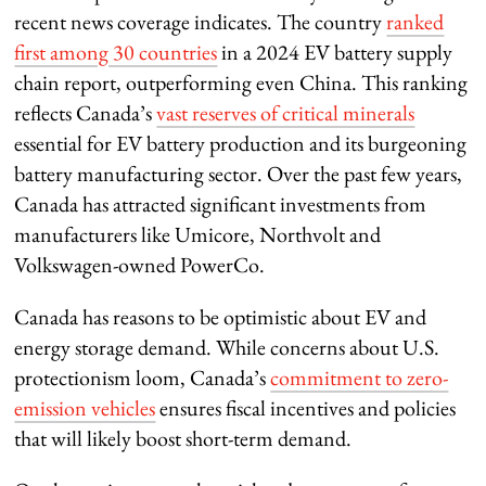
recent news coverage indicates. The country
ranked
first among 30 countries
in a 2024 EV battery supply
chain report, outperforming even China. This ranking
reflects Canada’s
vast reserves of critical minerals
essential for EV battery production and its burgeoning
battery manufacturing sector. Over the past few years,
Canada has attracted significant investments from
manufacturers like Umicore, Northvolt and
Volkswagen-owned PowerCo.
Canada has reasons to be optimistic about EV and
energy storage demand. While concerns about U.S.
protectionism loom, Canada’s
commitment to zero-
emission vehicles
ensures fiscal incentives and policies
that will likely boost short-term demand.