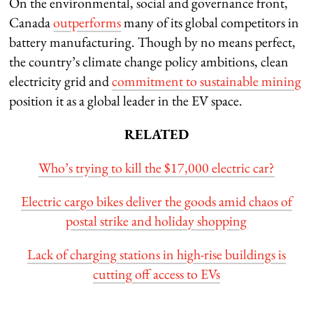
On the environmental, social and governance front,
Canada
outperforms
many of its global competitors in
battery manufacturing. Though by no means perfect,
the country’s climate change policy ambitions, clean
electricity grid and
commitment to sustainable mining
position it as a global leader in the EV space.
RELATED
Who’s trying to kill the $17,000 electric car?
Electric cargo bikes deliver the goods amid chaos of
postal strike and holiday shopping
Lack of charging stations in high-rise buildings is
cutting off access to EVs