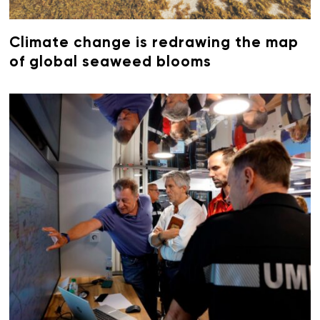
Climate change is redrawing the map
of global seaweed blooms