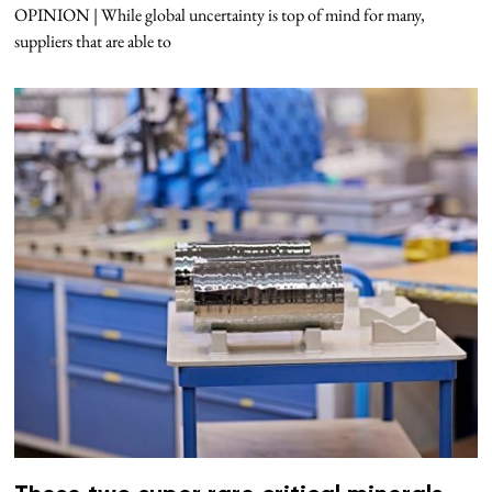
OPINION | While global uncertainty is top of mind for many,
suppliers that are able to