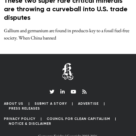
These two super rare critical minerals
are throwing a curveball into U.S. trade
disputes
Gallium and germanium are found in products key to a fossil fuel-free
society. When China banned
ABOUT US
SUBMIT A STORY
ADVERTISE
PRESS RELEASES
PRIVACY POLICY
COUNCIL FOR CLEAN CAPITALISM
NOTICE & DISCLAIMER
Corporate Knights | Copyright 2002-2026