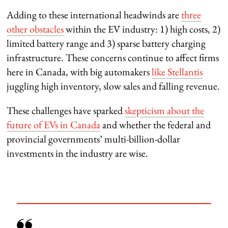
Adding to these international headwinds are
three
other obstacles
within the EV industry: 1) high costs, 2)
limited battery range and 3) sparse battery charging
infrastructure. These concerns continue to affect firms
here in Canada, with big automakers
like Stellantis
juggling high inventory, slow sales and falling revenue.
These challenges have sparked
skepticism about the
future of EVs in Canada
and whether the federal and
provincial governments’ multi-billion-dollar
investments in the industry are wise.