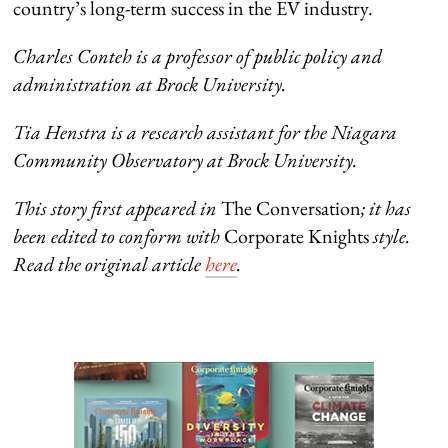
country’s long-term success in the EV industry.
Charles Conteh is a professor of public policy and
administration at Brock University.
Tia Henstra is a research assistant for the Niagara
Community Observatory at Brock University.
This story first appeared in
The Conversation
; it has
been edited to conform with
Corporate Knights
style.
Read the original article
here
.