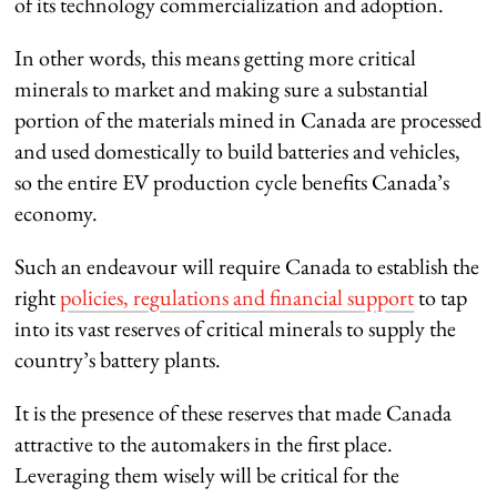
of its technology commercialization and adoption.
In other words, this means getting more critical
minerals to market and making sure a substantial
portion of the materials mined in Canada are processed
and used domestically to build batteries and vehicles,
so the entire EV production cycle benefits Canada’s
economy.
Such an endeavour will require Canada to establish the
right
policies, regulations and financial support
to tap
into its vast reserves of critical minerals to supply the
country’s battery plants.
It is the presence of these reserves that made Canada
attractive to the automakers in the first place.
Leveraging them wisely will be critical for the