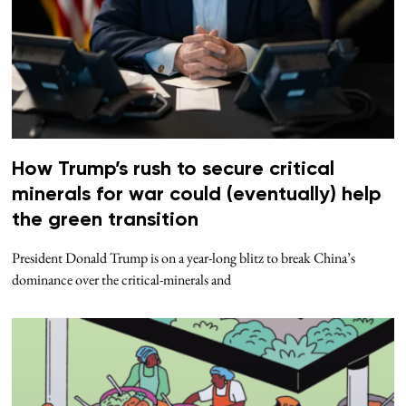
How Trump’s rush to secure critical
minerals for war could (eventually) help
the green transition
President Donald Trump is on a year-long blitz to break China’s
dominance over the critical-minerals and