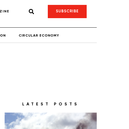
SUBSCRIBE
ZINE
ION
CIRCULAR ECONOMY
LATEST POSTS