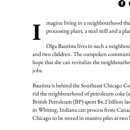
I
magine living in a neighbourhood that
processing plant, a steel mill and a pl
Olga Bautista lives in such a neighb
and two children. The outspoken community
hope that she can revitalize the neighbourho
jobs.
Bautista is behind the Southeast Chicago Coa
rid the neighbourhood of petroleum coke (al
British Petroleum (BP) spent $4.2 billion las
in Whiting, Indiana can process from Canada’
Chicago to be stored in massive piles at tw