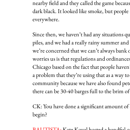
nearby field and they called the game becaus
dark black. It looked like smoke, but people
everywhere.
Since then, we haven’t had any situations qui
piles, and we had a really rainy summer and fa
we’re concerned that we can’t always bank o
worries us is that regulations and ordinanc
Chicago based on the fact that people haven’
a problem that they’re using that as a way t
community because we have also found petcok
there can be 30-40 barges full to the brim of
CK: You have done a significant amount of
begin?
BAUTISTA:
Kate Koval hosted a handful o