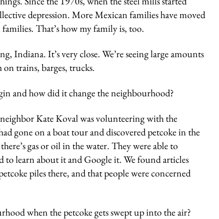
hings. Since the 1970s, when the steel mills started
ollective depression. More Mexican families have moved
 families. That’s how my family is, too.
ng, Indiana. It’s very close. We’re seeing large amounts
on trains, barges, trucks.
egin and how did it change the neighbourhood?
neighbor Kate Koval was volunteering with the
ad gone on a boat tour and discovered petcoke in the
there’s gas or oil in the water. They were able to
d to learn about it and Google it. We found articles
petcoke piles there, and that people were concerned
urhood when the petcoke gets swept up into the air?