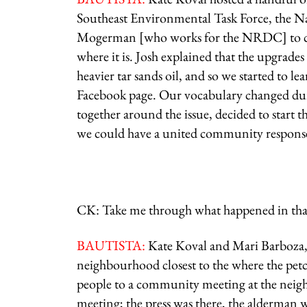
Southeast Environmental Task Force, the 
Mogerman [who works for the NRDC] to com
where it is. Josh explained that the upgrades
heavier tar sands oil, and so we started to l
Facebook page. Our vocabulary changed dur
together around the issue, decided to start 
we could have a united community respons
CK: Take me through what happened in that f
BAUTISTA:
Kate Koval and Mari Barboza, 
neighbourhood closest to the where the petco
people to a community meeting at the neighb
meeting; the press was there, the alderman 