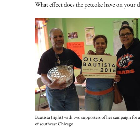
What effect does the petcoke have on your da
Bautista (right) with two supporters of her campaign for
of southeast Chicago