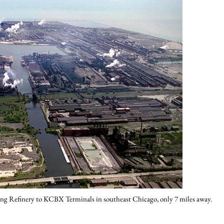
ng Refinery to KCBX Terminals in southeast Chicago, only 7 miles away.