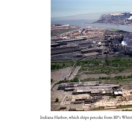
Indiana Harbor, which ships petcoke from BP's Whiti