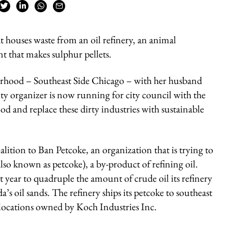
 houses waste from an oil refinery, an animal
ant that makes sulphur pellets.
ourhood – Southeast Side Chicago – with her husband
 organizer is now running for city council with the
od and replace these dirty industries with sustainable
lition to Ban Petcoke, an organization that is trying to
so known as petcoke), a by-product of refining oil.
t year to quadruple the amount of crude oil its refinery
s oil sands. The refinery ships its petcoke to southeast
o locations owned by Koch Industries Inc.