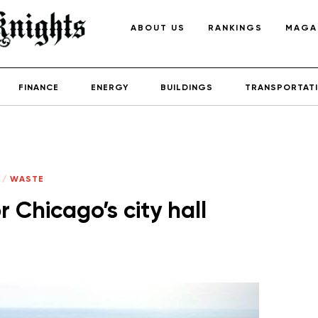
ABOUT US
RANKINGS
MAGA
FINANCE
ENERGY
BUILDINGS
TRANSPORTAT
/
WASTE
 Chicago’s city hall