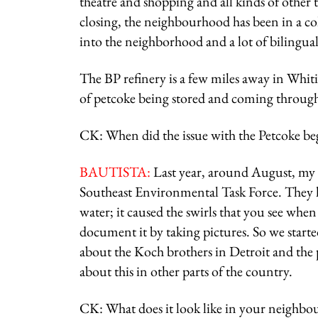
theatre and shopping and all kinds of other t
closing, the neighbourhood has been in a c
into the neighborhood and a lot of bilingual
The BP refinery is a few miles away in Whiti
of petcoke being stored and coming through 
CK: When did the issue with the Petcoke b
BAUTISTA:
Last year, around August, my 
Southeast Environmental Task Force. They h
water; it caused the swirls that you see when 
document it by taking pictures. So we starte
about the Koch brothers in Detroit and the 
about this in other parts of the country.
CK: What does it look like in your neighbo