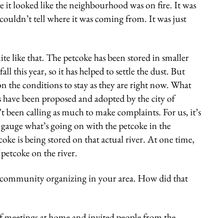
e it looked like the neighbourhood was on fire. It was
 couldn’t tell where it was coming from. It was just
te like that. The petcoke has been stored in smaller
ll this year, so it has helped to settle the dust. But
n the conditions to stay as they are right now. What
es have been proposed and adopted by the city of
t been calling as much to make complaints. For us, it’s
o gauge what’s going on with the petcoke in the
e is being stored on that actual river. At one time,
 petcoke on the river.
 community organizing in your area. How did that
f meetings at home and invited people from the