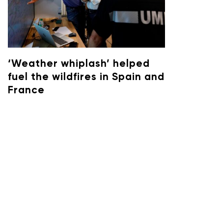
‘Weather whiplash’ helped
fuel the wildfires in Spain and
France