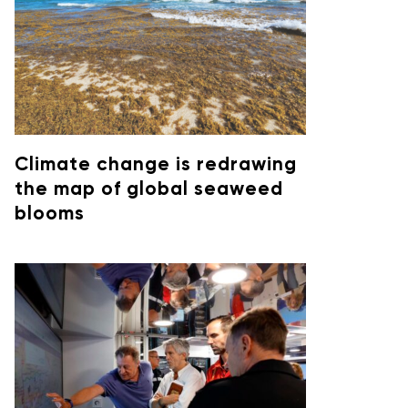
Climate change is redrawing
the map of global seaweed
blooms