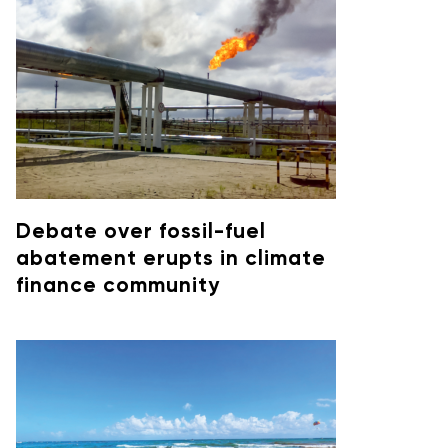
Debate over fossil-fuel
abatement erupts in climate
finance community