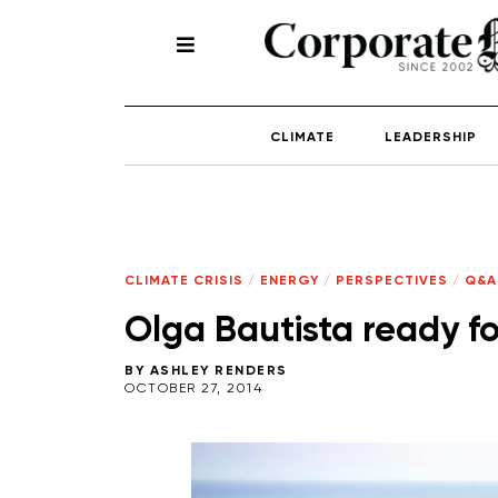
CLIMATE
LEADERSHIP
CLIMATE CRISIS
/
ENERGY
/
PERSPECTIVES
/
Q&A
Olga Bautista ready for
BY
ASHLEY RENDERS
OCTOBER 27, 2014