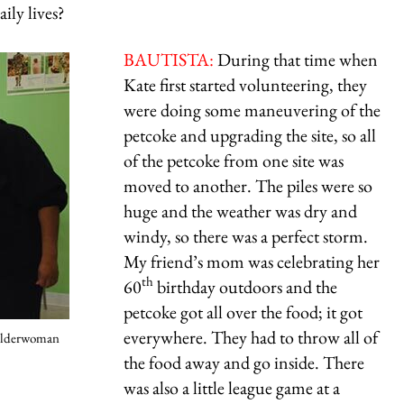
ily lives?
BAUTISTA:
During that time when
Kate first started volunteering, they
were doing some maneuvering of the
petcoke and upgrading the site, so all
of the petcoke from one site was
moved to another. The piles were so
huge and the weather was dry and
windy, so there was a perfect storm.
My friend’s mom was celebrating her
th
60
birthday outdoors and the
petcoke got all over the food; it got
everywhere. They had to throw all of
 alderwoman
the food away and go inside. There
was also a little league game at a