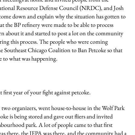
National Resource Defense Council (NRDC), and Josh
e down and explain why the situation has gotten to
 at the BP refinery were made to be able to process
earn about it and started to post a lot on the community
ing this process. The people who were coming
the Southeast Chicago Coalition to Ban Petcoke so that
e to what was happening.
irst year of your fight against petcoke.
two organizers, went house-to-house in the Wolf Park
ke is being stored and gave out fliers and invited
ourhood park. A lot of people came to that first
was there, the IEPA was there, and the community had a