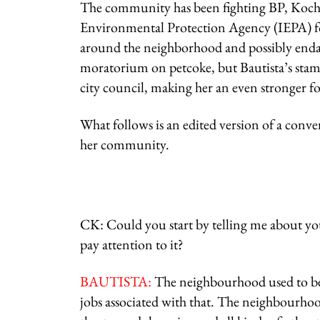
The community has been fighting BP, Koch I
Environmental Protection Agency (IEPA) for 
around the neighborhood and possibly endang
moratorium on petcoke, but Bautista’s stam
city council, making her an even stronger f
What follows is an edited version of a conv
her community.
CK: Could you start by telling me about 
pay attention to it?
BAUTISTA:
The neighbourhood used to be a 
jobs associated with that. The neighbourhoo