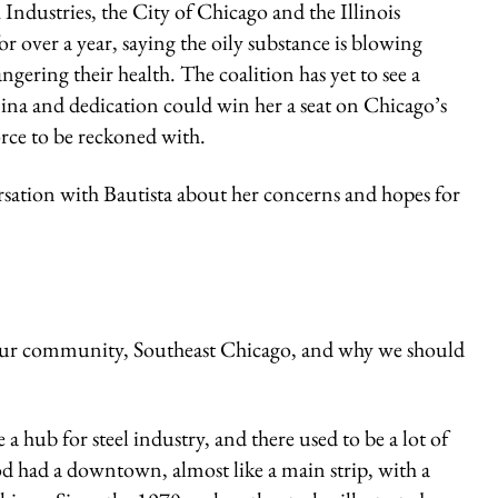
ndustries, the City of Chicago and the Illinois
over a year, saying the oily substance is blowing
ering their health. The coalition has yet to see a
ina and dedication could win her a seat on Chicago’s
orce to be reckoned with.
ersation with Bautista about her concerns and hopes for
your community, Southeast Chicago, and why we should
hub for steel industry, and there used to be a lot of
d had a downtown, almost like a main strip, with a