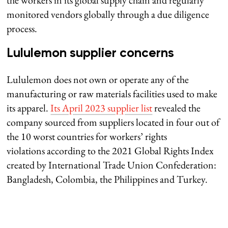
monitored vendors globally through a due diligence
process.
Lululemon supplier concerns
Lululemon does not own or operate any of the
manufacturing or raw materials facilities used to make
its apparel.
Its April 2023 supplier list
revealed the
company sourced from suppliers located in four out of
the 10 worst countries for workers’ rights
violations according to the 2021 Global Rights Index
created by International Trade Union Confederation:
Bangladesh, Colombia, the Philippines and Turkey.