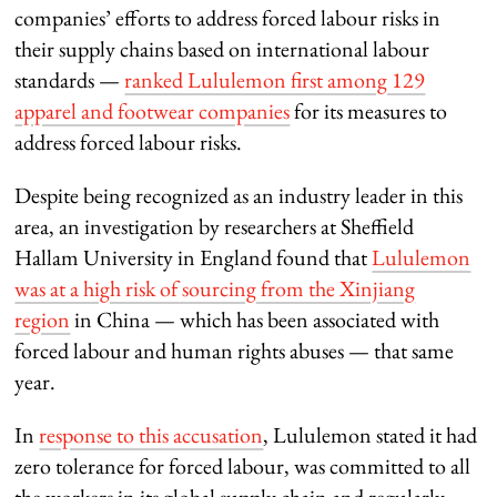
companies’ efforts to address forced labour risks in
their supply chains based on international labour
standards —
ranked Lululemon first among 129
apparel and footwear companies
for its measures to
address forced labour risks.
Despite being recognized as an industry leader in this
area, an investigation by researchers at Sheffield
Hallam University in England found that
Lululemon
was at a high risk of sourcing from the Xinjiang
region
in China — which has been associated with
forced labour and human rights abuses — that same
year.
In
response to this accusation
, Lululemon stated it had
zero tolerance for forced labour, was committed to all
the workers in its global supply chain and regularly