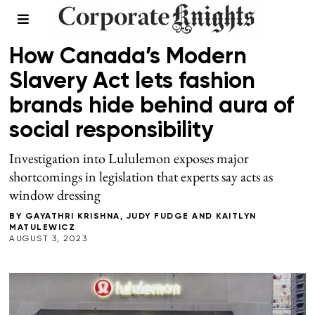
SUPPLY CHAIN
How Canada’s Modern
Slavery Act lets fashion
brands hide behind aura of
social responsibility
Investigation into Lululemon exposes major
shortcomings in legislation that experts say acts as
window dressing
BY
GAYATHRI KRISHNA
,
JUDY FUDGE
AND
KAITLYN
MATULEWICZ
AUGUST 3, 2023