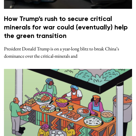
How Trump’s rush to secure critical
minerals for war could (eventually) help
the green transition
President Donald Trump is on a year-long blitz to break China’s
dominance over the critical-minerals and