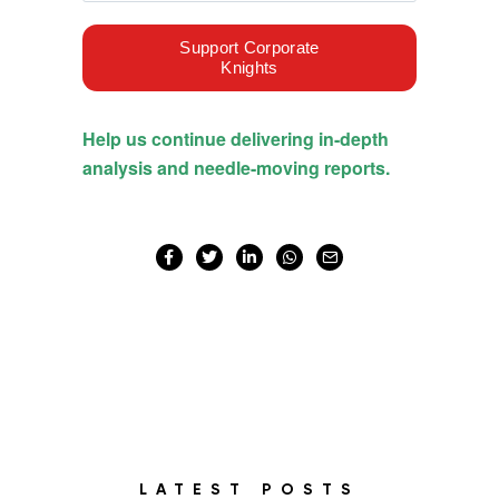
LATEST POSTS