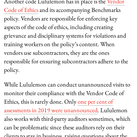
Another code Lululemon has in place is the
Vendor
Code of Ethics
and its accompanying Benchmarks
policy. Vendors are responsible for enforcing key
aspects of the code of ethics, including creating
grievance and disciplinary systems for violations and
training workers on the policy’s content. When
vendors use subcontractors, they are the ones
responsible for ensuring subcontractors adhere to the
policy.
While Lululemon can conduct unannounced visits to
monitor their compliance with the Vendor Code of
Ethics, this is rarely done. Only
one per cent of
assessments in 2019 were unannounced
. Lululemon
also works with third-party auditors sometimes, which
can be problematic since these auditors rely on their
clients to stay in business, raising questions about the