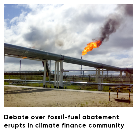
Debate over fossil-fuel abatement
erupts in climate finance community