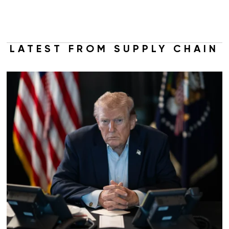
LATEST FROM SUPPLY CHAIN