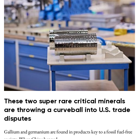
These two super rare critical minerals
are throwing a curveball into U.S. trade
disputes
Gallium and germanium are found in products key to a fossil fuel-free