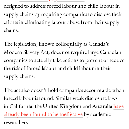
designed to address forced labour and child labour in
supply chains by requiring companies to disclose their
efforts in eliminating labour abuse from their supply
chains.
The legislation, known colloquially as Canada’s
Modern Slavery Act, does not require large Canadian
companies to actually take actions to prevent or reduce
the risk of forced labour and child labour in their
supply chains.
The act also doesn’t hold companies accountable when
forced labour is found. Similar weak disclosure laws
in California, the United Kingdom and Australia
have
already been found to be ineffective
by academic
researchers.