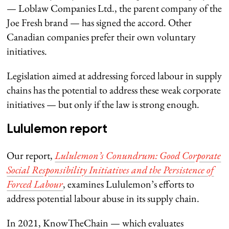
— Loblaw Companies Ltd., the parent company of the
Joe Fresh brand — has signed the accord. Other
Canadian companies prefer their own voluntary
initiatives.
Legislation aimed at addressing forced labour in supply
chains has the potential to address these weak corporate
initiatives — but only if the law is strong enough.
Lululemon report
Our report,
Lululemon’s Conundrum: Good Corporate
Social Responsibility Initiatives and the Persistence of
Forced Labour
, examines Lululemon’s efforts to
address potential labour abuse in its supply chain.
In 2021, KnowTheChain — which evaluates