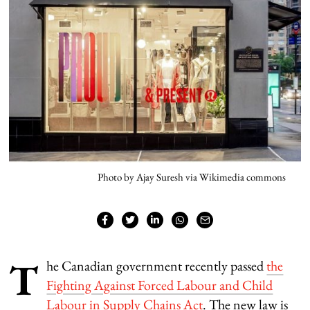
Photo by Ajay Suresh via Wikimedia commons
T
he Canadian government recently passed
the
Fighting Against Forced Labour and Child
Labour in Supply Chains Act
. The new law is