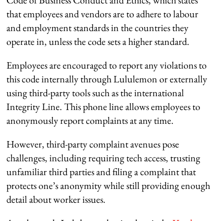
that employees and vendors are to adhere to labour
and employment standards in the countries they
operate in, unless the code sets a higher standard.
Employees are encouraged to report any violations to
this code internally through Lululemon or externally
using third-party tools such as the international
Integrity Line. This phone line allows employees to
anonymously report complaints at any time.
However, third-party complaint avenues pose
challenges, including requiring tech access, trusting
unfamiliar third parties and filing a complaint that
protects one’s anonymity while still providing enough
detail about worker issues.