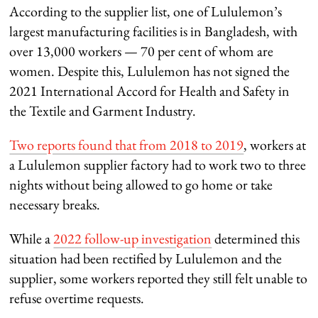
According to the supplier list, one of Lululemon’s
largest manufacturing facilities is in Bangladesh, with
over 13,000 workers — 70 per cent of whom are
women. Despite this, Lululemon has not signed the
2021 International Accord for Health and Safety in
the Textile and Garment Industry.
Two reports found that from 2018 to 2019
, workers at
a Lululemon supplier factory had to work two to three
nights without being allowed to go home or take
necessary breaks.
While a
2022 follow-up investigation
determined this
situation had been rectified by Lululemon and the
supplier, some workers reported they still felt unable to
refuse overtime requests.