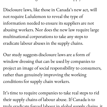
Disclosure laws, like those in Canada’s new act, will
not require Lululemon to reveal the type of
information needed to ensure its suppliers are not
abusing workers. Nor does the new law require large
multinational corporations to take any steps to
eradicate labour abuses in the supply chains.
Our study suggests disclosure laws are a form of
window dressing that can be used by companies to
project an image of social responsibility to consumers,
rather than genuinely improving the working
conditions for supply chain workers.
It’s time to require companies to take real steps to rid
their supply chains of labour abuse. If Canada is to
truly eradicate forced labour in global supply chains, it