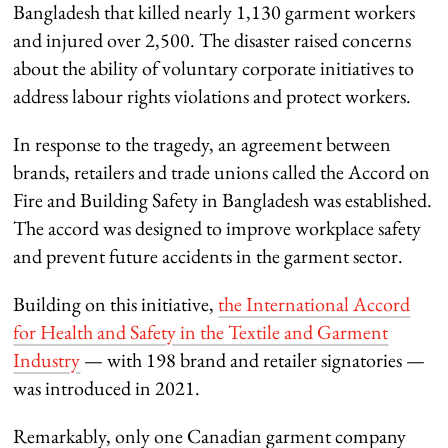
Bangladesh that killed nearly 1,130 garment workers
and injured over 2,500. The disaster raised concerns
about the ability of voluntary corporate initiatives to
address labour rights violations and protect workers.
In response to the tragedy, an agreement between
brands, retailers and trade unions called the Accord on
Fire and Building Safety in Bangladesh was established.
The accord was designed to improve workplace safety
and prevent future accidents in the garment sector.
Building on this initiative,
the International Accord
for Health and Safety in the Textile and Garment
Industry
— with 198 brand and retailer signatories —
was introduced in 2021.
Remarkably, only one Canadian garment company