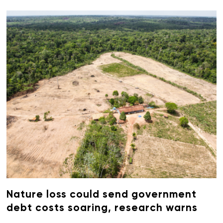
Nature loss could send government
debt costs soaring, research warns