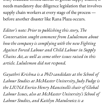
needs mandatory due diligence legislation that involves
supply chain workers at every stage of the process —
before another disaster like Rana Plaza occurs.
Editor’s note: Prior to publishing this story, The
Conversation sought comment from Lululemon about
how the company is complying with the new Fighting
Against Forced Labour and Child Labour in Supply
Chains Act, as well as some other issues raised in this
article. Lululemon did not respond.
Gayathri Krishna is a
PhD candidate at the School of
Labour Studies at McMaster University, Judy Fudge is
the LIUNA Enrico Henry Mancinelli chair of Global
Labour Issues, also at McMaster University’s School of
Labour Studies, and
Kaitlyn Matulewicz is a