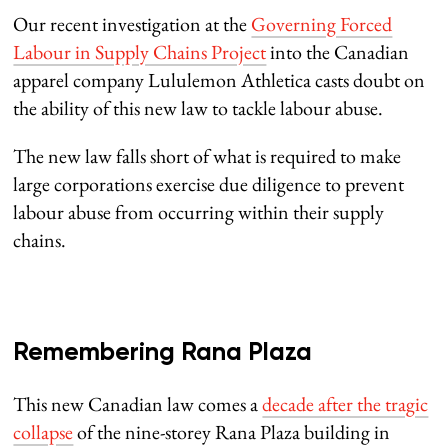
Our recent investigation at the
Governing Forced
Labour in Supply Chains Project
into the Canadian
apparel company Lululemon Athletica casts doubt on
the ability of this new law to tackle labour abuse.
The new law falls short of what is required to make
large corporations exercise due diligence to prevent
labour abuse from occurring within their supply
chains.
Remembering Rana Plaza
This new Canadian law comes a
decade after the tragic
collapse
of the nine-storey Rana Plaza building in