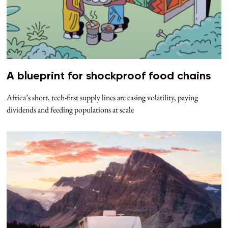
A blueprint for shockproof food chains
Africa’s short, tech-first supply lines are easing volatility, paying
dividends and feeding populations at scale