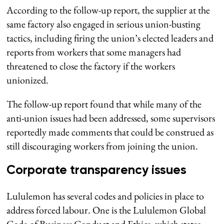
According to the follow-up report, the supplier at the
same factory also engaged in serious union-busting
tactics, including firing the union’s elected leaders and
reports from workers that some managers had
threatened to close the factory if the workers
unionized.
The follow-up report found that while many of the
anti-union issues had been addressed, some supervisors
reportedly made comments that could be construed as
still discouraging workers from joining the union.
Corporate transparency issues
Lululemon has several codes and policies in place to
address forced labour. One is the Lululemon Global
Code of Business Conduct and Ethics, which states