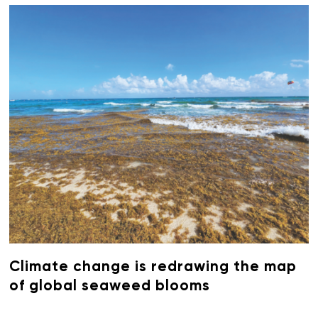
Climate change is redrawing the map
of global seaweed blooms