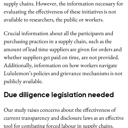
supply chains. However, the information necessary for
evaluating the effectiveness of these initiatives is not
available to researchers, the public or workers.
Crucial information about all the participants and
purchasing practices in a supply chain, such as the
amount of lead time suppliers are given for orders and
whether suppliers get paid on time, are not provided.
Additionally, information on how workers navigate
Lululemon’s policies and grievance mechanisms is not
publicly available.
Due diligence legislation needed
Our study raises concerns about the effectiveness of
current transparency and disclosure laws as an effective
tool for combating forced labour in supply chains.