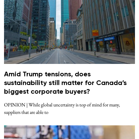
Amid Trump tensions, does
sustainability still matter for Canada’s
biggest corporate buyers?
OPINION | While global uncertainty is top of mind for many,
suppliers that are able to