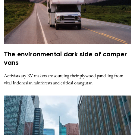
The environmental dark side of camper
vans
Activists say RV makers are sourcing their plywood panelling from
vital Indonesian rainforests and critical orangutan