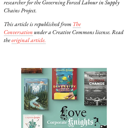
researcher for the
Governing Forced Labour in Supply
Chains Project.
This article is republished from
The
Conversation
under a Creative Commons license. Read
the
original article
.