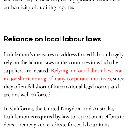
authenticity of auditing reports.
Reliance on local labour laws
Lululemon’s measures to address forced labour largely
rely on the labour laws in the countries in which the
suppliers are located.
Relying on local labour laws is a
major shortcoming of many corporate initiatives
, since
they often fall short of international legal norms and
are not well enforced.
In California, the United Kingdom and Australia,
Lululemon is required by law to report on its efforts to
detect, remedy and eradicate forced labour in its