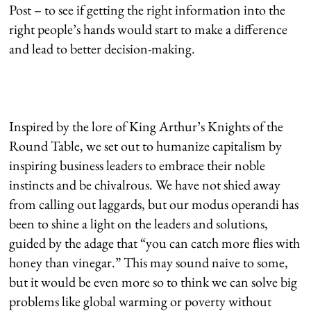
Post – to see if getting the right information into the
right people’s hands would start to make a difference
and lead to better decision-making.
Inspired by the lore of King Arthur’s Knights of the
Round Table, we set out to humanize capitalism by
inspiring business leaders to embrace their noble
instincts and be chivalrous. We have not shied away
from calling out laggards, but our modus operandi has
been to shine a light on the leaders and solutions,
guided by the adage that “you can catch more flies with
honey than vinegar.” This may sound naive to some,
but it would be even more so to think we can solve big
problems like global warming or poverty without