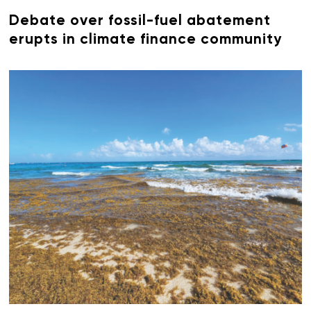
Debate over fossil-fuel abatement
erupts in climate finance community