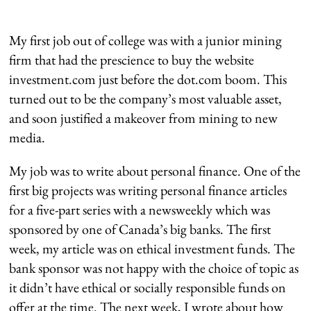
My first job out of college was with a junior mining
firm that had the prescience to buy the website
investment.com just before the dot.com boom. This
turned out to be the company’s most valuable asset,
and soon justified a makeover from mining to new
media.
My job was to write about personal finance. One of the
first big projects was writing personal finance articles
for a five-part series with a newsweekly which was
sponsored by one of Canada’s big banks. The first
week, my article was on ethical investment funds. The
bank sponsor was not happy with the choice of topic as
it didn’t have ethical or socially responsible funds on
offer at the time. The next week, I wrote about how