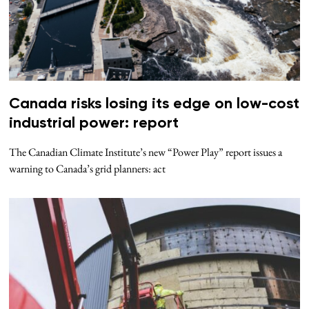
Canada risks losing its edge on low-cost
industrial power: report
The Canadian Climate Institute’s new “Power Play” report issues a
warning to Canada’s grid planners: act