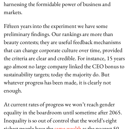
harnessing the formidable power of business and
markets.
Fifteen years into the experiment we have some
preliminary findings. Our rankings are more than
beauty contests; they are useful feedback mechanisms
that can change corporate culture over time, provided
the criteria are clear and credible. For instance, 15 years
ago almost no large company linked the CEO bonus to
sustainability targets; today the majority do. But
whatever progress has been made, it is clearly not
enough.
At current rates of progress we won’t reach gender
equality in the boardroom until sometime after 2065.
Inequality is so out of control that the world’s eight
richest people have the
same wealth
as the poorest 50