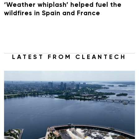
‘Weather whiplash’ helped fuel the
wildfires in Spain and France
LATEST FROM CLEANTECH