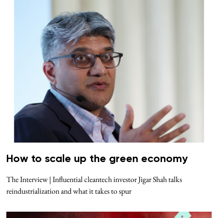
How to scale up the green economy
The Interview | Influential cleantech investor Jigar Shah talks
reindustrialization and what it takes to spur