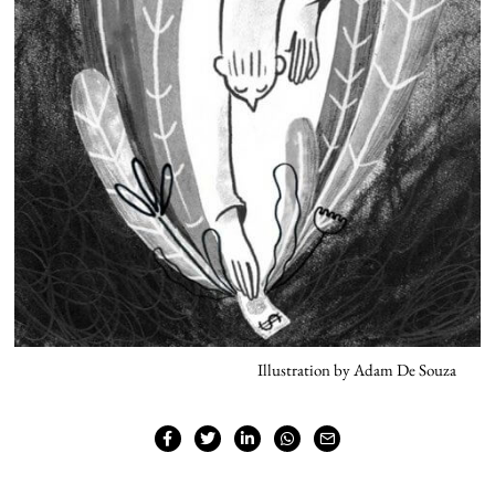
Illustration by Adam De Souza