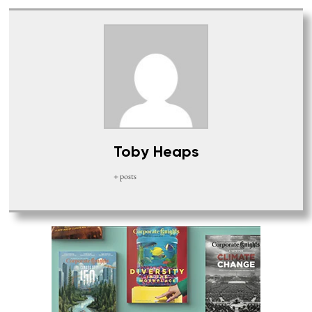
Toby Heaps
+ posts