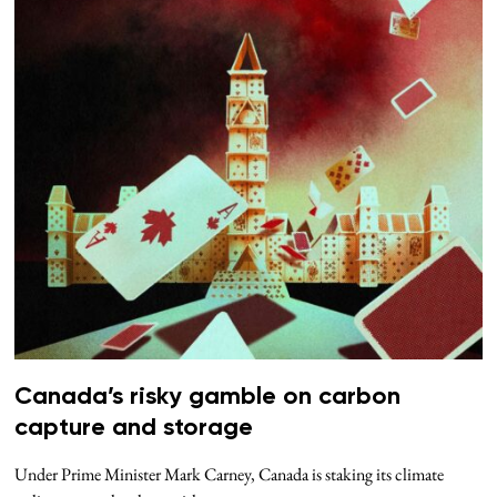
Canada’s risky gamble on carbon
capture and storage
Under Prime Minister Mark Carney, Canada is staking its climate