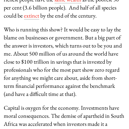
per cent (3.6 billion people). And half of all species
could be
extinct
by the end of the century.
Who is running this show? It would be easy to lay the
blame on businesses or government. But a big part of
the answer is investors, which turns out to be you and
me. About 500 million of us around the world have
close to $100 trillion in savings that is invested by
professionals who for the most part show zero regard
for anything we might care about, aside from short-
term financial performance against the benchmark
(and have a difficult time at that).
Capital is oxygen for the economy. Investments have
moral consequences. The demise of apartheid in South
Africa was accelerated when investors made it a