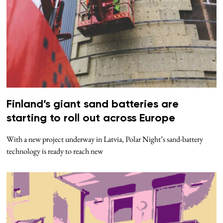
Finland’s giant sand batteries are
starting to roll out across Europe
With a new project underway in Latvia, Polar Night’s sand-battery
technology is ready to reach new