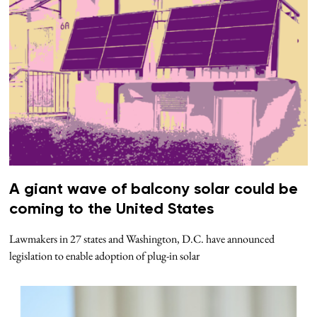
A giant wave of balcony solar could be
coming to the United States
Lawmakers in 27 states and Washington, D.C. have announced
legislation to enable adoption of plug-in solar