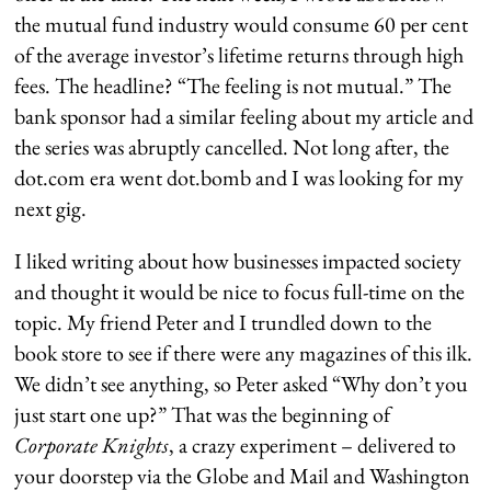
the mutual fund industry would consume 60 per cent
of the average investor’s lifetime returns through high
fees. The headline? “The feeling is not mutual.” The
bank sponsor had a similar feeling about my article and
the series was abruptly cancelled. Not long after, the
dot.com era went dot.bomb and I was looking for my
next gig.
I liked writing about how businesses impacted society
and thought it would be nice to focus full-time on the
topic. My friend Peter and I trundled down to the
book store to see if there were any magazines of this ilk.
We didn’t see anything, so Peter asked “Why don’t you
just start one up?” That was the beginning of
Corporate Knights
, a crazy experiment – delivered to
your doorstep via the Globe and Mail and Washington