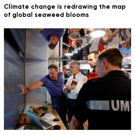
Climate change is redrawing the map
of global seaweed blooms