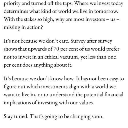
priority and turned off the taps. Where we invest today
determines what kind of world we live in tomorrow.
With the stakes so high, why are most investors – us –
missing in action?
It’s not because we don’t care. Survey after survey
shows that upwards of 70 per cent of us would prefer
not to invest in an ethical vacuum, yet less than one
per cent does anything about it.
It’s because we don’t know how. It has not been easy to
figure out which investments align with a world we
want to live in, or to understand the potential financial
implications of investing with our values.
Stay tuned. That’s going to be changing soon.