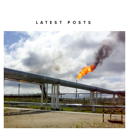
LATEST POSTS