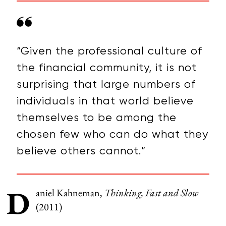
“Given the professional culture of
the financial community, it is not
surprising that large numbers of
individuals in that world believe
themselves to be among the
chosen few who can do what they
believe others cannot.”
D
aniel Kahneman,
Thinking, Fast and Slow
(2011)