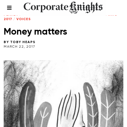
CLEANTECH
/
CLIMATE CRISIS
/
CONNECTED
PLANET
/
LEADERSHIP
/
RESPONSIBLE INVESTING
/
SPRING
2017
/
VOICES
Money matters
BY
TOBY HEAPS
MARCH 22, 2017