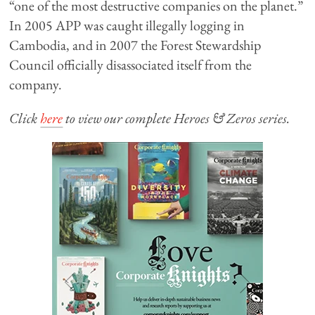
“one of the most destructive companies on the planet.”
In 2005 APP was caught illegally logging in
Cambodia, and in 2007 the Forest Stewardship
Council officially disassociated itself from the
company.
Click
here
to view our complete Heroes & Zeros series.