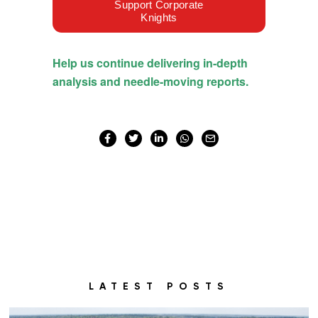
LATEST POSTS