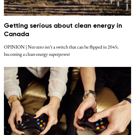
Getting serious about clean energy in
Canada
OPINION | Net-zero isn’t a switch that can be flipped in 2045;
becoming a clean-energy superpower