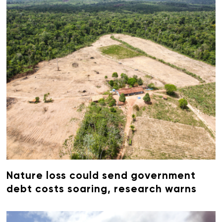
Nature loss could send government
debt costs soaring, research warns