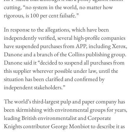
cutting, “no system in the world, no matter how
rigorous, is 100 per cent failsafe.”
In response to the allegations, which have been
independently verified, several high-profile companies
have suspended purchases from APP, including Xerox,
Danone and a branch of the Collins publishing group.
Danone said it “decided to suspend all purchases from
this supplier wherever possible under law, until the
situation has been clarified and confirmed by
independent stakeholders.”
The world’s third-largest pulp and paper company has
been skirmishing with environmental groups for years,
leading British environmentalist and Corporate
Knights contributor George Monbiot to describe it as