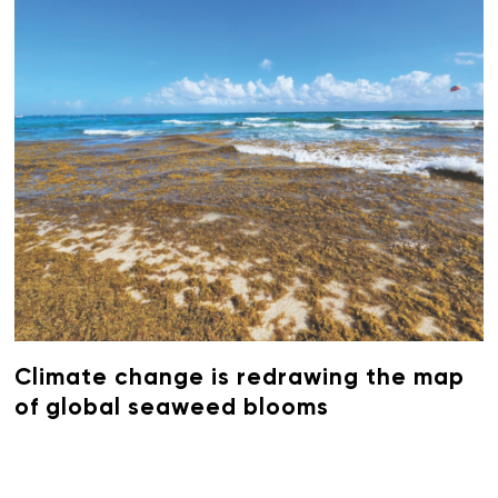
Climate change is redrawing the map
of global seaweed blooms