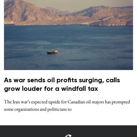
As war sends oil profits surging, calls
grow louder for a windfall tax
The Iran war’s expected upside for Canadian oil majors has prompted
some organizations and politicians to