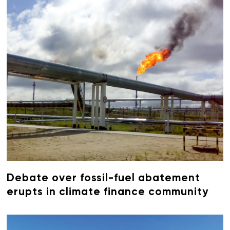
Debate over fossil-fuel abatement
erupts in climate finance community