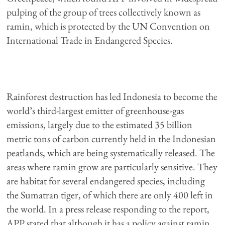
pulping of the group of trees collectively known as
ramin, which is protected by the UN Convention on
International Trade in Endangered Species.
Rainforest destruction has led Indonesia to become the
world’s third-largest emitter of greenhouse-gas
emissions, largely due to the estimated 35 billion
metric tons of carbon currently held in the Indonesian
peatlands, which are being systematically released. The
areas where ramin grow are particularly sensitive. They
are habitat for several endangered species, including
the Sumatran tiger, of which there are only 400 left in
the world. In a press release responding to the report,
APP stated that although it has a policy against ramin