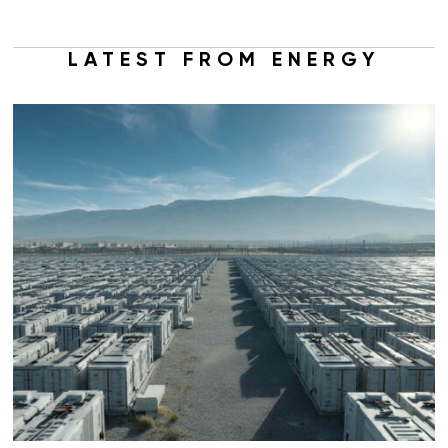
LATEST FROM ENERGY