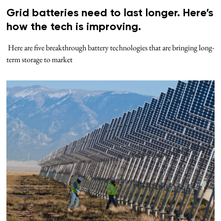
Grid batteries need to last longer. Here’s
how the tech is improving.
Here are five breakthrough battery technologies that are bringing long-
term storage to market