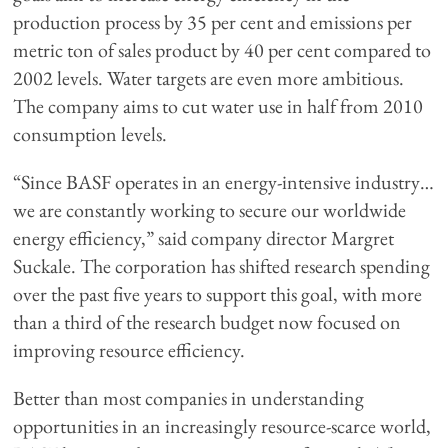
production process by 35 per cent and emissions per
metric ton of sales product by 40 per cent compared to
2002 levels. Water targets are even more ambitious.
The company aims to cut water use in half from 2010
consumption levels.
“Since BASF operates in an energy-intensive industry…
we are constantly working to secure our worldwide
energy efficiency,” said company director Margret
Suckale. The corporation has shifted research spending
over the past five years to support this goal, with more
than a third of the research budget now focused on
improving resource efficiency.
Better than most companies in understanding
opportunities in an increasingly resource-scarce world,