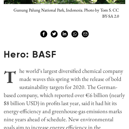
Gunung Palung National Park, Indonesia. Photo by Tom S. CC
BY-SA 2.0
Hero: BASF
T
he world’s largest diversified chemical company
made waves this spring with the release of bold
sustainability targets for 2020. The German-
based company, which reported over €6 billion (nearly
$8 billion USD) in profits last year, said it had hit its
energy-efficiency and greenhouse-gas emissions marks
nine years ahead of schedule. New environmental
goals aim to increase energy efficiency in the