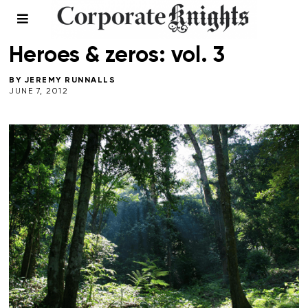
ENERGY
/
SPRING 2012
/
VOICES
Heroes & zeros: vol. 3
BY
JEREMY RUNNALLS
JUNE 7, 2012