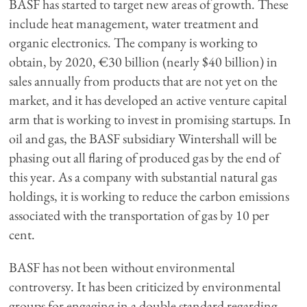
BASF has started to target new areas of growth. These
include heat management, water treatment and
organic electronics. The company is working to
obtain, by 2020, €30 billion (nearly $40 billion) in
sales annually from products that are not yet on the
market, and it has developed an active venture capital
arm that is working to invest in promising startups. In
oil and gas, the BASF subsidiary Wintershall will be
phasing out all flaring of produced gas by the end of
this year. As a company with substantial natural gas
holdings, it is working to reduce the carbon emissions
associated with the transportation of gas by 10 per
cent.
BASF has not been without environmental
controversy. It has been criticized by environmental
groups for engaging in a double standard regarding