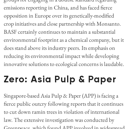
emissions reporting in China, and has faced fierce
opposition in Europe over its genetically-modified
crop initiatives and close partnership with Monsanto.
BASF certainly continues to maintain a substantial
environmental footprint as a chemical company, but it
does stand above its industry peers. Its emphasis on
reducing its environmental impact while developing
innovative solutions to ecological concerns is laudable.
Zero: Asia Pulp & Paper
Singapore-based Asia Pulp & Paper (APP) is facing a
fierce public outcry following reports that it continues
to cut down ramin trees in violation of international
law. The extensive investigation was conducted by
Greenpeace, which found APP involved in widespread