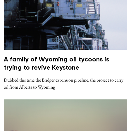
A family of Wyoming oil tycoons is
trying to revive Keystone
Dubbed this time the Bridger expansion pipeline, the project to carry
oil from Alberta to Wyoming