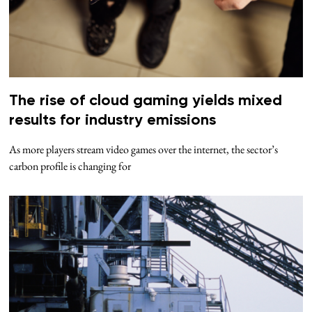
The rise of cloud gaming yields mixed
results for industry emissions
As more players stream video games over the internet, the sector’s
carbon profile is changing for