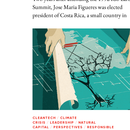
Summit, Jose Maria Figueres was elected
president of Costa Rica, a small country in
CLEANTECH
/
CLIMATE
CRISIS
/
LEADERSHIP
/
NATURAL
CAPITAL
/
PERSPECTIVES
/
RESPONSIBLE