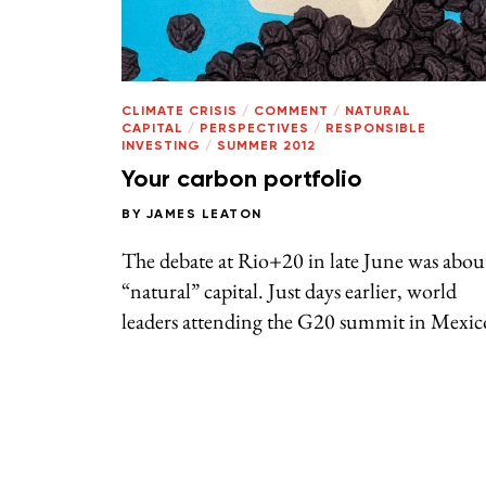
CLIMATE CRISIS
/
COMMENT
/
NATURAL
CAPITAL
/
PERSPECTIVES
/
RESPONSIBLE
INVESTING
/
SUMMER 2012
Your carbon portfolio
BY
JAMES LEATON
The debate at Rio+20 in late June was abou
“natural” capital. Just days earlier, world
leaders attending the G20 summit in Mexic