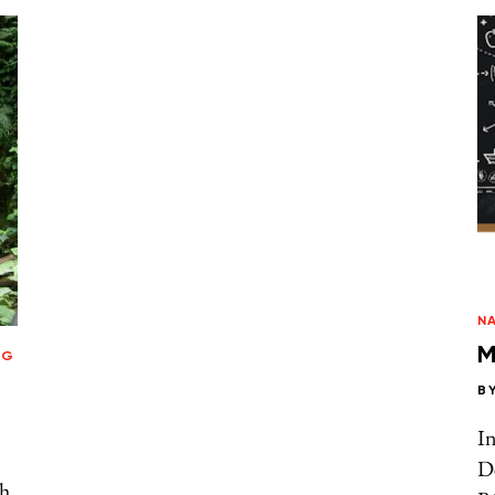
N
M
NG
B
In
D
th