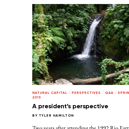
NATURAL CAPITAL
/
PERSPECTIVES
/
Q&A
/
SPRI
2013
A president’s perspective
BY
TYLER HAMILTON
Two years after attending the 1992 Rio Ear