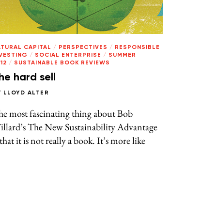
ATURAL CAPITAL
/
PERSPECTIVES
/
RESPONSIBLE
NVESTING
/
SOCIAL ENTERPRISE
/
SUMMER
12
/
SUSTAINABLE BOOK REVIEWS
he hard sell
Y
LLOYD ALTER
he most fascinating thing about Bob
illard’s The New Sustainability Advantage
 that it is not really a book. It’s more like