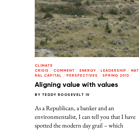
CLIMATE
CRISIS
/
COMMENT
/
ENERGY
/
LEADERSHIP
/
NA
RAL CAPITAL
/
PERSPECTIVES
/
SPRING 2013
Aligning value with values
BY
TEDDY ROOSEVELT IV
As a Republican, a banker and an
environmentalist, I can tell you that I have
spotted the modern day grail – which