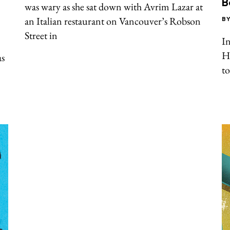
B
was wary as she sat down with Avrim Lazar at
an Italian restaurant on Vancouver’s Robson
B
Street in
In
Ha
as
t