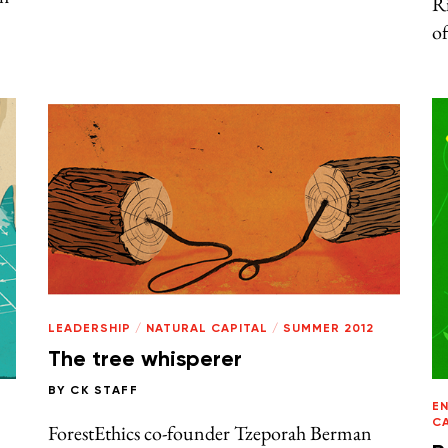
R
of
LEADERSHIP
/
NATURAL CAPITAL
/
SUMMER 2012
The tree whisperer
BY
CK STAFF
E
C
ForestEthics co-founder Tzeporah Berman