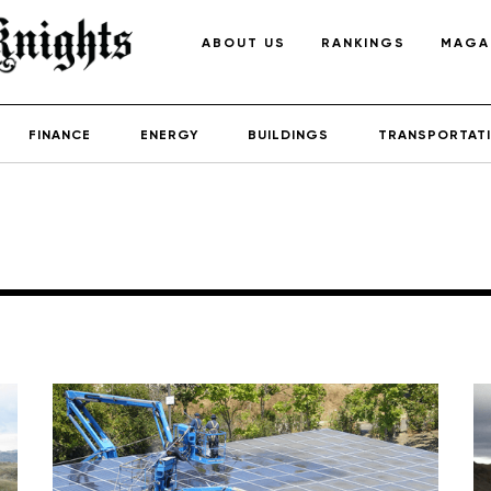
ABOUT US
RANKINGS
MAGA
FINANCE
ENERGY
BUILDINGS
TRANSPORTAT