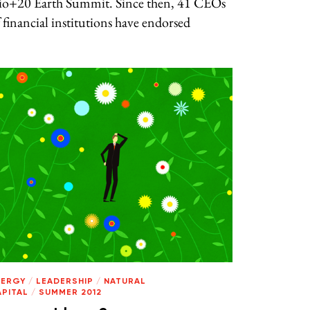
io+20 Earth Summit. Since then, 41 CEOs
 financial institutions have endorsed
NERGY
/
LEADERSHIP
/
NATURAL
APITAL
/
SUMMER 2012