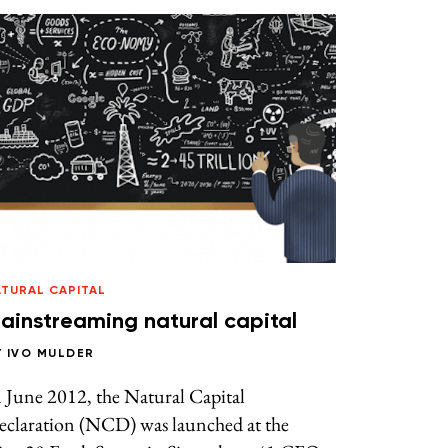
ATURAL CAPITAL
ainstreaming natural capital
Y
IVO MULDER
 June 2012, the Natural Capital
eclaration (NCD) was launched at the