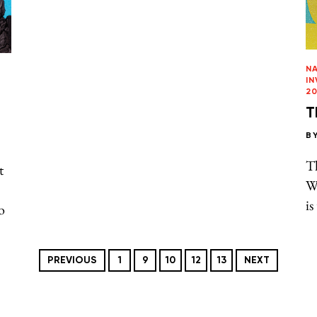
N
I
20
T
B
T
t
W
is
o
PREVIOUS
1
9
10
12
13
NEXT