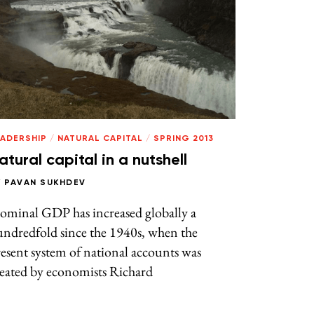
EADERSHIP
/
NATURAL CAPITAL
/
SPRING 2013
atural capital in a nutshell
Y
PAVAN SUKHDEV
ominal GDP has increased globally a
undredfold since the 1940s, when the
esent system of national accounts was
reated by economists Richard