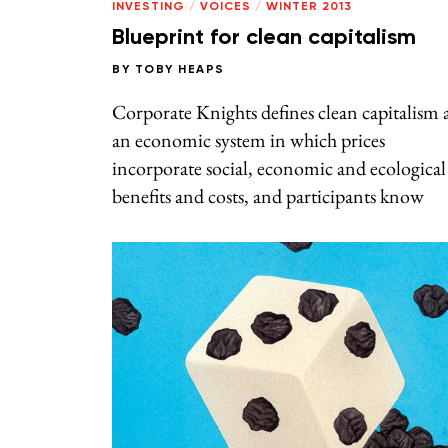
INVESTING
/
VOICES
/
WINTER 2013
Blueprint for clean capitalism
BY
TOBY HEAPS
Corporate Knights defines clean capitalism 
an economic system in which prices
incorporate social, economic and ecological
benefits and costs, and participants know