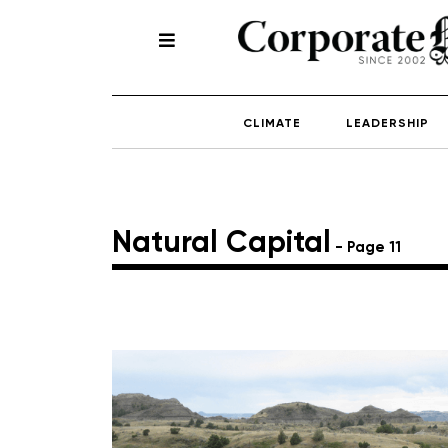
CLIMATE
LEADERSHIP
Natural Capital
- Page 11