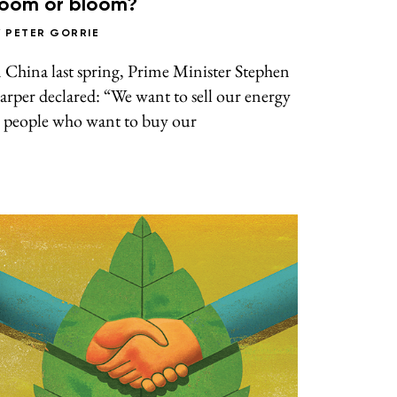
oom or bloom?
Y
PETER GORRIE
 China last spring, Prime Minister Stephen
rper declared: “We want to sell our energy
o people who want to buy our