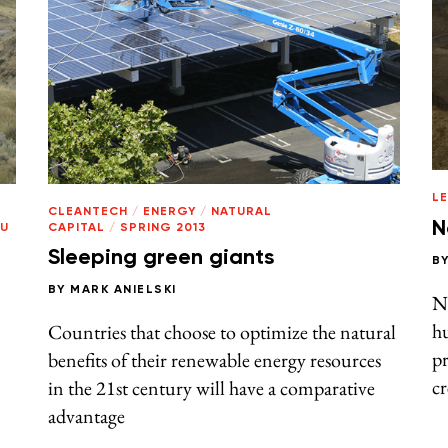
L
CLEANTECH
/
ENERGY
/
NATURAL
N
TU
CAPITAL
/
SPRING 2013
Sleeping green giants
B
BY
MARK ANIELSKI
N
h
Countries that choose to optimize the natural
pr
benefits of their renewable energy resources
c
in the 21st century will have a comparative
advantage