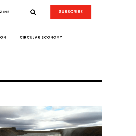
SUBSCRIBE
ZINE
ION
CIRCULAR ECONOMY