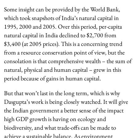
Some insight can be provided by the World Bank,
which took snapshots of India’s natural capital in
1995, 2000 and 2005. Over this period, per-capita
natural capital in India declined to $2,700 from
$3,400 (at 2005 prices). This is a concerning trend
from a resource conservation point of view, but the
consolation is that comprehensive wealth – the sum of
natural, physical and human capital – grew in this
period because of gains in human capital.
But that won’t last in the long term, which is why
Dasgupta’s work is being closely watched. It will give
the Indian government a better sense of the impact
high GDP growth is having on ecology and
biodiversity, and what trade-offs can be made to
achieve a sustainable balance. As environment