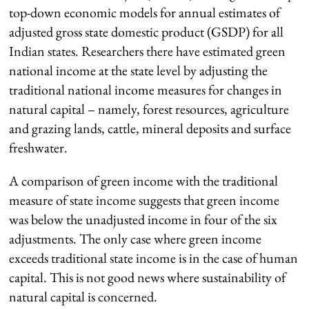
top-down economic models for annual estimates of
adjusted gross state domestic product (GSDP) for all
Indian states. Researchers there have estimated green
national income at the state level by adjusting the
traditional national income measures for changes in
natural capital – namely, forest resources, agriculture
and grazing lands, cattle, mineral deposits and surface
freshwater.
A comparison of green income with the traditional
measure of state income suggests that green income
was below the unadjusted income in four of the six
adjustments. The only case where green income
exceeds traditional state income is in the case of human
capital. This is not good news where sustainability of
natural capital is concerned.