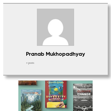
Pranab Mukhopadhyay
+ posts