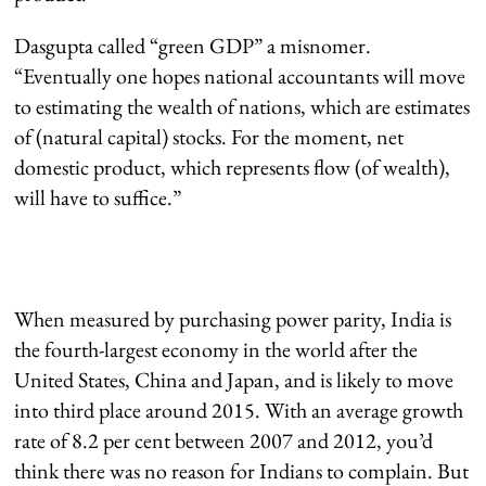
Dasgupta called “green GDP” a misnomer.
“Eventually one hopes national accountants will move
to estimating the wealth of nations, which are estimates
of (natural capital) stocks. For the moment, net
domestic product, which represents flow (of wealth),
will have to suffice.”
When measured by purchasing power parity, India is
the fourth-largest economy in the world after the
United States, China and Japan, and is likely to move
into third place around 2015. With an average growth
rate of 8.2 per cent between 2007 and 2012, you’d
think there was no reason for Indians to complain. But