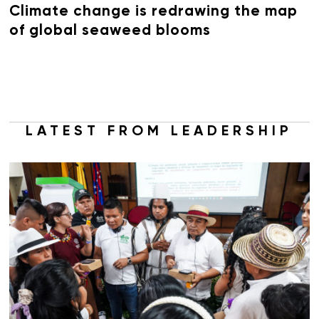
Climate change is redrawing the map
of global seaweed blooms
LATEST FROM LEADERSHIP