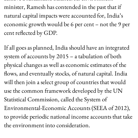
minister, Ramesh has contended in the past that if
natural capital impacts were accounted for, India’s
economic growth would be 6 per cent – not the 9 per
cent reflected by GDP.
If all goes as planned, India should have an integrated
system of accounts by 2015 – a tabulation of both
physical changes as well as economic estimates of the
flows, and eventually stocks, of natural capital. India
will then join a select group of countries that would
use the common framework developed by the UN
Statistical Commission, called the System of
Environmental-Economic Accounts (SEEA of 2012),
to provide periodic national income accounts that take
the environment into consideration.