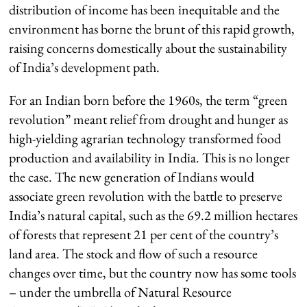
distribution of income has been inequitable and the
environment has borne the brunt of this rapid growth,
raising concerns domestically about the sustainability
of India’s development path.
For an Indian born before the 1960s, the term “green
revolution” meant relief from drought and hunger as
high-yielding agrarian technology transformed food
production and availability in India. This is no longer
the case. The new generation of Indians would
associate green revolution with the battle to preserve
India’s natural capital, such as the 69.2 million hectares
of forests that represent 21 per cent of the country’s
land area. The stock and flow of such a resource
changes over time, but the country now has some tools
– under the umbrella of Natural Resource