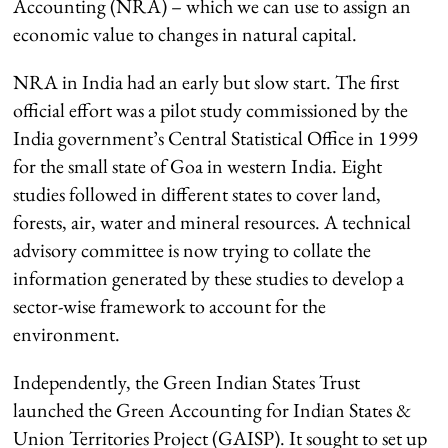
Accounting (NRA) – which we can use to assign an
economic value to changes in natural capital.
NRA in India had an early but slow start. The first
official effort was a pilot study commissioned by the
India government’s Central Statistical Office in 1999
for the small state of Goa in western India. Eight
studies followed in different states to cover land,
forests, air, water and mineral resources. A technical
advisory committee is now trying to collate the
information generated by these studies to develop a
sector-wise framework to account for the
environment.
Independently, the Green Indian States Trust
launched the Green Accounting for Indian States &
Union Territories Project (GAISP). It sought to set up