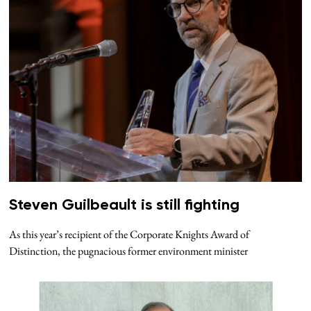
Steven Guilbeault is still fighting
As this year’s recipient of the Corporate Knights Award of
Distinction, the pugnacious former environment minister