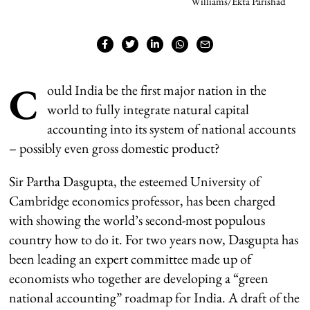
Williams/Ekta Parishad
C
ould India be the first major nation in the
world to fully integrate natural capital
accounting into its system of national accounts
– possibly even gross domestic product?
Sir Partha Dasgupta, the esteemed University of
Cambridge economics professor, has been charged
with showing the world’s second-most populous
country how to do it. For two years now, Dasgupta has
been leading an expert committee made up of
economists who together are developing a “green
national accounting” roadmap for India. A draft of the