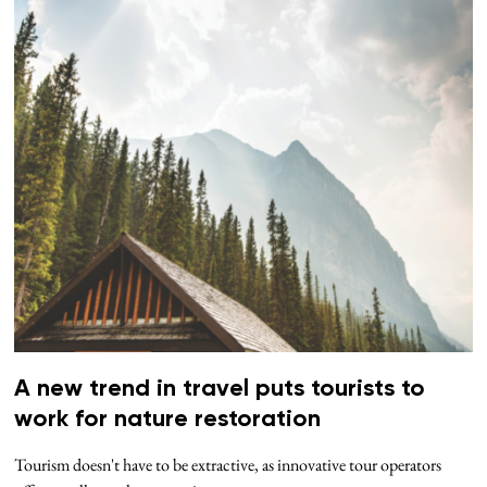
A new trend in travel puts tourists to
work for nature restoration
Tourism doesn't have to be extractive, as innovative tour operators