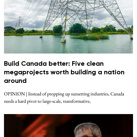
Build Canada better: Five clean
megaprojects worth building a nation
around
OPINION | Instead of propping up sunsetting industries, Canada
needs a hard pivot to large-scale, transformative,