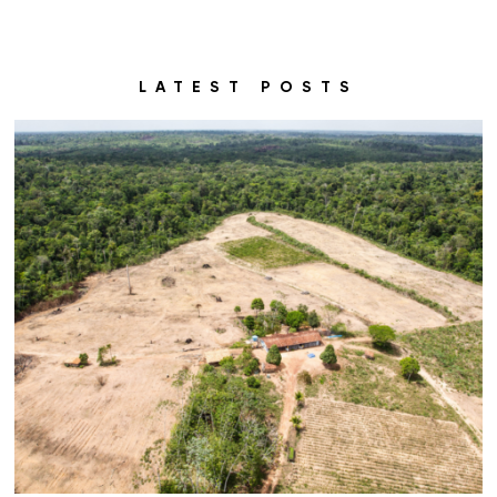
LATEST POSTS