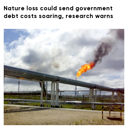
Nature loss could send government
debt costs soaring, research warns