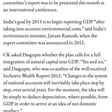
committee’s report was to be presented this month at
an international conference.
India’s goal by 2015 is to begin reporting GDP “after
taking into account environmental costs,” said India’s
environment minister, Jairam Ramesh, when the
expert committee was announced in 2011.
CK asked Dasgupta whether the plan calls for a full
integration of natural capital into GDP. “Yes and no,”
said Dasgupta, who was co-author of the well-received
Inclusive Wealth Report 2012. “Changes to the system
of national accounts will inevitably take place step by
step, over several years. For the moment, the idea will
be simply to deduct depreciation, where possible, from
GDP in order to arrive at an idea of net domestic
product.”