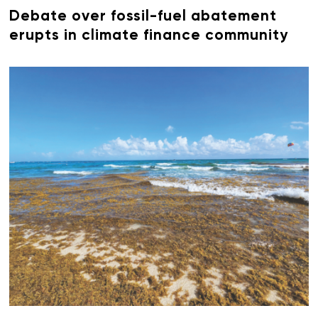
Debate over fossil-fuel abatement
erupts in climate finance community