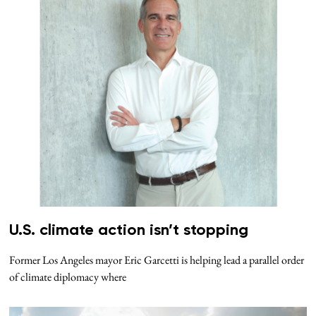
U.S. climate action isn’t stopping
Former Los Angeles mayor Eric Garcetti is helping lead a parallel order
of climate diplomacy where