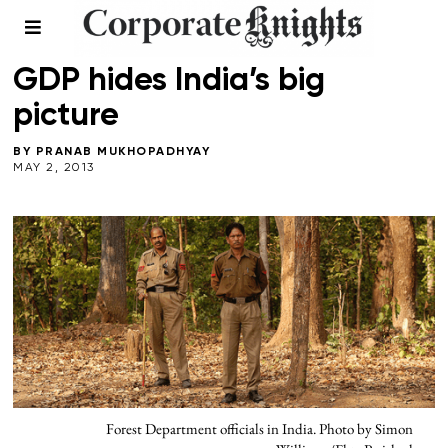
LEADERSHIP
/
NATURAL CAPITAL
/
SPRING 2013
GDP hides India’s big
picture
BY
PRANAB MUKHOPADHYAY
MAY 2, 2013
Forest Department officials in India. Photo by Simon