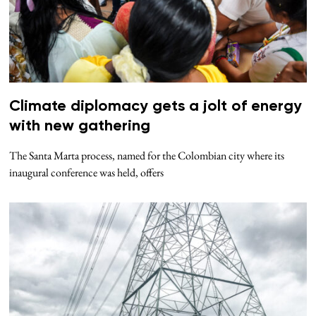
Climate diplomacy gets a jolt of energy
with new gathering
The Santa Marta process, named for the Colombian city where its
inaugural conference was held, offers