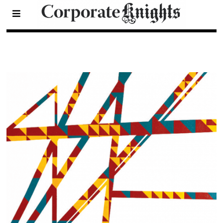
Natural Capital
- Page 10