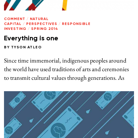
COMMENT
/
NATURAL
CAPITAL
/
PERSPECTIVES
/
RESPONSIBLE
INVESTING
/
SPRING 2014
Everything is one
BY
TYSON ATLEO
Since time immemorial, indigenous peoples around
the world have used traditions of arts and ceremonies
to transmit cultural values through generations. As