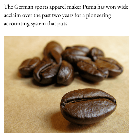
The German sports apparel maker Puma has won wide
acclaim over the past two years for a pioneering
accounting system that puts