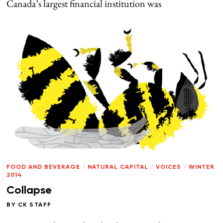
Canada’s largest financial institution was
FOOD AND BEVERAGE
/
NATURAL CAPITAL
/
VOICES
/
WINTER
2014
Collapse
BY
CK STAFF