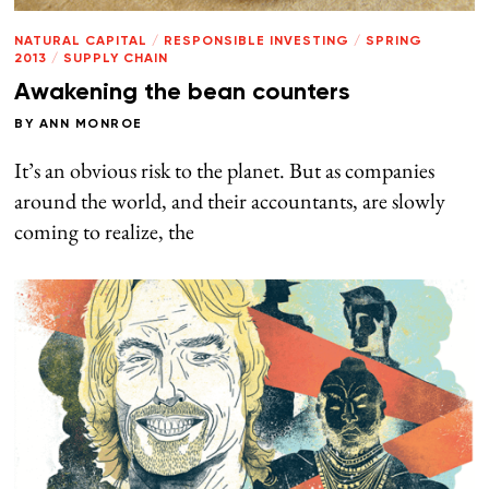
NATURAL CAPITAL
/
RESPONSIBLE INVESTING
/
SPRING
2013
/
SUPPLY CHAIN
Awakening the bean counters
BY
ANN MONROE
It’s an obvious risk to the planet. But as companies
around the world, and their accountants, are slowly
coming to realize, the