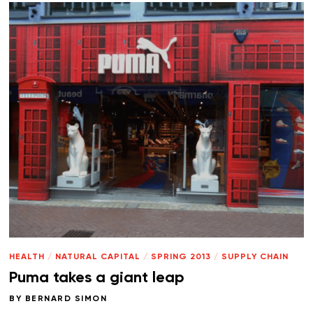
HEALTH
/
NATURAL CAPITAL
/
SPRING 2013
/
SUPPLY CHAIN
Puma takes a giant leap
BY
BERNARD SIMON