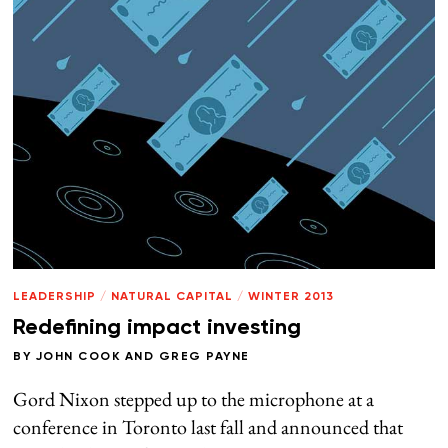
LEADERSHIP
/
NATURAL CAPITAL
/
WINTER 2013
Redefining impact investing
BY
JOHN COOK
AND
GREG PAYNE
Gord Nixon stepped up to the microphone at a
conference in Toronto last fall and announced that