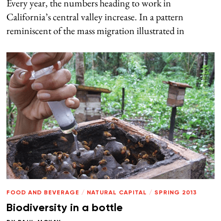
Every year, the numbers heading to work in
California’s central valley increase. In a pattern
reminiscent of the mass migration illustrated in
FOOD AND BEVERAGE
/
NATURAL CAPITAL
/
SPRING 2013
Biodiversity in a bottle