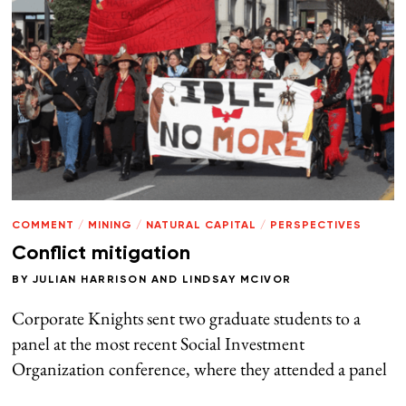
COMMENT
/
MINING
/
NATURAL CAPITAL
/
PERSPECTIVES
Conflict mitigation
BY
JULIAN HARRISON
AND
LINDSAY MCIVOR
Corporate Knights sent two graduate students to a
panel at the most recent Social Investment
Organization conference, where they attended a panel