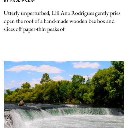
BY
PAUL MCKAY
Utterly unperturbed, Lili Ana Rodrigues gently pries
open the roof of a hand-made wooden bee box and
slices off paper-thin peaks of