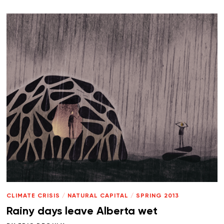
CLIMATE CRISIS
/
NATURAL CAPITAL
/
SPRING 2013
Rainy days leave Alberta wet