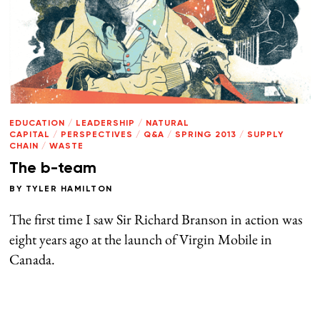
EDUCATION
/
LEADERSHIP
/
NATURAL
CAPITAL
/
PERSPECTIVES
/
Q&A
/
SPRING 2013
/
SUPPLY
CHAIN
/
WASTE
The b-team
BY
TYLER HAMILTON
The first time I saw Sir Richard Branson in action was
eight years ago at the launch of Virgin Mobile in
Canada.