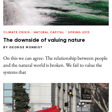
CLIMATE CRISIS
/
NATURAL CAPITAL
/
SPRING 2013
The downside of valuing nature
BY
GEORGE MONBIOT
On this we can agree: The relationship between people
and the natural world is broken. We fail to value the
systems that