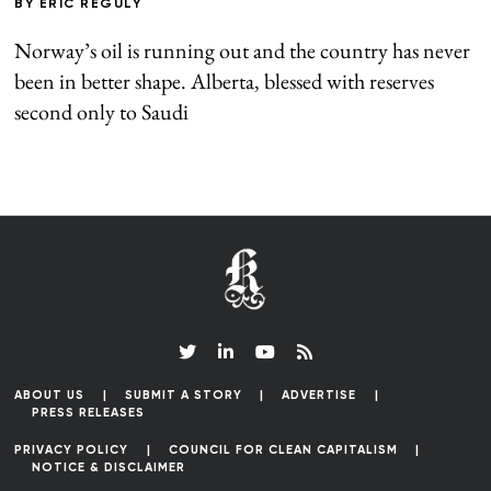
BY
ERIC REGULY
Norway’s oil is running out and the country has never
been in better shape. Alberta, blessed with reserves
second only to Saudi
ABOUT US
SUBMIT A STORY
ADVERTISE
PRESS RELEASES
PRIVACY POLICY
COUNCIL FOR CLEAN CAPITALISM
NOTICE & DISCLAIMER