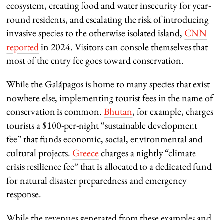
ecosystem, creating food and water insecurity for year-
round residents, and escalating the risk of introducing
invasive species to the otherwise isolated island,
CNN
reported
in 2024. Visitors can console themselves that
most of the entry fee goes toward conservation.
While the Galápagos is home to many species that exist
nowhere else, implementing tourist fees in the name of
conservation is common.
Bhutan
, for example, charges
tourists a $100-per-night “sustainable development
fee” that funds economic, social, environmental and
cultural projects.
Greece
charges a nightly “climate
crisis resilience fee” that is allocated to a dedicated fund
for natural disaster preparedness and emergency
response.
While the revenues generated from these examples and