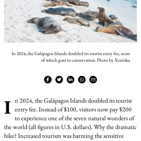
In 2024, the Galápagos Islands doubled its tourist entry fee, most
of which goes to conservation. Photo by Xeni4ka
I
n 2024, the Galápagos Islands doubled its tourist
entry fee. Instead of $100, visitors now pay $200
to experience one of the seven natural wonders of
the world (all figures in U.S. dollars). Why the dramatic
hike? Increased tourism was harming the sensitive