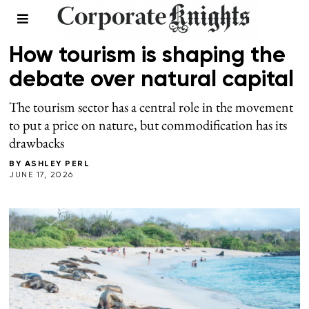
NATURAL CAPITAL
/
SUMMER 2026
How tourism is shaping the
debate over natural capital
The tourism sector has a central role in the movement
to put a price on nature, but commodification has its
drawbacks
BY
ASHLEY PERL
JUNE 17, 2026