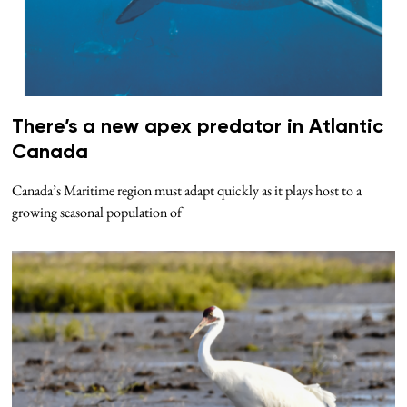
There’s a new apex predator in Atlantic
Canada
Canada’s Maritime region must adapt quickly as it plays host to a
growing seasonal population of