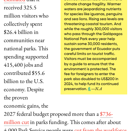
received 325.5
million visitors who
collectively spent
$26.4 billion in
communities near
national parks. This
spending supported
415,400 jobs and
contributed $55.6
billion to the U.S.
economy. Despite
the proven
economic gains, the
2027 federal budget proposed more than a
$736-
million cut
in parks funding. This comes after about
4,000 Park Service people were
cut from the workforce