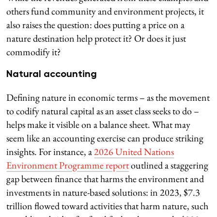
others fund community and environment projects, it
also raises the question: does putting a price on a
nature destination help protect it? Or does it just
commodify it?
Natural accounting
Defining nature in economic terms – as the movement
to codify natural capital as an asset class seeks to do –
helps make it visible on a balance sheet. What may
seem like an accounting exercise can produce striking
insights. For instance, a
2026 United Nations
Environment Programme report
outlined a staggering
gap between finance that harms the environment and
investments in nature-based solutions: in 2023, $7.3
trillion flowed toward activities that harm nature, such