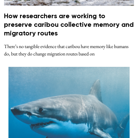
How researchers are working to
preserve caribou collective memory and
migratory routes
There’s no tangible evidence that caribou have memory like humans
do, but they do change migration routes based on