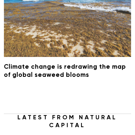
Climate change is redrawing the map
of global seaweed blooms
LATEST FROM NATURAL
CAPITAL