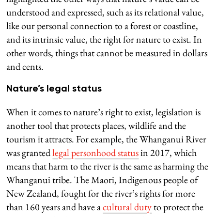
understood and expressed, such as its relational value,
like our personal connection to a forest or coastline,
and its intrinsic value, the right for nature to exist. In
other words, things that cannot be measured in dollars
and cents.
Nature’s legal status
When it comes to nature’s right to exist, legislation is
another tool that protects places, wildlife and the
tourism it attracts. For example, the Whanganui River
was granted
legal personhood status
in 2017, which
means that harm to the river is the same as harming the
Whanganui tribe. The Maori, Indigenous people of
New Zealand, fought for the river’s rights for more
than 160 years and have a
cultural duty
to protect the