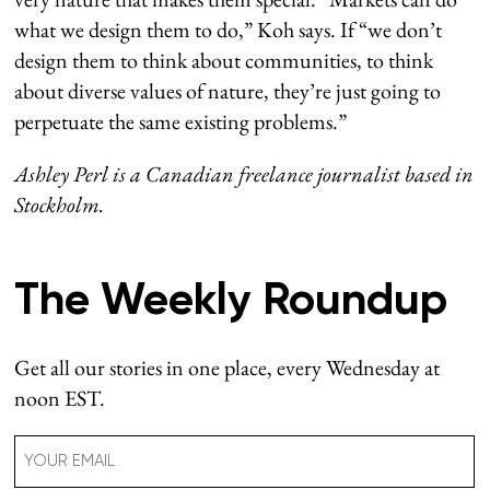
what we design them to do,” Koh says. If “we don’t
design them to think about communities, to think
about diverse values of nature, they’re just going to
perpetuate the same existing problems.”
Ashley Perl is a Canadian freelance journalist based in
Stockholm.
The Weekly Roundup
Get all our stories in one place, every Wednesday at
noon EST.
Email
(Required)