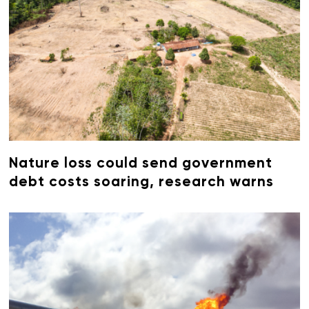
Nature loss could send government
debt costs soaring, research warns