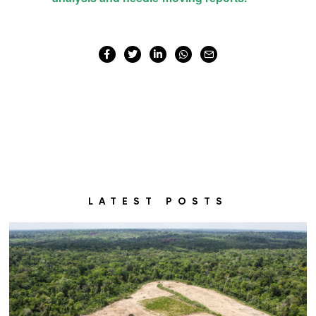
LATEST POSTS