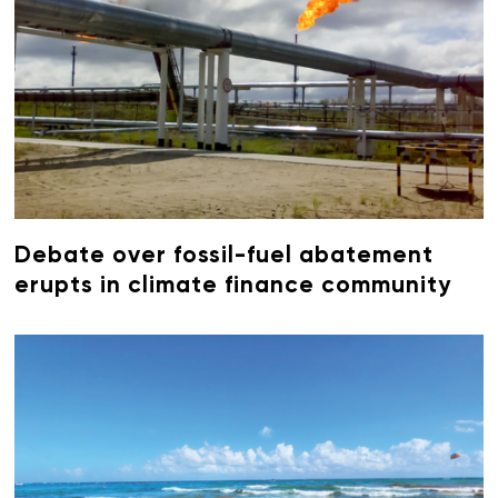
Debate over fossil-fuel abatement
erupts in climate finance community