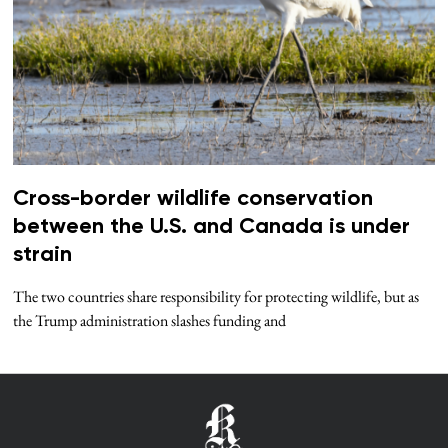
Cross-border wildlife conservation
between the U.S. and Canada is under
strain
The two countries share responsibility for protecting wildlife, but as
the Trump administration slashes funding and