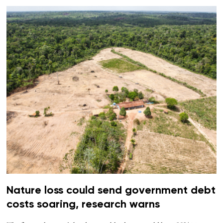
Nature loss could send government debt
costs soaring, research warns