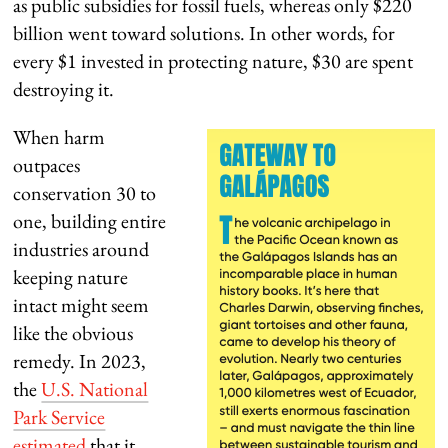
as public subsidies for fossil fuels, whereas only $220
billion went toward solutions. In other words, for
every $1 invested in protecting nature, $30 are spent
destroying it.
When harm
outpaces
conservation 30 to
one, building entire
industries around
keeping nature
intact might seem
like the obvious
remedy. In 2023,
the
U.S. National
Park Service
estimated
that it