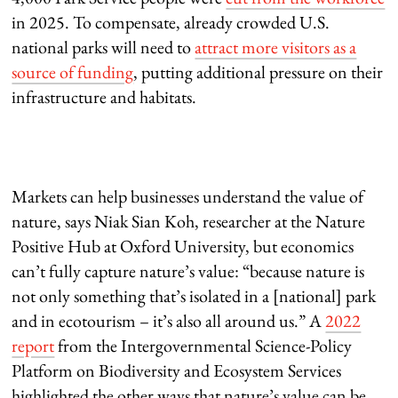
in 2025. To compensate, already crowded U.S.
national parks will need to
attract more visitors as a
source of funding
, putting additional pressure on their
infrastructure and habitats.
Markets can help businesses understand the value of
nature, says Niak Sian Koh, researcher at the Nature
Positive Hub at Oxford University, but economics
can’t fully capture nature’s value: “because nature is
not only something that’s isolated in a [national] park
and in ecotourism – it’s also all around us.” A
2022
report
from the Intergovernmental Science-Policy
Platform on Biodiversity and Ecosystem Services
highlighted the other ways that nature’s value can be