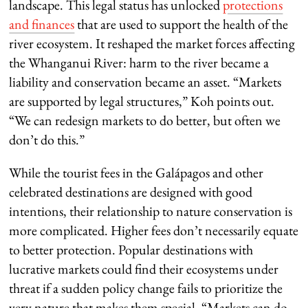
landscape. This legal status has unlocked
protections
and finances
that are used to support the health of the
river ecosystem. It reshaped the market forces affecting
the Whanganui River: harm to the river became a
liability and conservation became an asset. “Markets
are supported by legal structures,” Koh points out.
“We can redesign markets to do better, but often we
don’t do this.”
While the tourist fees in the Galápagos and other
celebrated destinations are designed with good
intentions, their relationship to nature conservation is
more complicated. Higher fees don’t necessarily equate
to better protection. Popular destinations with
lucrative markets could find their ecosystems under
threat if a sudden policy change fails to prioritize the
very nature that makes them special. “Markets can do