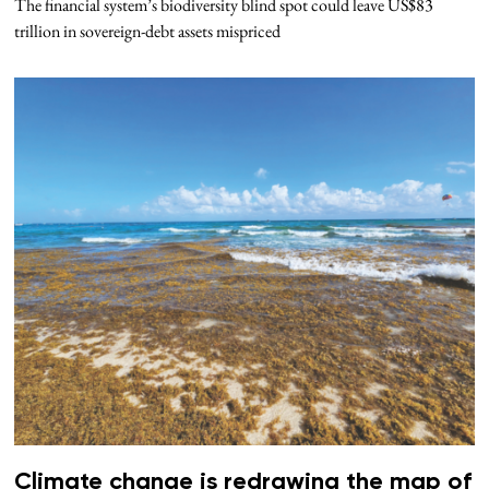
The financial system’s biodiversity blind spot could leave US$83
trillion in sovereign-debt assets mispriced
Climate change is redrawing the map of