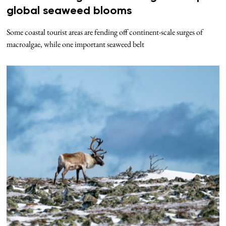
global seaweed blooms
Some coastal tourist areas are fending off continent-scale surges of
macroalgae, while one important seaweed belt