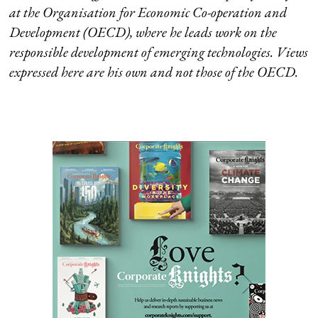
at the Organisation for Economic Co-operation and
Development (OECD), where he leads work on the
responsible development of emerging technologies. Views
expressed here are his own and not those of the OECD.