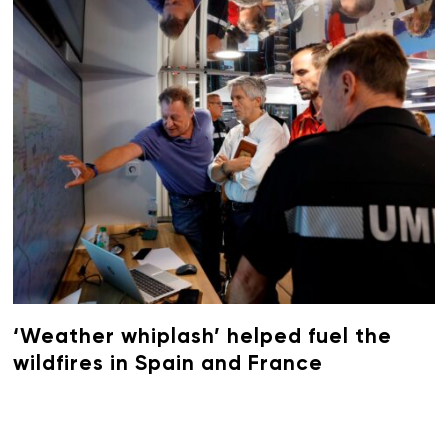
‘Weather whiplash’ helped fuel the
wildfires in Spain and France