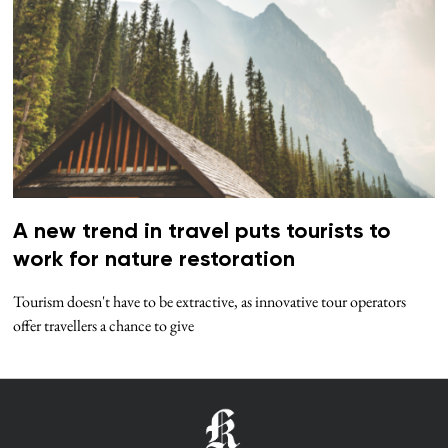
A new trend in travel puts tourists to
work for nature restoration
Tourism doesn't have to be extractive, as innovative tour operators
offer travellers a chance to give