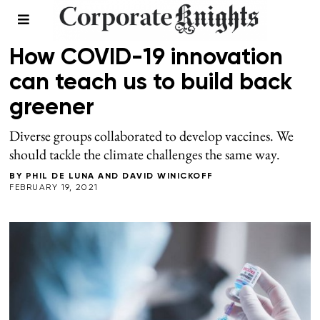
LEADERSHIP
How COVID-19 innovation
can teach us to build back
greener
Diverse groups collaborated to develop vaccines. We
should tackle the climate challenges the same way.
BY
PHIL DE LUNA
AND
DAVID WINICKOFF
FEBRUARY 19, 2021