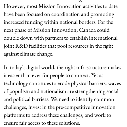
However, most Mission Innovation activities to date
have been focused on coordination and promoting
increased funding within national borders. For the
next phase of Mission Innovation, Canada could
double down with partners to establish international
joint R&D facilities that pool resources in the fight
against climate change.
In today’s digital world, the right infrastructure makes
it easier than ever for people to connect. Yet as
technology continues to erode physical barriers, waves
of populism and nationalism are strengthening social
and political barriers. We need to identify common
challenges, invest in the pre-competitive innovation
platforms to address these challenges, and work to
ensure fair access to these solutions.