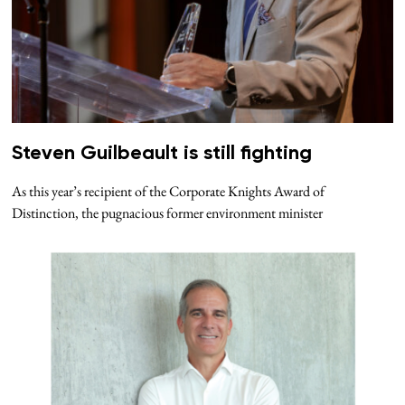
Steven Guilbeault is still fighting
As this year’s recipient of the Corporate Knights Award of
Distinction, the pugnacious former environment minister