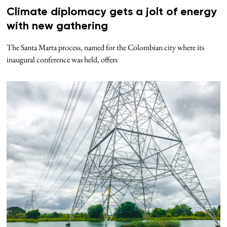
Climate diplomacy gets a jolt of energy
with new gathering
The Santa Marta process, named for the Colombian city where its
inaugural conference was held, offers