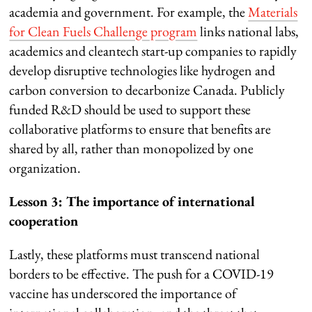
academia and government. For example, the
Materials
for Clean Fuels Challenge program
links national labs,
academics and cleantech start-up companies to rapidly
develop disruptive technologies like hydrogen and
carbon conversion to decarbonize Canada. Publicly
funded R&D should be used to support these
collaborative platforms to ensure that benefits are
shared by all, rather than monopolized by one
organization.
Lesson 3: The importance of international
cooperation
Lastly, these platforms must transcend national
borders to be effective. The push for a COVID-19
vaccine has underscored the importance of