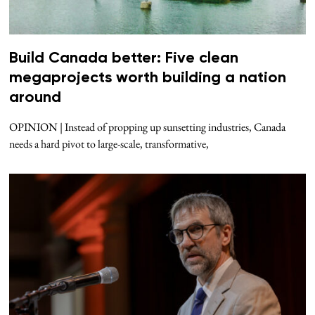
Build Canada better: Five clean
megaprojects worth building a nation
around
OPINION | Instead of propping up sunsetting industries, Canada
needs a hard pivot to large-scale, transformative,