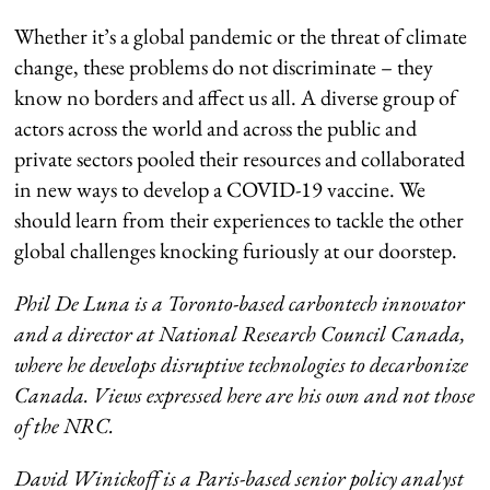
Whether it’s a global pandemic or the threat of climate
change, these problems do not discriminate – they
know no borders and affect us all. A diverse group of
actors across the world and across the public and
private sectors pooled their resources and collaborated
in new ways to develop a COVID-19 vaccine. We
should learn from their experiences to tackle the other
global challenges knocking furiously at our doorstep.
Phil De Luna is a Toronto-based carbontech innovator
and a director at National Research Council Canada,
where he develops disruptive technologies to decarbonize
Canada. Views expressed here are his own and not those
of the NRC.
David Winickoff is a Paris-based senior policy analyst