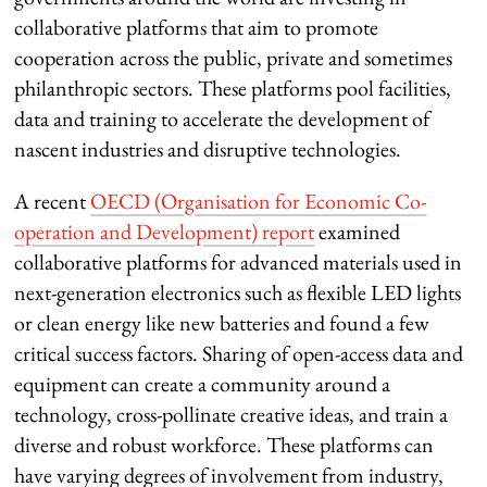
collaborative platforms that aim to promote
cooperation across the public, private and sometimes
philanthropic sectors. These platforms pool facilities,
data and training to accelerate the development of
nascent industries and disruptive technologies.
A recent
OECD (Organisation for Economic Co-
operation and Development) report
examined
collaborative platforms for advanced materials used in
next-generation electronics such as flexible LED lights
or clean energy like new batteries and found a few
critical success factors. Sharing of open-access data and
equipment can create a community around a
technology, cross-pollinate creative ideas, and train a
diverse and robust workforce. These platforms can
have varying degrees of involvement from industry,