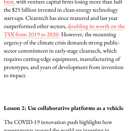
bust,
with venture capital firms losing more than half
the $25 billion invested in clean-energy technology
start-ups. Cleantech has since matured and last year
outperformed other sectors,
doubling its worth on the
TSX from 2019 to 2020.
However, the mounting
urgency of the climate crisis demands strong public-
sector commitment in early-stage cleantech, which
requires cutting-edge equipment, manufacturing of
prototypes, and years of development from invention
to impact.
Lesson 2: Use collaborative platforms as a vehicle
The COVID-19 innovation push highlights how
governments around the world are investing in