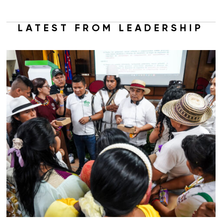
LATEST FROM LEADERSHIP