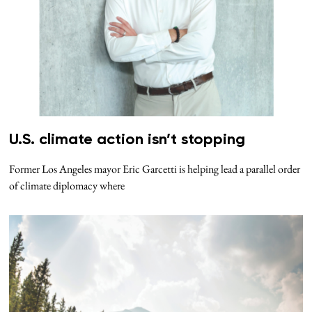
U.S. climate action isn’t stopping
Former Los Angeles mayor Eric Garcetti is helping lead a parallel order
of climate diplomacy where