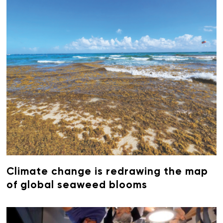
Climate change is redrawing the map
of global seaweed blooms