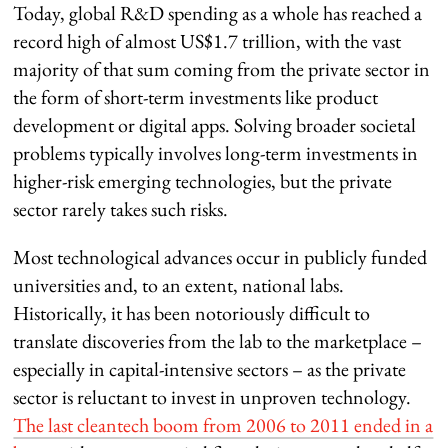
Today, global R&D spending as a whole has reached a
record high of almost US$1.7 trillion, with the vast
majority of that sum coming from the private sector in
the form of short-term investments like product
development or digital apps. Solving broader societal
problems typically involves long-term investments in
higher-risk emerging technologies, but the private
sector rarely takes such risks.
Most technological advances occur in publicly funded
universities and, to an extent, national labs.
Historically, it has been notoriously difficult to
translate discoveries from the lab to the marketplace –
especially in capital-intensive sectors – as the private
sector is reluctant to invest in unproven technology.
The last cleantech boom from 2006 to 2011 ended in a