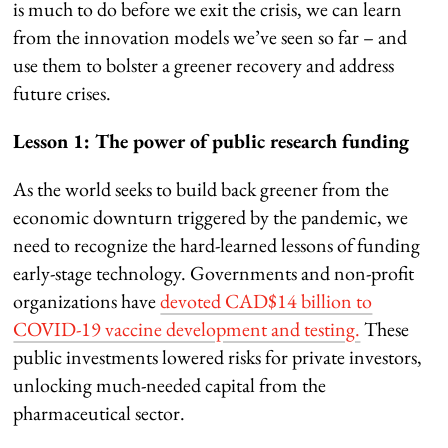
is much to do before we exit the crisis, we can learn
from the innovation models we’ve seen so far – and
use them to bolster a greener recovery and address
future crises.
Lesson 1: The power of public research funding
As the world seeks to build back greener from the
economic downturn triggered by the pandemic, we
need to recognize the hard-learned lessons of funding
early-stage technology. Governments and non-profit
organizations have
devoted CAD$14 billion to
COVID-19 vaccine development and testing.
These
public investments lowered risks for private investors,
unlocking much-needed capital from the
pharmaceutical sector.