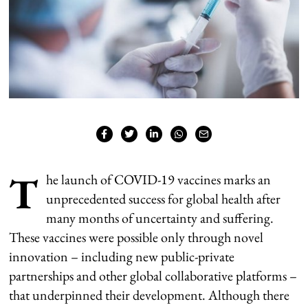
T
he launch of COVID-19 vaccines marks an
unprecedented success for global health after
many months of uncertainty and suffering.
These vaccines were possible only through novel
innovation – including new public-private
partnerships and other global collaborative platforms –
that underpinned their development. Although there