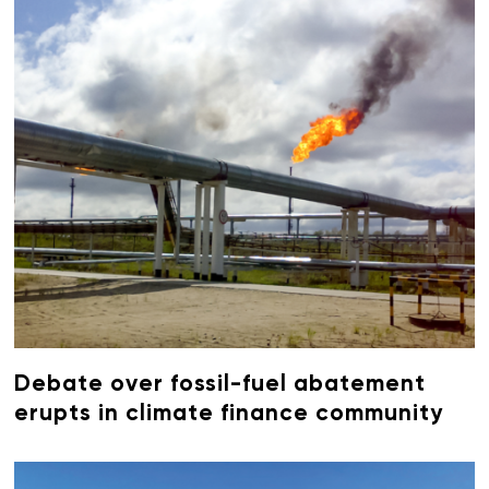
Debate over fossil-fuel abatement
erupts in climate finance community