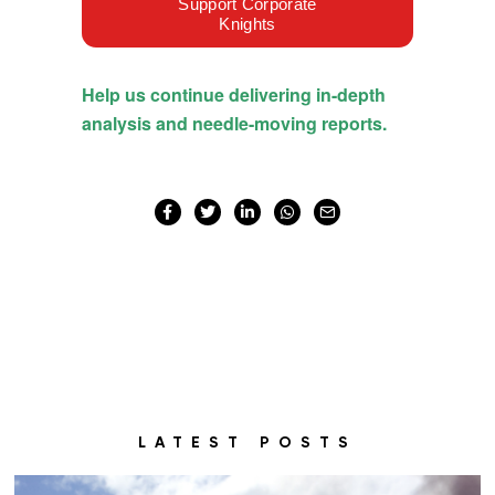
LATEST POSTS