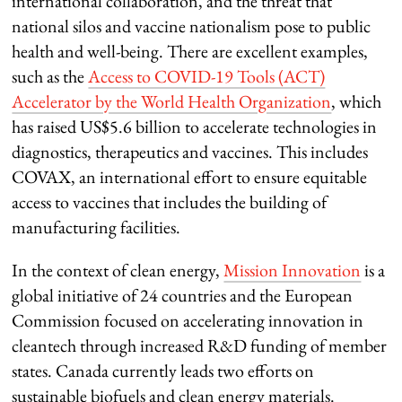
international collaboration, and the threat that
national silos and vaccine nationalism pose to public
health and well-being. There are excellent examples,
such as the
Access to COVID-19 Tools (ACT)
Accelerator by the World Health Organization
, which
has raised US$5.6 billion to accelerate technologies in
diagnostics, therapeutics and vaccines. This includes
COVAX, an international effort to ensure equitable
access to vaccines that includes the building of
manufacturing facilities.
In the context of clean energy,
Mission Innovation
is a
global initiative of 24 countries and the European
Commission focused on accelerating innovation in
cleantech through increased R&D funding of member
states. Canada currently leads two efforts on
sustainable biofuels and clean energy materials.