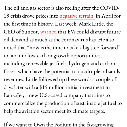
The oil and gas sector is also reeling after the COVID-
19 crisis drove prices into
negative terrain
in April for
the first time in history. Last week, Mark Little, the
CEO of Suncor,
warned
that EVs could disrupt future
oil demand as much as the coronavirus has. He also
noted that “now is the time to take a big step forward”
to tap into low-carbon growth opportunities,
including renewable jet fuels, hydrogen and carbon
fibres, which have the potential to quadruple oil sands
revenues. Little followed up these words a couple of
days later with a $15 million initial investment in
LanzaJet, a new U.S.-based company that aims to
commercialize the production of sustainable jet fuel to
help the aviation sector meet its climate targets.
If we want to Own the Podium in the fast-growing