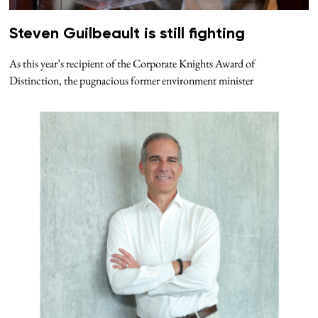
Steven Guilbeault is still fighting
As this year’s recipient of the Corporate Knights Award of
Distinction, the pugnacious former environment minister