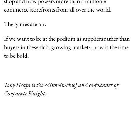
shop and now powers more than a million e-
commerce storefronts from all over the world.
The games are on.
If we want to be at the podium as suppliers rather than
buyers in these rich, growing markets, now is the time
to be bold.
Toby Heaps is the editor-in-chief and co-founder of
Corporate Knights.