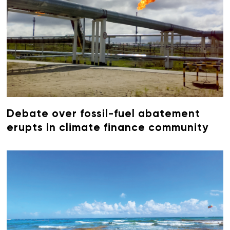
Debate over fossil-fuel abatement
erupts in climate finance community