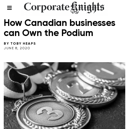
LEADERSHIP
How Canadian businesses
can Own the Podium
BY
TOBY HEAPS
JUNE 8, 2020