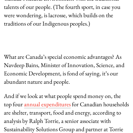
talents of our people. (The fourth sport, in case you
were wondering, is lacrosse, which builds on the
traditions of our Indigenous peoples.)
What are Canada’s special economic advantages? As
Navdeep Bains, Minister of Innovation, Science, and
Economic Development, is fond of saying, it’s our
abundant nature and people.
And if we look at what people spend money on, the
top four
annual expenditures
for Canadian households
are shelter, transport, food and energy, according to
analysis by Ralph Torrie, a senior associate with
Sustainability Solutions Group and partner at Torrie