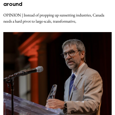
around
OPINION | Instead of propping up sunsetting industries, Canada
needs a hard pivot to large-scale, transformative,