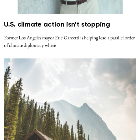
U.S. climate action isn’t stopping
Former Los Angeles mayor Eric Garcetti is helping lead a parallel order
of climate diplomacy where