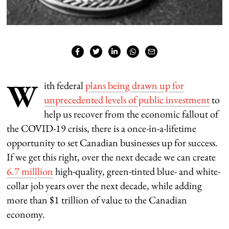
W
ith federal
plans being drawn up for
unprecedented levels of public investment
to
help us recover from the economic fallout of
the COVID-19 crisis, there is a once-in-a-lifetime
opportunity to set Canadian businesses up for success.
If we get this right, over the next decade we can create
6.7 milllion
high-quality, green-tinted blue- and white-
collar job years over the next decade, while adding
more than $1 trillion of value to the Canadian
economy.