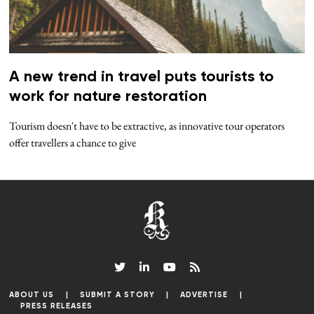
A new trend in travel puts tourists to
work for nature restoration
Tourism doesn't have to be extractive, as innovative tour operators
offer travellers a chance to give
ABOUT US
SUBMIT A STORY
ADVERTISE
PRESS RELEASES