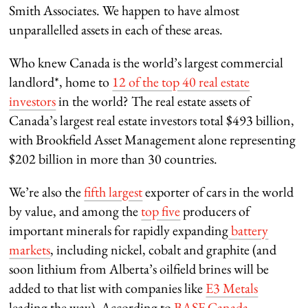
Smith Associates. We happen to have almost
unparallelled assets in each of these areas.
Who knew Canada is the world’s largest commercial
landlord*, home to
12 of the top 40 real estate
investors
in the world? The real estate assets of
Canada’s largest real estate investors total $493 billion,
with Brookfield Asset Management alone representing
$202 billion in more than 30 countries.
We’re also the
fifth largest
exporter of cars in the world
by value, and among the
top five
producers of
important minerals for rapidly expanding
battery
markets
, including nickel, cobalt and graphite (and
soon lithium from Alberta’s oilfield brines will be
added to that list with companies like
E3 Metals
leading the way). According to
BASF Canada