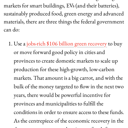
markets for smart buildings, EVs (and their batteries),
sustainably produced food, green energy and advanced
materials, there are three things the federal government
can do:
Use a
jobs-rich $106 billion green recovery
to buy
or move forward good policy in cities and
provinces to create domestic markets to scale up
production for these high-growth, low-carbon
markets. That amount is a big carrot, and with the
bulk of the money targeted to flow in the next two
years, there would be powerful incentive for
provinces and municipalities to fulfill the
conditions in order to ensure access to these funds.
As the centrepiece of the economic recovery in the