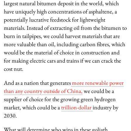
largest natural bitumen deposit in the world, which
have uniquely high concentrations of asphaltene, a
potentially lucrative feedstock for lightweight
materials. Instead of extracting oil from the bitumen to
burn in tailpipes, we could harvest materials that are
more valuable than oil, including carbon fibres, which
would be the material of choice in construction and
for making electric cars and trains if we can crack the
cost nut.
And as a nation that generates
more renewable power
than any country outside of China,
we could be a
supplier of choice for the growing green hydrogen
market, which could be a
trillion-dollar
industry by
2030.
What will determine who wins in these goliath