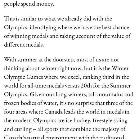
people spend money.
This is similar to what we already did with the
Olympics: identifying where we have the best chance
of winning medals and taking account of the value of
different medals.
With summer at the doorstep, most of us are not
thinking about winter right now, but it is the Winter
Olympic Games where we excel, ranking third in the
world for all-time medals versus 20th for the Summer
Olympics. Given our long winters, tall mountains and
frozen bodies of water, it’s no surprise that three of the
four areas where Canada leads the world in medals in
the modern Olympics are ice hockey, freestyle skiing
and curling – all sports that combine the majesty of
Canada’s natural environment with the traditional