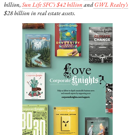
billion,
Sun Life SFC’s $42 billion
and
GWL Realty’s
$28 billion in real estate assets.