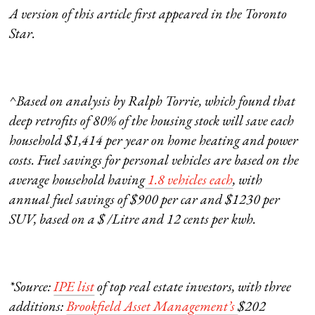
A version of this article first appeared in the Toronto
Star.
^Based on analysis by Ralph Torrie, which found that
deep retrofits of 80% of the housing stock will save each
household $1,414 per year on home heating and power
costs. Fuel savings for personal vehicles are based on the
average household having
1.8 vehicles each
, with
annual fuel savings of $900 per car and $1230 per
SUV, based on a $ /Litre and 12 cents per kwh.
*Source:
IPE list
of top real estate investors, with three
additions:
Brookfield Asset Management’s
$202