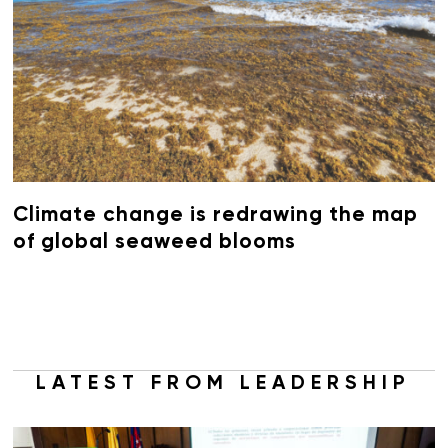
Climate change is redrawing the map
of global seaweed blooms
LATEST FROM LEADERSHIP