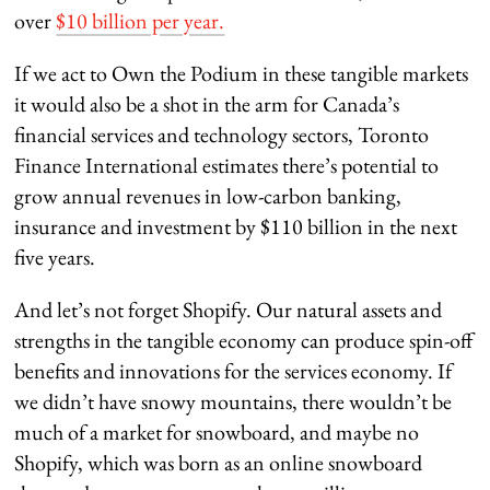
over
$10 billion per year.
If we act to Own the Podium in these tangible markets
it would also be a shot in the arm for Canada’s
financial services and technology sectors, Toronto
Finance International estimates there’s potential to
grow annual revenues in low-carbon banking,
insurance and investment by $110 billion in the next
five years.
And let’s not forget Shopify. Our natural assets and
strengths in the tangible economy can produce spin-off
benefits and innovations for the services economy. If
we didn’t have snowy mountains, there wouldn’t be
much of a market for snowboard, and maybe no
Shopify, which was born as an online snowboard