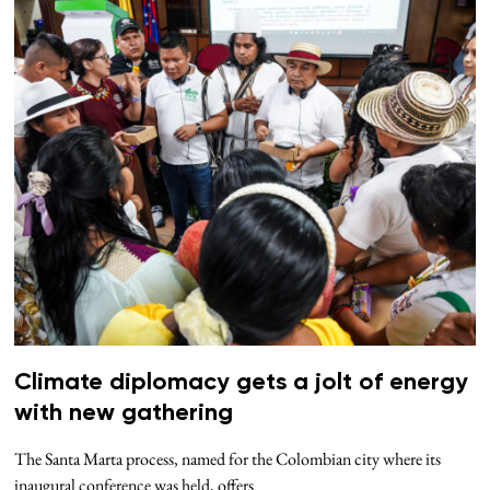
Climate diplomacy gets a jolt of energy
with new gathering
The Santa Marta process, named for the Colombian city where its
inaugural conference was held, offers