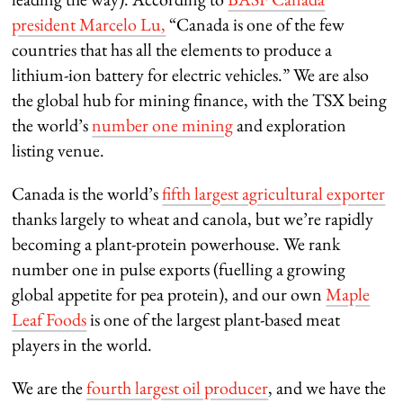
president Marcelo Lu,
“Canada is one of the few
countries that has all the elements to produce a
lithium-ion battery for electric vehicles.” We are also
the global hub for mining finance, with the TSX being
the world’s
number one mining
and exploration
listing venue.
Canada is the world’s
fifth largest agricultural exporter
thanks largely to wheat and canola, but we’re rapidly
becoming a plant-protein powerhouse. We rank
number one in pulse exports (fuelling a growing
global appetite for pea protein), and our own
Maple
Leaf Foods
is one of the largest plant-based meat
players in the world.
We are the
fourth largest oil producer
, and we have the