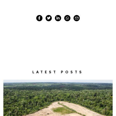
LATEST POSTS