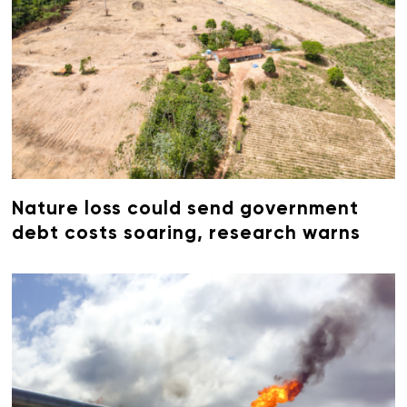
Nature loss could send government
debt costs soaring, research warns