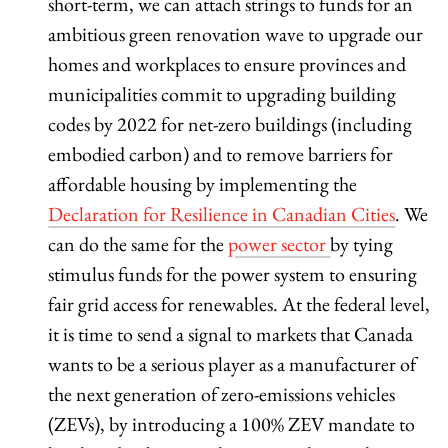
short-term, we can attach strings to funds for an
ambitious green renovation wave to upgrade our
homes and workplaces to ensure provinces and
municipalities commit to upgrading building
codes by 2022 for net-zero buildings (including
embodied carbon) and to remove barriers for
affordable housing by implementing the
Declaration for Resilience in Canadian Cities
. We
can do the same for the
power sector
by tying
stimulus funds for the power system to ensuring
fair grid access for renewables. At the federal level,
it is time to send a signal to markets that Canada
wants to be a serious player as a manufacturer of
the next generation of zero-emissions vehicles
(ZEVs), by introducing a 100% ZEV mandate to