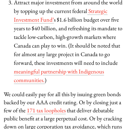
Attract major investment from around the world
by topping up the current federal
Strategic
Investment Fund’
s $1.6 billion budget over five
years to $40 billion, and refreshing its mandate to
tackle low-carbon, high-growth markets where
Canada can play to win. (It should be noted that
for almost any large project in Canada to go
forward, these investments will need to include
meaningful partnership with Indigenous
communities.
)
We could easily pay for all this by issuing green bonds
backed by our AAA credit rating. Or by closing just a
few of the
171 tax loopholes
that deliver debatable
public benefit at a large perpetual cost. Or by cracking
down on large corporation tax avoidance, which runs