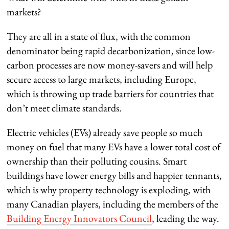
markets?
They are all in a state of flux, with the common
denominator being rapid decarbonization, since low-
carbon processes are now money-savers and will help
secure access to large markets, including Europe,
which is throwing up trade barriers for countries that
don’t meet climate standards.
Electric vehicles (EVs) already save people so much
money on fuel that many EVs have a lower total cost of
ownership than their polluting cousins. Smart
buildings have lower energy bills and happier tennants,
which is why property technology is exploding, with
many Canadian players, including the members of the
Building Energy Innovators Council
, leading the way.