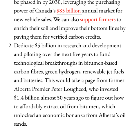
be phased in by 2030, leveraging the purchasing
power of Canada’s
$85 billion
annual market for
new vehicle sales. We can also
support farmers
to
enrich their soil and improve their bottom lines by
paying them for verified carbon credits.
Dedicate $5 billion in research and development
and piloting over the next five years to fund
technological breakthroughs in bitumen-based
carbon fibres, green hydrogen, renewable jet fuels
and batteries. This would take a page from former
Alberta Premier Peter Lougheed, who invested
$1.4 billion almost 50 years ago to figure out how
to affordably extract oil from bitumen, which
unlocked an economic bonanza from Alberta’s oil
sands.