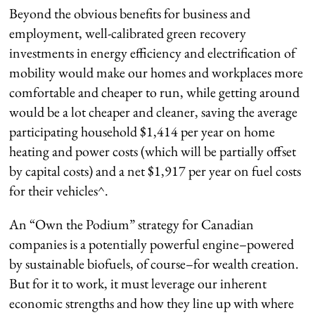
Beyond the obvious benefits for business and
employment, well-calibrated green recovery
investments in energy efficiency and electrification of
mobility would make our homes and workplaces more
comfortable and cheaper to run, while getting around
would be a lot cheaper and cleaner, saving the average
participating household $1,414 per year on home
heating and power costs (which will be partially offset
by capital costs) and a net $1,917 per year on fuel costs
for their vehicles^.
An “Own the Podium” strategy for Canadian
companies is a potentially powerful engine–powered
by sustainable biofuels, of course–for wealth creation.
But for it to work, it must leverage our inherent
economic strengths and how they line up with where