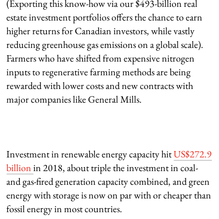
(Exporting this know-how via our $493-billion real
estate investment portfolios offers the chance to earn
higher returns for Canadian investors, while vastly
reducing greenhouse gas emissions on a global scale).
Farmers who have shifted from expensive nitrogen
inputs to regenerative farming methods are being
rewarded with lower costs and new contracts with
major companies like General Mills.
Investment in renewable energy capacity hit
US$272.9
billion
in 2018, about triple the investment in coal-
and gas-fired generation capacity combined, and green
energy with storage is now on par with or cheaper than
fossil energy in most countries.