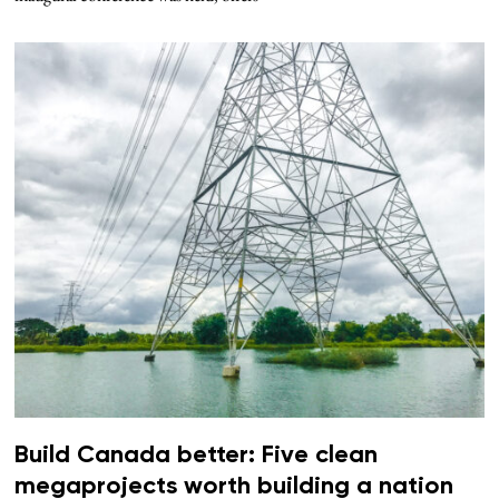
Build Canada better: Five clean
megaprojects worth building a nation