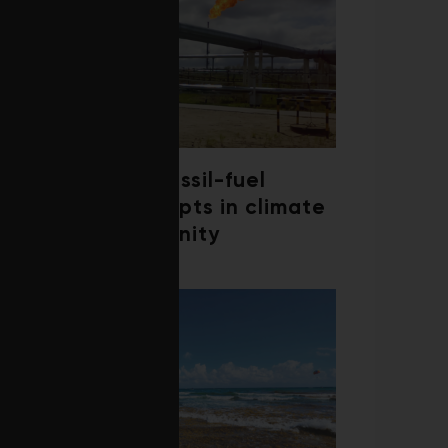
Debate over fossil-fuel
abatement erupts in climate
finance community