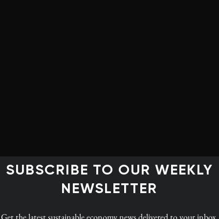
their basic needs, they have very little bandwidth
on the climate emergency.
 things like a guaranteed liveable income, extension to
ial programs – like post-secondary education,
 – exactly because we know that these are the building
rriors of the future.
 centred on fossil fuels, many hard-hit communities
obs. It’s helpful for me to have a brother who comes
SUBSCRIBE TO OUR WEEKLY
. When people know that it’s personal, they believe you
 – I don’t want to see your community displaced, I want
NEWSLETTER
ovide for you and your family.
Get the latest
sustainable economy news
delivered to your inbox.