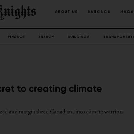
ABOUT US
RANKINGS
MAGA
FINANCE
ENERGY
BUILDINGS
TRANSPORTAT
ret to creating climate
ized and marginalized Canadians into climate warriors