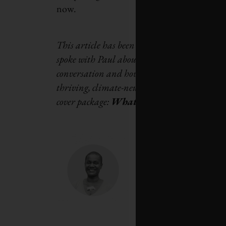
now.
This article has been adapted from a Q&A
spoke with Paul about how
diverse communiti
conversation and how to flip the script to m
thriving, climate-neutral economy.
This artic
cover package:
What it will take for us to 
Annamie Paul is th
Black Canadian and
federal party in C
worked as the Bruss