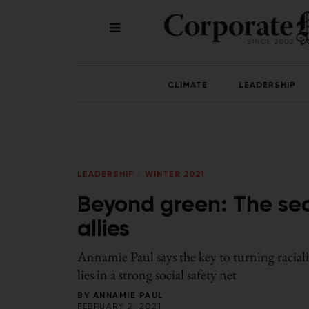
CLIMATE
LEADERSHIP
LEADERSHIP
/
WINTER 2021
Beyond green: The sec
allies
Annamie Paul says the key to turning racial
lies in a strong social safety net
BY
ANNAMIE PAUL
FEBRUARY 2, 2021