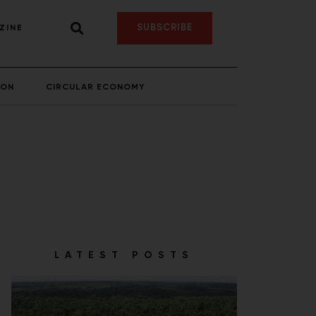
SUBSCRIBE
ZINE
ION
CIRCULAR ECONOMY
LATEST POSTS