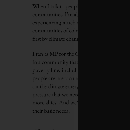
When I talk to people in the north of Canad
communities, I’m able to talk about the exp
experiencing much more intense hurricane a
communities of colour and racialized commu
first by climate change. I understand the u
I ran as MP for the Green Party in Toronto
in a community that has some of the highes
poverty line, including children; opioid add
people are preoccupied with meeting their bas
on the climate emergency. We’re not going to
pressure that we need on our political leader
more allies. And we’re not going to create mo
their basic needs.