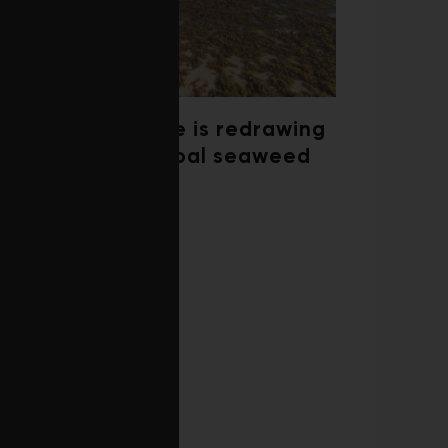
Climate change is redrawing
the map of global seaweed
blooms