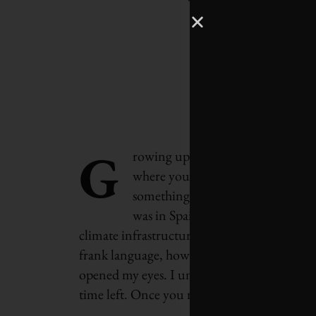
G
rowing up in Toronto and coming 
where you’re connected to the na
something that was just a part of
was in Spain, as the co-founder of
climate infrastructure project. When you si
frank language, how little time we have and 
opened my eyes. I understand that this is an
time left. Once you really stare it in the fac