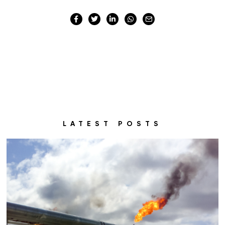
LATEST POSTS