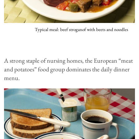
Typical meal: beef stroganof with beets and noodles
A strong staple of nursing homes, the European “meat
and potatoes” food group dominates the daily dinner
menu.