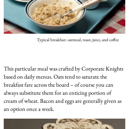
Typical breakfast: oatmeal, toast, juice, and coffee
This particular meal was crafted by Corporate Knights
based on daily menus. Oats tend to saturate the
breakfast fare across the board – of course you can
always substitute them for an enticing portion of
cream of wheat. Bacon and eggs are generally given as
an option once a week.