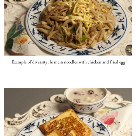
Example of diversity: lo mein noodles with chicken and fried egg