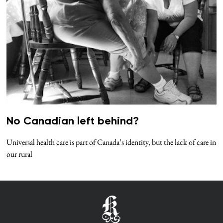
No Canadian left behind?
Universal health care is part of Canada’s identity, but the lack of care in
our rural