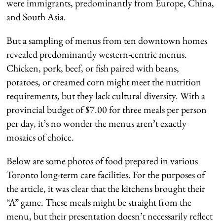
were immigrants, predominantly from Europe, China,
and South Asia.
But a sampling of menus from ten downtown homes
revealed predominantly western-centric menus.
Chicken, pork, beef, or fish paired with beans,
potatoes, or creamed corn might meet the nutrition
requirements, but they lack cultural diversity. With a
provincial budget of $7.00 for three meals per person
per day, it’s no wonder the menus aren’t exactly
mosaics of choice.
Below are some photos of food prepared in various
Toronto long-term care facilities. For the purposes of
the article, it was clear that the kitchens brought their
“A” game. These meals might be straight from the
menu, but their presentation doesn’t necessarily reflect