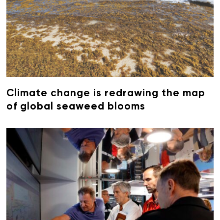
Climate change is redrawing the map
of global seaweed blooms