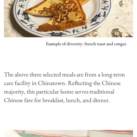
Example of diversity: french toast and congee
The above three selected meals are from a long-term
care facility in Chinatown. Reflecting the Chinese
majority, this particular home serves traditional
Chinese fare for breakfast, lunch, and dinner.