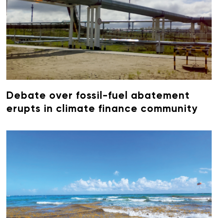
Debate over fossil-fuel abatement
erupts in climate finance community