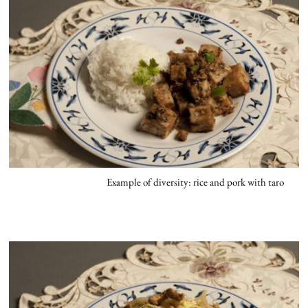
Example of diversity: rice and pork with taro