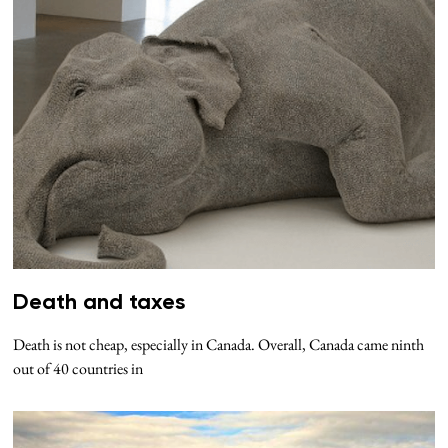
Death and taxes
Death is not cheap, especially in Canada. Overall, Canada came ninth
out of 40 countries in