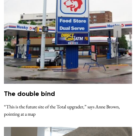
The double bind
“This is the future site of the Total upgrader,” says Anne Brown,
pointing at a map