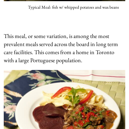
Typical Meal: fish w/ whipped potatoes and wax beans
This meal, or some variation, is among the most
prevalent meals served across the board in long term
care facilities. This comes from a home in Toronto
with a large Portuguese population.