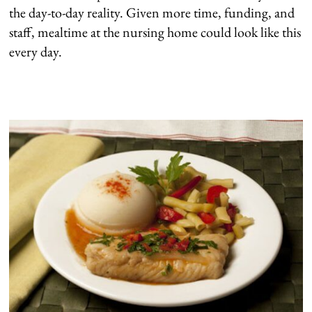
the day-to-day reality. Given more time, funding, and
staff, mealtime at the nursing home could look like this
every day.