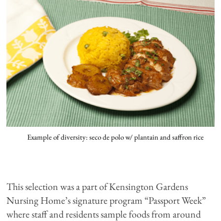
Example of diversity: seco de polo w/ plantain and saffron rice
This selection was a part of Kensington Gardens
Nursing Home’s signature program “Passport Week”
where staff and residents sample foods from around