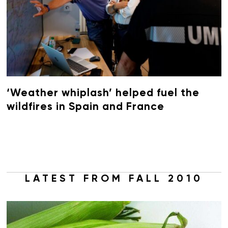
‘Weather whiplash’ helped fuel the
wildfires in Spain and France
LATEST FROM FALL 2010