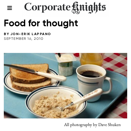
FALL 2010
/
FOOD AND BEVERAGE
/
HEALTH
Food for thought
BY
JON-ERIK LAPPANO
SEPTEMBER 16, 2010
All photography by Dave Shuken