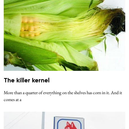
The killer kernel
More than a quarter of everything on the shelves has corn in it. And it
comes at a