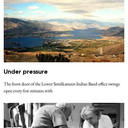
Under pressure
The front door of the Lower Similkameen Indian Band office swings
open every few minutes with