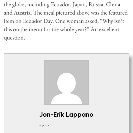
the globe, including Ecuador, Japan, Russia, China
and Austria. The meal pictured above was the featured
item on Ecuador Day. One woman asked, “Why isn’t
this on the menu for the whole year?” An excellent
question.
Jon-Erik Lappano
+ posts