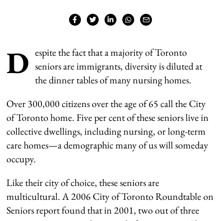
D
espite the fact that a majority of Toronto
seniors are immigrants, diversity is diluted at
the dinner tables of many nursing homes.
Over 300,000 citizens over the age of 65 call the City
of Toronto home. Five per cent of these seniors live in
collective dwellings, including nursing, or long-term
care homes—a demographic many of us will someday
occupy.
Like their city of choice, these seniors are
multicultural. A 2006 City of Toronto Roundtable on
Seniors report found that in 2001, two out of three