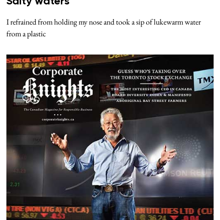
Salty waters
I refrained from holding my nose and took a sip of lukewarm water
from a plastic