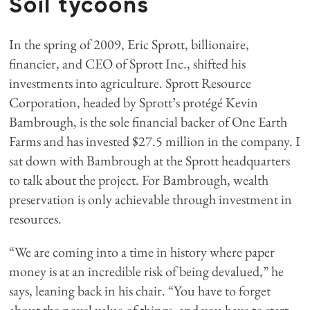
Soil tycoons
In the spring of 2009, Eric Sprott, billionaire,
financier, and CEO of Sprott Inc., shifted his
investments into agriculture. Sprott Resource
Corporation, headed by Sprott’s protégé Kevin
Bambrough, is the sole financial backer of One Earth
Farms and has invested $27.5 million in the company. I
sat down with Bambrough at the Sprott headquarters
to talk about the project. For Bambrough, wealth
preservation is only achievable through investment in
resources.
“We are coming into a time in history where paper
money is at an incredible risk of being devalued,” he
says, leaning back in his chair. “You have to forget