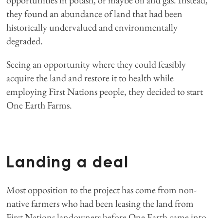
opportunities in potash, or maybe oil and gas. Instead,
they found an abundance of land that had been
historically undervalued and environmentally
degraded.
Seeing an opportunity where they could feasibly
acquire the land and restore it to health while
employing First Nations people, they decided to start
One Earth Farms.
Landing a deal
Most opposition to the project has come from non-
native farmers who had been leasing the land from
First Nations landowners before One Earth came into