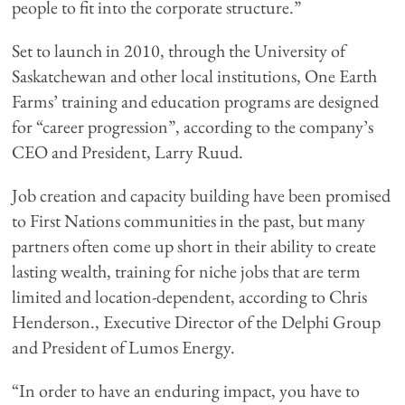
people to fit into the corporate structure.”
Set to launch in 2010, through the University of
Saskatchewan and other local institutions, One Earth
Farms’ training and education programs are designed
for “career progression”, according to the company’s
CEO and President, Larry Ruud.
Job creation and capacity building have been promised
to First Nations communities in the past, but many
partners often come up short in their ability to create
lasting wealth, training for niche jobs that are term
limited and location-dependent, according to Chris
Henderson., Executive Director of the Delphi Group
and President of Lumos Energy.
“In order to have an enduring impact, you have to