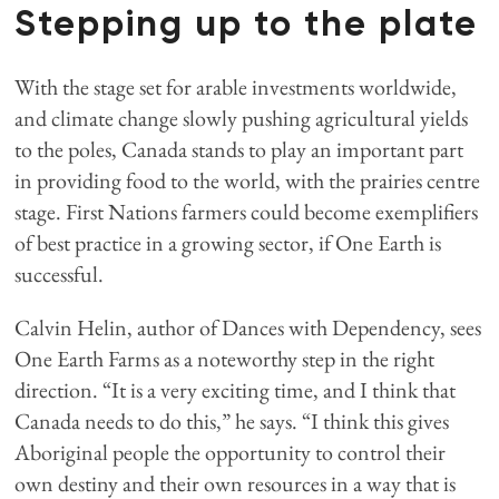
Stepping up to the plate
With the stage set for arable investments worldwide,
and climate change slowly pushing agricultural yields
to the poles, Canada stands to play an important part
in providing food to the world, with the prairies centre
stage. First Nations farmers could become exemplifiers
of best practice in a growing sector, if One Earth is
successful.
Calvin Helin, author of Dances with Dependency, sees
One Earth Farms as a noteworthy step in the right
direction. “It is a very exciting time, and I think that
Canada needs to do this,” he says. “I think this gives
Aboriginal people the opportunity to control their
own destiny and their own resources in a way that is