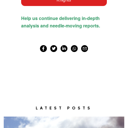
LATEST POSTS