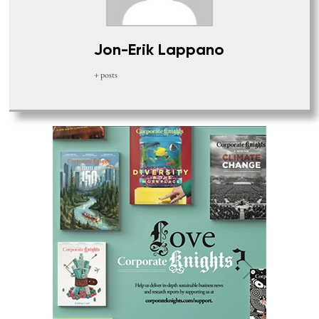
Jon-Erik Lappano
+ posts