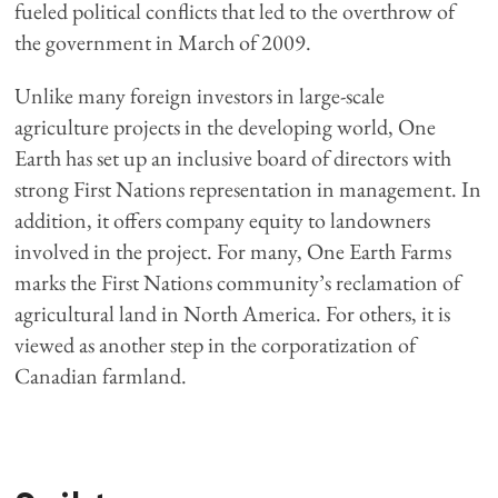
fueled political conflicts that led to the overthrow of
the government in March of 2009.
Unlike many foreign investors in large-scale
agriculture projects in the developing world, One
Earth has set up an inclusive board of directors with
strong First Nations representation in management. In
addition, it offers company equity to landowners
involved in the project. For many, One Earth Farms
marks the First Nations community’s reclamation of
agricultural land in North America. For others, it is
viewed as another step in the corporatization of
Canadian farmland.