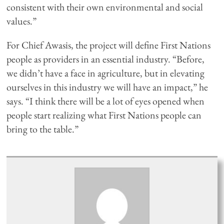
consistent with their own environmental and social
values.”
For Chief Awasis, the project will define First Nations
people as providers in an essential industry. “Before,
we didn’t have a face in agriculture, but in elevating
ourselves in this industry we will have an impact,” he
says. “I think there will be a lot of eyes opened when
people start realizing what First Nations people can
bring to the table.”