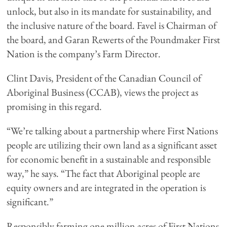
unlock, but also in its mandate for sustainability, and
the inclusive nature of the board. Favel is Chairman of
the board, and Garan Rewerts of the Poundmaker First
Nation is the company’s Farm Director.
Clint Davis, President of the Canadian Council of
Aboriginal Business (CCAB), views the project as
promising in this regard.
“We’re talking about a partnership where First Nations
people are utilizing their own land as a significant asset
for economic benefit in a sustainable and responsible
way,” he says. “The fact that Aboriginal people are
equity owners and are integrated in the operation is
significant.”
Responsibly farming one million acres of First Nations