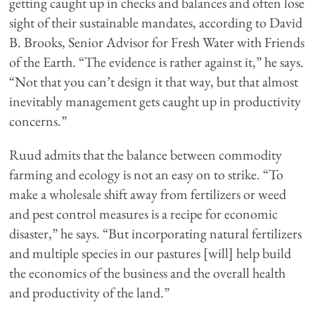
getting caught up in checks and balances and often lose
sight of their sustainable mandates, according to David
B. Brooks, Senior Advisor for Fresh Water with Friends
of the Earth. “The evidence is rather against it,” he says.
“Not that you can’t design it that way, but that almost
inevitably management gets caught up in productivity
concerns.”
Ruud admits that the balance between commodity
farming and ecology is not an easy on to strike. “To
make a wholesale shift away from fertilizers or weed
and pest control measures is a recipe for economic
disaster,” he says. “But incorporating natural fertilizers
and multiple species in our pastures [will] help build
the economics of the business and the overall health
and productivity of the land.”