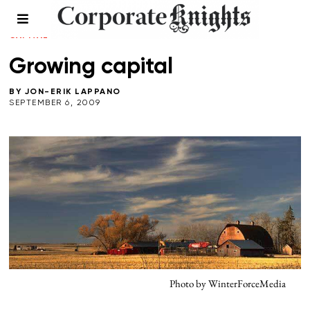
FALL 2009
/
FOOD AND BEVERAGE
/
LEADERSHIP
/
NATURAL
CAPITAL
/
RESPONSIBLE INVESTING
Growing capital
BY
JON-ERIK LAPPANO
SEPTEMBER 6, 2009
Photo by WinterForceMedia