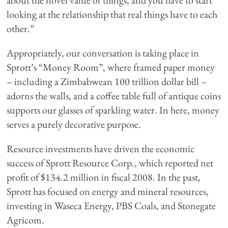
about the novel value of things, and you have to start
looking at the relationship that real things have to each
other.”
Appropriately, our conversation is taking place in
Sprott’s “Money Room”, where framed paper money
– including a Zimbabwean 100 trillion dollar bill –
adorns the walls, and a coffee table full of antique coins
supports our glasses of sparkling water. In here, money
serves a purely decorative purpose.
Resource investments have driven the economic
success of Sprott Resource Corp., which reported net
profit of $134.2 million in fiscal 2008. In the past,
Sprott has focused on energy and mineral resources,
investing in Waseca Energy, PBS Coals, and Stonegate
Agricom.