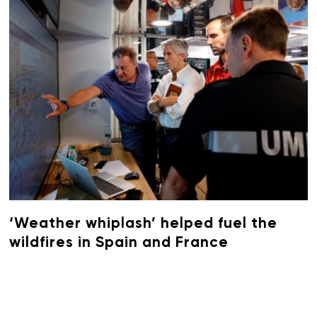
‘Weather whiplash’ helped fuel the
wildfires in Spain and France