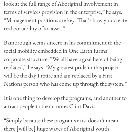
look at the full range of Aboriginal involvement in
terms of services provision in the enterprise,” he says.
“Management positions are key. That’s how you create
real portability of an asset.”
Bambrough seems sincere in his commitment to the
social mobility embedded in One Earth Farms’
corporate structure. “We all have a goal here of being
replaced,” he says. “My greatest pride in this project
will be the day I retire and am replaced by a First
Nations person who has come up through the system.”
It is one thing to develop the programs, and another to
attract people to them, notes Clint Davis.
“Simply because these programs exist doesn’t mean
there [will be] huge waves of Aboriginal youth