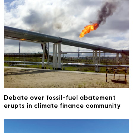
Debate over fossil-fuel abatement
erupts in climate finance community