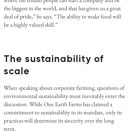
where the Indian people can start a company and be
the biggest in the world, and that has given us a great
deal of pride,” he says. “The ability to make food will
be a highly valued skill.”
The sustainability of
scale
When speaking about corporate farming, questions of
environmental sustainability must inevitably enter the
discussion. While One Earth Farms has claimed a
commitment to sustainability in its mandate, only its
practices will determine its sincerity over the long
term.