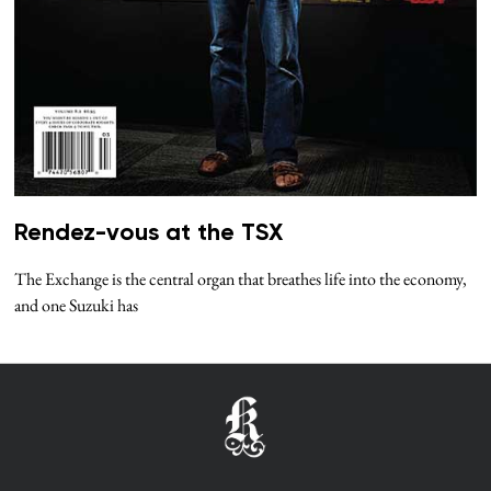
Rendez-vous at the TSX
The Exchange is the central organ that breathes life into the economy,
and one Suzuki has