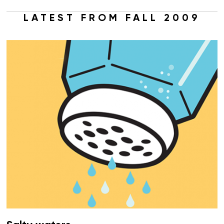
LATEST FROM FALL 2009