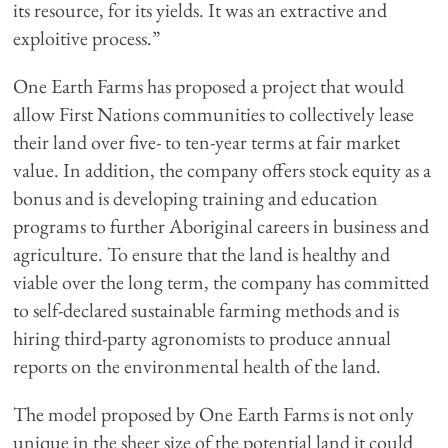
its resource, for its yields. It was an extractive and
exploitive process.”
One Earth Farms has proposed a project that would
allow First Nations communities to collectively lease
their land over five- to ten-year terms at fair market
value. In addition, the company offers stock equity as a
bonus and is developing training and education
programs to further Aboriginal careers in business and
agriculture. To ensure that the land is healthy and
viable over the long term, the company has committed
to self-declared sustainable farming methods and is
hiring third-party agronomists to produce annual
reports on the environmental health of the land.
The model proposed by One Earth Farms is not only
unique in the sheer size of the potential land it could