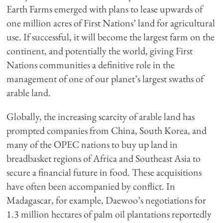
Earth Farms emerged with plans to lease upwards of
one million acres of First Nations’ land for agricultural
use. If successful, it will become the largest farm on the
continent, and potentially the world, giving First
Nations communities a definitive role in the
management of one of our planet’s largest swaths of
arable land.
Globally, the increasing scarcity of arable land has
prompted companies from China, South Korea, and
many of the OPEC nations to buy up land in
breadbasket regions of Africa and Southeast Asia to
secure a financial future in food. These acquisitions
have often been accompanied by conflict. In
Madagascar, for example, Daewoo’s negotiations for
1.3 million hectares of palm oil plantations reportedly