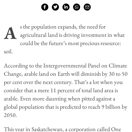
A
s the population expands, the need for
agricultural land is driving investment in what
could be the future’s most precious resource:
soil.
According to the Intergovernmental Panel on Climate
Change, arable land on Earth will diminish by 30 to 50
per cent over the next century. That’s a lot when you
consider that a mere 11 percent of total land area is
arable. Even more daunting when pitted against a
global population that is predicted to reach 9 billion by
2050.
This year in Saskatchewan, a corporation called One