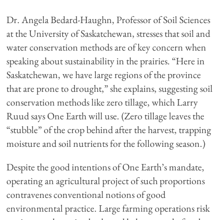
Dr. Angela Bedard-Haughn, Professor of Soil Sciences
at the University of Saskatchewan, stresses that soil and
water conservation methods are of key concern when
speaking about sustainability in the prairies. “Here in
Saskatchewan, we have large regions of the province
that are prone to drought,” she explains, suggesting soil
conservation methods like zero tillage, which Larry
Ruud says One Earth will use. (Zero tillage leaves the
“stubble” of the crop behind after the harvest, trapping
moisture and soil nutrients for the following season.)
Despite the good intentions of One Earth’s mandate,
operating an agricultural project of such proportions
contravenes conventional notions of good
environmental practice. Large farming operations risk