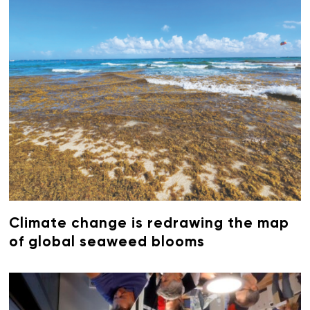
Climate change is redrawing the map
of global seaweed blooms