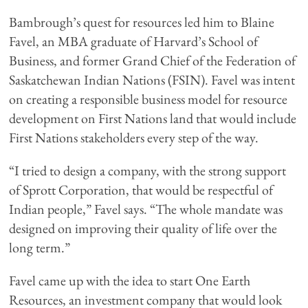
Bambrough’s quest for resources led him to Blaine
Favel, an MBA graduate of Harvard’s School of
Business, and former Grand Chief of the Federation of
Saskatchewan Indian Nations (FSIN). Favel was intent
on creating a responsible business model for resource
development on First Nations land that would include
First Nations stakeholders every step of the way.
“I tried to design a company, with the strong support
of Sprott Corporation, that would be respectful of
Indian people,” Favel says. “The whole mandate was
designed on improving their quality of life over the
long term.”
Favel came up with the idea to start One Earth
Resources, an investment company that would look