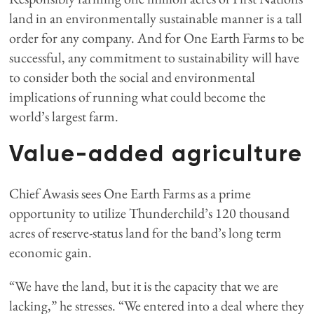
land in an environmentally sustainable manner is a tall
order for any company. And for One Earth Farms to be
successful, any commitment to sustainability will have
to consider both the social and environmental
implications of running what could become the
world’s largest farm.
Value-added agriculture
Chief Awasis sees One Earth Farms as a prime
opportunity to utilize Thunderchild’s 120 thousand
acres of reserve-status land for the band’s long term
economic gain.
“We have the land, but it is the capacity that we are
lacking,” he stresses. “We entered into a deal where they