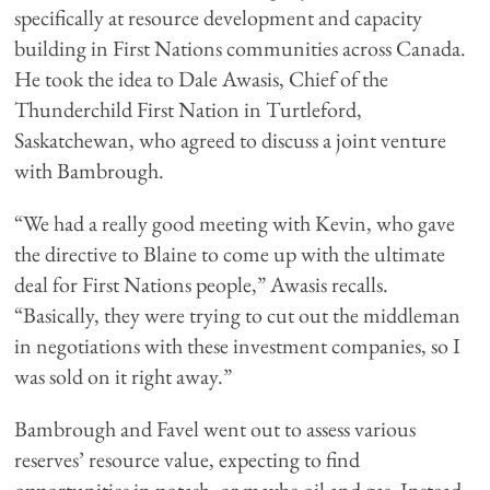
specifically at resource development and capacity
building in First Nations communities across Canada.
He took the idea to Dale Awasis, Chief of the
Thunderchild First Nation in Turtleford,
Saskatchewan, who agreed to discuss a joint venture
with Bambrough.
“We had a really good meeting with Kevin, who gave
the directive to Blaine to come up with the ultimate
deal for First Nations people,” Awasis recalls.
“Basically, they were trying to cut out the middleman
in negotiations with these investment companies, so I
was sold on it right away.”
Bambrough and Favel went out to assess various
reserves’ resource value, expecting to find