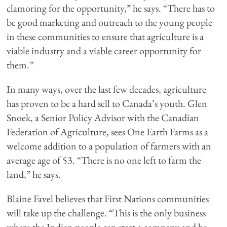
clamoring for the opportunity,” he says. “There has to
be good marketing and outreach to the young people
in these communities to ensure that agriculture is a
viable industry and a viable career opportunity for
them.”
In many ways, over the last few decades, agriculture
has proven to be a hard sell to Canada’s youth. Glen
Snoek, a Senior Policy Advisor with the Canadian
Federation of Agriculture, sees One Earth Farms as a
welcome addition to a population of farmers with an
average age of 53. “There is no one left to farm the
land,” he says.
Blaine Favel believes that First Nations communities
will take up the challenge. “This is the only business