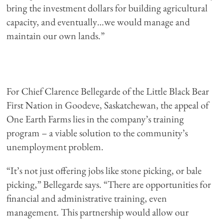
bring the investment dollars for building agricultural
capacity, and eventually…we would manage and
maintain our own lands.”
For Chief Clarence Bellegarde of the Little Black Bear
First Nation in Goodeve, Saskatchewan, the appeal of
One Earth Farms lies in the company’s training
program – a viable solution to the community’s
unemployment problem.
“It’s not just offering jobs like stone picking, or bale
picking,” Bellegarde says. “There are opportunities for
financial and administrative training, even
management. This partnership would allow our