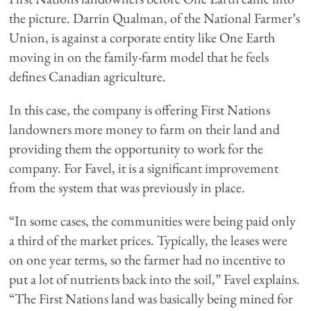
the picture. Darrin Qualman, of the National Farmer’s
Union, is against a corporate entity like One Earth
moving in on the family-farm model that he feels
defines Canadian agriculture.
In this case, the company is offering First Nations
landowners more money to farm on their land and
providing them the opportunity to work for the
company. For Favel, it is a significant improvement
from the system that was previously in place.
“In some cases, the communities were being paid only
a third of the market prices. Typically, the leases were
on one year terms, so the farmer had no incentive to
put a lot of nutrients back into the soil,” Favel explains.
“The First Nations land was basically being mined for