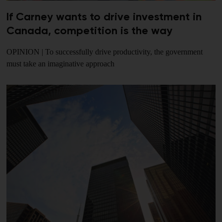
If Carney wants to drive investment in
Canada, competition is the way
OPINION | To successfully drive productivity, the government
must take an imaginative approach