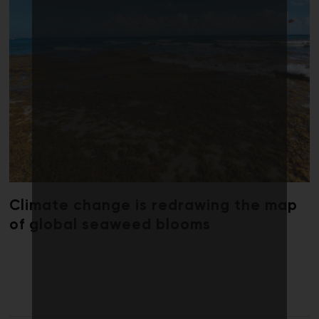
Climate change is redrawing the map
of global seaweed blooms