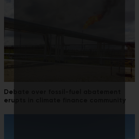
Debate over fossil-fuel abatement
erupts in climate finance community