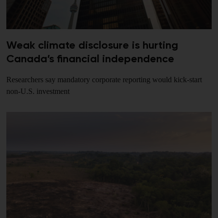
Weak climate disclosure is hurting
Canada’s financial independence
Researchers say mandatory corporate reporting would kick-start
non-U.S. investment