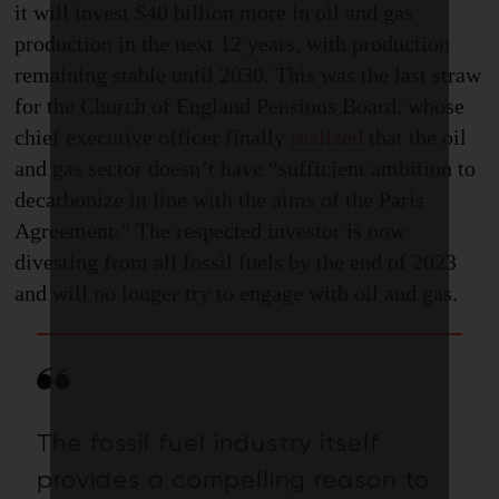
it will invest $40 billion more in oil and gas
production in the next 12 years, with production
remaining stable until 2030. This was the last straw
for the Church of England Pensions Board, whose
chief executive officer finally
realized
that the oil
and gas sector doesn’t have “sufficient ambition to
decarbonize in line with the aims of the Paris
Agreement.” The respected investor is now
divesting from all fossil fuels by the end of 2023
and will no longer try to engage with oil and gas.
The fossil fuel industry itself
provides a compelling reason to