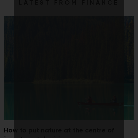
LATEST FROM FINANCE
How to put nature at the centre of