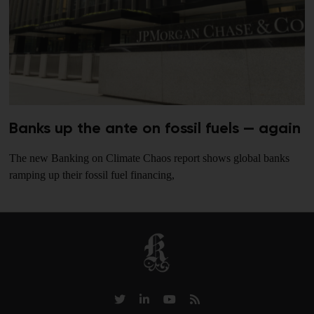
Banks up the ante on fossil fuels — again
The new Banking on Climate Chaos report shows global banks
ramping up their fossil fuel financing,