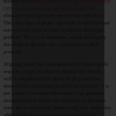
billions in
unproven, uneconomical and unscalable
carbon capture and storage technologies
to
eliminate their upstream operational emissions.
They also have to phase
–
down the production and
sale of fossil fuels in order to address the larger
problem: life
–
cycle emissions, which are largely
the result of the end
–
use combustion of their
products.
Aligning fossil fuel companies with climate goals
requires a rapid production decline this decade,
with a complete wind
–
down of all production
destined for combustion by 2050 at the latest. It is
not prudent to assume the industry can generate
strong financial returns for investors at the same
time that it voluntarily phases itself out, while also
addressing its
massive and growing liabilities
.