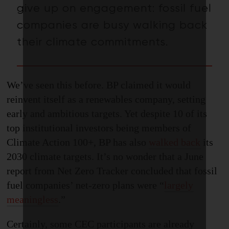
give up on engagement: fossil fuel
companies are busy
walking back
their
climate commitments
.
We’ve seen this before. BP claimed it would
reinvent itself as a renewables company, setting
early and ambitious targets. Yet despite 10 of its
top institutional investors being members of
Climate Action 100+, BP has also
walked back
its
2030 climate targets. It’s no wonder that a June
report from Net Zero Tracker concluded that fossil
fuel companies’ net-zero plans were “
largely
meaningless
.
”
Certainly
,
some CEC participants are already