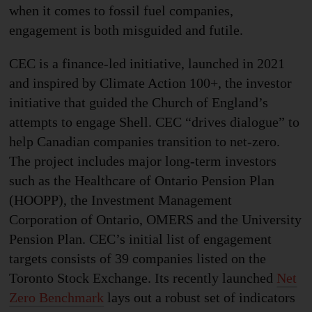
when it comes to fossil fuel companies,
engagement is both misguided and futile.
CEC is a finance-led initiative, launched in 2021
and inspired by Climate Action 100+, the investor
initiative that guided the Church of England’s
attempts to engage Shell. CEC “drives dialogue” to
help Canadian companies transition to net-zero.
The project includes major long-term investors
such as the Healthcare of Ontario Pension Plan
(HOOPP), the Investment Management
Corporation of Ontario, OMERS and the University
Pension Plan. CEC’s initial list of engagement
targets consists of 39 companies listed on the
Toronto Stock Exchange. Its recently launched
Net
Zero Benchmark
lays out a robust set of indicators