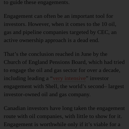
to guide these engagements.
Engagement can often be an important tool for
investors. However, when it comes to the 10 oil,
gas and pipeline companies targeted by CEC, an
active ownership approach is a dead end.
That’s the
conclusion reached
in June by the
Church of England Pensions Board, which had tried
to engage the oil and gas sector for over a decade,
including leading a “
very intensive
” investor
engagement with Shell, the world’s second
–
largest
investor-owned oil and gas company.
Canadian investors have long taken the engagement
route with oil companies, with little to show for it.
Engagement is worthwhile only if it’s viable for a