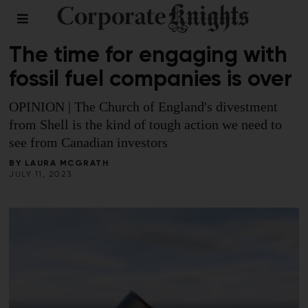
FINANCE
The time for engaging with
fossil fuel companies is over
OPINION | The Church of England's divestment
from Shell is the kind of tough action we need to
see from Canadian investors
BY
LAURA MCGRATH
JULY 11, 2023