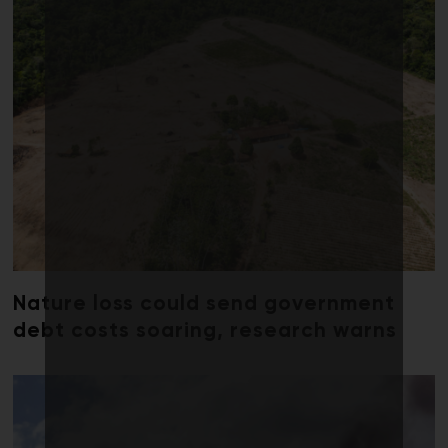
Nature loss could send government
debt costs soaring, research warns