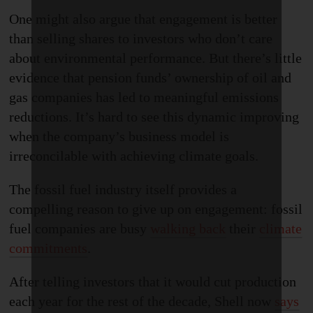
One might also argue that engagement is better
than selling shares to investors who don’t care
about environmental performance. But there’s little
evidence that pension funds’ ownership of oil and
gas companies has led to meaningful emission
s
reductions. It’s hard to see this dynamic improving
when the company’s business model is
irreconcilable with achieving climate goals.
The fossil fuel industry itself provides a
compelling reason to give up on engagement: fossil
fuel companies are busy
walking back
their
climate
commitments
.
After telling investors that it would cut production
each year for the rest of the decade, Shell now
says