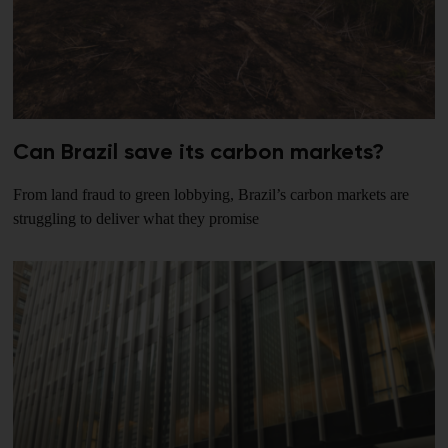
Can Brazil save its carbon markets?
From land fraud to green lobbying, Brazil’s carbon markets are
struggling to deliver what they promise