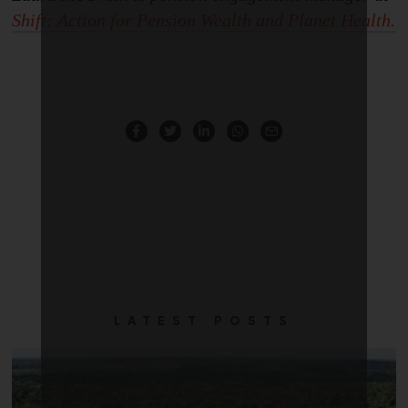
Shift: Action for
P
ension Wealth and
Planet Health.
LATEST POSTS