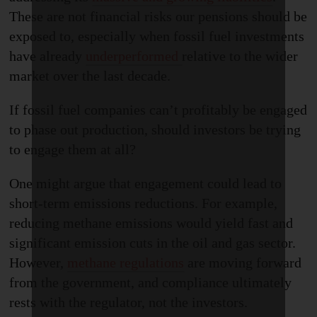
These are not financial risks our pensions should be
exposed to, especially when fossil fuel investments
have already
underperformed
relative to the wider
market over the last decade.
If fossil fuel companies can’t profitably be engaged
to phase out production, should investors be trying
to engage them at all?
One might argue that engagement could lead to
short-term emission
s
reductions. For example,
reducing methane emissions would yield fast and
significant emission cuts in the oil and gas sector.
However,
methane regulations
are moving forward
from the government, and compliance ultimately
rests with the regulator, not the investors.