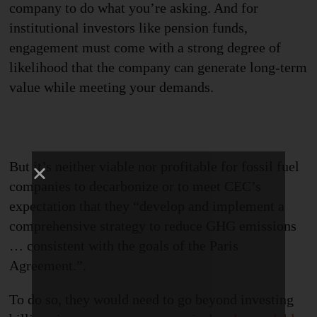
company to do what you’re asking. And for
institutional investors like pension funds,
engagement must come with a strong degree of
likelihood that the company can generate long-term
value while meeting your demands.
But it’s neither viable nor profitable for fossil fuel
companies to decarbonize or to meet CEC’s
expectation
that they “develop and implement a
comprehensive strategy to reduce GHG emissions
… consistent with the goals of the Paris
Agreement
.
”
.
To do so
,
they would need to go beyond investing