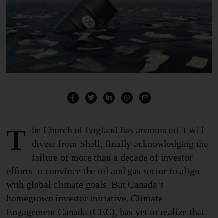
The Church of England has announced it will
divest from Shell, finally
acknowledging the
failure
of more than a decade of investor
efforts to convince the oil and gas sector to align
with global climate goals. But Canada’s
homegrown investor initiative, Climate
Engagement Canada (CEC), has yet to realize that