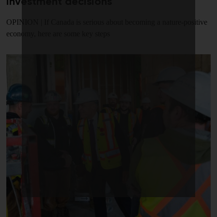
investment decisions
OPINION | If Canada is serious about becoming a nature-positive
economy, here are some key steps