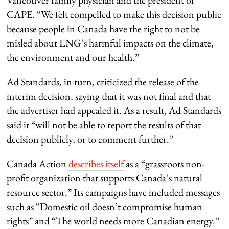
Vancouver family physician and the president of
CAPE. “We felt compelled to make this decision public
because people in Canada have the right to not be
misled about LNG’s harmful impacts on the climate,
the environment and our health.”
Ad Standards, in turn, criticized the release of the
interim decision, saying that it was not final and that
the advertiser had appealed it. As a result, Ad Standards
said it “will not be able to report the results of that
decision publicly, or to comment further.”
Canada Action
describes itself
as a “grassroots non-
profit organization that supports Canada’s natural
resource sector.” Its campaigns have included messages
such as “Domestic oil doesn’t compromise human
rights” and “The world needs more Canadian energy.”