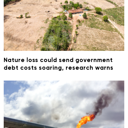
Nature loss could send government
debt costs soaring, research warns