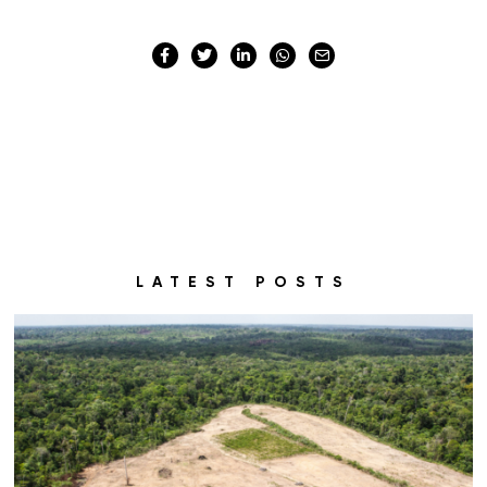
LATEST POSTS