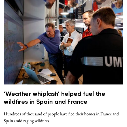
‘Weather whiplash’ helped fuel the
wildfires in Spain and France
Hundreds of thousand of people have fled their homes in France and
Spain amid raging wildfires