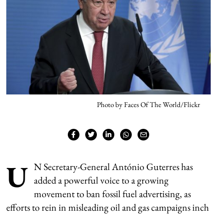
Photo by Faces Of The World/Flickr
U
N Secretary-General António Guterres has
added a powerful voice to a growing
movement to ban fossil fuel advertising, as
efforts to rein in misleading oil and gas campaigns inch