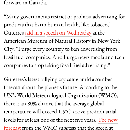
forward in Canada.
“Many governments restrict or prohibit advertising for
products that harm human health, like tobacco,”
Guterres
said in a speech on Wednesday
at the
American Museum of Natural History in New York
City. “I urge every country to ban advertising from
fossil fuel companies. And I urge news media and tech
companies to stop taking fossil fuel advertising.”
Guterres’s latest rallying cry came amid a somber
forecast about the planet’s future. According to the
UN’s World Meteorological Organization (WMO),
there is an 80% chance that the average global
temperature will exceed 1.5°C above pre-industrial
levels for at least one of the next five years.
The new
forecast
from the WMO suggests that the speed at