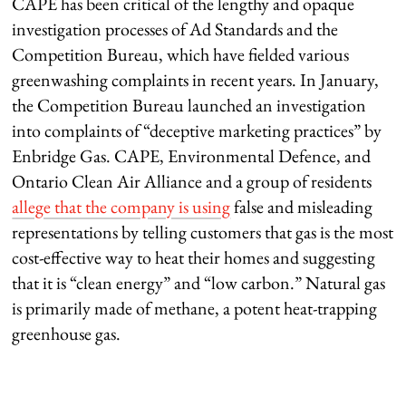
CAPE has been critical of the lengthy and opaque
investigation processes of Ad Standards and the
Competition Bureau, which have fielded various
greenwashing complaints in recent years. In January,
the Competition Bureau launched an investigation
into complaints of “deceptive marketing practices” by
Enbridge Gas. CAPE, Environmental Defence, and
Ontario Clean Air Alliance and a group of residents
allege that the company is using
false and misleading
representations by telling customers that gas is the most
cost-effective way to heat their homes and suggesting
that it is “clean energy” and “low carbon.” Natural gas
is primarily made of methane, a potent heat-trapping
greenhouse gas.