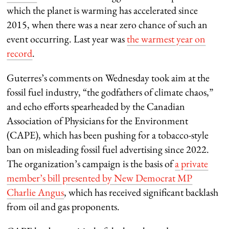
which the planet is warming has accelerated since
2015, when there was a near zero chance of such an
event occurring. Last year was
the warmest year on
record
.
Guterres’s comments on Wednesday took aim at the
fossil fuel industry, “the godfathers of climate chaos,”
and echo efforts spearheaded by the Canadian
Association of Physicians for the Environment
(CAPE), which has been pushing for a tobacco-style
ban on misleading fossil fuel advertising since 2022.
The organization’s campaign is the basis of
a private
member’s bill presented by New Democrat MP
Charlie Angus
, which has received significant backlash
from oil and gas proponents.