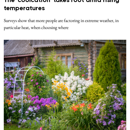
The ‘coolcation’ takes root amid rising
temperatures
Surveys show that more people are factoring in extreme weather, in
particular heat, when choosing where