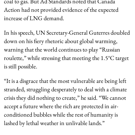
coal to gas. But Ad Standards noted that Canada
Action had not provided evidence of the expected
increase of LNG demand.
In his speech, UN Secretary-General Guterres doubled
down on his fiery rhetoric about global warming,
warning that the world continues to play “Russian
roulette,” while stressing that meeting the 1.5°C target
is still possible.
“It is a disgrace that the most vulnerable are being left
stranded, struggling desperately to deal with a climate
crisis they did nothing to create,” he said. “We cannot
accept a future where the rich are protected in air-
conditioned bubbles while the rest of humanity is
lashed by lethal weather in unlivable lands.”