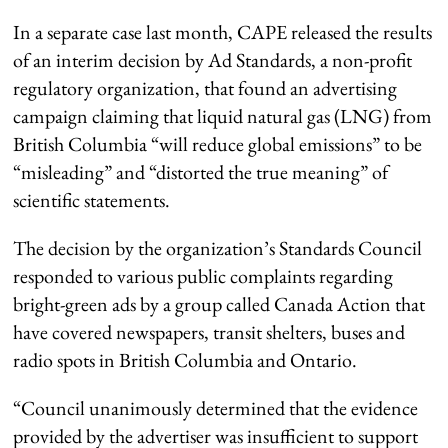
In a separate case last month, CAPE released the results
of an interim decision by Ad Standards, a non-profit
regulatory organization, that found an advertising
campaign claiming that liquid natural gas (LNG) from
British Columbia “will reduce global emissions” to be
“misleading” and “distorted the true meaning” of
scientific statements.
The decision by the organization’s Standards Council
responded to various public complaints regarding
bright-green ads by a group called Canada Action that
have covered newspapers, transit shelters, buses and
radio spots in British Columbia and Ontario.
“Council unanimously determined that the evidence
provided by the advertiser was insufficient to support