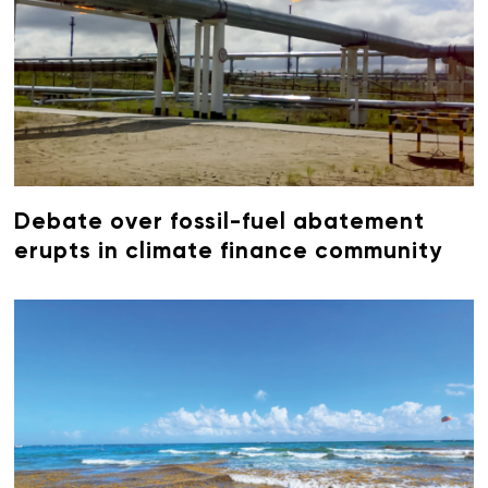
Debate over fossil-fuel abatement
erupts in climate finance community