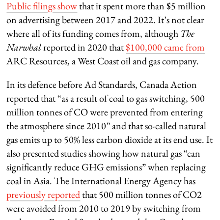
Public filings show
that it spent more than $5 million
on advertising between 2017 and 2022. It’s not clear
where all of its funding comes from, although
The
Narwhal
reported in 2020 that
$100,000 came from
ARC Resources, a West Coast oil and gas company.
In its defence before Ad Standards, Canada Action
reported that “as a result of coal to gas switching, 500
million tonnes of CO were prevented from entering
the atmosphere since 2010” and that so-called natural
gas emits up to 50% less carbon dioxide at its end use. It
also presented studies showing how natural gas “can
significantly reduce GHG emissions” when replacing
coal in Asia. The International Energy Agency has
previously reported
that 500 million tonnes of CO2
were avoided from 2010 to 2019 by switching from