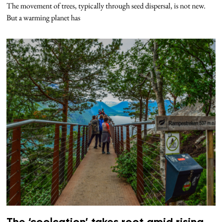
The movement of trees, typically through seed dispersal, is not new.
But a warming planet has