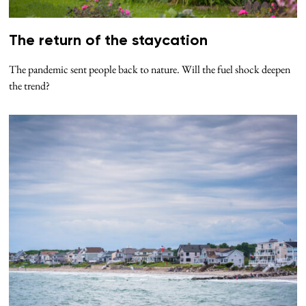
The return of the staycation
The pandemic sent people back to nature. Will the fuel shock deepen
the trend?