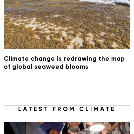
Climate change is redrawing the map
of global seaweed blooms
LATEST FROM CLIMATE