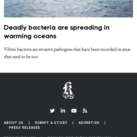
Deadly bacteria are spreading in
warming oceans
Vibrio bacteria are invasive pathogens that have been recorded in areas
that used to be too
ABOUT US
SUBMIT A STORY
ADVERTISE
PRESS RELEASES