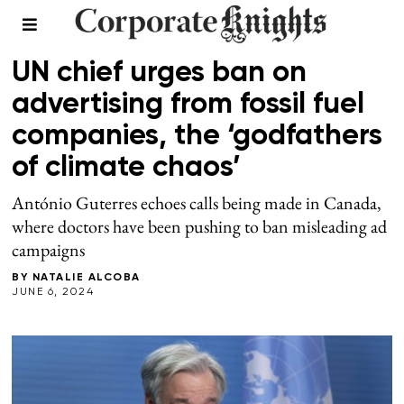
CLIMATE
UN chief urges ban on
advertising from fossil fuel
companies, the ‘godfathers
of climate chaos’
António Guterres echoes calls being made in Canada,
where doctors have been pushing to ban misleading ad
campaigns
BY
NATALIE ALCOBA
JUNE 6, 2024