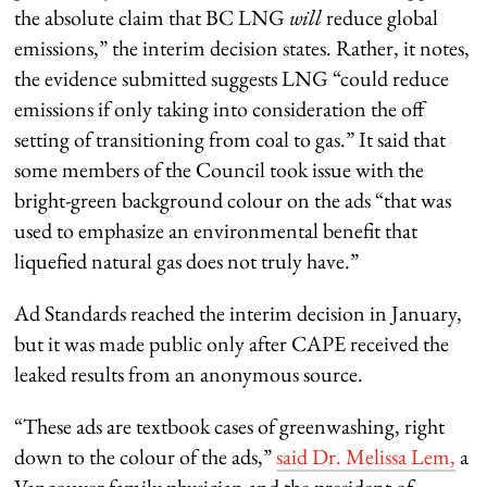
the absolute claim that BC LNG
will
reduce global
emissions,” the interim decision states. Rather, it notes,
the evidence submitted suggests LNG “could reduce
emissions if only taking into consideration the off
setting of transitioning from coal to gas.” It said that
some members of the Council took issue with the
bright-green background colour on the ads “that was
used to emphasize an environmental benefit that
liquefied natural gas does not truly have.”
Ad Standards reached the interim decision in January,
but it was made public only after CAPE received the
leaked results from an anonymous source.
“These ads are textbook cases of greenwashing, right
down to the colour of the ads,”
said Dr. Melissa Lem,
a