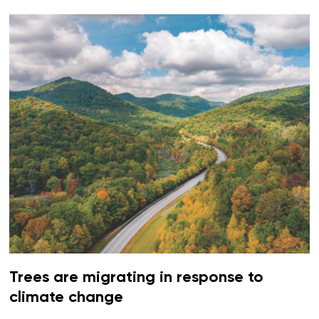
Trees are migrating in response to
climate change