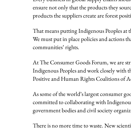
ensure not only that the products they source
products the suppliers create are forest posit
That means putting Indigenous Peoples at th
We must put in place policies and actions th
communities’ rights.
At The Consumer Goods Forum, we are striving
Indigenous Peoples and work closely with th
Positive and Human Rights Coalitions of A
As some of the world’s largest consumer go
committed to collaborating with Indigenous
government bodies and civil society organizat
There is no more time to waste. New scienti