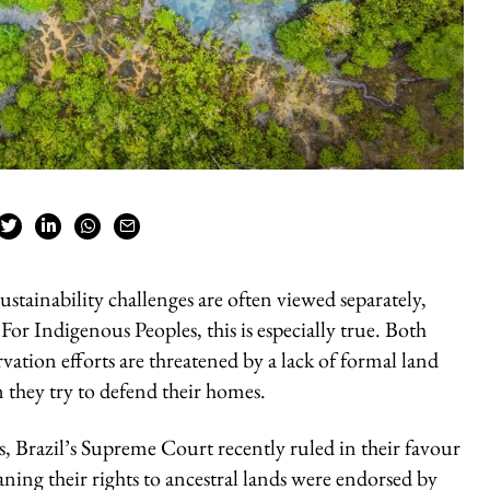
ustainability challenges are often viewed separately,
For Indigenous Peoples, this is especially true. Both
rvation efforts are threatened by a lack of formal land
n they try to defend their homes.
s, Brazil’s Supreme Court recently ruled in their favour
ing their rights to ancestral lands were endorsed by