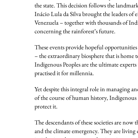
the state. This decision follows the landma
Inácio Lula da Silva brought the leaders of
Venezuela – together with thousands of Indig
concerning the rainforest’s future.
These events provide hopeful opportunities t
– the extraordinary biosphere that is home 
Indigenous Peoples are the ultimate experts
practised it for millennia.
Yet despite this integral role in managing
of the course of human history, Indigenous
protect it.
The descendants of these societies are now 
and the climate emergency. They are living 