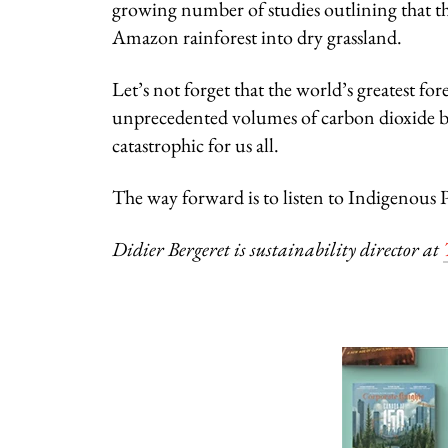
growing number of studies outlining that the 
Amazon rainforest into dry grassland.
Let’s not forget that the world’s greatest fore
unprecedented volumes of carbon dioxide be
catastrophic for us all.
The way forward is to listen to Indigenous Pe
Didier Bergeret is sustainability director at