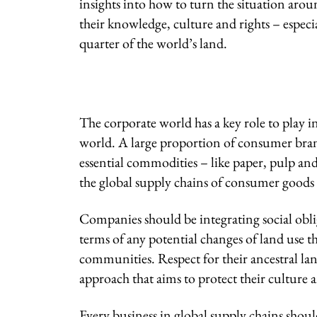
insights into how to turn the situation aroun
their knowledge, culture and rights – especi
quarter of the world’s land.
The corporate world has a key role to play in
world. A large proportion of consumer brand
essential commodities – like paper, pulp an
the global supply chains of consumer goods 
Companies should be integrating social obli
terms of any potential changes of land use t
communities. Respect for their ancestral l
approach that aims to protect their culture 
Every business in global supply chains sh