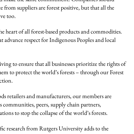
 from suppliers are forest positive, but that all the
ive too.
e heart of all forest-based products and commodities.
at advance respect for Indigenous Peoples and local
 to ensure that all businesses prioritize the rights of
em to protect the world’s forests – through our Forest
ction.
ods retailers and manufacturers, our members are
 communities, peers, supply chain partners,
ions to stop the collapse of the world’s forests.
fic research from Rutgers University adds to the