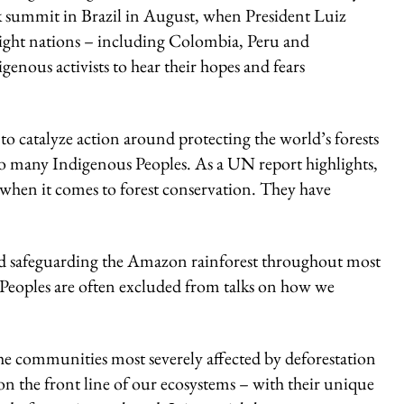
rk summit in Brazil in August, when President Luiz
 eight nations – including Colombia, Peru and
enous activists to hear their hopes and fears
o catalyze action around protecting the world’s forests
to many Indigenous Peoples. As a UN report highlights,
 when it comes to forest conservation. They have
 and safeguarding the Amazon rainforest throughout most
 Peoples are often excluded from talks on how we
the communities most severely affected by deforestation
on the front line of our ecosystems – with their unique