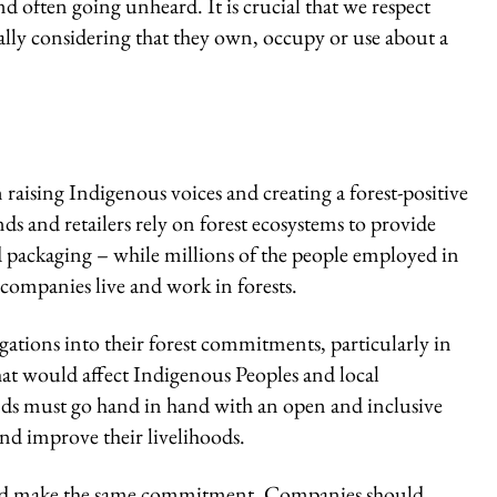
d often going unheard. It is crucial that we respect
ally considering that they own, occupy or use about a
 raising Indigenous voices and creating a forest-positive
s and retailers rely on forest ecosystems to provide
d packaging – while millions of the people employed in
companies live and work in forests.
gations into their forest commitments, particularly in
hat would affect Indigenous Peoples and local
ands must go hand in hand with an open and inclusive
and improve their livelihoods.
ould make the same commitment. Companies should