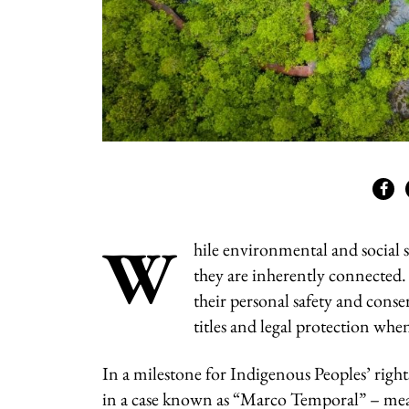
W
hile environmental and social s
they are inherently connected. 
their personal safety and conse
titles and legal protection whe
In a milestone for Indigenous Peoples’ right
in a case known as “Marco Temporal” – mean