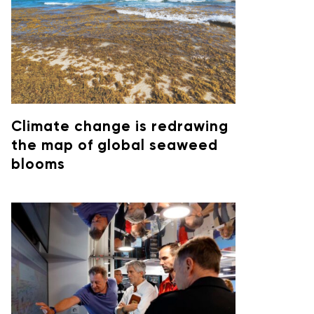
Climate change is redrawing
the map of global seaweed
blooms