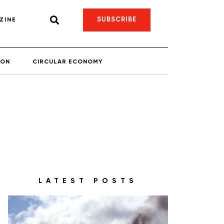
SUBSCRIBE
ZINE
ION
CIRCULAR ECONOMY
LATEST POSTS