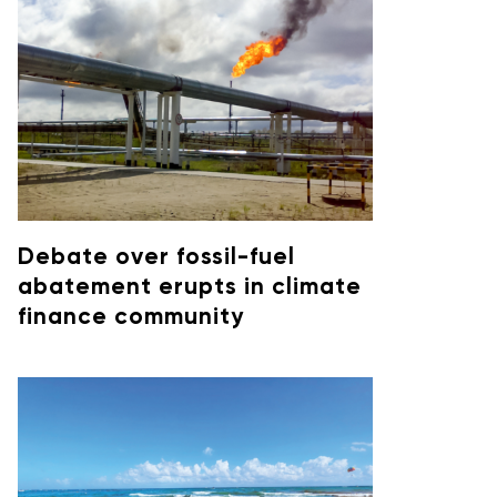
Debate over fossil-fuel
abatement erupts in climate
finance community