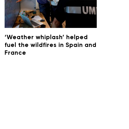
‘Weather whiplash’ helped
fuel the wildfires in Spain and
France