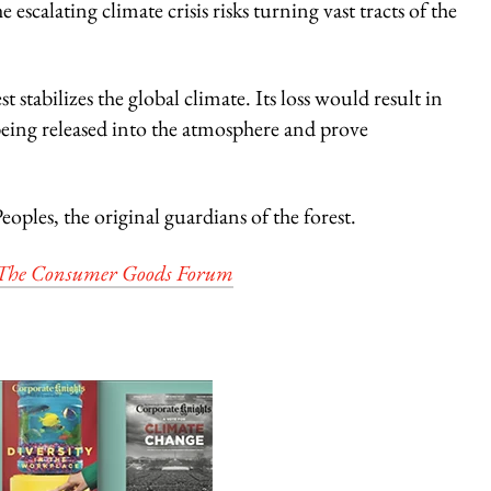
escalating climate crisis risks turning vast tracts of the
st stabilizes the global climate. Its loss would result in
ing released into the atmosphere and prove
oples, the original guardians of the forest.
The Consumer Goods Forum