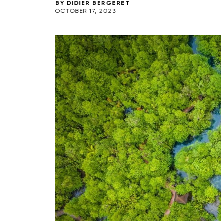
BY
DIDIER BERGERET
OCTOBER 17, 2023