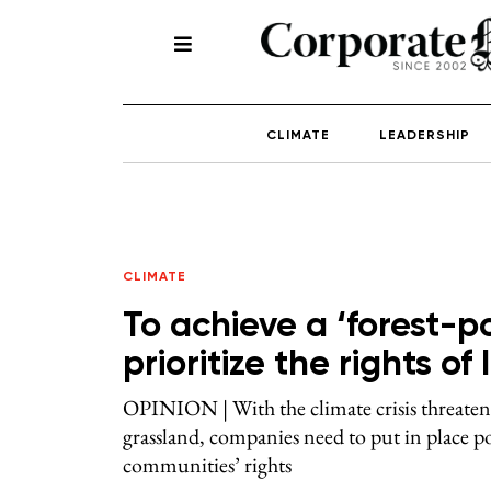
CLIMATE
LEADERSHIP
CLIMATE
To achieve a ‘forest-p
prioritize the rights o
OPINION | With the climate crisis threateni
grassland, companies need to put in place po
communities’ rights