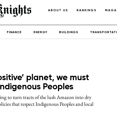
ABOUT US
RANKINGS
MAGA
FINANCE
ENERGY
BUILDINGS
TRANSPORTAT
ositive’ planet, we must
f Indigenous Peoples
ng to turn tracts of the lush Amazon into dry
licies that respect Indigenous Peoples and local