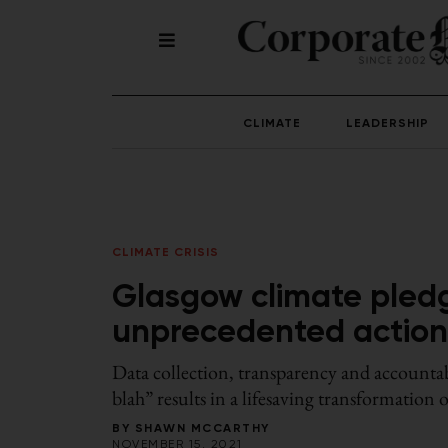
CLIMATE
LEADERSHIP
CLIMATE CRISIS
Glasgow climate pled
unprecedented action to
Data collection, transparency and accountabi
blah” results in a lifesaving transformation o
BY
SHAWN MCCARTHY
NOVEMBER 15, 2021