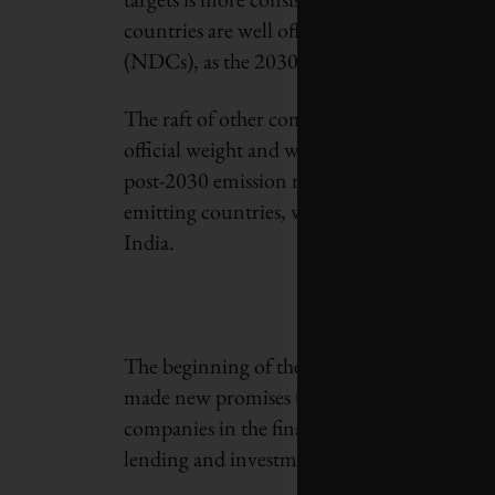
countries are well off the pace for meeting 
(NDCs), as the 2030 targets are known.
The raft of other commitments made in Gla
official weight and will be tougher to moni
post-2030 emission reductions required for 
emitting countries, with dates ranging fro
India.
The beginning of the Glasgow conference wa
made new promises to protect forests and na
companies in the financial industry committe
lending and investment portfolios.