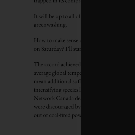
trapped in its compromises and foot-draggi
It will be up to all of us to ensure difficult
greenwashing.
How to make sense of the voluminous and oft
on Saturday? I’ll start with three basic point
The accord achieved at COP26 is woefully in
average global temperature to 1.5
°
C. Every 
mean additional suffering for hundreds of mi
intensifying species loss. Grieving for the 
Network Canada described the Scottish city
were discouraged by the insufficient ambitio
out of coal-fired power and subsidies for foss