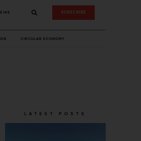
SUBSCRIBE
ZINE
ION
CIRCULAR ECONOMY
LATEST POSTS