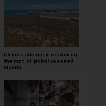
Climate change is redrawing
the map of global seaweed
blooms