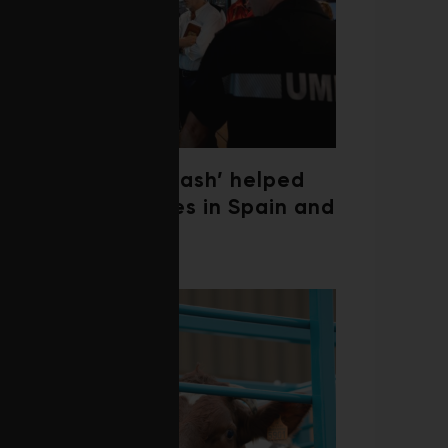
‘Weather whiplash’ helped
fuel the wildfires in Spain and
France