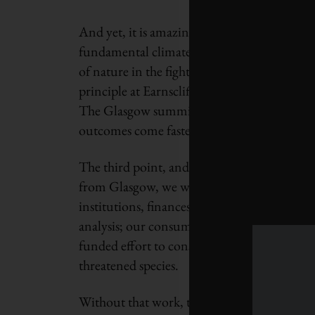
And yet, it is amazing that 197 countries s
fundamental climate science, acknowledges t
of nature in the fight, and commits everyone
principle at Earnscliffe Strategy Group, too
The Glasgow summit, she wrote, shows we’re 
outcomes come faster than conservative esti
The third point, and perhaps the most cruc
from Glasgow, we will have to dramatically a
institutions, finances and procurement; our
analysis; our consumer habits; our everythin
funded effort to conserve and recover natura
threatened species.
Without that work, the Glasgow climate pact