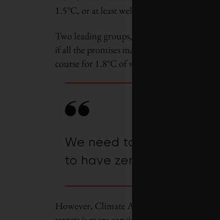
1.5
°
C, or at least well below 2
°C
.
Two leading groups, the International Ene
if all the promises made by governments and
course for 1.8
°C
of warming.
We need to hold collectiv
to have zero tolerance f
However, Climate Action Tracker calculated 
targets is more consistent with a 2.4
°C
tempe