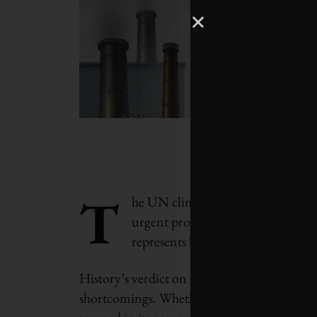
T
he UN climate summit in Glasgow wa
urgent protests and last-ditch neg
represents both progress and failur
History’s verdict on COP26 will depend on h
shortcomings. Whether we will act on its ex