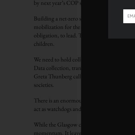
by next year’s COP summit is meaningless.
Building a net-zero society represents an un
mobilization for the Second World War. How
obligation, to lead. To put it another way: 
children.
We need to hold collective feet to the fire,
Data collection, transparency and accountabil
Greta Thunberg called the high-level promise
societies.
There is an enormous responsibility on media
act as watchdogs and hold business and gove
While the Glasgow climate pact falls short 
momentum. It leaves us with some hope we ca