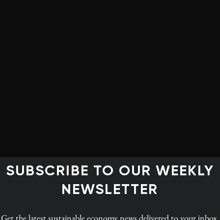
igned on to an agreement that is underpinned by
he need for urgent action, highlights the importance
 to do more, fast. In
Policy Options
, Velma McColl,
k an optimistic view while acknowledging the failings.
at “a tipping point where progress accelerates, [and]
mates suggest.”
ial one: To meet even the inadequate commitments
ccelerate the job of aligning our public and private
 regulations and standards; our data collection and
g with a net-zero world. That includes a robust, well-
SUBSCRIBE TO OUR WEEKLY
l ecosystems that store carbon and serve as habitat for
NEWSLETTER
’s demand that countries strengthen their 2030 targets
Get the latest
sustainable economy news
delivered to your inbox.