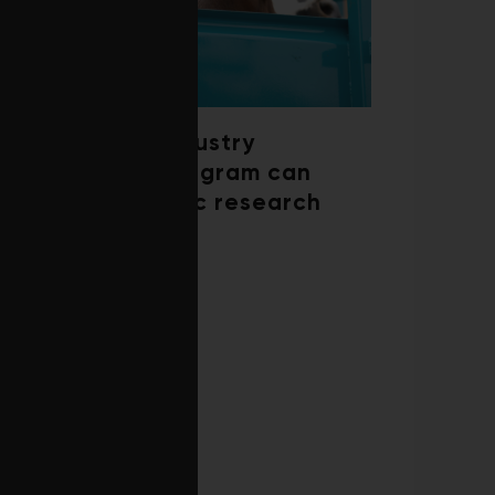
How a beef industry
mentorship program can
shape scientific research