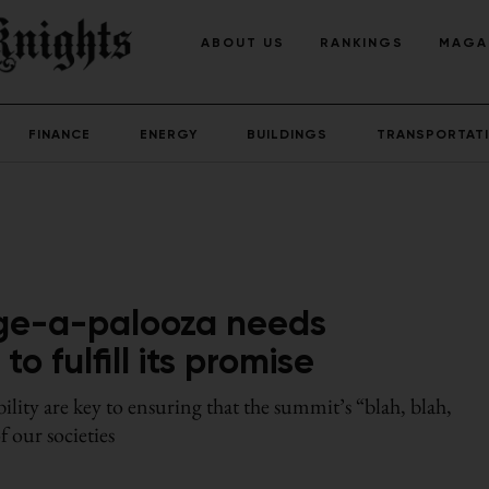
ABOUT US
RANKINGS
MAGA
FINANCE
ENERGY
BUILDINGS
TRANSPORTAT
ge-a-palooza needs
 fulfill its promise
lity are key to ensuring that the summit’s “blah, blah,
f our societies