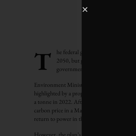
T
he federal government is committi
2050, but getting there will requi
governments to reduce greenhouse
Environment Minister Jonathan Wilkinson 
highlighted by a proposal to increase the f
a tonne in 2022. After the Supreme Court of
carbon price in a March decision, the fate 
return to power in the next election, which 
However, the plan’s success depends as well