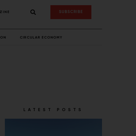
SUBSCRIBE
ZINE
ION
CIRCULAR ECONOMY
LATEST POSTS