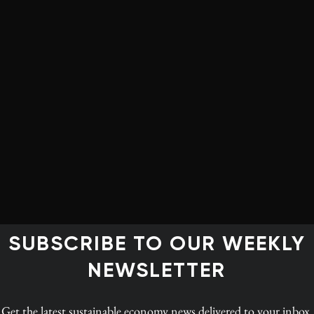
arget.
vincial emitters – Alberta, Ontario and Saskatchewan –
d territorial governments on the path to net-zero,” says
dian Institute for Climate Choices, which in February
uture
. Meeting Canada’s climate goal will require
es such as carbon pricing in every province,
ringent building codes and infrastructure investments,”
SUBSCRIBE TO OUR WEEKLY
NEWSLETTER
n commercializing and deploying technologies like
d play a major role in emissions-reduction strategies a
Get the latest
sustainable economy news
delivered to your inbox.