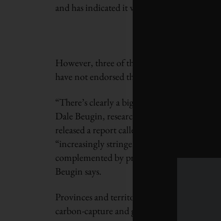
and has indicated it will adopt the net-zero t
However, three of the country’s largest pro
have not endorsed that long-term goal.
“There’s clearly a big role for provincial an
Dale Beugin, research director for the Cana
released a report called
Canada’s Net Zero F
“increasingly stringent, economy-wide polici
complemented by provincial policies like st
Beugin says.
Provinces and territories also have a role i
carbon-capture and green hydrogen that coul