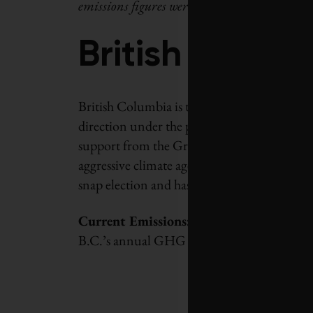
emissions figures were released at press time 
British Colum
British Columbia is the fifth-largest emitt
direction under the previous Liberal gove
support from the Green Party in 2017, ND
aggressive climate agenda, which he began t
snap election and has promised to increase B.
Current Emissions:
66 Mt in 2018, 5.6% hi
B.C.’s annual GHG emissions rose by nearl