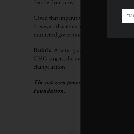
decade from now.
Given that imperative, here is how the prov
however, that emissions trajectories reflect 
municipal governments, as well as publicly 
Rubric
: A letter grade was assigned to each
GHG targets, the measures they’ve implemen
change action.
The net-zero provincial report card wa
Foundation.