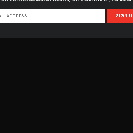
incial governments are responding. It should be noted,
SIGN U
the combined efforts of federal, provincial and
owned utilities and corporations.
 province and territory based on the ambition of their
ted to meet them and their overall support for climate
s prepared with financial support from the Ivey