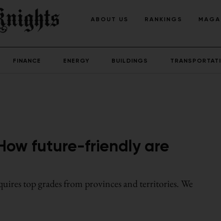
ABOUT US
RANKINGS
MAGA
FINANCE
ENERGY
BUILDINGS
TRANSPORTAT
How future-friendly are
uires top grades from provinces and territories. We