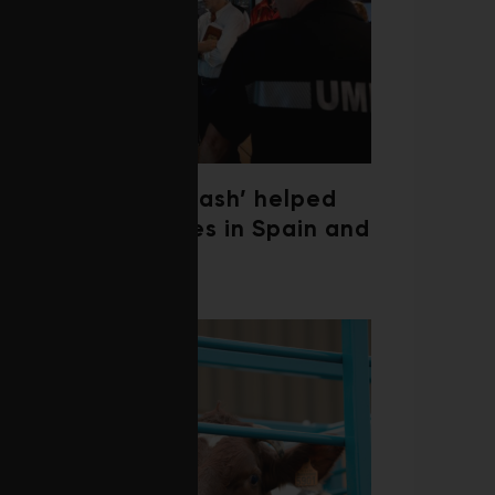
‘Weather whiplash’ helped
fuel the wildfires in Spain and
France