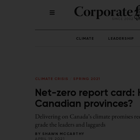
CLIMATE
LEADERSHIP
CLIMATE CRISIS
/
SPRING 2021
Net-zero report card: 
Canadian provinces?
Delivering on Canada’s climate promises req
grade the leaders and laggards
BY
SHAWN MCCARTHY
APRIL 19, 2021