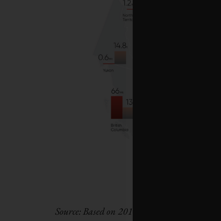
Source: Based on 2018 figures from Envi