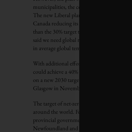
municipalities, the corporate sector and ev
The new Liberal plan projects that the addi
Canada reducing its GHG emissions by 32% in
than the 30% target the government adopte
said we need global reductions of 55% by 20
in average global temperatures to 1.5°C.
With additional efforts from provinces and 
could achieve a 40% reduction from 2005 l
on a new 2030 target, to be announced in 
Glasgow in November.
The target of net-zero carbon emissions by
around the world. Federal Conservative Part
provincial governments in British Columbi
Newfoundland and Labrador. Quebec is revie