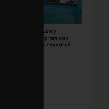
How a beef industry
mentorship program can
shape scientific research