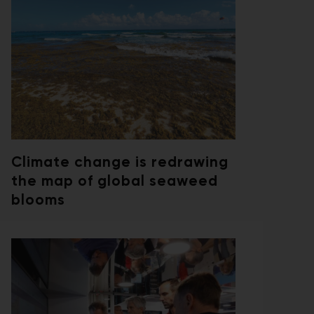
Climate change is redrawing
the map of global seaweed
blooms