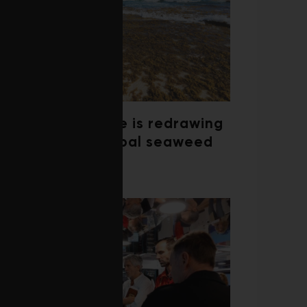
Climate change is redrawing
the map of global seaweed
blooms