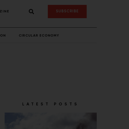
SUBSCRIBE
ZINE
ION
CIRCULAR ECONOMY
LATEST POSTS