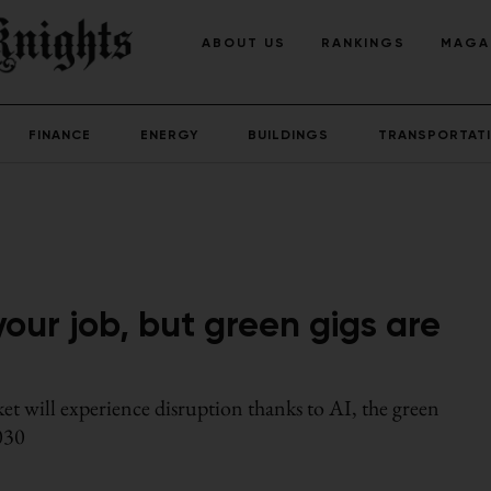
ABOUT US
RANKINGS
MAGA
FINANCE
ENERGY
BUILDINGS
TRANSPORTAT
our job, but green gigs are
et will experience disruption thanks to AI, the green
2030