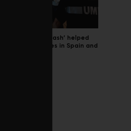
‘Weather whiplash’ helped
fuel the wildfires in Spain and
France