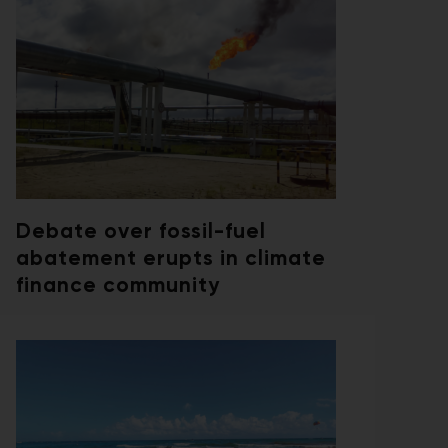
Debate over fossil-fuel
abatement erupts in climate
finance community