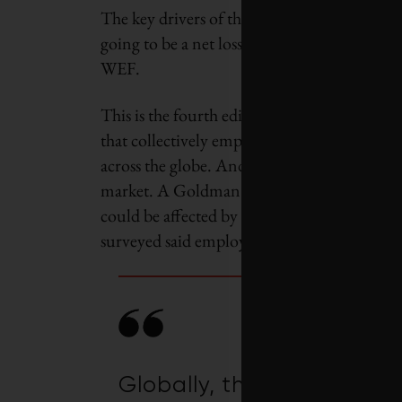
The key drivers of this change are the tech
going to be a net loss of 14 million jobs, 
WEF.
This is the fourth edition of the
Future of J
that collectively employ more than 11.3 mi
across the globe. And it’s reflective of grow
market. A Goldman Sachs report released ear
could be affected by AI. Microsoft’s 2023 
surveyed said employees will need new skills
Globally, the green transi