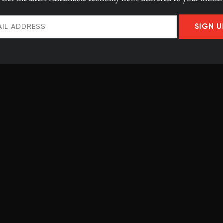
SIGN U