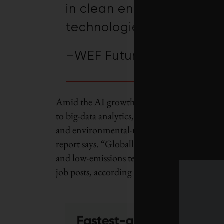
in clean energy, efficien
technologies by 2030.
–WEF Future of Jobs Rep
Amid the AI growth was another parallel tren
to big-data analytics, the largest drivers of
and environmental-management technologies
report says. “Globally, the green transition 
and low-emissions technologies by 2030.” Su
job posts, according to LinkedIn research 