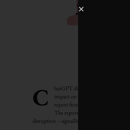
C
hatGPT did not write this. But art
impact on the job market over the 
report from the World Economic 
The report says that by 2027, near
disruption – signalling a significant shift as 