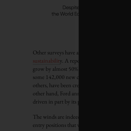
Other surveys have also pointed to the empl
sustainabilit
y. A report from Clean Energy
grow by almost 50% from 2020 to 2030 – fro
some 142,000 new clean energy jobs for ele
others, have been created since August 202
other hand, Ford announced earlier this year
driven in part by its pivot to an electric car 
The winds are indeed changing. According to 
entry positions that will be replaced by mor