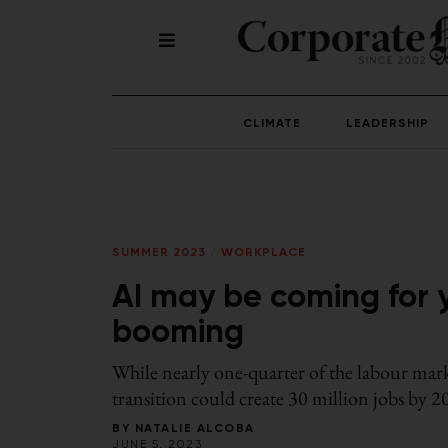
CLIMATE
LEADERSHIP
SUMMER 2023
/
WORKPLACE
AI may be coming for y
booming
While nearly one-quarter of the labour mark
transition could create 30 million jobs by 
BY
NATALIE ALCOBA
JUNE 5, 2023