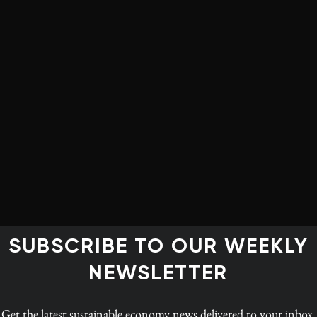
cy and low-emissions
ort
d in a positive direction for the green jobs: in addition
 job growth are expected to be climate-change mitigation
, as well as encryption and cybersecurity, the WEF
could create 30 million jobs in clean energy, efficiency
stainability specialists were among the fastest-growing
conducted for WEF
SUBSCRIBE TO OUR WEEKLY
NEWSLETTER
Get the latest
sustainable economy news
delivered to your inbox.