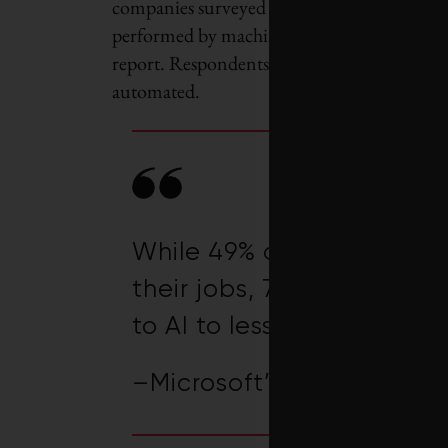
companies surveyed for the WEF report estim
performed by machines. That’s less than wha
report. Respondents to the 2023 survey fore
automated.
While 49% of people say t
their jobs, 70% would de
to AI to lessen their work
–Microsoft’s 2023 Work T