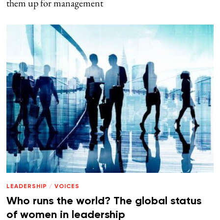
them up for management
LEADERSHIP
/
VOICES
Who runs the world? The global status
of women in leadership