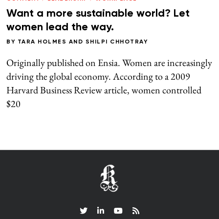
Want a more sustainable world? Let
women lead the way.
BY
TARA HOLMES
AND
SHILPI CHHOTRAY
Originally published on Ensia. Women are increasingly
driving the global economy. According to a 2009
Harvard Business Review article, women controlled
$20