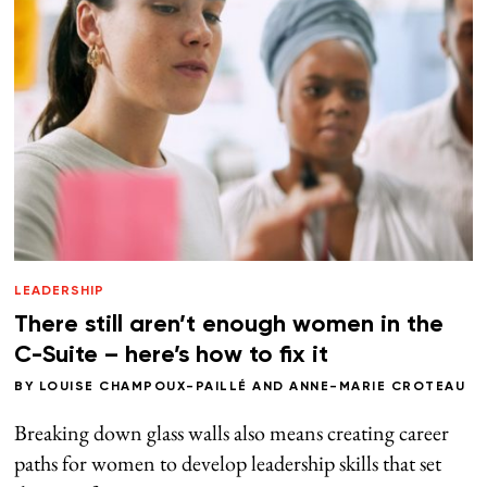
LEADERSHIP
There still aren’t enough women in the
C-Suite – here’s how to fix it
BY
LOUISE CHAMPOUX-PAILLÉ
AND
ANNE-MARIE CROTEAU
Breaking down glass walls also means creating career
paths for women to develop leadership skills that set