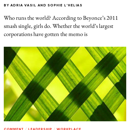
BY
ADRIA VASIL
AND
SOPHIE L'HELIAS
Who runs the world? According to Beyonce’s 2011
smash single, girls do. Whether the world’s largest
corporations have gotten the memo is
COMMENT
/
LEADERSHIP
/
WORKPLACE