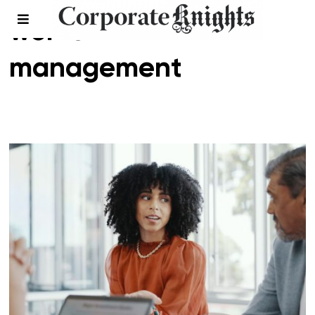
women in
management