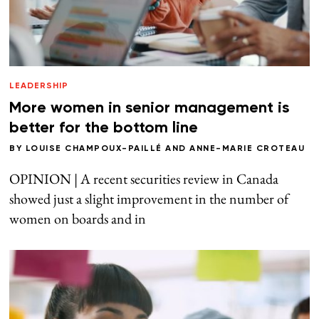
LEADERSHIP
More women in senior management is
better for the bottom line
BY
LOUISE CHAMPOUX-PAILLÉ
AND
ANNE-MARIE CROTEAU
OPINION | A recent securities review in Canada
showed just a slight improvement in the number of
women on boards and in