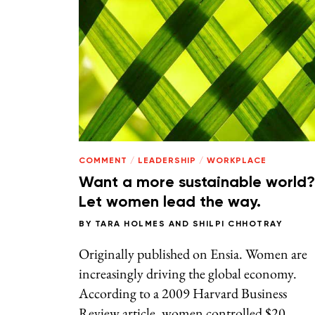
COMMENT
/
LEADERSHIP
/
WORKPLACE
Want a more sustainable world?
Let women lead the way.
BY
TARA HOLMES
AND
SHILPI CHHOTRAY
Originally published on Ensia. Women are
increasingly driving the global economy.
According to a 2009 Harvard Business
Review article, women controlled $20