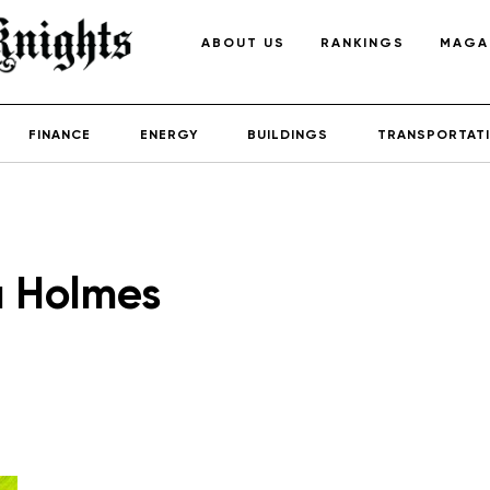
ABOUT US
RANKINGS
MAGA
FINANCE
ENERGY
BUILDINGS
TRANSPORTAT
a Holmes