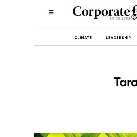
CLIMATE
LEADERSHIP
Tar