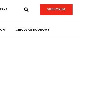
SUBSCRIBE
ZINE
ION
CIRCULAR ECONOMY