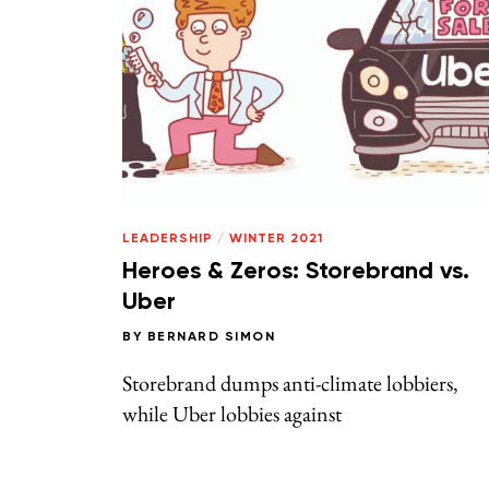
LEADERSHIP
/
WINTER 2021
Heroes & Zeros: Storebrand vs.
Uber
BY
BERNARD SIMON
Storebrand dumps anti-climate lobbiers,
while Uber lobbies against