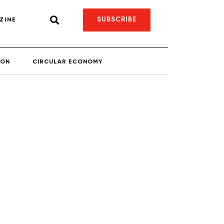
SUBSCRIBE
ZINE
ION
CIRCULAR ECONOMY