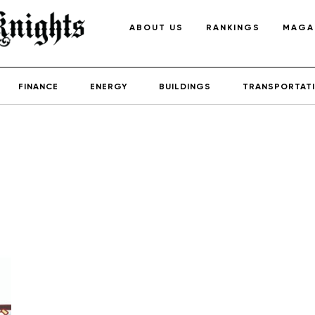
ABOUT US
RANKINGS
MAGA
FINANCE
ENERGY
BUILDINGS
TRANSPORTAT