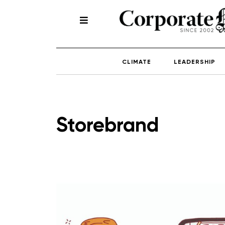
CLIMATE
LEADERSHIP
Storebrand