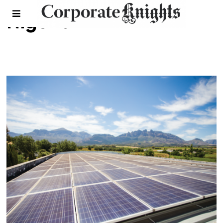
Nigeria