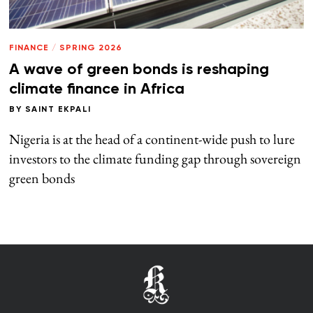
FINANCE
/
SPRING 2026
A wave of green bonds is reshaping
climate finance in Africa
BY
SAINT EKPALI
Nigeria is at the head of a continent-wide push to lure
investors to the climate funding gap through sovereign
green bonds