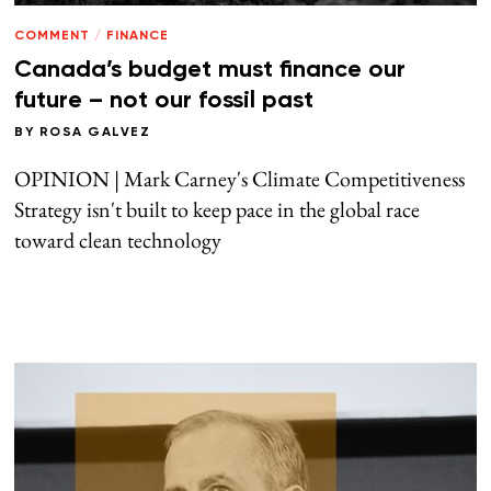
COMMENT
/
FINANCE
Canada’s budget must finance our
future – not our fossil past
BY
ROSA GALVEZ
OPINION | Mark Carney's Climate Competitiveness
Strategy isn't built to keep pace in the global race
toward clean technology