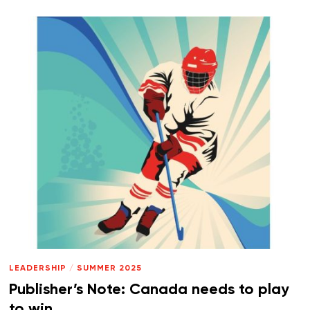
LEADERSHIP
/
SUMMER 2025
Publisher’s Note: Canada needs to play
to win