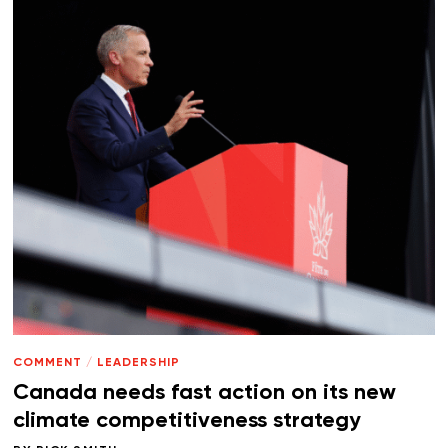
COMMENT
/
LEADERSHIP
Canada needs fast action on its new
climate competitiveness strategy