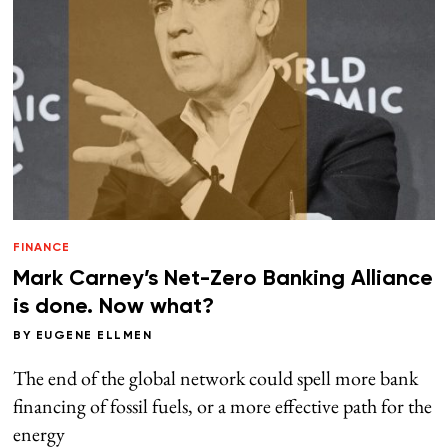
FINANCE
Mark Carney’s Net-Zero Banking Alliance
is done. Now what?
BY
EUGENE ELLMEN
The end of the global network could spell more bank
financing of fossil fuels, or a more effective path for the
energy