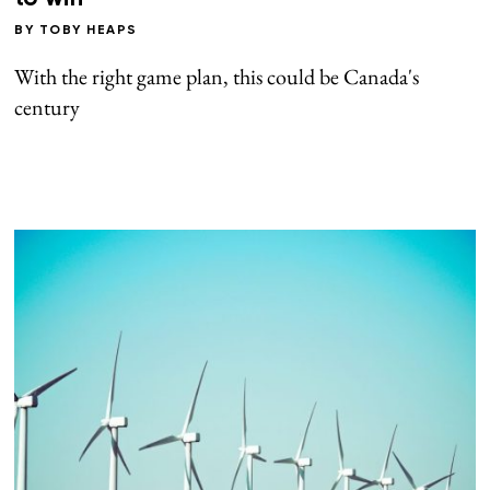
BY
TOBY HEAPS
With the right game plan, this could be Canada's
century