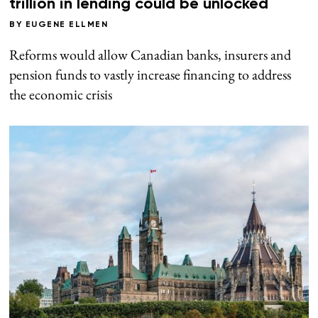
trillion in lending could be unlocked
BY
EUGENE ELLMEN
Reforms would allow Canadian banks, insurers and
pension funds to vastly increase financing to address
the economic crisis