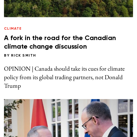
CLIMATE
A fork in the road for the Canadian
climate change discussion
BY
RICK SMITH
OPINION | Canada should take its cues for climate
policy from its global trading partners, not Donald
Trump