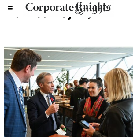
mark carney
- Page 2