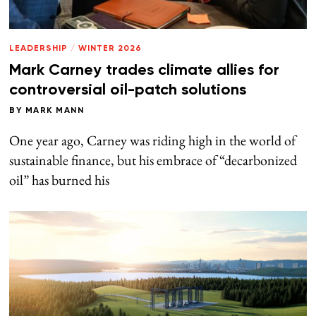
LEADERSHIP
/
WINTER 2026
Mark Carney trades climate allies for
controversial oil-patch solutions
BY
MARK MANN
One year ago, Carney was riding high in the world of
sustainable finance, but his embrace of “decarbonized
oil” has burned his