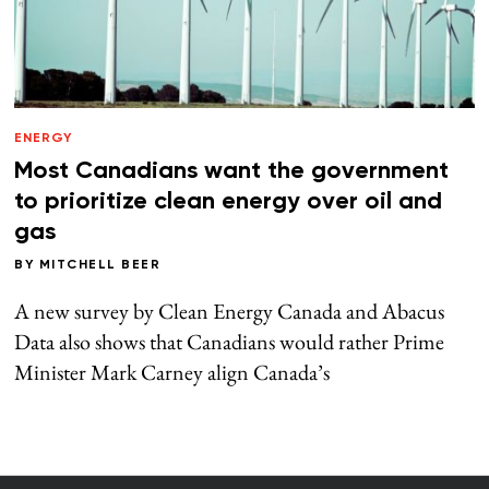
ENERGY
Most Canadians want the government
to prioritize clean energy over oil and
gas
BY
MITCHELL BEER
A new survey by Clean Energy Canada and Abacus
Data also shows that Canadians would rather Prime
Minister Mark Carney align Canada’s