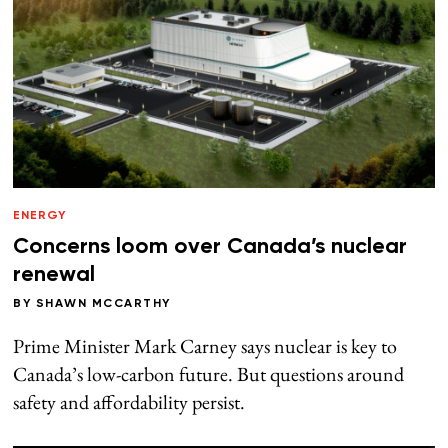
ENERGY
Concerns loom over Canada’s nuclear
renewal
BY
SHAWN MCCARTHY
Prime Minister Mark Carney says nuclear is key to
Canada’s low-carbon future. But questions around
safety and affordability persist.