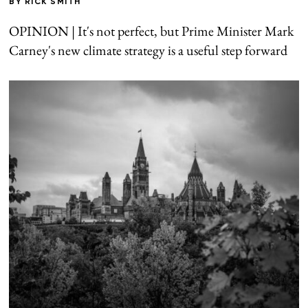
BY
RICK SMITH
OPINION | It's not perfect, but Prime Minister Mark
Carney's new climate strategy is a useful step forward