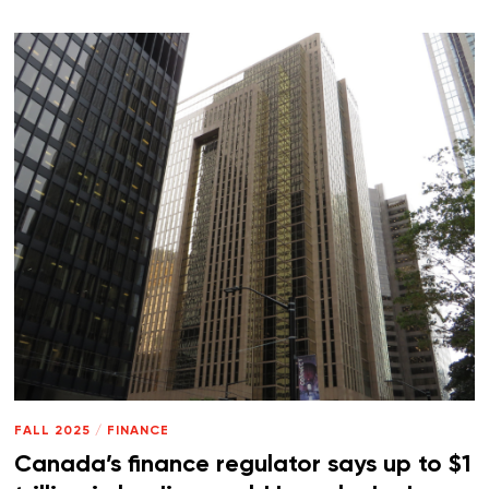
FALL 2025
/
FINANCE
Canada’s finance regulator says up to $1