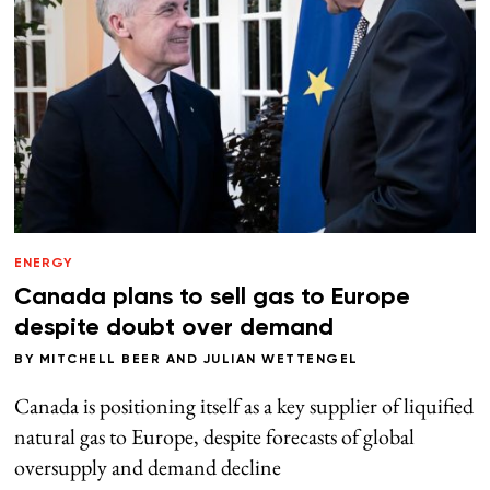
ENERGY
Canada plans to sell gas to Europe
despite doubt over demand
BY
MITCHELL BEER
AND
JULIAN WETTENGEL
Canada is positioning itself as a key supplier of liquified
natural gas to Europe, despite forecasts of global
oversupply and demand decline