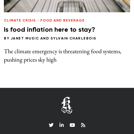
CLIMATE CRISIS
/
FOOD AND BEVERAGE
Is food inflation here to stay?
BY
JANET MUSIC
AND
SYLVAIN CHARLEBOIS
The climate emergency is threatening food systems,
pushing prices sky high