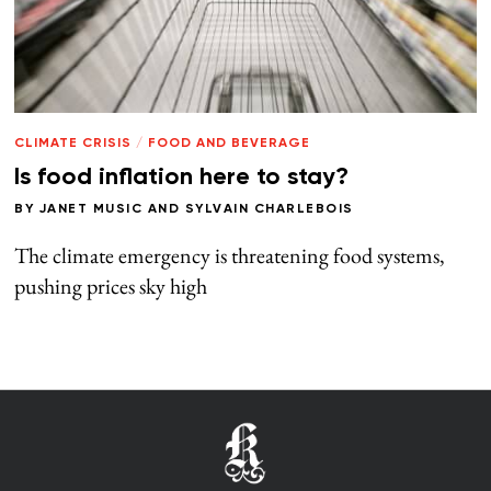
CLIMATE CRISIS
/
FOOD AND BEVERAGE
Is food inflation here to stay?
BY
JANET MUSIC
AND
SYLVAIN CHARLEBOIS
The climate emergency is threatening food systems,
pushing prices sky high