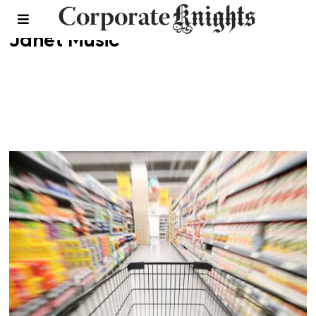
Janet Music