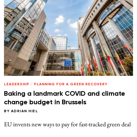
LEADERSHIP
/
PLANNING FOR A GREEN RECOVERY
Baking a landmark COVID and climate
change budget in Brussels
BY
ADRIAN HIEL
EU invents new ways to pay for fast-tracked green deal