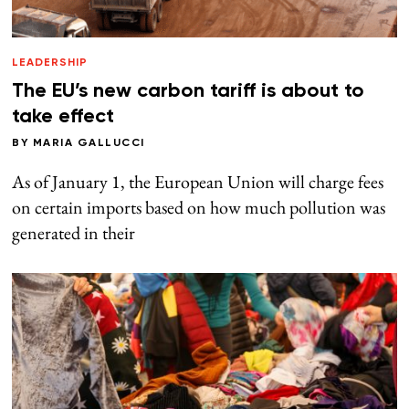
LEADERSHIP
The EU’s new carbon tariff is about to
take effect
BY
MARIA GALLUCCI
As of January 1, the European Union will charge fees
on certain imports based on how much pollution was
generated in their