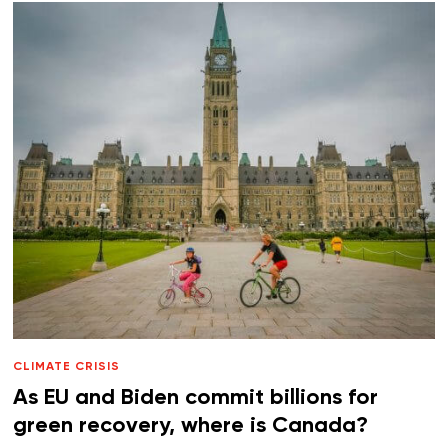
CLIMATE CRISIS
As EU and Biden commit billions for
green recovery, where is Canada?