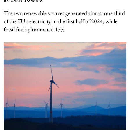
BY
CHRIS BONASIA
The two renewable sources generated almost one-third
of the EU's electricity in the first half of 2024, while
fossil fuels plummeted 17%