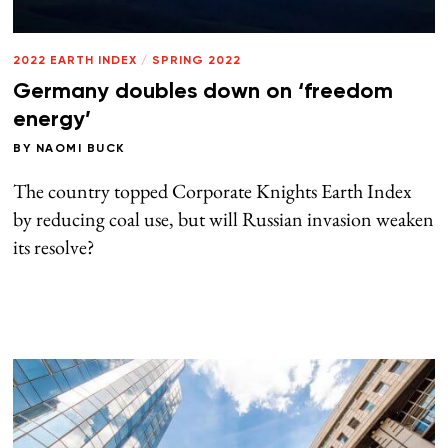
2022 EARTH INDEX
/
SPRING 2022
Germany doubles down on ‘freedom
energy’
BY
NAOMI BUCK
The country topped Corporate Knights Earth Index
by reducing coal use, but will Russian invasion weaken
its resolve?