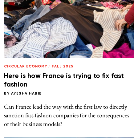
CIRCULAR ECONOMY
/
FALL 2025
Here is how France is trying to fix fast
fashion
BY
AYESHA HABIB
Can France lead the way with the first law to directly
sanction fast-fashion companies for the consequences
of their business models?