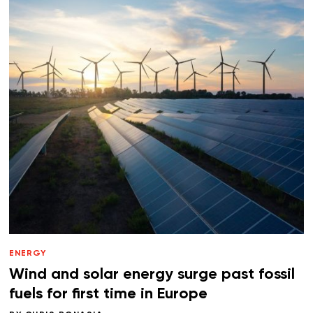
ENERGY
Wind and solar energy surge past fossil
fuels for first time in Europe