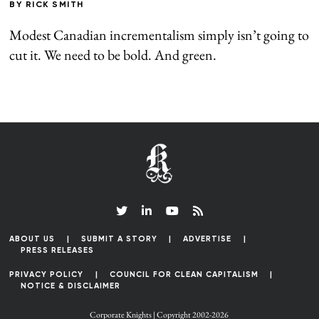
BY
RICK SMITH
Modest Canadian incrementalism simply isn’t going to
cut it. We need to be bold. And green.
ABOUT US
SUBMIT A STORY
ADVERTISE
PRESS RELEASES
PRIVACY POLICY
COUNCIL FOR CLEAN CAPITALISM
NOTICE & DISCLAIMER
Corporate Knights | Copyright 2002-2026