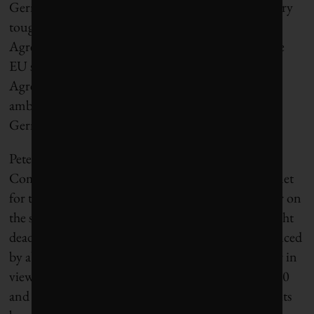
Germany’s Schulze told Politico, “We need very, very
tough negotiations … not to fulfill the Paris
Agreement, not delivering, that’s a global signal the
EU shouldn’t give … It’s not an option. The Paris
Agreement is clear, we need to deliver [higher
ambition] in 2020 … that’s the challenge for the
German presidency.”
Peter Vis spent 30 years working at the EU
Commission, including five years as Head of Cabinet
for the Climate Change Commissioner, and is clear on
the scale of the challenge and why 2030 is such a tight
deadline. “Since 1990 the EU’s emissions have reduced
by about 23%, possibly more by the end of this year in
view of the effects of the coronavirus. Between 2020
and 2030 we [would] have to increase emissions cuts