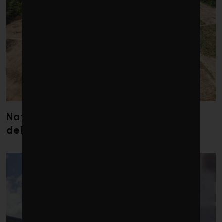
Nature loss could send government
debt costs soaring, research warns