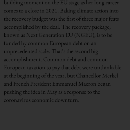
building moment on the EU stage as her long career
comes to a close in 2021. Baking climate action into
the recovery budget was the first of three major feats
accomplished by the deal. The recovery package,
known as Next Generation EU (NGEU), is to be
funded by common European debt on an
unprecedented scale. That’s the second big
accomplishment. Common debt and common
European taxation to pay that debt were unthinkable
at the beginning of the year, but Chancellor Merkel
and French President Emmanuel Macron began
pushing the idea in May as a response to the
coronavirus economic downturn.