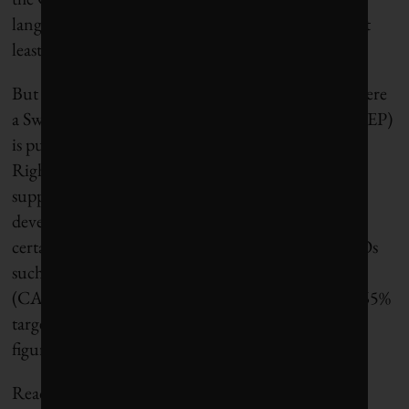
language about increasing the 2030 ambition to “at
least 50% and towards 55%.”
But also in the mix is the European Parliament, where
a Swedish Member of the European Parliament (MEP)
is pushing for cuts of 65% by the end of the decade.
Right now, there doesn’t seem to be a majority to
support such ambition, but things have been
developing so quickly in the last few months it
certainly isn’t outside the realm of possibility. NGOs
such as Greenpeace and Climate Action Network
(CAN) Europe have been vocal in supporting the 65%
target and are lobbying MEPs to adopt the higher
figure.
Reaching agreement on 65% will be tough. But