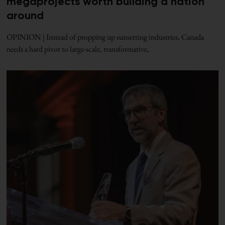
megaprojects worth building a nation
around
OPINION | Instead of propping up sunsetting industries, Canada
needs a hard pivot to large-scale, transformative,