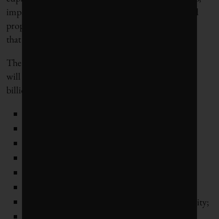
impact assessments, consultations, negotiations and
proposals, all building toward a messy compromise
that most parties will be able to live with.
The Green Deal component of those priorities that
will benefit from €390 billion in grants and €360
billion in loans are:
the European Climate Pact;
the Renewed Sustainable Finance Strategy;
the Renovation Wave initiative;
an offshore renewable energy strategy;
the 8th Environment Action Programme;
a chemicals strategy for sustainability;
the Strategy for a Sustainable and Smart Mobility;
the ReFuelEU Aviation initiative (sustainable