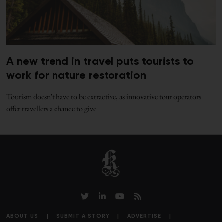
A new trend in travel puts tourists to
work for nature restoration
Tourism doesn't have to be extractive, as innovative tour operators
offer travellers a chance to give
ABOUT US
SUBMIT A STORY
ADVERTISE