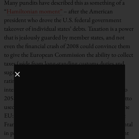
Many pundits have described this as something of a
“
Hamiltonian moment”
– after the American
president who drove the U.S. federal government
takeover of individual states’ debts. Taxation is a power
that is jealously guarded by member states, and not
even the financial crash of 2008 could convince them
to give the European Commission the ability to collect
taxes (aside from long-standing customs duties and
sugar levies). The EU benefits from a strong AAA
rating and may even be able to borrow at negative
interest rates, with repayment scheduled for 2028 to
2058. It’s not hard to see the inspiration for the motto
used by the German presidency of the Council of the
EU: “Together for Europe’s recovery.” This historic
Franco-German “meeting of minds” was instrumental
in paving the way for the leaders’ political agreement