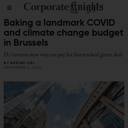
LEADERSHIP
/
PLANNING FOR A GREEN RECOVERY
Baking a landmark COVID
and climate change budget
in Brussels
EU invents new ways to pay for fast-tracked green deal
BY
ADRIAN HIEL
SEPTEMBER 2, 2020