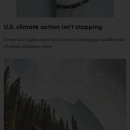
U.S. climate action isn’t stopping
Former Los Angeles mayor Eric Garcetti is helping lead a parallel order
of climate diplomacy where