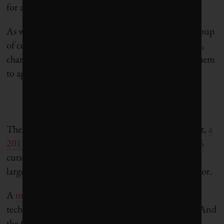
for a more ambitious target.
As with the five-day budget talks, there is a small group
of countries that will need to be cajoled, threatened,
charmed and, ultimately, promised money to get them
to agree to increased ambitions.
The case for increasing the 40% target is easy. In fact,
a
2019 report
outlined that the EU will likely hit 50%
cuts under a “business-as-usual” approach thanks
largely to planned coal phase-outs in the power sector.
A
more recent report
laid out the economic and
technical feasibility of reducing emissions by 55%. And
the Green Deal, released in December, included