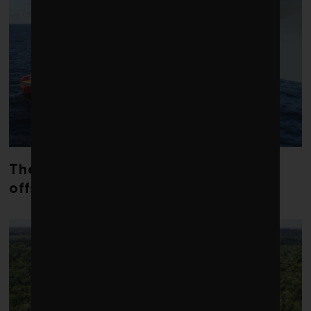
The dream of a good career in
offshore wind has died in the U.S.