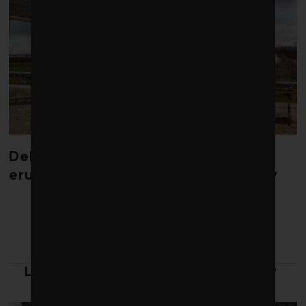
Debate over fossil-fuel abatement
erupts in climate finance community
LATEST FROM LEADERSHIP