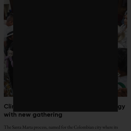
Climate diplomacy gets a jolt of energy
with new gathering
The Santa Marta process, named for the Colombian city where its