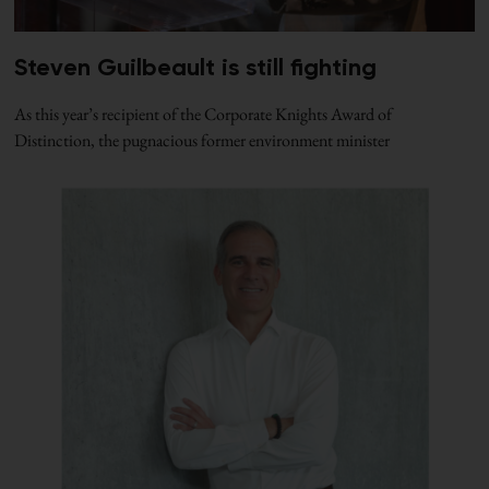
Steven Guilbeault is still fighting
As this year’s recipient of the Corporate Knights Award of
Distinction, the pugnacious former environment minister