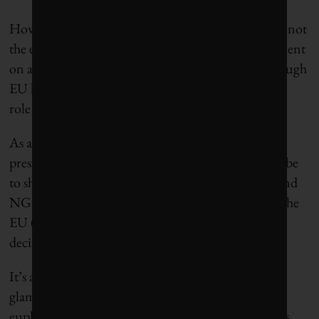
However, as important as the leaders’ deal was, it is not
the end of the story. The deal was a political agreement
on a broad package. It still needs to be enacted through
EU legislation, and here EU leaders have no formal
role to play.
As a result, the overriding focus of the German
presidency from now until the end of the year will be
to shepherd all the various pieces of Green Deal– and
NGEU-related legislation through the Council of the
EU (whose 27 EU member states take collective
decisions) and the European Parliament.
It’s a daunting list of initiatives, and there is no
glamour or glory in “shepherding” – a cuddly
euphemism that generally means constant meetings,