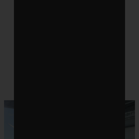
LATEST POSTS