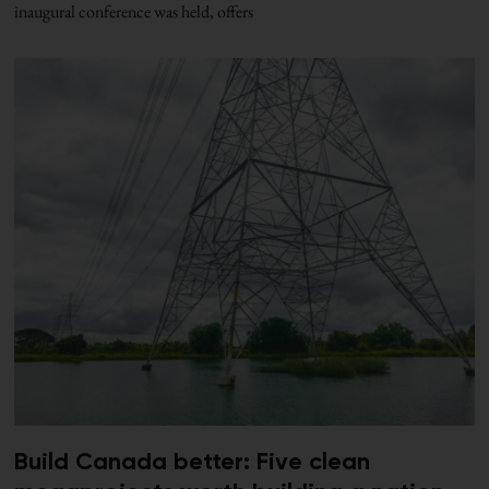
inaugural conference was held, offers
Build Canada better: Five clean