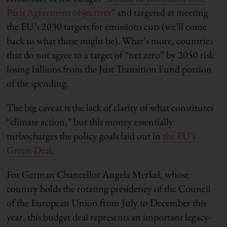
Paris Agreement objectives
” and targeted at meeting
the EU’s 2030 targets for emissions cuts (we’ll come
back to what those might be). What’s more, countries
that do not agree to a target of “net zero” by 2050 risk
losing billions from the Just Transition Fund portion
of the spending.
The big caveat is the lack of clarity of what constitutes
“climate action,” but this money essentially
turbocharges the policy goals laid out in
the EU’s
Green Deal
.
For German Chancellor Angela Merkel, whose
country holds the rotating presidency of the Council
of the European Union from July to December this
year, this budget deal represents an important legacy-