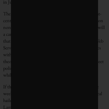
in July.
The third big accomplishment is the creation of 21st-
century “sin taxes” to pay for the borrowing. A tax on
non-recycled plastics will be proposed next year, as will
a carbon border tax. Also in the mix is a digital levy
that will likely target Google, Facebook, Amazon Web
Services and Apple – all of which are tech companies
with a history of declaring income creatively. In
theory, these taxes should simultaneously help to meet
policy goals of reducing plastic waste and emissions
while also raising funds to pay back the debt.
If the German presidency had ended after just three
weeks, you could do worse than getting a budget deal
hailed for its “
wisdom and maturity”
by the Dalai
Lama.