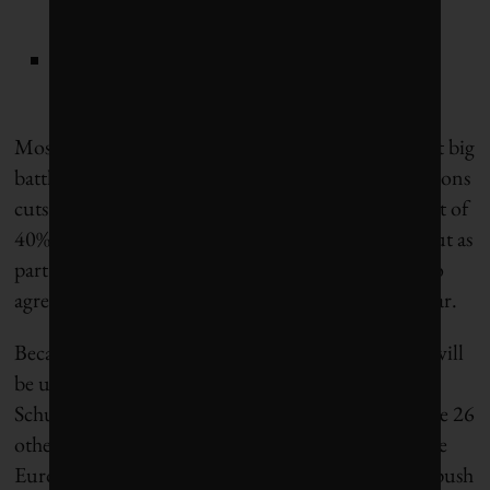
aviation fuels); and
the FuelEU Maritime initiative for green
European maritime space.
Most importantly, the EU is gearing up for the next big
battle – this time over a new set of targets for emissions
cuts by 2030 (from a 1990 base). The current target of
40% was set back in 2014 (pre-Paris Agreement), but as
part of the budget agreement the 27 EU leaders also
agreed to set new 2030 targets by the end of this year.
Because Germany holds the rotating presidency it will
be up to German environment minister Svenja
Schulze to first agree to a common position with the 26
other environment ministers and negotiate with the
European Parliament, which will almost certainly push