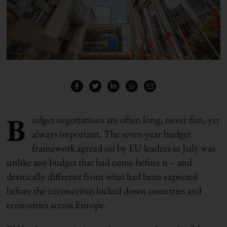
B
udget negotiations are often long, never fun, yet
always important. The seven-year budget
framework agreed on by EU leaders in July was
unlike any budget that had come before it – and
drastically different from what had been expected
before the coronavirus locked down countries and
economies across Europe.