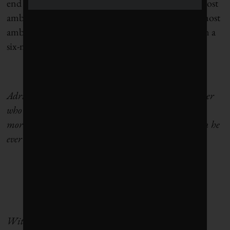
end of the year, it will have agreed perhaps to the most
ambitious target for reducing CO2 levels and the most
ambitious spending plan to achieve them, all within a
six-month period.
Adrian Hiel is a Canadian dad, husband and writer
who has spent the last 16 years in Brussels imbibing
more Tintin, Gueuze and political dysfunction than he
ever thought possible.
With the support of the Embassy of the Federal