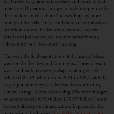
EU budget negotiations take years, and much of that
time is used by various European leaders to posture for
their national media about “not sending any more
money to Brussels.” In the end there’s nearly always a
marathon summit in Brussels to hammer out the
details and journalists joke about whether it was a
“three-shirt” or a “four-shirt” meeting.
This year, the final negotiations of the leaders’ phase
went on for five days and four nights. The end result
was a landmark recovery package totalling €1.82
trillion (C$2.83 trillion) from 2021 to 2027, with the
largest pot of money ever dedicated to combatting
climate change. A record-breaking 30% of the budget,
or approximately €550 billion (C$857 billion), must
be spent directly on climate action. In principle, the
remainder of the budget “
should be consistent with