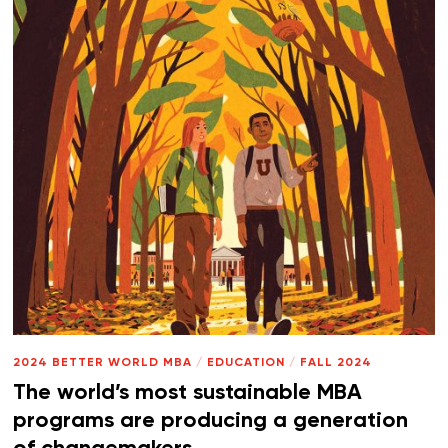
2024 BETTER WORLD MBA
/
EDUCATION
/
FALL 2024
The world’s most sustainable MBA
programs are producing a generation