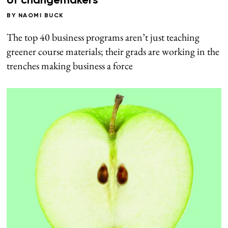
of changemakers
BY
NAOMI BUCK
The top 40 business programs aren’t just teaching
greener course materials; their grads are working in the
trenches making business a force