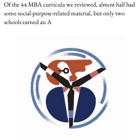
Of the 44 MBA curricula we reviewed, almost half had
some social-purpose-related material, but only two
schools earned an A