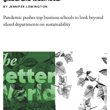
BY
JENNIFER LEWINGTON
Pandemic pushes top business schools to look beyond
siloed departments on sustainability