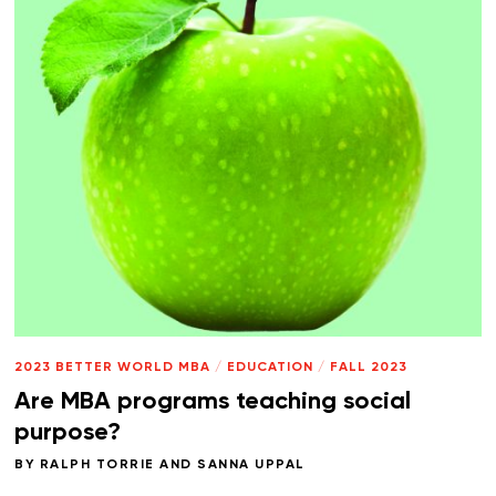
2023 BETTER WORLD MBA
/
EDUCATION
/
FALL 2023
Are MBA programs teaching social
purpose?
BY
RALPH TORRIE
AND
SANNA UPPAL