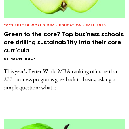
2023 BETTER WORLD MBA
/
EDUCATION
/
FALL 2023
Green to the core? Top business schools
are drilling sustainability into their core
curricula
BY
NAOMI BUCK
This year’s Better World MBA ranking of more than
200 business programs goes back to basics, asking a
simple question: what is