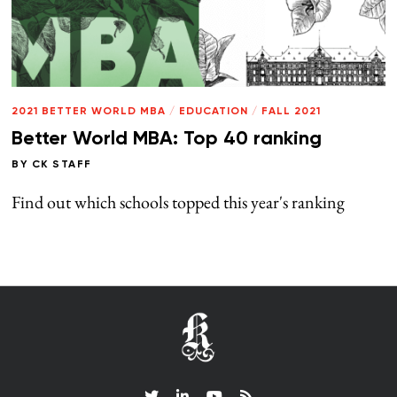
2021 BETTER WORLD MBA
/
EDUCATION
/
FALL 2021
Better World MBA: Top 40 ranking
BY
CK STAFF
Find out which schools topped this year's ranking