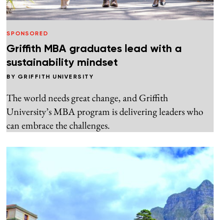
SPONSORED
Griffith MBA graduates lead with a
sustainability mindset
BY
GRIFFITH UNIVERSITY
The world needs great change, and Griffith
University’s MBA program is delivering leaders who
can embrace the challenges.