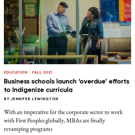
EDUCATION
/
FALL 2021
Business schools launch ‘overdue’ efforts
to Indigenize curricula
BY
JENNIFER LEWINGTON
With an imperative for the corporate sector to work
with First Peoples globally, MBAs are finally
revamping programs