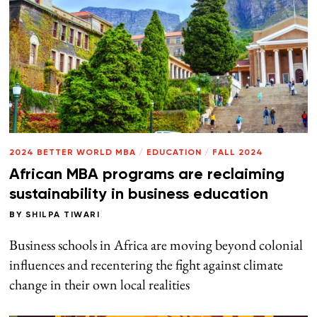
2024 BETTER WORLD MBA
/
EDUCATION
/
FALL 2024
African MBA programs are reclaiming
sustainability in business education
BY
SHILPA TIWARI
Business schools in Africa are moving beyond colonial
influences and recentering the fight against climate
change in their own local realities