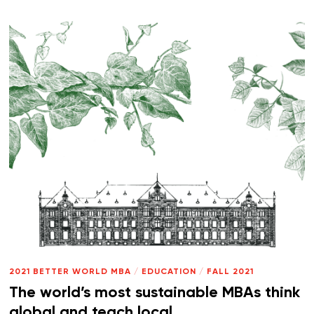
2021 BETTER WORLD MBA
/
EDUCATION
/
FALL 2021
The world’s most sustainable MBAs think
global and teach local