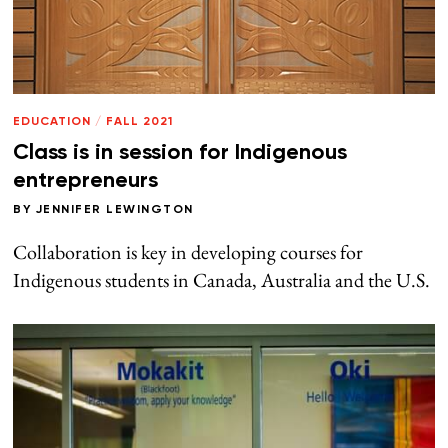
EDUCATION
/
FALL 2021
Class is in session for Indigenous
entrepreneurs
BY
JENNIFER LEWINGTON
Collaboration is key in developing courses for
Indigenous students in Canada, Australia and the U.S.