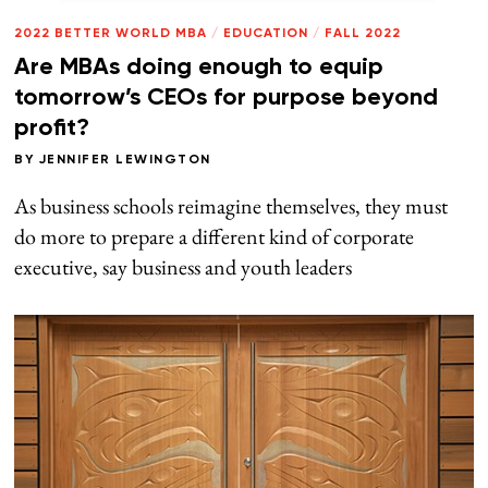
2022 BETTER WORLD MBA
/
EDUCATION
/
FALL 2022
Are MBAs doing enough to equip
tomorrow’s CEOs for purpose beyond
profit?
BY
JENNIFER LEWINGTON
As business schools reimagine themselves, they must
do more to prepare a different kind of corporate
executive, say business and youth leaders