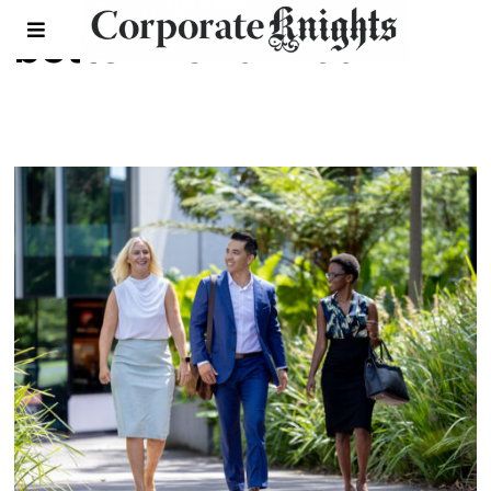
better world mba