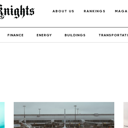
ABOUT US
RANKINGS
MAGA
FINANCE
ENERGY
BUILDINGS
TRANSPORTAT