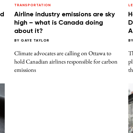
TRANSPORTATION
L
ld
Airline industry emissions are sky
H
high – what is Canada doing
D
about it?
A
BY
GAYE TAYLOR
B
Climate advocates are calling on Ottawa to
T
hold Canadian airlines responsible for carbon
pl
emissions
th