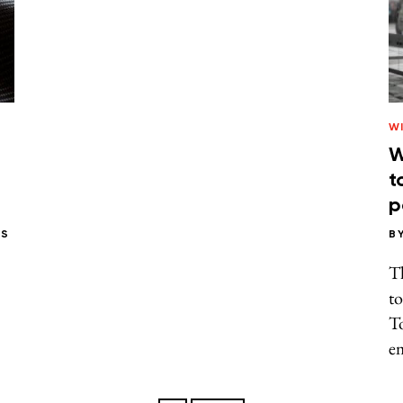
W
W
t
p
PS
B
Th
to
T
em