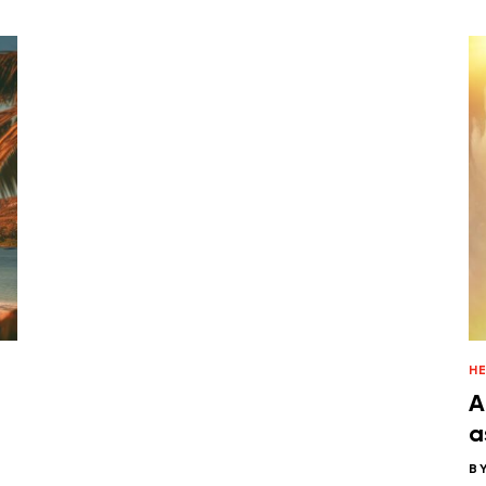
H
A
a
B