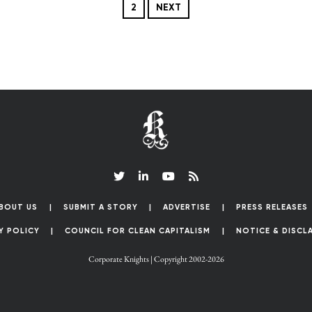
2
NEXT
BOUT US
SUBMIT A STORY
ADVERTISE
PRESS RELEASES
Y POLICY
COUNCIL FOR CLEAN CAPITALISM
NOTICE & DISCL
Corporate Knights | Copyright 2002-2026