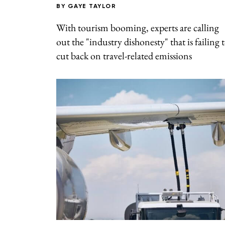
BY
GAYE TAYLOR
With tourism booming, experts are calling
out the "industry dishonesty" that is failing 
cut back on travel-related emissions