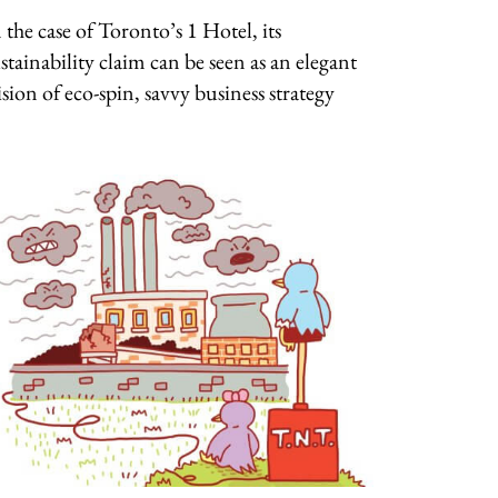
 the case of Toronto’s 1 Hotel, its
stainability claim can be seen as an elegant
ision of eco-spin, savvy business strategy