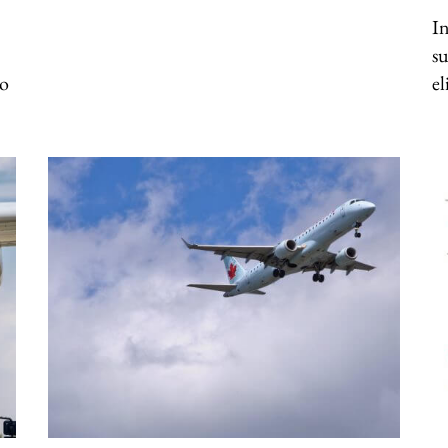
In
su
to
el