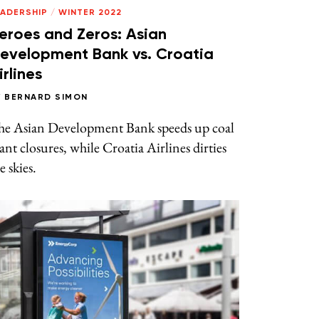
EADERSHIP
/
WINTER 2022
eroes and Zeros: Asian
evelopment Bank vs. Croatia
irlines
Y
BERNARD SIMON
he Asian Development Bank speeds up coal
ant closures, while Croatia Airlines dirties
e skies.