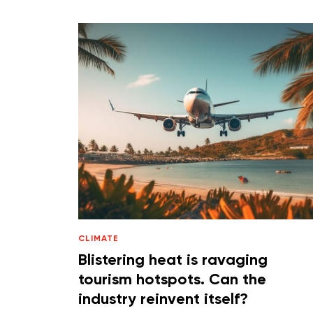
CLIMATE
Blistering heat is ravaging
tourism hotspots. Can the
industry reinvent itself?