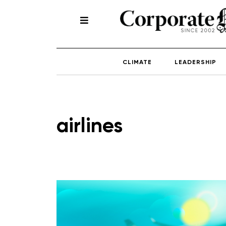
CLIMATE
LEADERSHIP
airlines