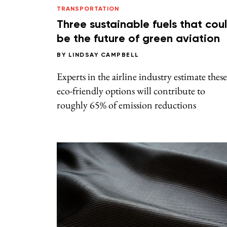
TRANSPORTATION
Three sustainable fuels that cou
be the future of green aviation
BY
LINDSAY CAMPBELL
Experts in the airline industry estimate these
eco-friendly options will contribute to
roughly 65% of emission reductions