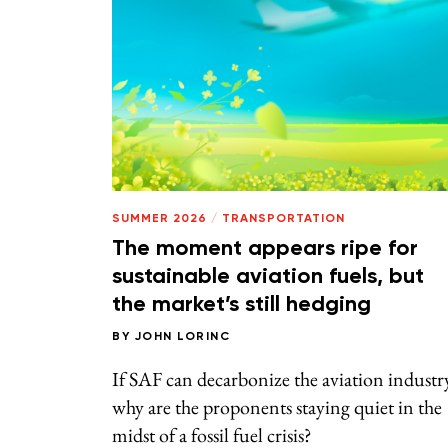
SUMMER 2026
/
TRANSPORTATION
The moment appears ripe for
sustainable aviation fuels, but
the market’s still hedging
BY
JOHN LORINC
If SAF can decarbonize the aviation industr
why are the proponents staying quiet in the
midst of a fossil fuel crisis?