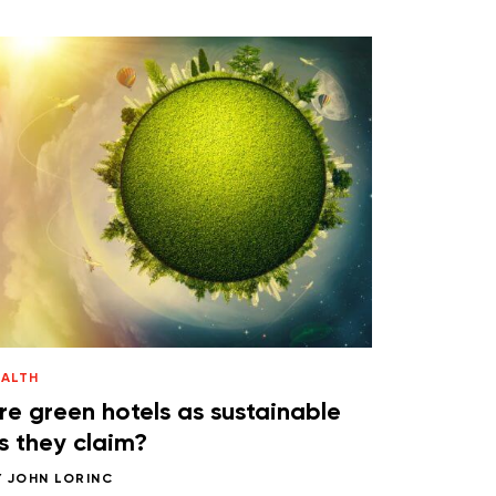
EALTH
re green hotels as sustainable
s they claim?
Y
JOHN LORINC