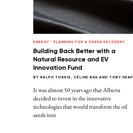
ENERGY
/
PLANNING FOR A GREEN RECOVERY
Building Back Better with a
Natural Resource and EV
Innovation Fund
BY
RALPH TORRIE
,
CÉLINE BAK
AND
TOBY HEA
It was almost 50 years ago that Alberta
decided to invest in the innovative
technologies that would transform the oil
sands into