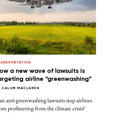
RANSPORTATION
ow a new wave of lawsuits is
argeting airline “greenwashing”
Y
CALUM MACLAREN
n anti-greenwashing lawsuits stop airlines
om profiteering from the climate crisis?