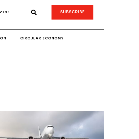
SUBSCRIBE
ZINE
ION
CIRCULAR ECONOMY