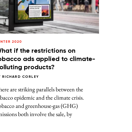
INTER 2020
hat if the restrictions on
obacco ads applied to climate-
olluting products?
Y
RICHARD CORLEY
ere are striking parallels between the
bacco epidemic and the climate crisis.
obacco and greenhouse-gas (GHG)
issions both involve the sale, by