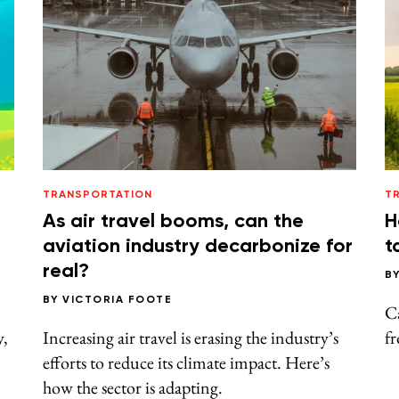
TRANSPORTATION
T
As air travel booms, can the
H
aviation industry decarbonize for
t
real?
B
BY
VICTORIA FOOTE
Ca
y,
Increasing air travel is erasing the industry’s
fr
efforts to reduce its climate impact. Here’s
how the sector is adapting.