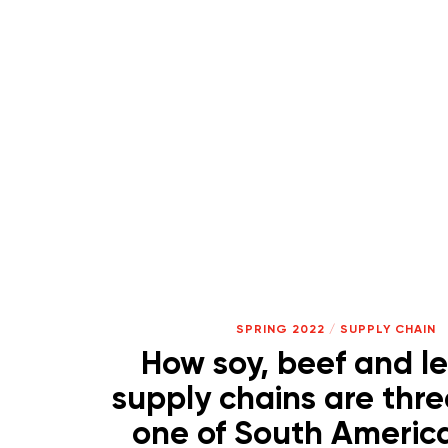
SPRING 2022
/
SUPPLY CHAIN
How soy, beef and l
supply chains are thr
one of South America