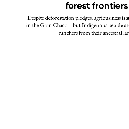
forest frontiers
Despite deforestation pledges, agribusiness is st
in the Gran Chaco – but Indigenous people are
ranchers from their ancestral la