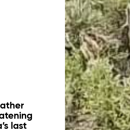
eather
eatening
’s last