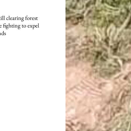
ill clearing forest
 fighting to expel
nds