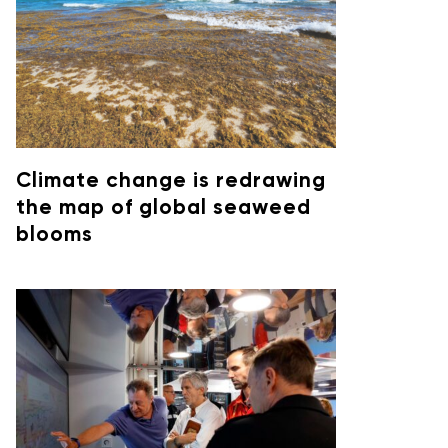
Climate change is redrawing
the map of global seaweed
blooms