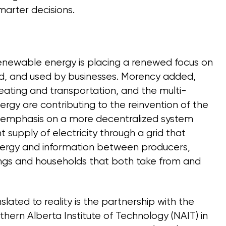
arter decisions.
renewable energy is placing a renewed focus on
red, and used by businesses. Morency added,
heating and transportation, and the multi-
ergy are contributing to the reinvention of the
ing emphasis on a more decentralized system
nt supply of electricity through a grid that
energy and information between producers,
ngs and households that both take from and
lated to reality is the partnership with the
thern Alberta Institute of Technology (NAIT) in