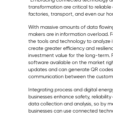
“Embracing connected technology and
transformation are critical to reliable
factories, transport, and even our h
With massive amounts of data flowing
makers are in information overload. F
the tools and technology to analyze it
create greater efficiency and resili
investment value for the long-term
software available on the market rig
updates and can generate QR codes fo
communication between the customer
Integrating process and digital ener
businesses enhance safety, reliability
data collection and analysis, so by m
businesses can use connected techno