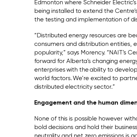
Edmonton where Schneider Electric’s 
being installed to extend the Centre’
the testing and implementation of di
“Distributed energy resources are be
consumers and distribution entities, 
popularity,” says Morency. “NAIT’s Cen
forward for Alberta’s changing ener
enterprises with the ability to develop
world factors. We’re excited to partn
distributed electricity sector.”
Engagement and the human dimen
None of this is possible however wi
bold decisions and hold their busin
neutrality and net zero emissions is a