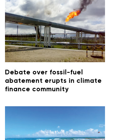
Debate over fossil-fuel
abatement erupts in climate
finance community