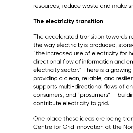
resources, reduce waste and make sm
The electricity transition
The accelerated transition towards 
the way electricity is produced, sto
“the increased use of electricity for 
directional flow of information and en
electricity sector.” There is a grow
providing a clean, reliable, and resilie
supports multi-directional flows of 
consumers, and “prosumers” – buildi
contribute electricity to grid.
One place these ideas are being trans
Centre for Grid Innovation at the Nor