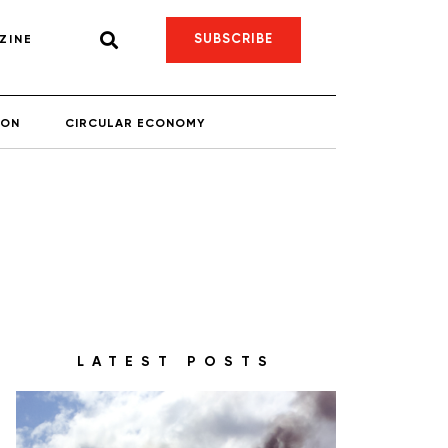
SUBSCRIBE
ZINE
ION
CIRCULAR ECONOMY
LATEST POSTS