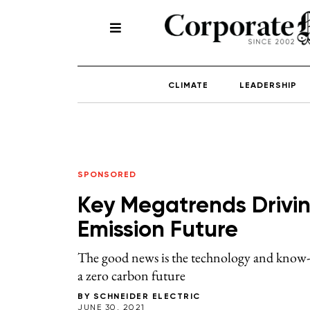
CLIMATE
LEADERSHIP
SPONSORED
Key Megatrends Drivin
Emission Future
The good news is the technology and know-ho
a zero carbon future
BY
SCHNEIDER ELECTRIC
JUNE 30, 2021