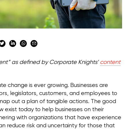
ntent” as defined by Corporate Knights’
content
te change is ever growing. Businesses are
ors, legislators, customers, and employees to
 map out a plan of tangible actions. The good
exist today to help businesses on their
tnering with organizations that have experience
can reduce risk and uncertainty for those that