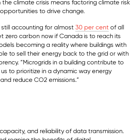
the climate crisis means factoring climate risk
 opportunities to drive change.
still accounting for almost
30 per cent
of all
et zero carbon now if Canada is to reach its
dels becoming a reality where buildings with
e to sell their energy back to the grid or with
ency. “Microgrids in a building contribute to
g us to prioritize in a dynamic way energy
cy and reduce CO2 emissions.”
apacity, and reliability of data transmission.