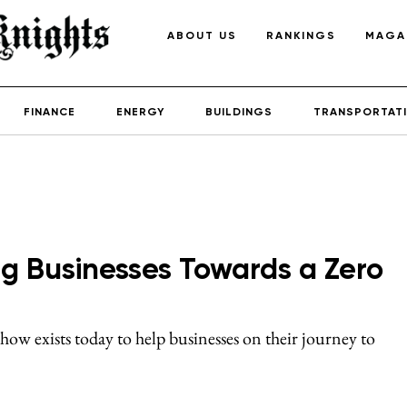
ABOUT US
RANKINGS
MAGA
FINANCE
ENERGY
BUILDINGS
TRANSPORTAT
g Businesses Towards a Zero
w exists today to help businesses on their journey to