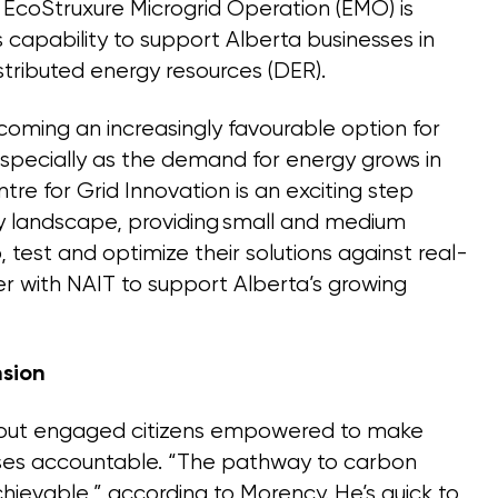
EcoStruxure Microgrid Operation (EMO) is
s capability to support Alberta businesses in
stributed energy resources (DER).
coming an increasingly favourable option for
especially as the demand for energy grows in
tre for Grid Innovation is an exciting step
gy landscape, providing small and medium
, test and optimize their solutions against real-
er with NAIT to support Alberta’s growing
sion
thout engaged citizens empowered to make
esses accountable. “The pathway to carbon
chievable,” according to Morency. He’s quick to