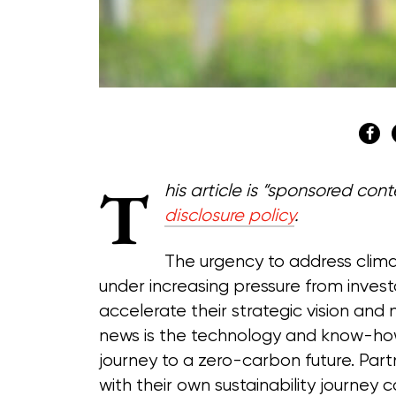
T
his article is “sponsored co
disclosure policy
.
The urgency to address clima
under increasing pressure from invest
accelerate their strategic vision and
news is the technology and know-how 
journey to a zero-carbon future. Par
with their own sustainability journey 