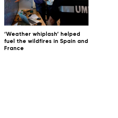
‘Weather whiplash’ helped
fuel the wildfires in Spain and
France