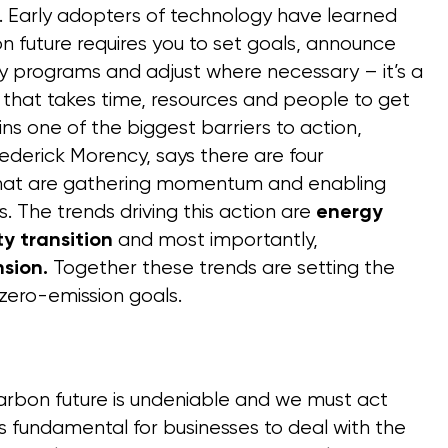
ns. Early adopters of technology have learned
n future requires you to set goals, announce
cy programs and adjust where necessary – it’s a
 that takes time, resources and people to get
ins one of the biggest barriers to action,
ederick Morency, says there are four
that are gathering momentum and enabling
. The trends driving this action are
energy
and most importantly,
ity transition
Together these trends are setting the
sion.
 zero-emission goals.
arbon future is undeniable and we must act
 is fundamental for businesses to deal with the