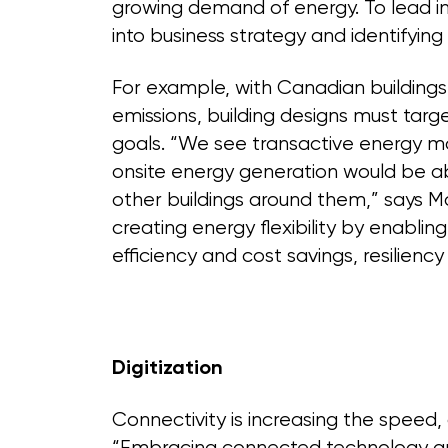
growing demand of energy. To lead in 
into business strategy and identifying
For example, with Canadian buildings 
emissions, building designs must targ
goals. “We see transactive energy mo
onsite energy generation would be abl
other buildings around them,” says Mor
creating energy flexibility by enablin
efficiency and cost savings, resilien
Digitization
Connectivity is increasing the speed, c