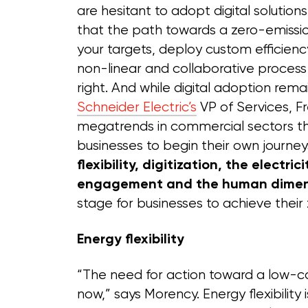
are hesitant to adopt digital solutio
that the path towards a zero-emissio
your targets, deploy custom efficien
non-linear and collaborative process
right. And while digital adoption rema
Schneider Electric’s
VP of Services, Fr
megatrends in commercial sectors 
businesses to begin their own journeys
flexibility, digitization, the electric
engagement and the human dimen
stage for businesses to achieve their
Energy flexibility
“The need for action toward a low-c
now,” says Morency. Energy flexibility