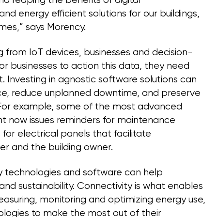
 reaping the benefits of digital
 and energy efficient solutions for our buildings,
omes,” says Morency.
 from IoT devices, businesses and decision-
or businesses to action this data, they need
. Investing in agnostic software solutions can
ence, reduce unplanned downtime, and preserve
. For example, some of the most advanced
ht now issues reminders for maintenance
r electrical panels that facilitate
 and the building owner.
gy technologies and software can help
 and sustainability. Connectivity is what enables
easuring, monitoring and optimizing energy use,
logies to make the most out of their