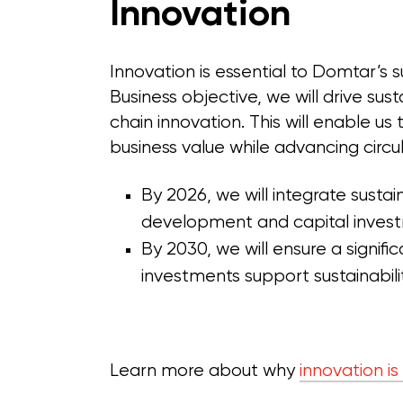
Innovation
Innovation is essential to Domtar’s 
Business objective, we will drive sus
chain innovation. This will enable u
business value while advancing circu
By 2026, we will integrate sustain
development and capital invest
By 2030, we will ensure a signif
investments support sustainabil
Learn more about why
innovation is