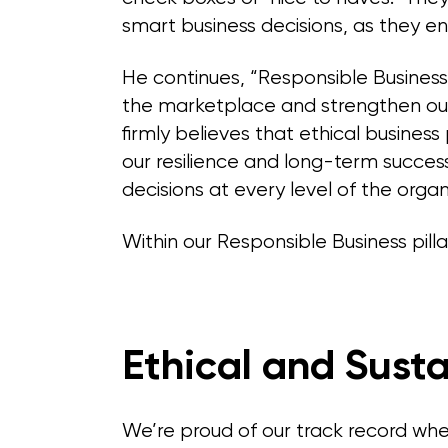
smart business decisions, as they en
He continues, “Responsible Business i
the marketplace and strengthen our
firmly believes that ethical business
our resilience and long-term succes
decisions at every level of the organ
Within our Responsible Business pilla
Ethical and Sust
We’re proud of our track record when