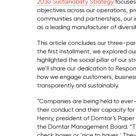
2030 Sustainability Strategy
focuses 
objectives across our operations, pr
communities and partnerships, our 
as a leading manufacturer of diversif
This article concludes our three-part
the first installment, we explored o
highlighted the social pillar of our
we’ll share our dedication to Respon
how we engage customers, business 
transparently and sustainably.
“Companies are being held to ever-h
their conduct and their capacity for
Henry, president of Domtar’s Paper
the Domtar Management Board. “Th
check boxes or ‘nice to haves.’ They