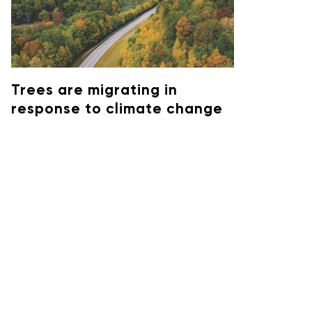
Trees are migrating in
response to climate change