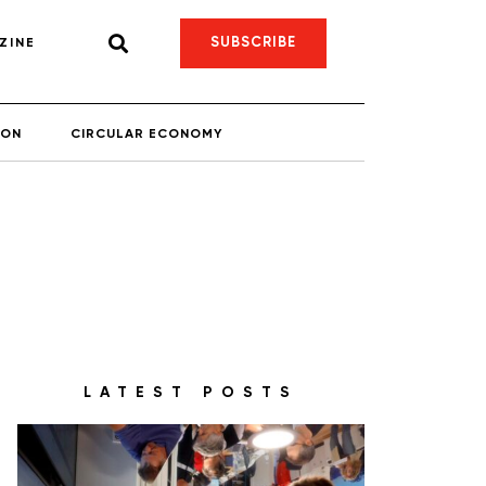
SUBSCRIBE
ZINE
ION
CIRCULAR ECONOMY
LATEST POSTS