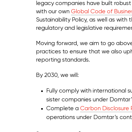
legacy companies have built robust
with our own
Global Code of Busine
Sustainability Policy, as well as with
regulatory and legislative requireme
Moving forward, we aim to go abov
practices to ensure that we also uph
reporting standards.
By 2030, we will:
Fully comply with international 
sister companies under Domtar’s
Complete a
Carbon Disclosure 
operations under Domtar’s contr