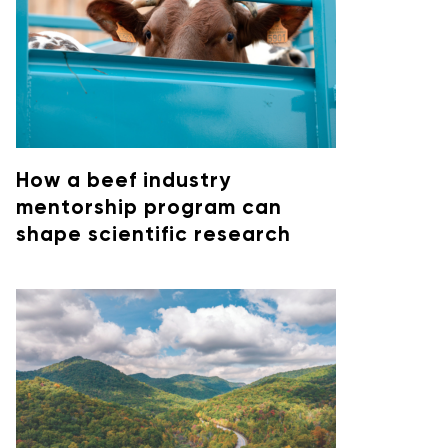
How a beef industry
mentorship program can
shape scientific research