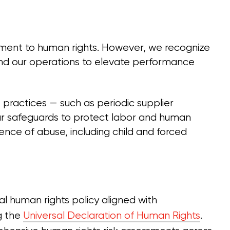
ent to human rights. However, we recognize
nd our operations to elevate performance
e practices — such as periodic supplier
ur safeguards to protect labor and human
ence of abuse, including child and forced
al human rights policy aligned with
ng the
Universal Declaration of Human Rights
.