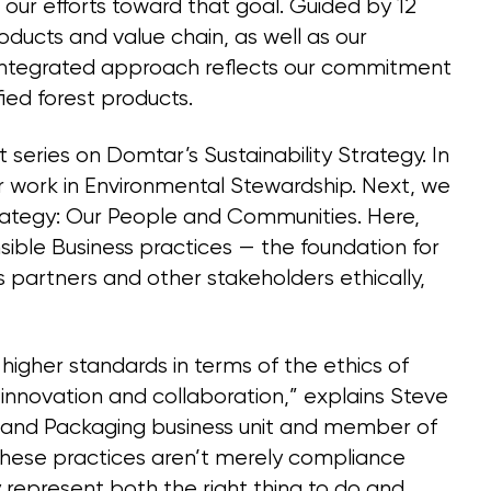
our efforts toward that goal. Guided by 12
oducts and value chain, as well as our
integrated approach reflects our commitment
ied forest products.
 series on Domtar’s Sustainability Strategy. In
ur work in Environmental Stewardship. Next, we
 strategy: Our People and Communities. Here,
sible Business practices — the foundation for
partners and other stakeholders ethically,
igher standards in terms of the ethics of
 innovation and collaboration,” explains Steve
 and Packaging business unit and member of
ese practices aren’t merely compliance
 represent both the right thing to do and