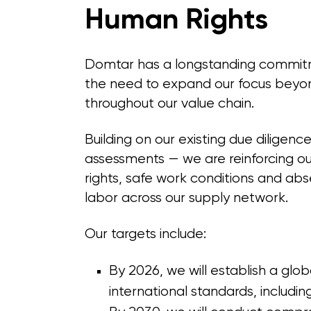
Human Rights
Domtar has a longstanding commitm
the need to expand our focus beyo
throughout our value chain.
Building on our existing due diligenc
assessments — we are reinforcing o
rights, safe work conditions and abs
labor across our supply network.
Our targets include:
By 2026, we will establish a glob
international standards, includi