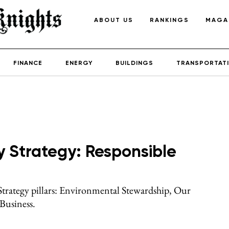
ABOUT US
RANKINGS
MAGA
FINANCE
ENERGY
BUILDINGS
TRANSPORTAT
y Strategy: Responsible
 Strategy pillars: Environmental Stewardship, Our
Business.