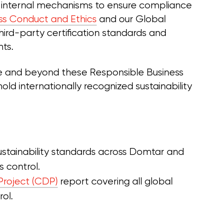
 internal mechanisms to ensure compliance
ss Conduct and Ethics
and our Global
 third-party certification standards and
nts.
e and beyond these Responsible Business
old internationally recognized sustainability
sustainability standards across Domtar and
 control.
Project (CDP)
report covering all global
ol.