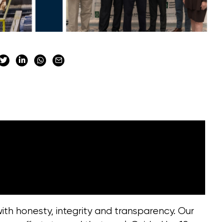
th honesty, integrity and transparency. Our