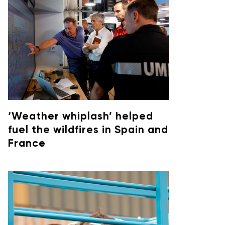
‘Weather whiplash’ helped
fuel the wildfires in Spain and
France