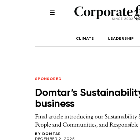
CLIMATE
LEADERSHIP
SPONSORED
Domtar’s Sustainabilit
business
Final article introducing our Sustainability
People and Communities, and Responsible 
BY
DOMTAR
DECEMBER 2, 2025