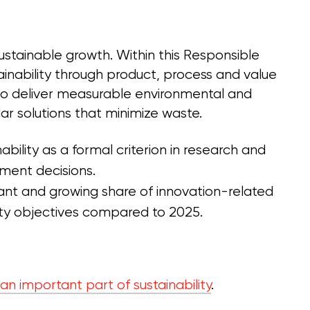
sustainable growth. Within this Responsible
tainability through product, process and value
s to deliver measurable environmental and
lar solutions that minimize waste.
ability as a formal criterion in research and
ment decisions.
icant and growing share of innovation-related
ity objectives compared to 2025.
 an important part of sustainability
.