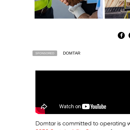
DOMTAR
SPONSORED
Domtar is committed to operating wi