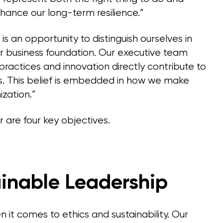
hance our long-term resilience.”
s an opportunity to distinguish ourselves in
 business foundation. Our executive team
 practices and innovation directly contribute to
s. This belief is embedded in how we make
ization.”
r are four key objectives.
ainable Leadership
 it comes to ethics and sustainability. Our