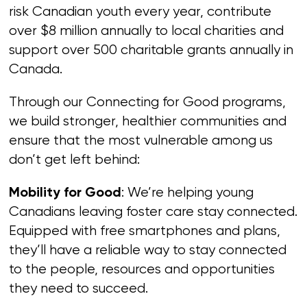
risk Canadian youth every year, contribute
over $8 million annually to local charities and
support over 500 charitable grants annually in
Canada.
Through our Connecting for Good programs,
we build stronger, healthier communities and
ensure that the most vulnerable among us
don’t get left behind:
: We’re helping young
Mobility for Good
Canadians leaving foster care stay connected.
Equipped with free smartphones and plans,
they’ll have a reliable way to stay connected
to the people, resources and opportunities
they need to succeed.