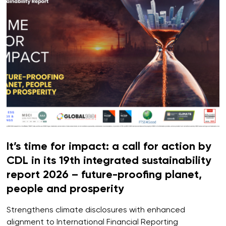
It’s time for impact: a call for action by
CDL in its 19th integrated sustainability
report 2026 – future-proofing planet,
people and prosperity
Strengthens climate disclosures with enhanced
alignment to International Financial Reporting