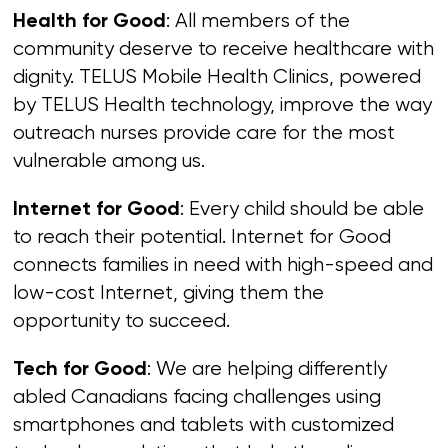
: All members of the
Health for Good
community deserve to receive healthcare with
dignity. TELUS Mobile Health Clinics, powered
by TELUS Health technology, improve the way
outreach nurses provide care for the most
vulnerable among us.
: Every child should be able
Internet for Good
to reach their potential. Internet for Good
connects families in need with high-speed and
low-cost Internet, giving them the
opportunity to succeed.
: We are helping differently
Tech for Good
abled Canadians facing challenges using
smartphones and tablets with customized