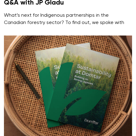
Q&A with JP Gladu
What’s next for Indigenous partnerships in the
Canadian forestry sector? To find out, we spoke with