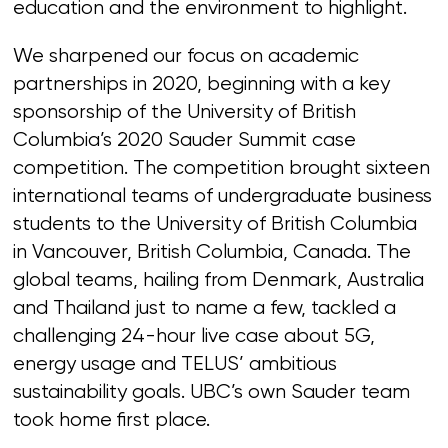
education and the environment to highlight.
We sharpened our focus on academic
partnerships in 2020, beginning with a key
sponsorship of the University of British
Columbia’s 2020 Sauder Summit case
competition. The competition brought sixteen
international teams of undergraduate business
students to the University of British Columbia
in Vancouver, British Columbia, Canada. The
global teams, hailing from Denmark, Australia
and Thailand just to name a few, tackled a
challenging 24-hour live case about 5G,
energy usage and TELUS’ ambitious
sustainability goals. UBC’s own Sauder team
took home first place.