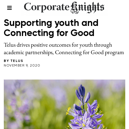
SPONSORED
Supporting youth and
Connecting for Good
Telus drives positive outcomes for youth through
academic partnerships, Connecting for Good program
BY
TELUS
NOVEMBER 9, 2020