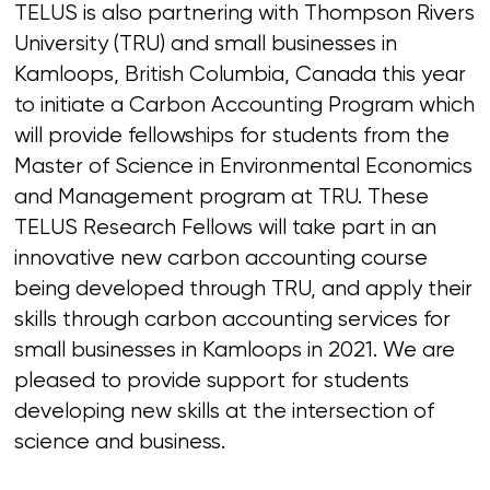
TELUS is also partnering with Thompson Rivers
University (TRU) and small businesses in
Kamloops, British Columbia, Canada this year
to initiate a Carbon Accounting Program which
will provide fellowships for students from the
Master of Science in Environmental Economics
and Management program at TRU. These
TELUS Research Fellows will take part in an
innovative new carbon accounting course
being developed through TRU, and apply their
skills through carbon accounting services for
small businesses in Kamloops in 2021. We are
pleased to provide support for students
developing new skills at the intersection of
science and business.