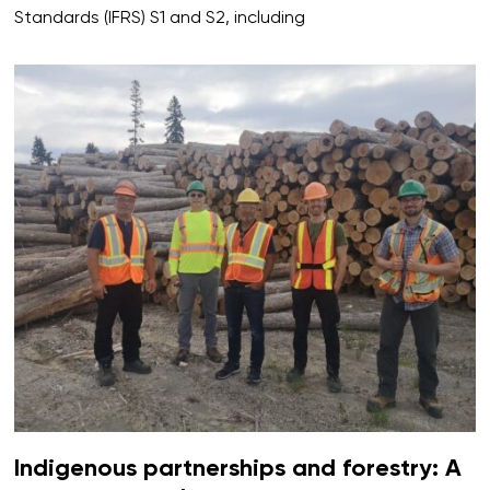
Standards (IFRS) S1 and S2, including
Indigenous partnerships and forestry: A