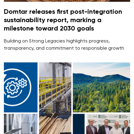
Domtar releases first post-integration
sustainability report, marking a
milestone toward 2030 goals
Building on Strong Legacies highlights progress,
transparency, and commitment to responsible growth