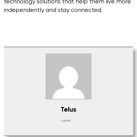
technology solutions that help them live more
independently and stay connected.
Telus
+ posts