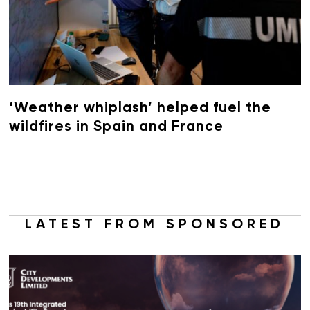
‘Weather whiplash’ helped fuel the
wildfires in Spain and France
LATEST FROM SPONSORED