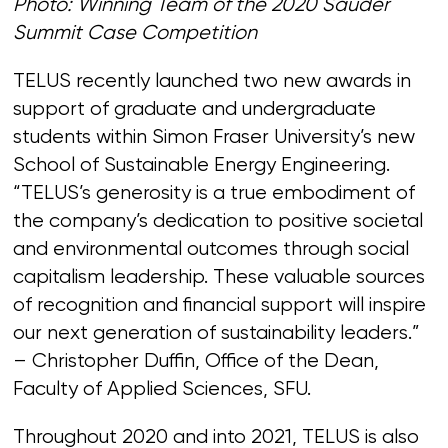
Photo: Winning Team of the 2020 Sauder
Summit Case Competition
TELUS recently launched two new awards in
support of graduate and undergraduate
students within Simon Fraser University’s new
School of Sustainable Energy Engineering.
“TELUS’s generosity is a true embodiment of
the company’s dedication to positive societal
and environmental outcomes through social
capitalism leadership. These valuable sources
of recognition and financial support will inspire
our next generation of sustainability leaders.”
– Christopher Duffin, Office of the Dean,
Faculty of Applied Sciences, SFU.
Throughout 2020 and into 2021, TELUS is also