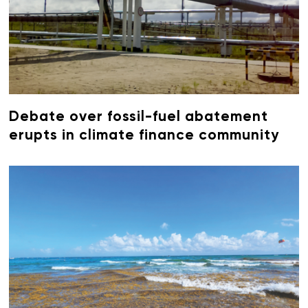
Debate over fossil-fuel abatement
erupts in climate finance community