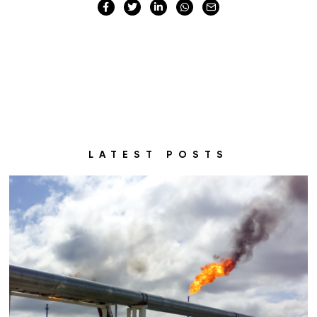
LATEST POSTS