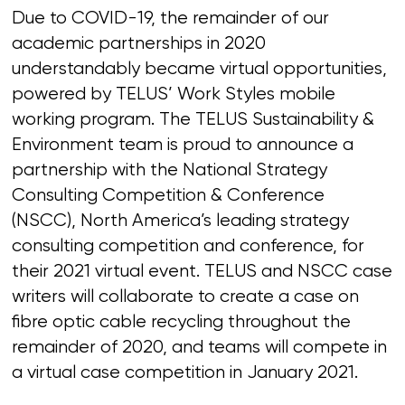
Due to COVID-19, the remainder of our
academic partnerships in 2020
understandably became virtual opportunities,
powered by TELUS’ Work Styles mobile
working program. The TELUS Sustainability &
Environment team is proud to announce a
partnership with the National Strategy
Consulting Competition & Conference
(NSCC), North America’s leading strategy
consulting competition and conference, for
their 2021 virtual event. TELUS and NSCC case
writers will collaborate to create a case on
fibre optic cable recycling throughout the
remainder of 2020, and teams will compete in
a virtual case competition in January 2021.