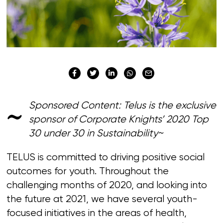
~
Sponsored Content: Telus is the exclusive
sponsor of Corporate Knights’ 2020 Top
30 under 30 in Sustainability~
TELUS is committed to driving positive social
outcomes for youth. Throughout the
challenging months of 2020, and looking into
the future at 2021, we have several youth-
focused initiatives in the areas of health,