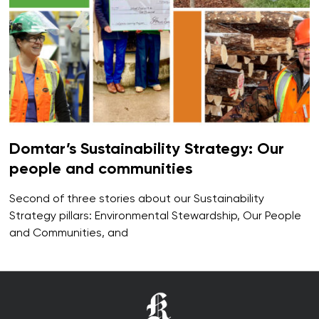
Domtar’s Sustainability Strategy: Our
people and communities
Second of three stories about our Sustainability
Strategy pillars: Environmental Stewardship, Our People
and Communities, and