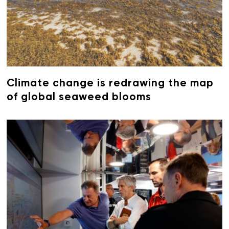
Climate change is redrawing the map
of global seaweed blooms