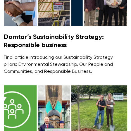
Domtar’s Sustainability Strategy:
Responsible business
Final article introducing our Sustainability Strategy
pillars: Environmental Stewardship, Our People and
Communities, and Responsible Business.