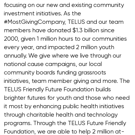
focusing on our new and existing community
investment initiatives. As the
#MostGivingCompany, TELUS and our team
members have donated $1.3 billion since
2000, given 1 million hours to our communities
every year, and impacted 2 million youth
annually. We give where we live through our
national cause campaigns, our local
community boards funding grassroots
initiatives, team member giving and more. The
TELUS Friendly Future Foundation builds
brighter futures for youth and those who need
it most by enhancing public health initiatives
through charitable health and technology
programs. Through the TELUS Future Friendly
Foundation, we are able to help 2 million at-