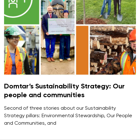
Domtar’s Sustainability Strategy: Our
people and communities
Second of three stories about our Sustainability
Strategy pillars: Environmental Stewardship, Our People
and Communities, and