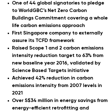
One of 44 global signatories to pledge
to WorldGBC’s Net Zero Carbon
Buildings Commitment covering a whole
life carbon emissions approach
First Singapore company to externally
assure its TCFD framework
Raised Scope 1 and 2 carbon emissions
intensity reduction target to 63% from
new baseline year 2016, validated by
Science Based Targets initiative
Achieved 42% reduction in carbon
emissions intensity from 2007 levels in
2021
Over S$34 million in energy savings from
energy-efficient retrofitting and