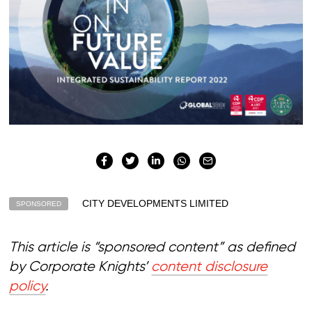
CITY DEVELOPMENTS LIMITED
SPONSORED
This article is “sponsored content” as defined
by Corporate Knights’
content disclosure
policy
.