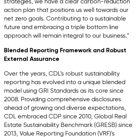
strategies, we have a clear carbon-reduction
action plan that positions us well towards our
net zero goals. Contributing to a sustainable
future and embracing a triple bottom line
approach will remain integral to our business.”
Blended Reporting Framework and Robust
External Assurance
Over the years, CDL’s robust sustainability
reporting has evolved into a unique blended
model using GRI Standards as its core since
2008. Providing comprehensive disclosures
ahead of growing and diverse expectations,
CDL embraced CDP since 2010, Global Real
Estate Sustainability Benchmark (GRESB) since
2013, Value Reporting Foundation (VRF)’s