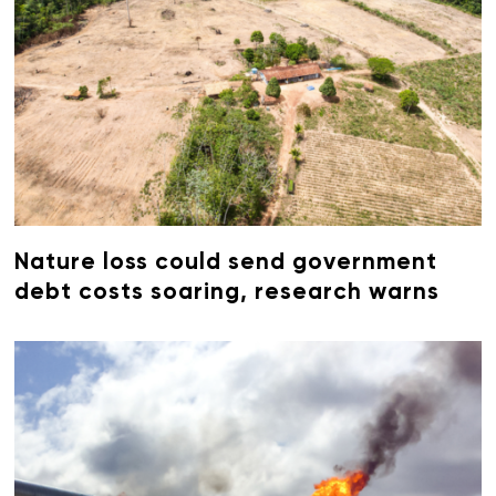
Nature loss could send government
debt costs soaring, research warns