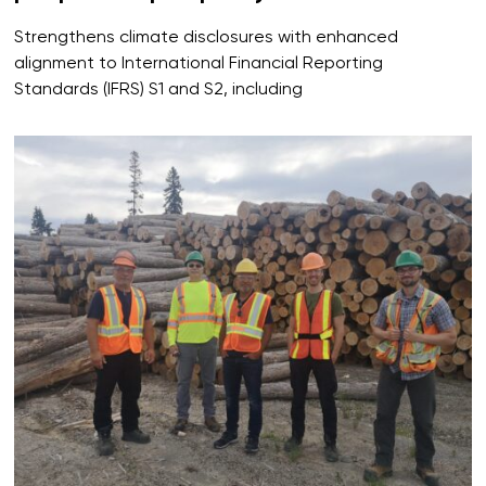
Strengthens climate disclosures with enhanced
alignment to International Financial Reporting
Standards (IFRS) S1 and S2, including