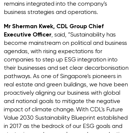
remains integrated into the company’s
business strategies and operations.
Mr Sherman Kwek, CDL Group Chief
, said, “Sustainability has
Executive Officer
become mainstream on political and business
agendas, with rising expectations for
companies to step up ESG integration into
their businesses and set clear decarbonisation
pathways. As one of Singapore’s pioneers in
real estate and green buildings, we have been
proactively aligning our business with global
and national goals to mitigate the negative
impact of climate change. With CDL’s Future
Value 2030 Sustainability Blueprint established
in 2017 as the bedrock of our ESG goals and