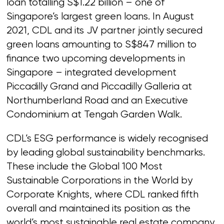
loan totalling S$1.22 billion – one of
Singapore’s largest green loans. In August
2021, CDL and its JV partner jointly secured
green loans amounting to S$847 million to
finance two upcoming developments in
Singapore – integrated development
Piccadilly Grand and Piccadilly Galleria at
Northumberland Road and an Executive
Condominium at Tengah Garden Walk.
CDL’s ESG performance is widely recognised
by leading global sustainability benchmarks.
These include the Global 100 Most
Sustainable Corporations in the World by
Corporate Knights, where CDL ranked fifth
overall and maintained its position as the
world’s most sustainable real estate company