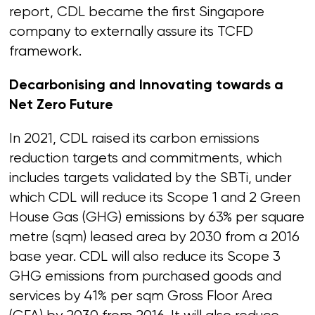
report, CDL became the first Singapore
company to externally assure its TCFD
framework.
Decarbonising and Innovating towards a
Net Zero Future
In 2021, CDL raised its carbon emissions
reduction targets and commitments, which
includes targets validated by the SBTi, under
which CDL will reduce its Scope 1 and 2 Green
House Gas (GHG) emissions by 63% per square
metre (sqm) leased area by 2030 from a 2016
base year. CDL will also reduce its Scope 3
GHG emissions from purchased goods and
services by 41% per sqm Gross Floor Area