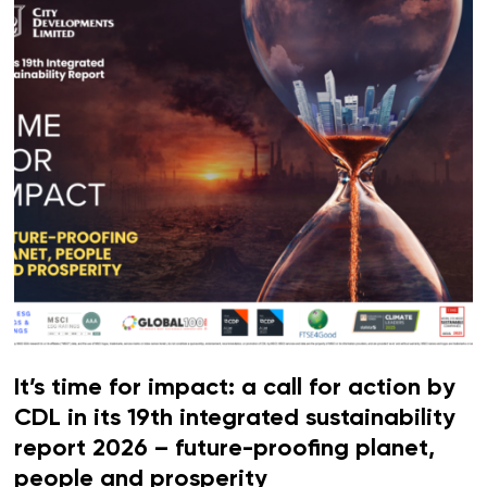
It’s time for impact: a call for action by
CDL in its 19th integrated sustainability
report 2026 – future-proofing planet,
people and prosperity