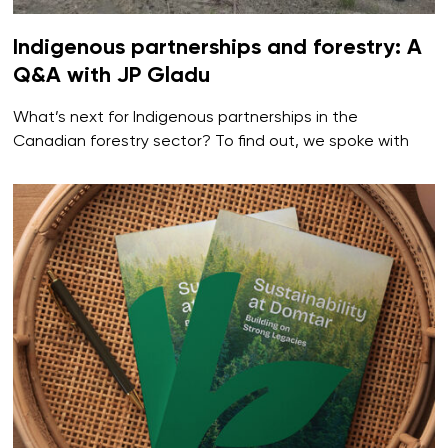
Indigenous partnerships and forestry: A
Q&A with JP Gladu
What’s next for Indigenous partnerships in the
Canadian forestry sector? To find out, we spoke with