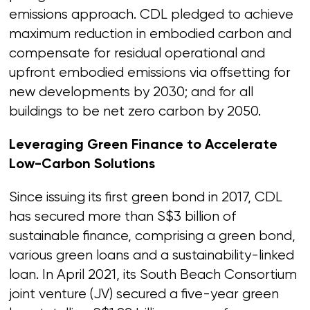
emissions approach. CDL pledged to achieve
maximum reduction in embodied carbon and
compensate for residual operational and
upfront embodied emissions via offsetting for
new developments by 2030; and for all
buildings to be net zero carbon by 2050.
Leveraging Green Finance to Accelerate
Low-Carbon Solutions
Since issuing its first green bond in 2017, CDL
has secured more than S$3 billion of
sustainable finance, comprising a green bond,
various green loans and a sustainability-linked
loan. In April 2021, its South Beach Consortium
joint venture (JV) secured a five-year green