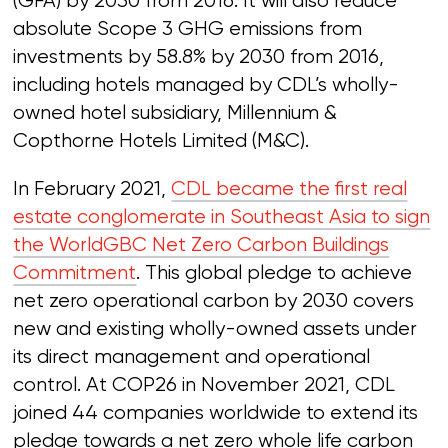
(GFA) by 2030 from 2016. It will also reduce
absolute Scope 3 GHG emissions from
investments by 58.8% by 2030 from 2016,
including hotels managed by CDL’s wholly-
owned hotel subsidiary, Millennium &
Copthorne Hotels Limited (M&C).
In February 2021,
CDL became the first real
estate conglomerate in Southeast Asia to sign
the WorldGBC Net Zero Carbon Buildings
Commitment
. This global pledge to achieve
net zero operational carbon by 2030 covers
new and existing wholly-owned assets under
its direct management and operational
control. At COP26 in November 2021, CDL
joined 44 companies worldwide to extend its
pledge towards a net zero whole life carbon