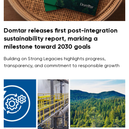
Domtar releases first post-integration
sustainability report, marking a
milestone toward 2030 goals
Building on Strong Legacies highlights progress,
transparency, and commitment to responsible growth