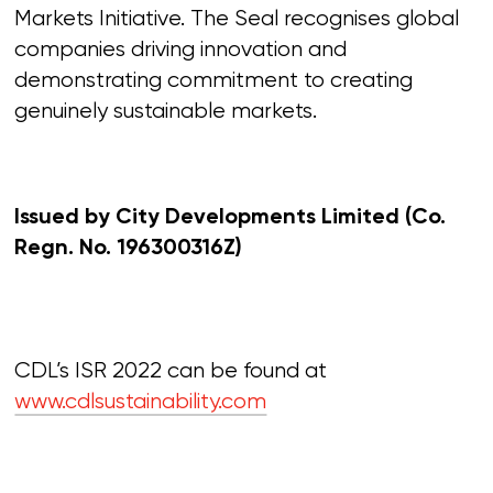
Markets Initiative. The Seal recognises global
companies driving innovation and
demonstrating commitment to creating
genuinely sustainable markets.
Issued by City Developments Limited
(Co.
Regn. No. 196300316Z)
CDL’s ISR 2022 can be found at
www.cdlsustainability.com