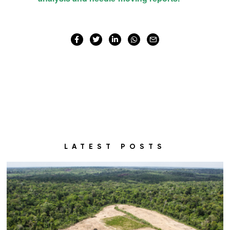
LATEST POSTS