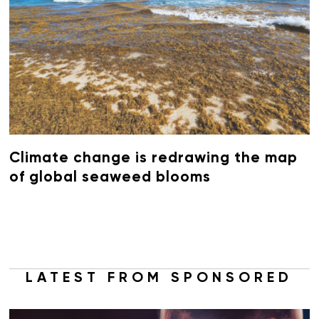
Climate change is redrawing the map
of global seaweed blooms
LATEST FROM SPONSORED