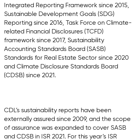
Integrated Reporting Framework since 2015,
Sustainable Development Goals (SDG)
Reporting since 2016, Task Force on Climate-
related Financial Disclosures (TCFD)
framework since 2017, Sustainability
Accounting Standards Board (SASB)
Standards for Real Estate Sector since 2020
and Climate Disclosure Standards Board
(CDSB) since 2021.
CDL’s sustainability reports have been
externally assured since 2009, and the scope
of assurance was expanded to cover SASB
and CDSB in ISR 2021. For this year’s ISR