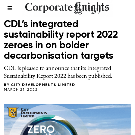
SPONSORED
CDL’s integrated
sustainability report 2022
zeroes in on bolder
decarbonisation targets
CDL is pleased to announce that its Integrated
Sustainability Report 2022 has been published.
BY
CITY DEVELOPMENTS LIMITED
MARCH 21, 2022