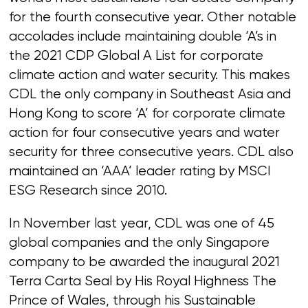
for the fourth consecutive year. Other notable
accolades include maintaining double ‘A’s in
the 2021 CDP Global A List for corporate
climate action and water security. This makes
CDL the only company in Southeast Asia and
Hong Kong to score ‘A’ for corporate climate
action for four consecutive years and water
security for three consecutive years. CDL also
maintained an ‘AAA’ leader rating by MSCI
ESG Research since 2010.
In November last year, CDL was one of 45
global companies and the only Singapore
company to be awarded the inaugural 2021
Terra Carta Seal by His Royal Highness The
Prince of Wales, through his Sustainable