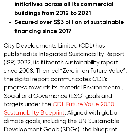
initiatives across all its commercial
buildings from 2012 to 2021
Secured over S$3 billion of sustainable
financing since 2017
City Developments Limited (CDL) has
published its Integrated Sustainability Report
(ISR) 2022, its fifteenth sustainability report
since 2008. Themed “Zero in on Future Value”,
the digital report communicates CDL’s
progress towards its material Environmental,
Social and Governance (ESG) goals and
targets under the
CDL Future Value 2030
Sustainability Blueprint
. Aligned with global
climate goals, including the UN Sustainable
Development Goals (SDGs), the blueprint