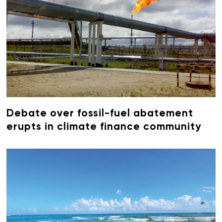
Debate over fossil-fuel abatement
erupts in climate finance community