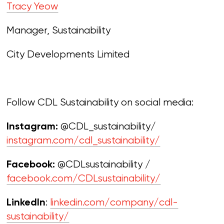
Tracy Yeow
Manager, Sustainability
City Developments Limited
Follow CDL Sustainability on social media:
@CDL_sustainability/
Instagram:
instagram.com/cdl_sustainability/
@CDLsustainability /
Facebook:
facebook.com/CDLsustainability/
:
linkedin.com/company/cdl-
LinkedIn
sustainability/