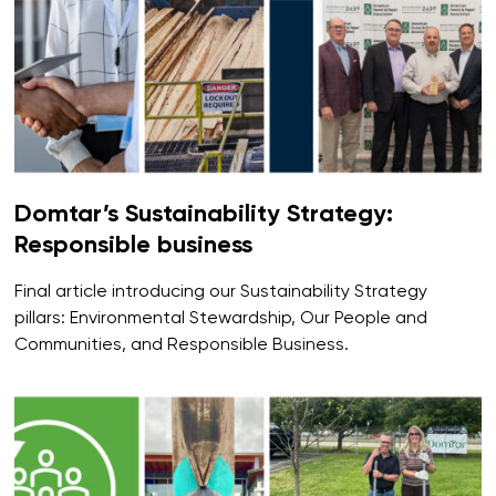
Domtar’s Sustainability Strategy:
Responsible business
Final article introducing our Sustainability Strategy
pillars: Environmental Stewardship, Our People and
Communities, and Responsible Business.