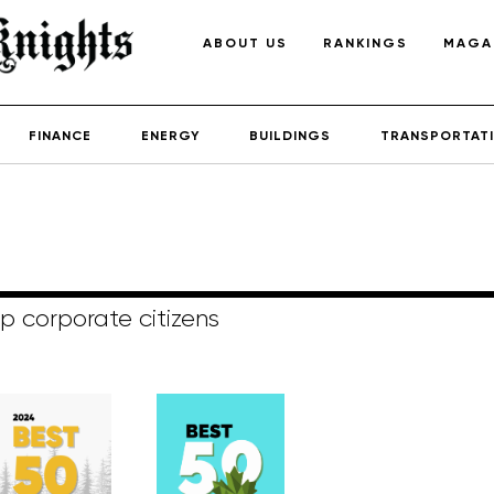
ABOUT US
RANKINGS
MAGA
FINANCE
ENERGY
BUILDINGS
TRANSPORTAT
p corporate citizens