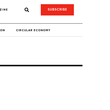
SUBSCRIBE
ZINE
ION
CIRCULAR ECONOMY