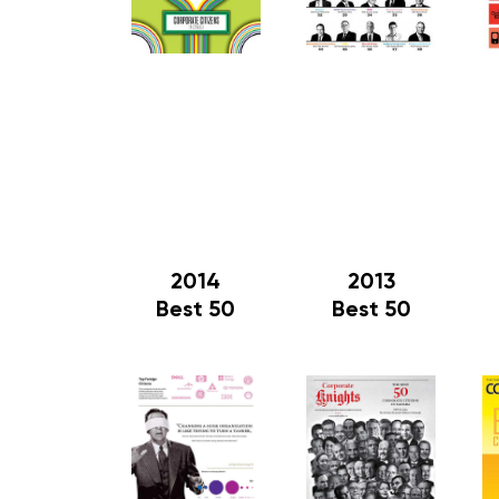
2014
2013
Best 50
Best 50