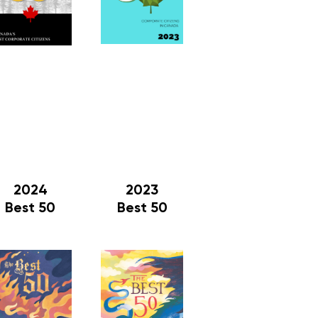
2024
2023
Best 50
Best 50