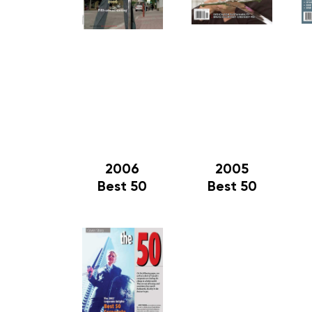
2006
2005
Best 50
Best 50