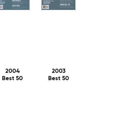
2004
2003
Best 50
Best 50