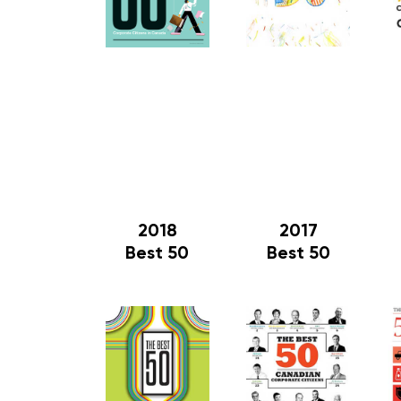
2018
2017
Best 50
Best 50