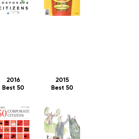
2016
2015
Best 50
Best 50