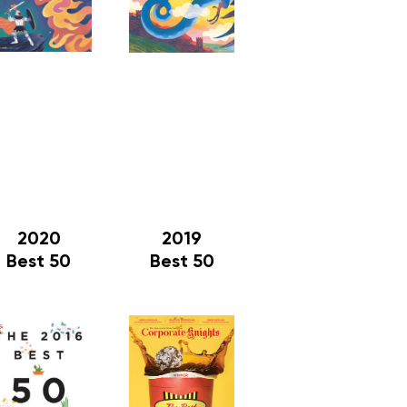
2020
2019
Best 50
Best 50