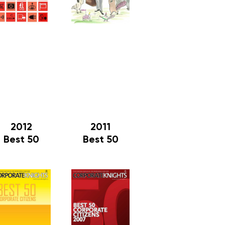
2012
2011
Best 50
Best 50