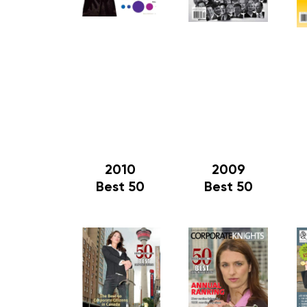
2010
2009
Best 50
Best 50