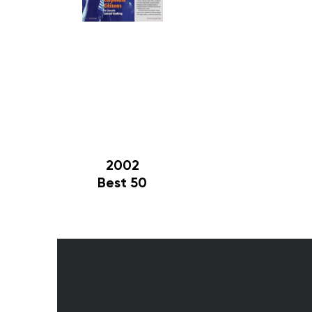
2002
Best 50