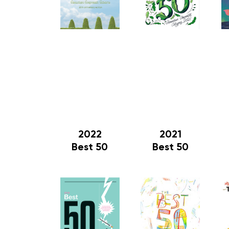
2022
2021
Best 50
Best 50