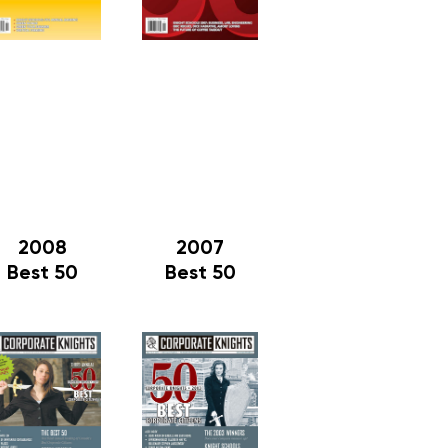
2008
2007
Best 50
Best 50