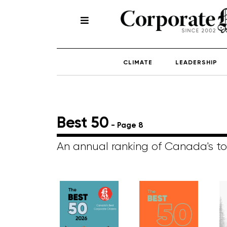
CLIMATE
LEADERSHIP
Best 50
- Page 8
An annual ranking of Canada's to