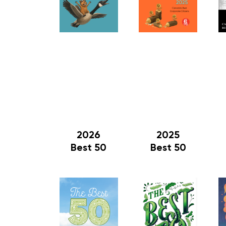
2026
2025
Best 50
Best 50