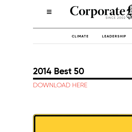
CLIMATE
LEADERSHIP
2014 Best 50
DOWNLOAD HERE