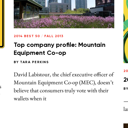
2014 BEST 50
/
FALL 2013
Top company profile: Mountain
Equipment Co-op
BY
TARA PERKINS
20
David Labistour, the chief executive officer of
2
Mountain Equipment Co-op (MEC), doesn’t
s
believe that consumers truly vote with their
B
y
wallets when it
— 
la