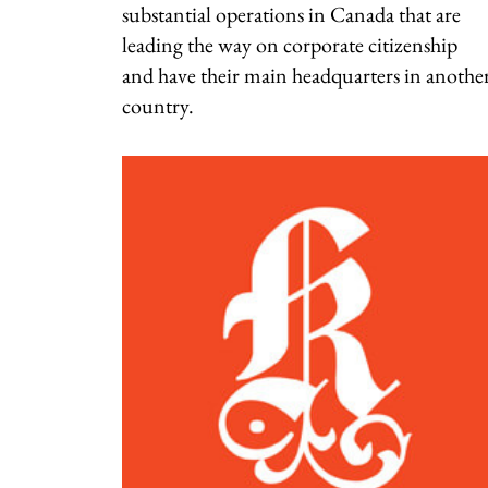
substantial operations in Canada that are
leading the way on corporate citizenship
and have their main headquarters in anothe
country.