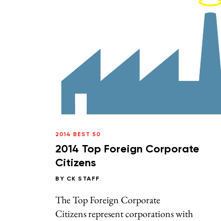
2014 BEST 50
2014 Top Foreign Corporate
Citizens
BY
CK STAFF
The Top Foreign Corporate
Citizens represent corporations with