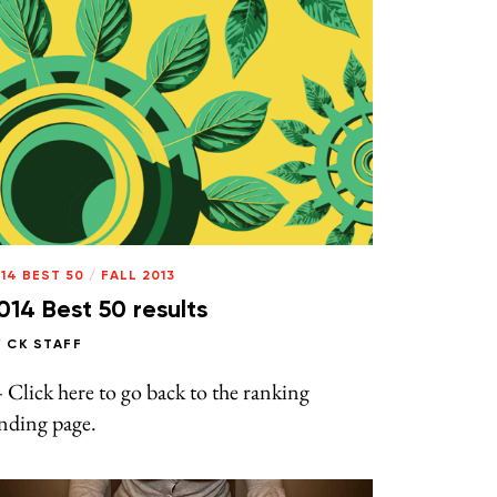
14 BEST 50
/
FALL 2013
014 Best 50 results
Y
CK STAFF
Click here to go back to the ranking
nding page.