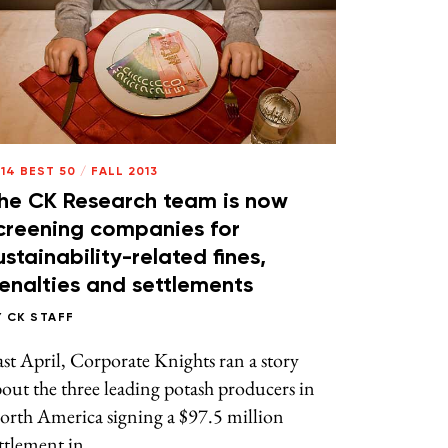
14 BEST 50
/
FALL 2013
he CK Research team is now
creening companies for
ustainability-related fines,
enalties and settlements
Y
CK STAFF
st April, Corporate Knights ran a story
out the three leading potash producers in
orth America signing a $97.5 million
ttlement in