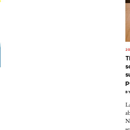
20
T
s
s
p
B
La
ab
N
se