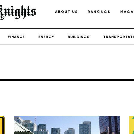
ABOUT US
RANKINGS
MAGA
FINANCE
ENERGY
BUILDINGS
TRANSPORTAT