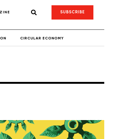
SUBSCRIBE
ZINE
ION
CIRCULAR ECONOMY