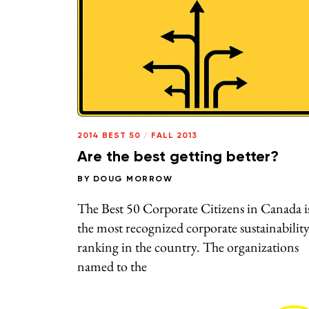
2014 BEST 50
/
FALL 2013
Are the best getting better?
BY
DOUG MORROW
The Best 50 Corporate Citizens in Canada i
the most recognized corporate sustainabilit
ranking in the country. The organizations
named to the