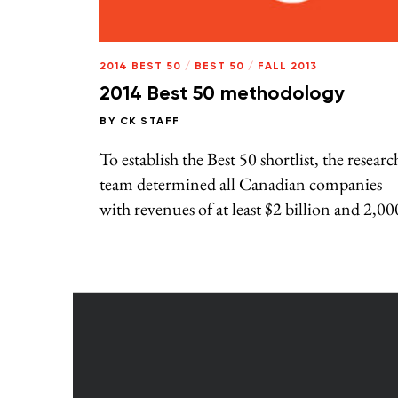
2014 BEST 50
/
BEST 50
/
FALL 2013
2014 Best 50 methodology
BY
CK STAFF
To establish the Best 50 shortlist, the researc
team determined all Canadian companies
with revenues of at least $2 billion and 2,00