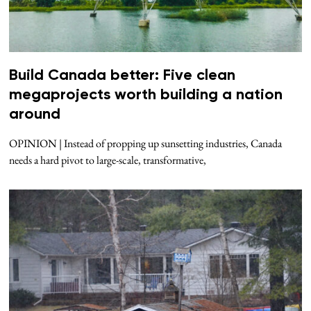
Build Canada better: Five clean
megaprojects worth building a nation
around
OPINION | Instead of propping up sunsetting industries, Canada
needs a hard pivot to large-scale, transformative,