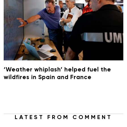
‘Weather whiplash’ helped fuel the
wildfires in Spain and France
LATEST FROM COMMENT