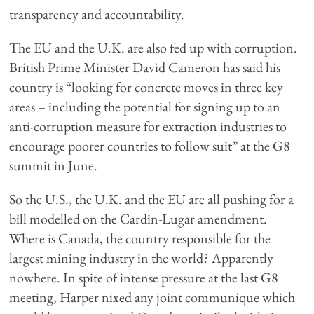
transparency and accountability.
The EU and the U.K. are also fed up with corruption.
British Prime Minister David Cameron has said his
country is “looking for concrete moves in three key
areas – including the potential for signing up to an
anti-corruption measure for extraction industries to
encourage poorer countries to follow suit” at the G8
summit in June.
So the U.S., the U.K. and the EU are all pushing for a
bill modelled on the Cardin-Lugar amendment.
Where is Canada, the country responsible for the
largest mining industry in the world? Apparently
nowhere. In spite of intense pressure at the last G8
meeting, Harper nixed any joint communique which