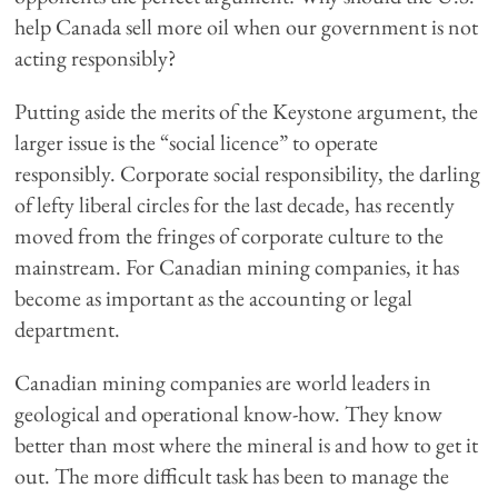
help Canada sell more oil when our government is not
acting responsibly?
Putting aside the merits of the Keystone argument, the
larger issue is the “social licence” to operate
responsibly. Corporate social responsibility, the darling
of lefty liberal circles for the last decade, has recently
moved from the fringes of corporate culture to the
mainstream. For Canadian mining companies, it has
become as important as the accounting or legal
department.
Canadian mining companies are world leaders in
geological and operational know-how. They know
better than most where the mineral is and how to get it
out. The more difficult task has been to manage the