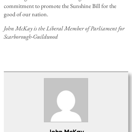
commitment to promote the Sunshine Bill for the
good of our nation.
John McKay is the Liberal Member of Parliament for
Scarborough-Guildwood