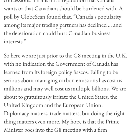
concessions. That is not a reputation that Canada
wants or that Canadians should be burdened with. A
poll by GlobeScan found that, “Canada’s popularity
among its major trading partners has declined … and
the deterioration could hurt Canadian business
interests.”
So here we are just prior to the G8 meeting in the U.K.
with no indication the Government of Canada has
learned from its foreign policy fiascos. Failing to be
serious about managing carbon emissions has cost us
millions and may well cost us multiple billions. We are
about to gratuitously irritate the United States, the
United Kingdom and the European Union.
Diplomacy matters, trade matters, but doing the right
thing matters even more. My hope is that the Prime
Minister goes into the G8 meeting with a firm