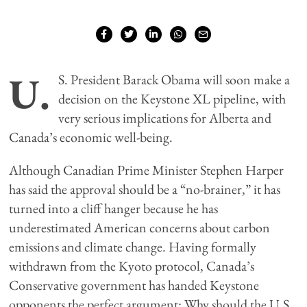
U.
S. President Barack Obama will soon make a
decision on the Keystone XL pipeline, with
very serious implications for Alberta and
Canada’s economic well-being.
Although Canadian Prime Minister Stephen Harper
has said the approval should be a “no-brainer,” it has
turned into a cliff hanger because he has
underestimated American concerns about carbon
emissions and climate change. Having formally
withdrawn from the Kyoto protocol, Canada’s
Conservative government has handed Keystone
opponents the perfect argument: Why should the U.S.