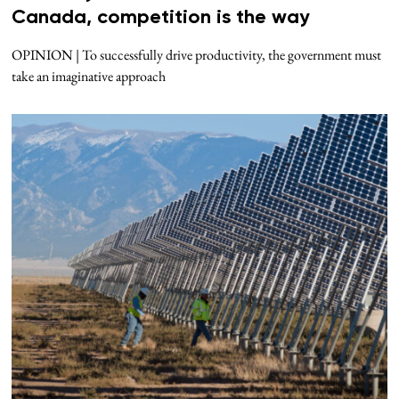
Canada, competition is the way
OPINION | To successfully drive productivity, the government must
take an imaginative approach