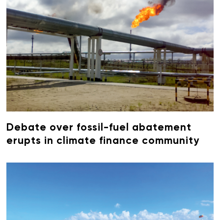
Debate over fossil-fuel abatement
erupts in climate finance community