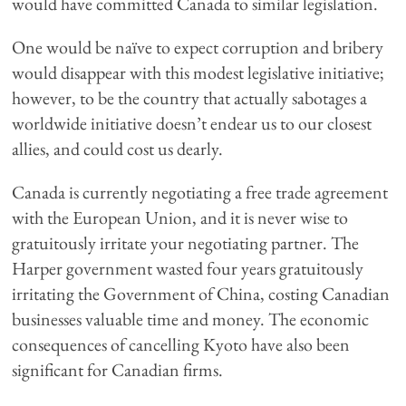
would have committed Canada to similar legislation.
One would be naïve to expect corruption and bribery
would disappear with this modest legislative initiative;
however, to be the country that actually sabotages a
worldwide initiative doesn’t endear us to our closest
allies, and could cost us dearly.
Canada is currently negotiating a free trade agreement
with the European Union, and it is never wise to
gratuitously irritate your negotiating partner. The
Harper government wasted four years gratuitously
irritating the Government of China, costing Canadian
businesses valuable time and money. The economic
consequences of cancelling Kyoto have also been
significant for Canadian firms.