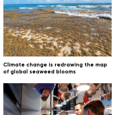
Climate change is redrawing the map
of global seaweed blooms