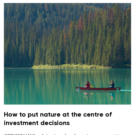
How to put nature at the centre of
investment decisions