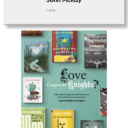
John McKay
+ posts