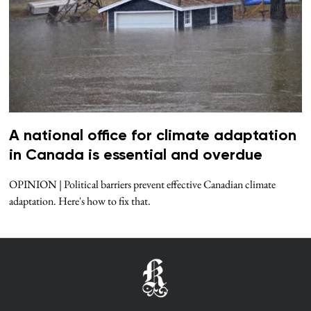
A national office for climate adaptation
in Canada is essential and overdue
OPINION | Political barriers prevent effective Canadian climate
adaptation. Here's how to fix that.