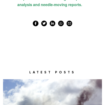
LATEST POSTS