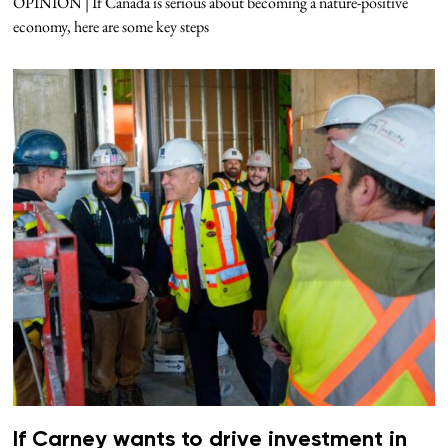
OPINION | If Canada is serious about becoming a nature-positive
economy, here are some key steps
If Carney wants to drive investment in