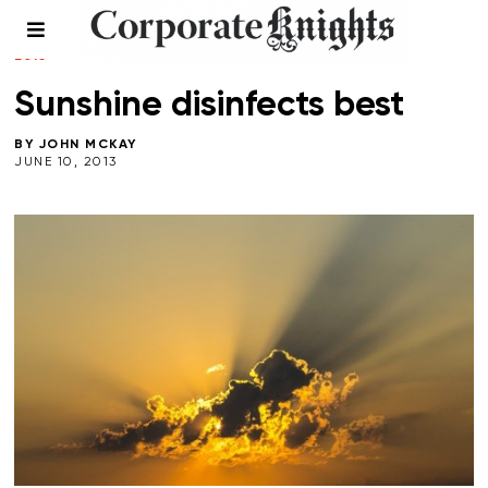
COMMENT
/
LEADERSHIP
/
MINING
/
PERSPECTIVES
/
SPRING
2013
Sunshine disinfects best
BY
JOHN MCKAY
JUNE 10, 2013