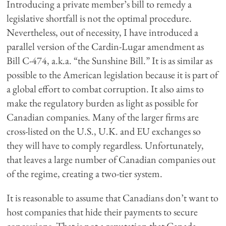
Introducing a private member’s bill to remedy a
legislative shortfall is not the optimal procedure.
Nevertheless, out of necessity, I have introduced a
parallel version of the Cardin-Lugar amendment as
Bill C-474, a.k.a. “the Sunshine Bill.” It is as similar as
possible to the American legislation because it is part of
a global effort to combat corruption. It also aims to
make the regulatory burden as light as possible for
Canadian companies. Many of the larger firms are
cross-listed on the U.S., U.K. and EU exchanges so
they will have to comply regardless. Unfortunately,
that leaves a large number of Canadian companies out
of the regime, creating a two-tier system.
It is reasonable to assume that Canadians don’t want to
host companies that hide their payments to secure