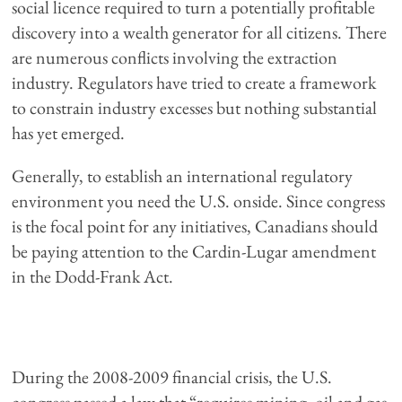
social licence required to turn a potentially profitable
discovery into a wealth generator for all citizens. There
are numerous conflicts involving the extraction
industry. Regulators have tried to create a framework
to constrain industry excesses but nothing substantial
has yet emerged.
Generally, to establish an international regulatory
environment you need the U.S. onside. Since congress
is the focal point for any initiatives, Canadians should
be paying attention to the Cardin-Lugar amendment
in the Dodd-Frank Act.
During the 2008-2009 financial crisis, the U.S.