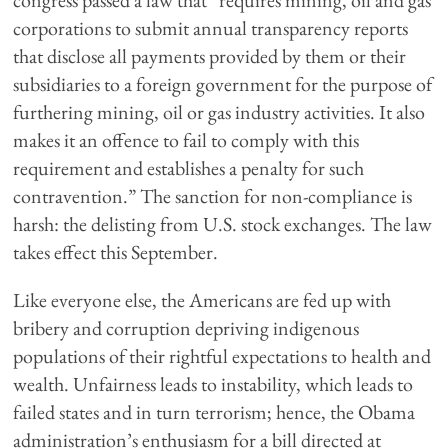
congress passed a law that “requires mining, oil and gas
corporations to submit annual transparency reports
that disclose all payments provided by them or their
subsidiaries to a foreign government for the purpose of
furthering mining, oil or gas industry activities. It also
makes it an offence to fail to comply with this
requirement and establishes a penalty for such
contravention.” The sanction for non-compliance is
harsh: the delisting from U.S. stock exchanges. The law
takes effect this September.
Like everyone else, the Americans are fed up with
bribery and corruption depriving indigenous
populations of their rightful expectations to health and
wealth. Unfairness leads to instability, which leads to
failed states and in turn terrorism; hence, the Obama
administration’s enthusiasm for a bill directed at