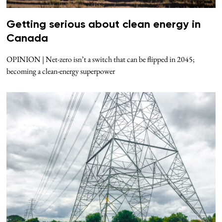
Getting serious about clean energy in
Canada
OPINION | Net-zero isn’t a switch that can be flipped in 2045;
becoming a clean-energy superpower