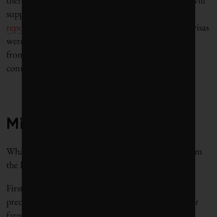
there’s evidence that the market, once established, will
support temporary migrants: The state department
reports
that more than 108,000 H-2a farmworker visas
were issued in FY2015, most to temporary workers
from Mexico, Jamaica and Guatemala, who are
connected to US employers by labor brokers.
—
Mixed results
What, then, are the broader lessons to be drawn from
the Haitian migrant project?
First, benefits to the Haitians were substantial, as
predicted. In 2015, the first year of the project, poor
farmworkers who earn about $147 a month in cash