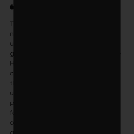
The project encountered a
number of obstacles, and
ultimately fell well short of this
goal. Recruiting employers for the
Haitian workers was more
challenging than anticipated,
though by June 2015 our
understanding was that the
project had received job orders
for 95 workers. However, a variety
of regulatory barriers in the U.S.
and a number of workers’ visa