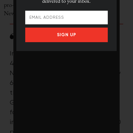
delivered to your inbox.
pro-immigration group called the Partnership for a
New American Economy:
SIGN UP
In 2011, there were on average
489,000 unemployed people in
North Carolina and approximately
6,500 available farm jobs offered
through the North Carolina
Growers Association. Despite the
fact that each of these jobs was
in or next to a county with over 10
per cent unemployment, only 268