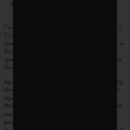
going forward.
Undeterred, Open Philanthropy made
a new grant of
$550,000
to Protect the People early in 2016. This
time around, more Haitian farmers–58 in all–came to
the U.S., with some working on a large greenhouse
operation in Alabama and others harvesting apples in
Oregon.
Again, though, obstacles arose–difficulty in obtaining
the visas from the US consulate in Haiti, higher than
expected startup and transportation costs. Open
Philanthropy declined to fund the program again this
year. Williamson says the program
needs “a really
patient donor” who will give it time to scale. In fact,