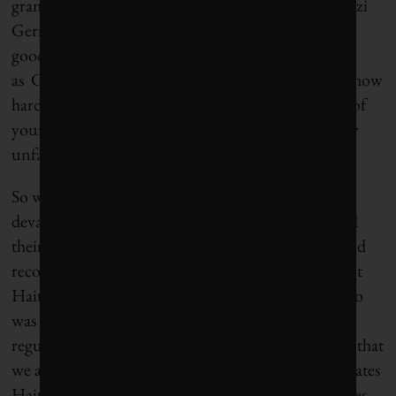
grandparents and
my father
were refugees from Nazi
Germany who came to the US in the 1930s. I have
good friends who are immigrants. The fact is,
as Clemens has written, “where you are born, not how
hard you work, is today the principal determinant of
your material well-being.” That strikes me as deeply
unfair.
So what was the US response to the earthquake that
devastated Haiti in 2010? Many Americans opened
their wallets, the US government provided relief and
recovery aid, NGOs and aid workers poured in–but
Haitians were told to stay put. Hillary Clinton, who
was then the Secretary of State, said: “Ordinary and
regular immigration laws will apply…which means that
we are not going to be accepting into the United States
Haitians who are attempting to make it to our shores.