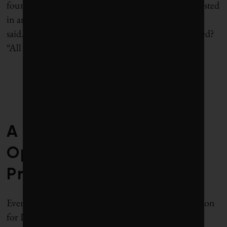
foundation working in Haiti. “They
weren’t interested
in anything related to migration,” Clemens
said.
Including the Clinton Foundation, I wondered?
“All of them,” he said.
—
A grant from the
Open Philanthropy
Project
Eventually, Protect the People and the US Association
for International Migration secured a $1.4 million