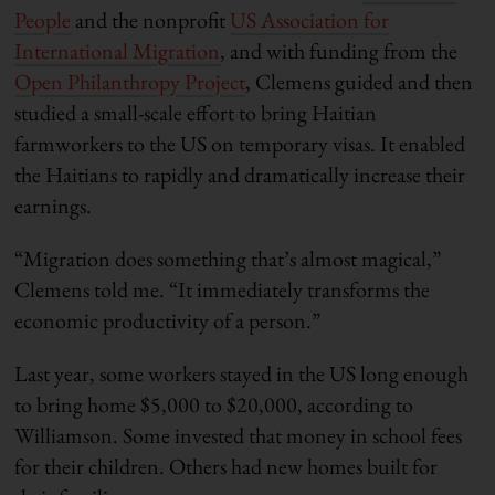
People
and the nonprofit
US Association for
International Migration
, and with funding from the
Open Philanthropy Project
, Clemens guided and then
studied a small-scale effort to bring Haitian
farmworkers to the US on temporary visas. It enabled
the Haitians to rapidly and dramatically increase their
earnings.
“Migration does something that’s almost magical,”
Clemens told me. “It immediately transforms the
economic productivity of a person.”
Last year, some workers stayed in the US long enough
to bring home $5,000 to $20,000, according to
Williamson. Some invested that money in school fees
for their children. Others had new homes built for