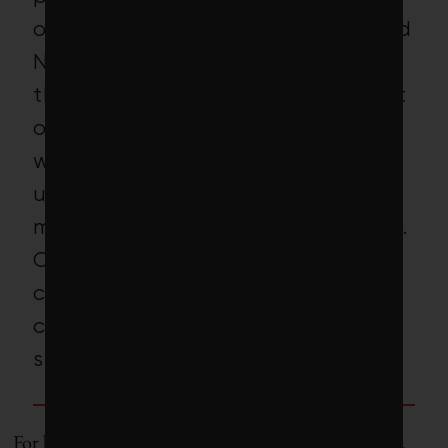
of the nearly 500,000 unemployed
North Carolinians applied for
these jobs. More than 90 per cent
of those applying (245 people)
were hired, but just 163 showed
up for the first day of work. A
month in, more than half had quit.
Only 7 native workers – or 3 per
cent of US workers hired –
completed the entire growing
season.
For better or worse, Americans won’t do these jobs.