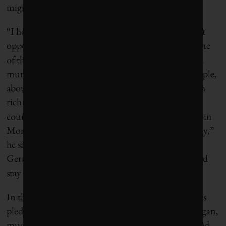
migration beyond Haiti.
“I hope it will inspire philanthropists to think about
opportunities,” Clemens says. “Farm work is just one
of the ways to offer life-changing opportunities in a
mutually beneficial way.” He has written, for example,
about potential “
global skills partnerships
” in which
rich countries create training programs in poor
countries. “It’s enormously cheaper to train nurses in
Morocco, Malawi or Moldova than it is in Germany,”
he says. Some newly-trained nurses could go to
Germany, where there’s a shortage, and others could
stay home.
In the US, meantime, a coalition of foundations has
pledged an impressive $125 million to Flint, Michigan,
much of it to serve children who have been poisoned