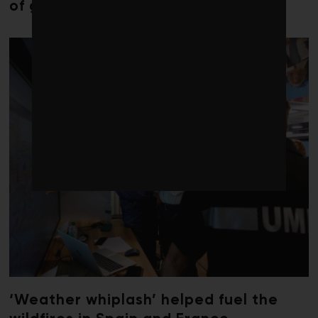
of global seaweed blooms
‘Weather whiplash’ helped fuel the