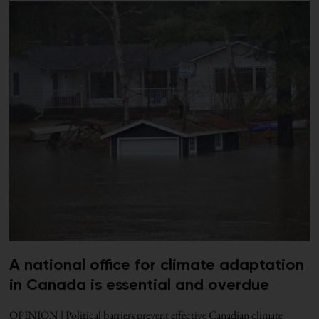
A national office for climate adaptation
in Canada is essential and overdue
OPINION | Political barriers prevent effective Canadian climate