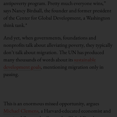
antipoverty program. Pretty much everyone wins,”
says Nancy Birdsall, the founder and former president
of the Center for Global Development, a Washington
think tank.*
And yet, when governments, foundations and
nonprofits talk about alleviating poverty, they typically
don’t talk about migration. The UN has produced
many thousands of words about its
sustainable
development goals
, mentioning migration only in
passing.
This is an enormous missed opportunity, argues
Michael Clemens
, a Harvard-educated economist and