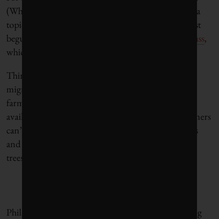
(Why that is, and what it says about our country, is a
topic that I hope to explore in a future post. I’ve just
begun reading Tyler Cowen’s
The Complacent Class
,
which addresses that question.)
Third, the US economy benefited from the Haitian
migrants, just as it does from other migrant
farmworkers. If migrant farmworkers were not
available to do the work, it wouldn’t get done. Farmers
can’t raise wages high enough to attract US workers
and still profit from selling cucumbers, Christmas
trees, whatever, according to Clemens.
Philanthropy can play an important role in enabling