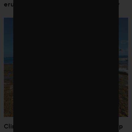
erupts in climate finance community
Climate change is redrawing the map