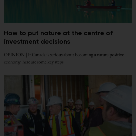
How to put nature at the centre of
investment decisions
OPINION | If Canada is serious about becoming a nature-positive
economy, here are some key steps