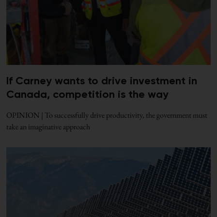
If Carney wants to drive investment in
Canada, competition is the way
OPINION | To successfully drive productivity, the government must
take an imaginative approach