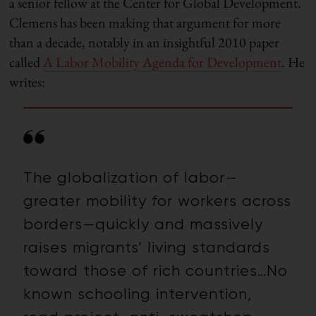
a senior fellow at the Center for Global Development.
Clemens has been making that argument for more
than a decade, notably in an insightful 2010 paper
called
A Labor Mobility Agenda for Development
. He
writes:
The globalization of labor—
greater mobility for workers across
borders—quickly and massively
raises migrants’ living standards
toward those of rich countries…
No
known schooling intervention,