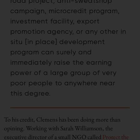
road project, anti-sweatshop
campaign, microcredit program,
investment facility, export
promotion agency, or any other in
situ [in place] development
program can surely and
immediately raise the earning
power of a large group of very
poor people to anywhere near
this degree.
To his credit, Clemens has been doing more than
opining. Working with Sarah Williamson, the
executive director of a small NGO called
Protect the