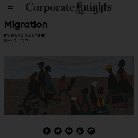
COMMENT
/
LEADERSHIP
/
SOCIAL ENTERPRISE
Migration
BY
MARC GUNTHER
MAY 3, 2017