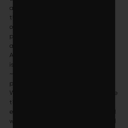
applications being rejected by
the U.S. Embassy in Haiti led to
only 14 people being able to
participate in the program, for an
average duration of ~2 months.
Accordingly, our current estimate
is that the project led to only
~$53,000 of gross income for the
participants.
We think there is a decent chance
that the project simply
encountered bad luck in 2015 and
would have been more successful