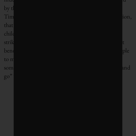
by the city’s water system. But,
writing in Alliance
,
Timothy Ogden says: “It is striking, given the situation,
that none of the funds allocated are to help the
children of Flint by helping them leave.” Yes, it is
striking. It would be smart to structure government
benefit programs in ways that make it easier for people
to move within the US to find new jobs–and to
somehow encourage the jobless to find the “get up and
go” that has driven migrants for centuries.