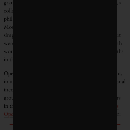
grant in 2014 from the Open Philanthropy Project, a
collaboration of
GiveWell
and
Good Ventures
, the
philanthropic arm of Facebook co-founder Dustin
Moskovitz and his wife Cari Tuna. They pitched a
simple idea: Farmers in the US who needed labor but
were unable to hire locally would to be matched with
workers in Haiti, who would spend two to 10 months
in the US and then return home wealthier.
Open Philanthropy had initially hoped that the grant,
in its first year, would generate $1 million in additional
income for Haitian farmworkers, while laying the
groundwork for larger flows of Haitian farmworkers
in the future. Things didn’t go according to plan,
as
Open Philanthropy reported
with admirable candor: