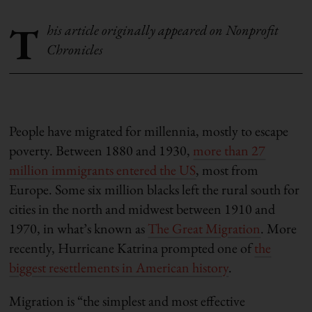
T
his article originally appeared on Nonprofit
Chronicles
People have migrated for millennia, mostly to escape
poverty. Between 1880 and 1930,
more than 27
million immigrants entered the US
, most from
Europe. Some six million blacks left the rural south for
cities in the north and midwest between 1910 and
1970, in what’s known as
The Great Migration
. More
recently, Hurricane Katrina prompted one of
the
biggest resettlements in American history
.
Migration is “the simplest and most effective