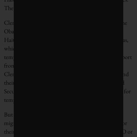
They will be interdicted. They will be repatriated.”
Clemens,
writing in The Washington Post
, urged the
Obama administration to admit more Haitians.
Haitians were then ineligible for
H-2A
or H-2B visas,
which are designed to admit low skill workers
temporarily. In 2012, after securing bipartisan support
from Florida US Senators Nelson and Rubio,
Clemens, Sarah Williamson of Protect the People and
their allies persuaded the Department of Homeland
Security to add Haiti to the list of countries eligible for
temporary H-2a visas.
But raising philanthropic funds to support Haitian
migrants proved difficult. Clemens or Williamson or
their partners approached just about every big NGO or