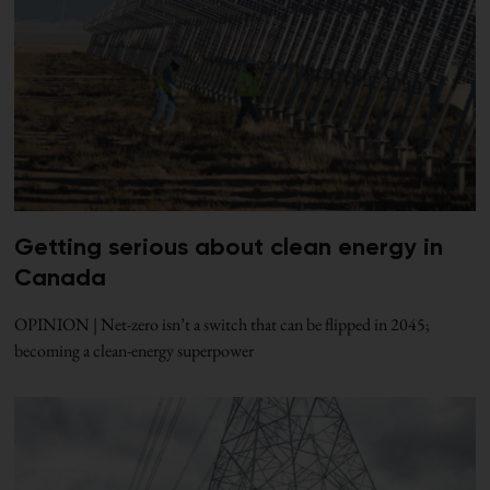
Getting serious about clean energy in
Canada
OPINION | Net-zero isn’t a switch that can be flipped in 2045;
becoming a clean-energy superpower