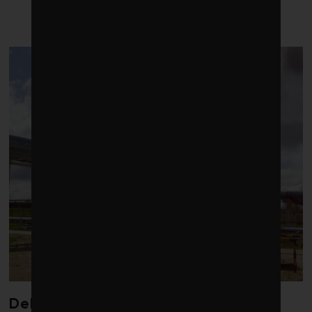
LATEST POSTS
Debate over fossil-fuel abatement