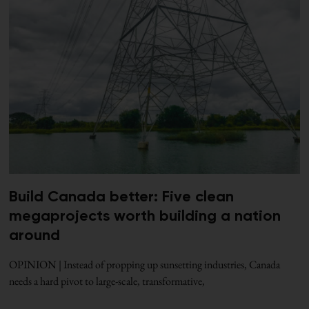
Build Canada better: Five clean
megaprojects worth building a nation
around
OPINION | Instead of propping up sunsetting industries, Canada
needs a hard pivot to large-scale, transformative,