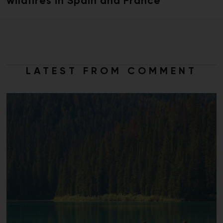
wildfires in Spain and France
LATEST FROM COMMENT