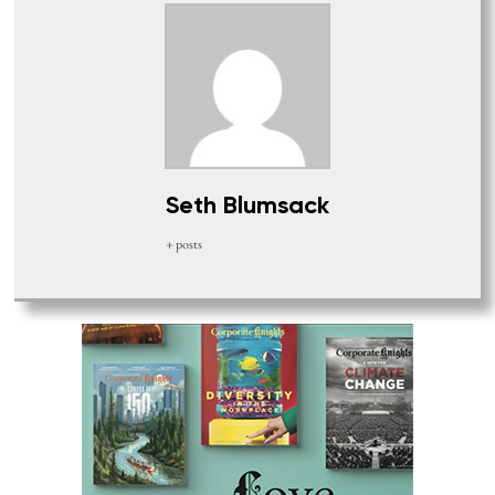
Seth Blumsack
+ posts