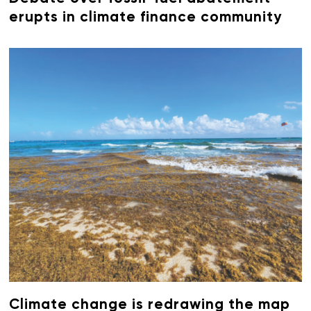
erupts in climate finance community
Climate change is redrawing the map