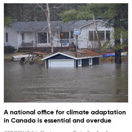
A national office for climate adaptation
in Canada is essential and overdue