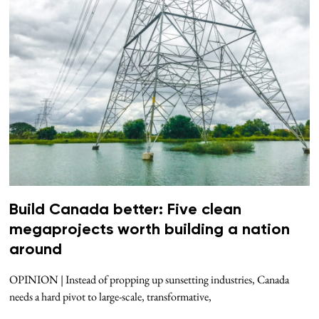
Build Canada better: Five clean
megaprojects worth building a nation
around
OPINION | Instead of propping up sunsetting industries, Canada
needs a hard pivot to large-scale, transformative,