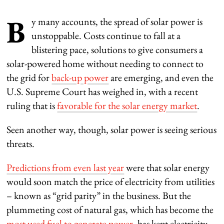
B
y many accounts, the spread of solar power is
unstoppable. Costs continue to fall at a
blistering pace, solutions to give consumers a
solar-powered home without needing to connect to
the grid for
back-up power
are emerging, and even the
U.S. Supreme Court has weighed in, with a recent
ruling that is
favorable for the solar energy market
.
Seen another way, though, solar power is seeing serious
threats.
Predictions from even last year
were that solar energy
would soon match the price of electricity from utilities
– known as “grid parity” in the business. But the
plummeting cost of natural gas, which has become the
most used fuel to generate power
, has kept electricity