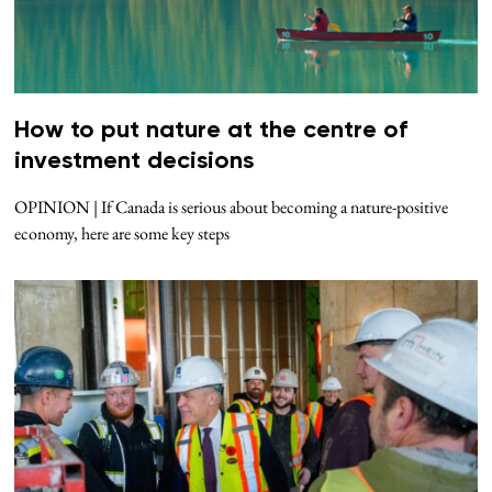
How to put nature at the centre of
investment decisions
OPINION | If Canada is serious about becoming a nature-positive
economy, here are some key steps