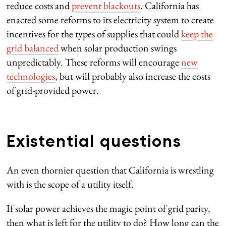
reduce costs and
prevent blackouts
. California has
enacted some reforms to its electricity system to create
incentives for the types of supplies that could
keep the
grid balanced
when solar production swings
unpredictably. These reforms will encourage
new
technologies
, but will probably also increase the costs
of grid-provided power.
Existential questions
An even thornier question that California is wrestling
with is the scope of a utility itself.
If solar power achieves the magic point of grid parity,
then what is left for the utility to do? How long can the