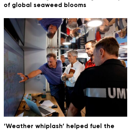
of global seaweed blooms
‘Weather whiplash’ helped fuel the