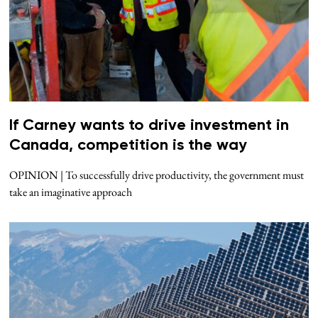
If Carney wants to drive investment in
Canada, competition is the way
OPINION | To successfully drive productivity, the government must
take an imaginative approach