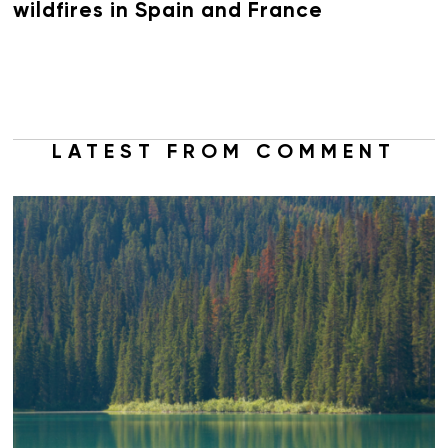
wildfires in Spain and France
LATEST FROM COMMENT