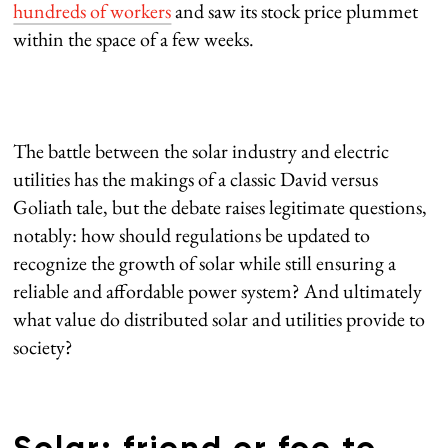
hundreds of workers
and saw its stock price plummet
within the space of a few weeks.
The battle between the solar industry and electric
utilities has the makings of a classic David versus
Goliath tale, but the debate raises legitimate questions,
notably: how should regulations be updated to
recognize the growth of solar while still ensuring a
reliable and affordable power system? And ultimately
what value do distributed solar and utilities provide to
society?