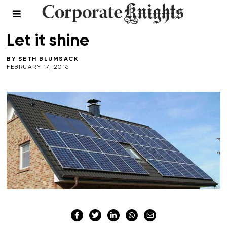
COMMENT
/
ENERGY
Let it shine
BY
SETH BLUMSACK
FEBRUARY 17, 2016