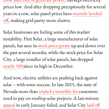
prices low. And after dropping precipitously for several
years in a row, solar panel prices have
recently leveled
off
, making grid parity more elusive.
Solar businesses are feeling some of this market
instability. First Solar, a large manufacturer of solar
panels, has seen its
stock price gyrate
up and down over
the past several months, while the stock price for Solar
City, a large installer of solar panels, has dropped
nearly 50%
since its high in December.
And now, electric utilities are pushing back against
solar – with some success. In late 2015, the state of
Nevada more than
tripled a monthly fee
customers
need to pay on rooftop solar projects. A last-minute
appeal
in early January failed, and Solar City
laid off