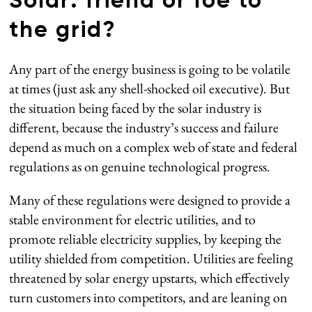
Solar: friend or foe to
the grid?
Any part of the energy business is going to be volatile
at times (just ask any shell-shocked oil executive). But
the situation being faced by the solar industry is
different, because the industry’s success and failure
depend as much on a complex web of state and federal
regulations as on genuine technological progress.
Many of these regulations were designed to provide a
stable environment for electric utilities, and to
promote reliable electricity supplies, by keeping the
utility shielded from competition. Utilities are feeling
threatened by solar energy upstarts, which effectively
turn customers into competitors, and are leaning on