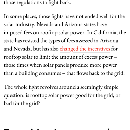
those regulations to fight back.
In some places, those fights have not ended well for the
solar industry. Nevada and Arizona states have
imposed fees on rooftop solar power. In California, the
state has resisted the types of fees assessed in Arizona
and Nevada, but has also
changed the incentives
for
rooftop solar to limit the amount of excess power –
those times when solar panels produce more power
than a building consumes – that flows back to the grid.
The whole fight revolves around a seemingly simple
question: is rooftop solar power good for the grid, or
bad for the grid?