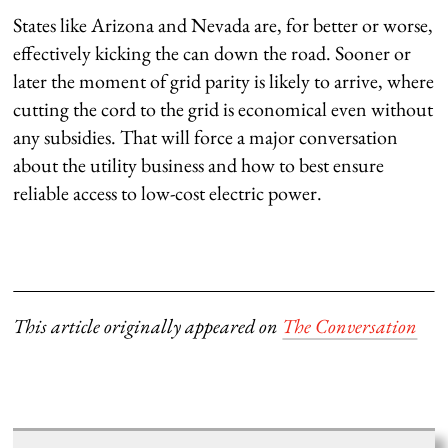
States like Arizona and Nevada are, for better or worse,
effectively kicking the can down the road. Sooner or
later the moment of grid parity is likely to arrive, where
cutting the cord to the grid is economical even without
any subsidies. That will force a major conversation
about the utility business and how to best ensure
reliable access to low-cost electric power.
This article originally appeared on
The Conversation