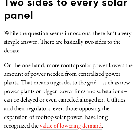
Two sides to every solar
panel
While the question seems innocuous, there isn’t a very
simple answer. There are basically two sides to the
debate.
On the one hand, more rooftop solar power lowers the
amount of power needed from centralized power
plants. That means upgrades to the grid – such as new
power plants or bigger power lines and substations –
can be delayed or even canceled altogether. Utilities
and their regulators, even those opposing the
expansion of rooftop solar power, have long
recognized the
value of lowering demand
.