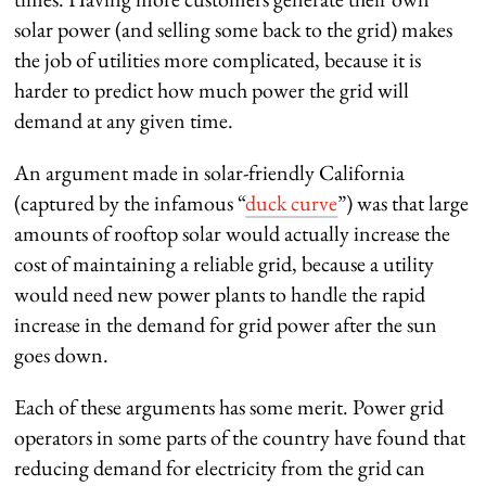
solar power (and selling some back to the grid) makes
the job of utilities more complicated, because it is
harder to predict how much power the grid will
demand at any given time.
An argument made in solar-friendly California
(captured by the infamous “
duck curve
”) was that large
amounts of rooftop solar would actually increase the
cost of maintaining a reliable grid, because a utility
would need new power plants to handle the rapid
increase in the demand for grid power after the sun
goes down.
Each of these arguments has some merit. Power grid
operators in some parts of the country have found that
reducing demand for electricity from the grid can