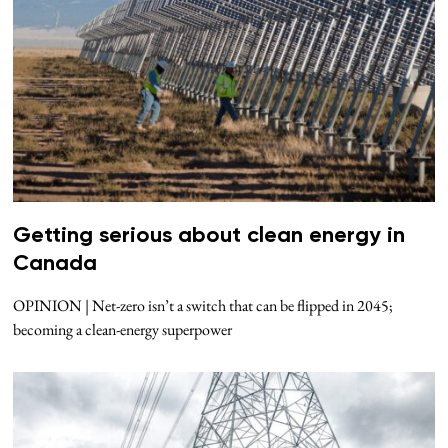
Getting serious about clean energy in
Canada
OPINION | Net-zero isn’t a switch that can be flipped in 2045;
becoming a clean-energy superpower