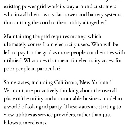
existing power grid work its way around customers
who install their own solar power and battery systems,
thus cutting the cord to their utility altogether?
Maintaining the grid requires money, which
ultimately comes from electricity users. Who will be
left to pay for the grid as more people cut their ties with
utilities? What does that mean for electricity access for
poor people in particular?
Some states, including California, New York and
Vermont, are proactively thinking about the overall
place of the utility and a sustainable business model in
a world of solar grid parity. These states are starting to
view utilities as service providers, rather than just
kilowatt merchants.