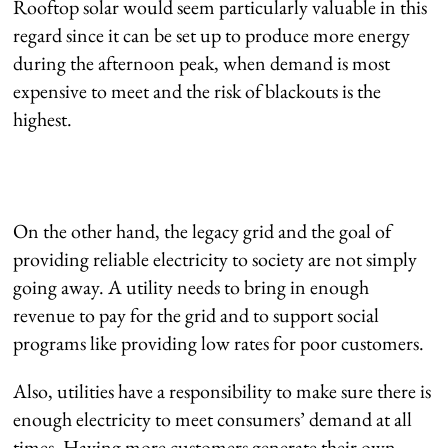
Rooftop solar would seem particularly valuable in this
regard since it can be set up to produce more energy
during the afternoon peak, when demand is most
expensive to meet and the risk of blackouts is the
highest.
On the other hand, the legacy grid and the goal of
providing reliable electricity to society are not simply
going away. A utility needs to bring in enough
revenue to pay for the grid and to support social
programs like providing low rates for poor customers.
Also, utilities have a responsibility to make sure there is
enough electricity to meet consumers’ demand at all
times. Having more customers generate their own