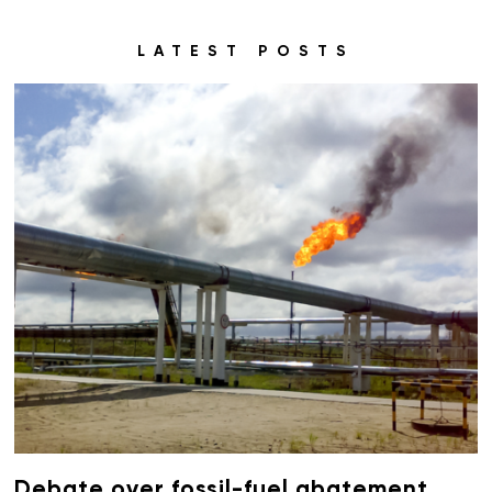
LATEST POSTS
Debate over fossil-fuel abatement