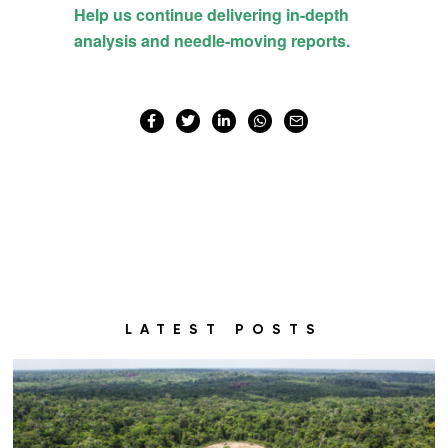
LATEST POSTS