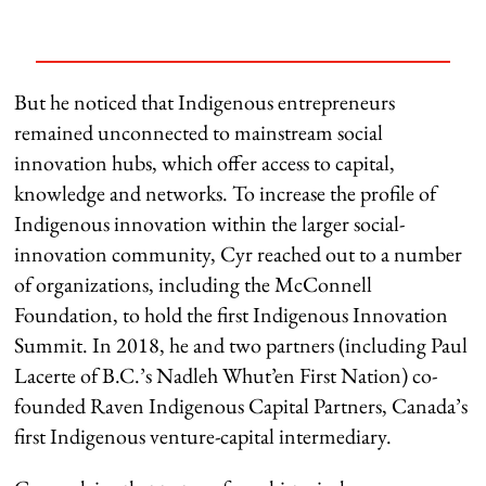
But he noticed that Indigenous entrepreneurs
remained unconnected to mainstream social
innovation hubs, which offer access to capital,
knowledge and networks. To increase the profile of
Indigenous innovation within the larger social-
innovation community, Cyr reached out to a number
of organizations, including the McConnell
Foundation, to hold the first Indigenous Innovation
Summit. In 2018, he and two partners (including Paul
Lacerte of B.C.’s Nadleh Whut’en First Nation) co-
founded Raven Indigenous Capital Partners, Canada’s
first Indigenous venture-capital intermediary.