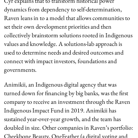
Cyr explains that to transform historical power
dynamics from dependency to self-determination,
Raven leans in to a model that allows communities to
set their own development priorities and then
collectively brainstorm solutions rooted in Indigenous
values and knowledge. A solutions-lab approach is
used to determine needs and desired outcomes and
connect with impact investors, foundations and
governments.
Animikii, an Indigenous digital agency that was
turned down for financing by big banks, was the first
company to receive an investment through the Raven
Indigenous Impact Fund in 2019. Animikii has
sustained year-over-year growth, and the team has
doubled in size. Other companies in Raven’s portfolio:
Cheekbone Beauty, OneFeather (a digital voting and