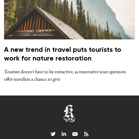
A new trend in travel puts tourists to
work for nature restoration
Tourism doesn't have to be extractive, as innovative tour operators
offer travellers a chance to give