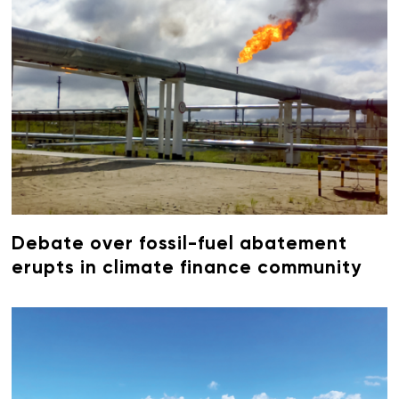
Debate over fossil-fuel abatement
erupts in climate finance community