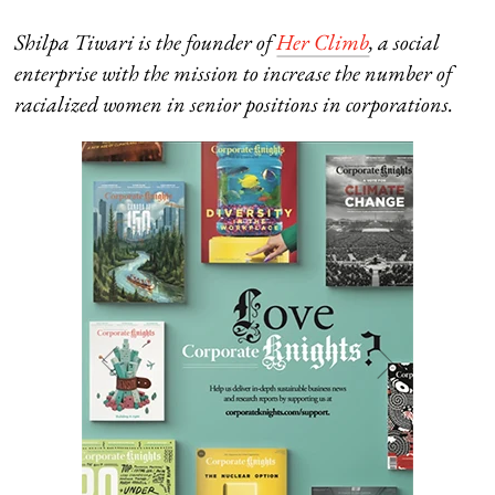
Shilpa Tiwari is the founder of
Her Climb
, a social
enterprise with the mission
to increase the number of
racialized women in senior positions in corporations.