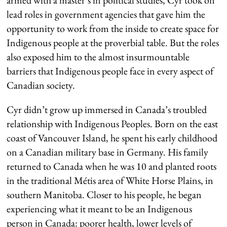
lead roles in government agencies that gave him the
opportunity to work from the inside to create space for
Indigenous people at the proverbial table. But the roles
also exposed him to the almost insurmountable
barriers that Indigenous people face in every aspect of
Canadian society.
Cyr didn’t grow up immersed in Canada’s troubled
relationship with Indigenous Peoples. Born on the east
coast of Vancouver Island, he spent his early childhood
on a Canadian military base in Germany. His family
returned to Canada when he was 10 and planted roots
in the traditional Métis area of White Horse Plains, in
southern Manitoba. Closer to his people, he began
experiencing what it meant to be an Indigenous
person in Canada: poorer health, lower levels of