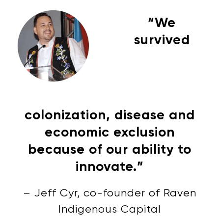
“We
survived
colonization, disease and
economic exclusion
because of our ability to
innovate.”
– Jeff Cyr, co-founder of Raven
Indigenous Capital