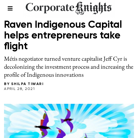
LEADERSHIP
/
SPRING 2021
Raven Indigenous Capital
helps entrepreneurs take
flight
Métis negotiator turned venture capitalist Jeff Cyr is
decolonizing the investment process and increasing the
profile of Indigenous innovations
BY
SHILPA TIWARI
APRIL 28, 2021