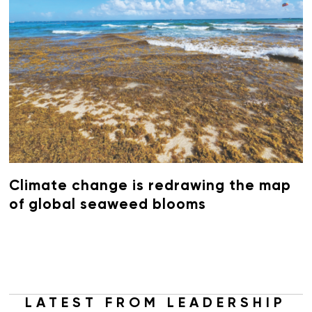
Climate change is redrawing the map
of global seaweed blooms
LATEST FROM LEADERSHIP