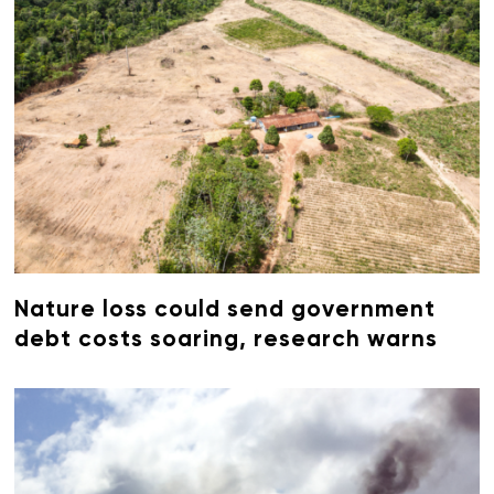
Nature loss could send government
debt costs soaring, research warns