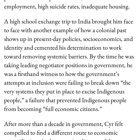
employment, high suicide rates, inadequate housing.
A high school exchange trip to India brought him face
to face with another example of how a colonial past
shows up in present-day policies, socioeconomics, and
identity and cemented his determination to work
toward removing systemic barriers. By the time he was
taking leading negotiator positions in government, he
was a firsthand witness to how the government’s
attempts at inclusion were failing to break down “the
very systems they put in place to excise Indigenous
people,” a failure that prevented Indigenous people
from becoming “full economic citizens.”
After more than a decade in government, Cyr felt
compelled to find a different route to economic