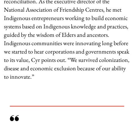
reconciliation. As the executive director of the
National Association of Friendship Centres, he met
Indigenous entrepreneurs working to build economic
systems based on Indigenous knowledge and practices,
guided by the wisdom of Elders and ancestors.
Indigenous communities were innovating long before
we started to hear corporations and governments speak
to its value, Cyr points out. “We survived colonization,
disease and economic exclusion because of our ability
to innovate.”