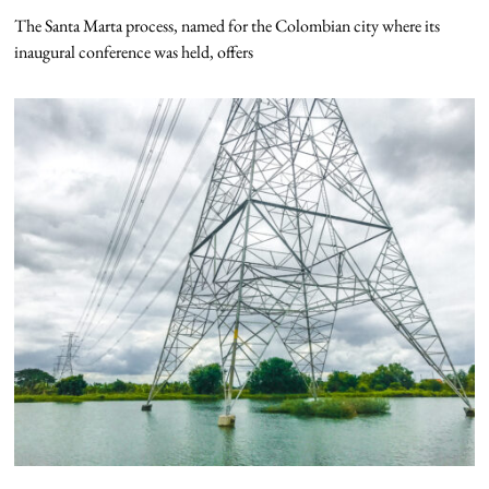
The Santa Marta process, named for the Colombian city where its
inaugural conference was held, offers