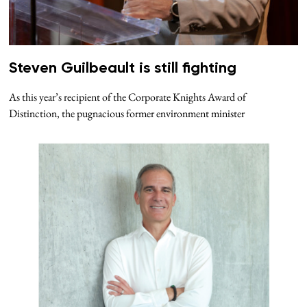
Steven Guilbeault is still fighting
As this year’s recipient of the Corporate Knights Award of
Distinction, the pugnacious former environment minister