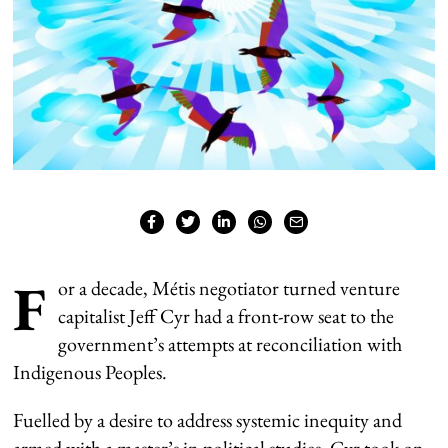
F
or a decade, Métis negotiator turned venture
capitalist Jeff Cyr had a front-row seat to the
government’s attempts at reconciliation with
Indigenous Peoples.
Fuelled by a desire to address systemic inequity and
armed with a master’s in political studies, Cyr took on