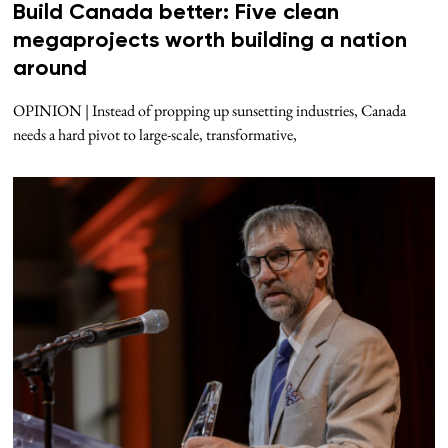
Build Canada better: Five clean
megaprojects worth building a nation
around
OPINION | Instead of propping up sunsetting industries, Canada
needs a hard pivot to large-scale, transformative,