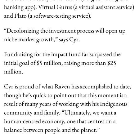
banking app), Virtual Gurus (a virtual assistant service)
and Plato (a software-testing service).
“Decolonizing the investment process will open up
niche market growth,” says Cyr.
Fundraising for the impact fund far surpassed the
initial goal of $5 million, raising more than $25
million.
Cyr is proud of what Raven has accomplished to date,
though he’s quick to point out that this moment is a
result of many years of working with his Indigenous
community and family. “Ultimately, we want a
human-centred economy, one that centres on a
balance between people and the planet.”