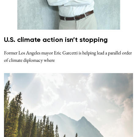
U.S. climate action isn’t stopping
Former Los Angeles mayor Eric Garcetti is helping lead a parallel order
of climate diplomacy where