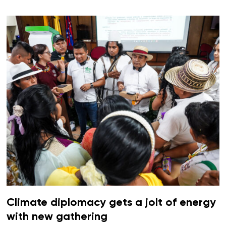
Climate diplomacy gets a jolt of energy
with new gathering