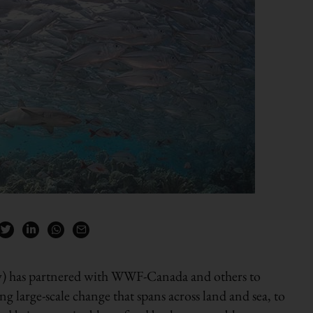
) has partnered with WWF-Canada and others to
g large-scale change that spans across land and sea, to