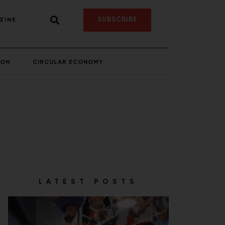
SUBSCRIBE
ZINE
ION
CIRCULAR ECONOMY
LATEST POSTS