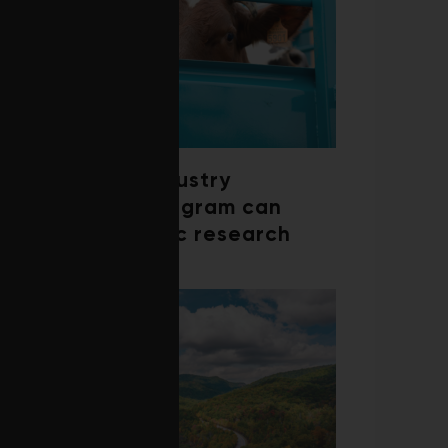
How a beef industry
mentorship program can
shape scientific research