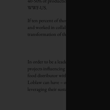
40-50% of production with them”, says Jaso
WWF-US.
If ten percent of those 300-500 companies w
and worked in collaboration with the fishing
transformation of the market would alread
In order to be a leader in today’s increasing
projects influencing environmental platform
food distributor with more than 1,000 corpo
Loblaw can have – on consumer attitudes and
leveraging their sustainable practices – is e