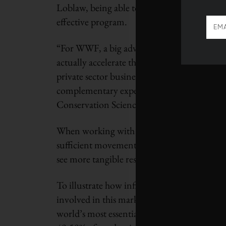
Loblaw, being able to harness the expertise 
effective program.
“For WWF, a big advantage of partnering wi
actually accelerate the achievement of mea
private sector business can work collaborat
complementary expertise – aligned around sh
Conservation Science Director at WWF-Ca
When working with government alone to add
sufficient movement. It was clear that WWF 
see more tangible results.
To illustrate how influential private sector
involved in this market transformation: 30
world’s most essential commodities. “If the