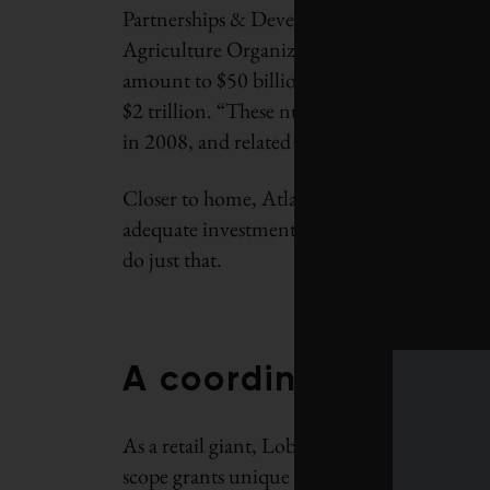
Partnerships & Development WWF-Canada.
Agriculture Organization of the United Natio
amount to $50 billion annually, with the cu
$2 trillion. “These numbers represent recov
in 2008, and related economic activity genera
Closer to home, Atlantic Canada could recove
adequate investment in recovery. WWF and L
do just that.
A coordinated resp
As a retail giant, Loblaw’s access to market
scope grants unique accessibility to a new 