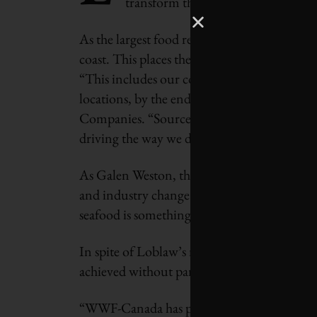
transform the state of the fisheries 
As the largest food retailer, Loblaw interac
coast. This places them in a strong position 
“This includes our commitment to responsibl
locations, by the end of 2013,“ says Melani
Companies. “Source with Integrity is one of 
driving the way we do business, across the e
As Galen Weston, the Executive Chairman o
and industry change is more than a business
seafood is something that needs to see imm
In spite of Loblaw’s market reach, their wh
achieved without partnerships. That is wh
“WWF-Canada has provided conservation and