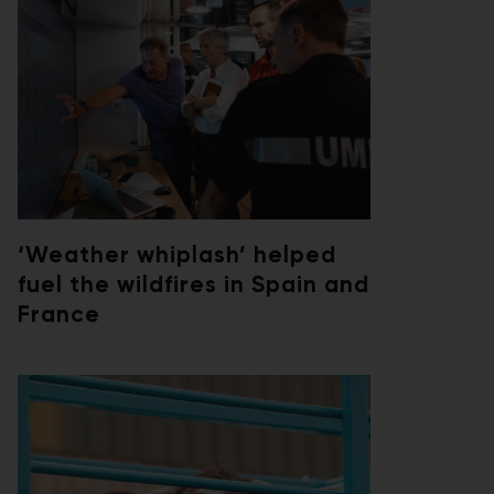
‘Weather whiplash’ helped
fuel the wildfires in Spain and
France