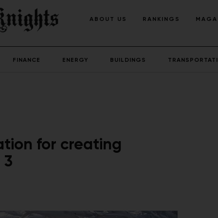
ABOUT US
RANKINGS
MAGA
FINANCE
ENERGY
BUILDINGS
TRANSPORTAT
tion for creating
 3