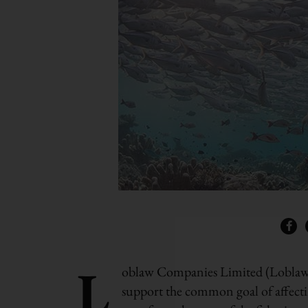
L
oblaw Companies Limited (Loblaw
support the common goal of affectin