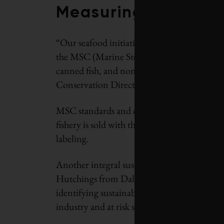
Measuring success
“Our seafood initiative also brings certified
the MSC (Marine Stewardship Council) for all
canned fish, and non-seafood products with 
Conservation Director, Steven Price.
MSC standards and certification requirement
fishery is sold with the MSC eco-label and me
labeling.
Another integral sustainable seafood collabo
Hutchings from Dalhousie University, Nova 
identifying sustainable seafood for Loblaw c
industry and at risk species.