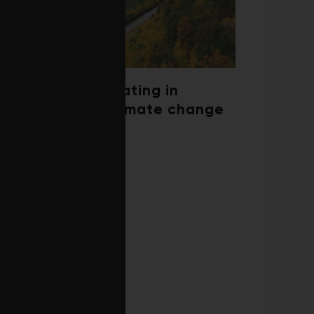
Trees are migrating in
response to climate change