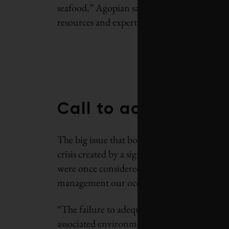
seafood,” Agopian says. “They also have a d
resources and expertise, and a great deal of
Call to action
The big issue that both partners are working
crisis created by a significant and growing 
were once considered an inexhaustible sourc
management our oceans are now in a state of 
“The failure to adequately invest in recovery
associated environment, social and economic