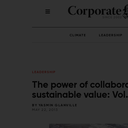
CLIMATE
LEADERSHIP
LEADERSHIP
The power of collabora
sustainable value: Vol.
BY
YASMIN GLANVILLE
MAY 22, 2013