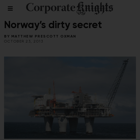
LEADERSHIP
/
RESPONSIBLE INVESTING
/
SUMMER 2013
Norway’s dirty secret
BY
MATTHEW PRESCOTT OXMAN
OCTOBER 23, 2013