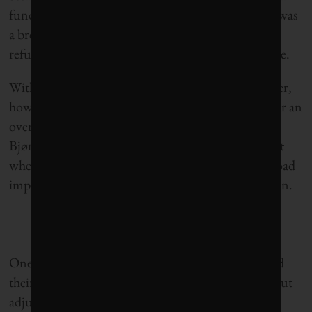
fund should be reduced from 4 to 3 per cent. This was
a break from years of the political parties in power
refusing any notion of tampering with the fiscal rule.
With federal elections having occurred in September,
however, none of the biggest parties campaigned for an
overhaul of the fund to the extent that experts like
Bjørnland, Ramm and Mangset are calling for. Not
when less complex, more populist causes, such as road
improvements, were competing for voters’ attention.
One thing, though, is clear: Unless Norwegians and
their elected officials acquire a sense of urgency about
adjusting use of the oil fund soon, what has been a