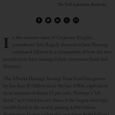
The Troll A platform, North Sea
I
n the summer issue of
Corporate Knights
,
contributor Eric Reguly showed us how Norway
outclassed Alberta in a comparison of how the two
jurisdictions have managed their enormous fossil fuel
fortunes.
The Alberta Heritage Savings Trust Fund has grown
by less than $5 billion since the late 1980s, equivalent
to an increase of about 25 per cent. Norway’s “oil
fund,” as it’s best known there, is the largest sovereign
wealth fund in the world, passing 4,000 billion
Norwegian krones earlier this year (over $680 billion)