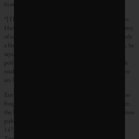
from 4 to 3 per cent.
“[The fiscal rule] is first and foremost a symbol,” says
Hans Henrik Ramm, a deputy minister at the ministry
of oil and energy during the early 1980s and currently
a financial consultant to the energy sector. The rule, he
says, “is defended by economists and very many
politicians who think it was difficult enough to get it
established and to get people to understand that there
are limits to how much money can be used.”
Environmentalist criticism of the fund’s use now also
frequently includes an economic facet. This summer,
the Norwegian wing of the World Wildlife Foundation
published a map showing the fund’s investments in
147 of the world’s largest fossil fuel companies.
Together, these companies produce over a hundred