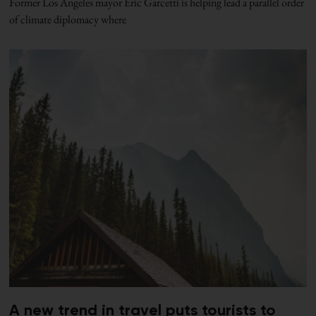
Former Los Angeles mayor Eric Garcetti is helping lead a parallel order
of climate diplomacy where
A new trend in travel puts tourists to