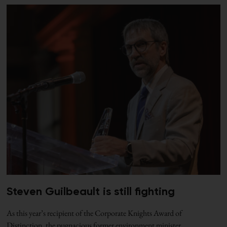
Steven Guilbeault is still fighting
As this year’s recipient of the Corporate Knights Award of
Distinction, the pugnacious former environment minister