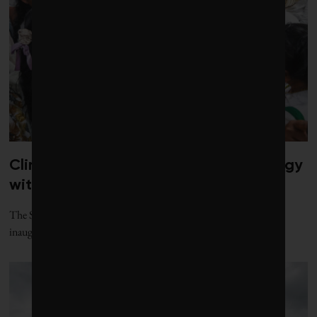
Climate diplomacy gets a jolt of energy
with new gathering
The Santa Marta process, named for the Colombian city where its
inaugural conference was held, offers