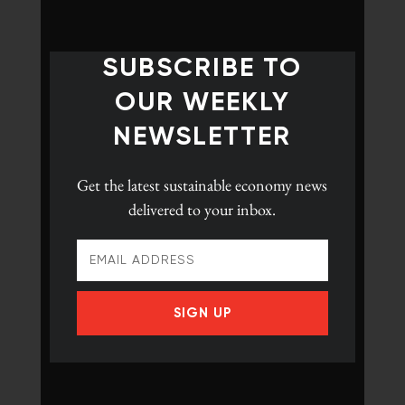
SUBSCRIBE TO
OUR WEEKLY
NEWSLETTER
Get the latest
sustainable economy news
delivered to your inbox.
SIGN UP