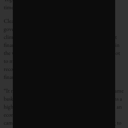
times as much carbon emissions as Norway itself.
Clearly there is a contradiction. The Norwegian
government, on the one hand, leads the world in
climate-friendly public policy. On the other hand, it
finances its operations in part through investments in
the world’s most climate-unfriendly companies – not
to mention companies with poor human rights
records. WWF and other NGOs also point to the
financial risk of heavy dependency on oil.
“It means that you basically have more eggs in the same
basket, and the eggs are growing larger, which means a
higher possible downturn,” says Lars Erik Mangset, an
economist and head of WWF’s oil fund divestment
campaign. Mangset says Norway should be looking to