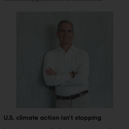
U.S. climate action isn’t stopping