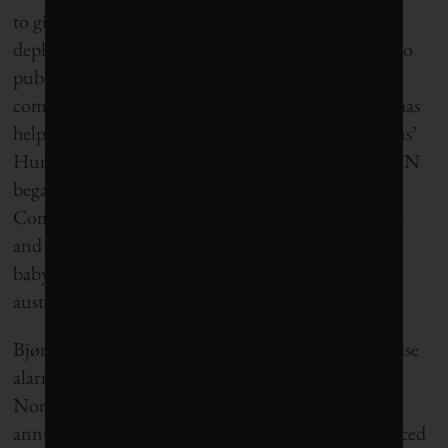
to give. That something could mean tax hikes or
depleting the oil fund, but it could also mean cuts to
public employment and to the famously
comprehensive Norwegian welfare system, which has
helped put Norway at the top of the United Nations’
Human Development Index every year since the UN
began releasing the ranking annually in 2000.
Combined with productivity loss and public health
and pension expenses from an aging population of
baby boomers, a decline of the oil fund hints at
austerity for today’s Norwegian youth.
Bjørnland is far from the only one in her field to raise
alarm. She is joined by, among others, the head of
Norway’s central bank, Øystein Olsen. In his last
annual address, Olsen said the limit should be reduced