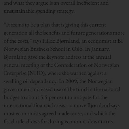
and what they argue is an overall inefficient and
unsustainable spending strategy.
“It seems to be a plan that is giving this current
generation all the benefits and future generations more
of the costs,” says Hilde Bjørnland, an economist at BI
Norwegian Business School in Oslo. In January,
Bjørnland gave the keynote address at the annual
general meeting of the Confederation of Norwegian
Enterprise (NHO), where she warned against a
swelling oil dependency. In 2009, the Norwegian
government increased use of the fund in the national
budget to about 5.5 per cent to mitigate for the
international financial crisis – a move Bjørnland says
most economists agreed made sense, and which the
fiscal rule allows for during economic downturns.