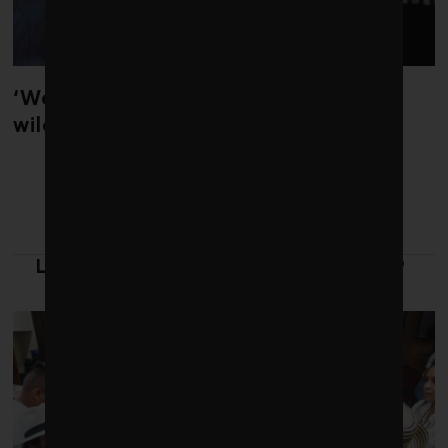
‘Weather whiplash’ helped fuel the
wildfires in Spain and France
LATEST FROM LEADERSHIP