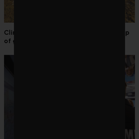
Climate change is redrawing the map
of global seaweed blooms