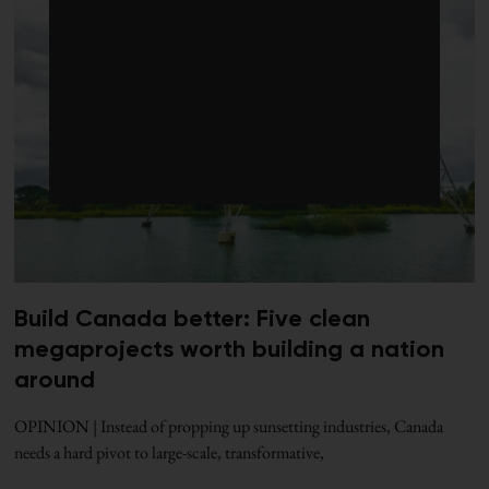
Build Canada better: Five clean
megaprojects worth building a nation
around
OPINION | Instead of propping up sunsetting industries, Canada
needs a hard pivot to large-scale, transformative,