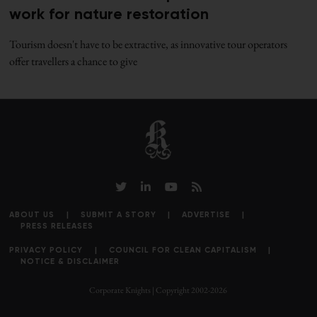
work for nature restoration
Tourism doesn't have to be extractive, as innovative tour operators
offer travellers a chance to give
ABOUT US
SUBMIT A STORY
ADVERTISE
PRESS RELEASES
PRIVACY POLICY
COUNCIL FOR CLEAN CAPITALISM
NOTICE & DISCLAIMER
Corporate Knights | Copyright 2002-2026