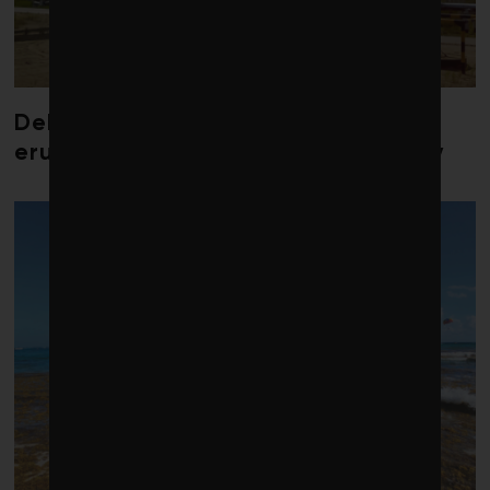
Debate over fossil-fuel abatement
erupts in climate finance community