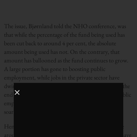
The issue, Bjørnland told the NHO conference, was
that while the percentage of the fund being used has
been cut back to around 4 per cent, the absolute
amount being used has not. On the contrary, that
amount has ballooned as the fund continues to grow.
A large portion has gone to boosting public
employment, while jobs in the private sector have
dwindled. Under the current government, now at the
end of its second four-year term, the number of public
employees has risen by more than 10 per cent, with
soaring salaries to boot.
Hence, once interest on the fund begins to decrease
around 2025, Bjørnland explains, something will have