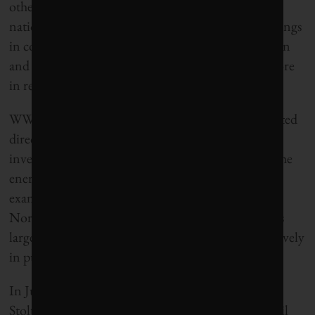
other large investment funds at home and abroad,
national and public, which are reducing their holdings
in companies that rely on high fossil fuel production
and price levels to be profitable, while investing more
in renewable energy.
WWF proposes that 5 per cent of the fund be invested
directly in renewable energy projects and that
investments in the most carbon-intensive parts of the
energy industry – Canadian oil sand ventures, for
example – be withdrawn. They are also calling for
Norway, which thanks to the oil fund is the world’s
largest state investor, to use its ownership more actively
in pushing companies to go green.
In June, Former Norwegian Prime Minister Jens
Stoltenberg agreed that the spending limit on the oil