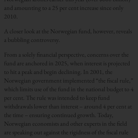
and amounting to a 25 per cent increase since only
2010.
A closer look at the Norwegian fund, however, reveals
a bubbling controversy.
From a solely financial perspective, concerns over the
fund are anchored in 2025, when interest is projected
to hit a peak and begin declining. In 2001, the
Norwegian government implemented “the fiscal rule,”
which limits use of the fund in the national budget to 4
per cent. The rule was intended to keep fund
withdrawals lower than interest – around 4 per cent at
the time – ensuring continued growth. Today,
Norwegian economists and other experts in the field
are speaking out against the rigidness of the fiscal rule