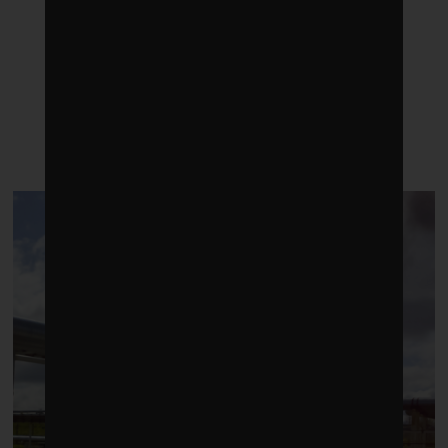
LATEST POSTS