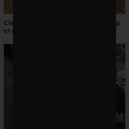
Climate change is redrawing the map
of global seaweed blooms