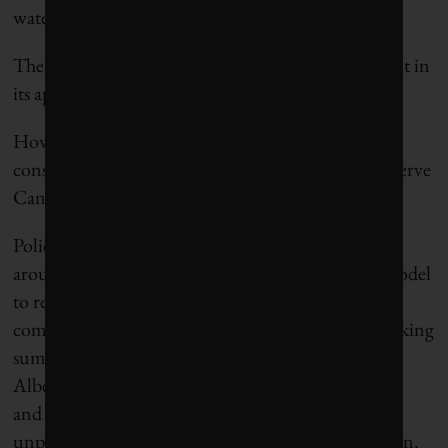
water tech.”
The true test of a definition is not in the abstract but in
its application and utility.
How can any definition of “blue economy” that
considers the Great Lakes as peripheral effectively serve
Canada’s environmental or economic interests?
Policy
–
makers and business leaders in Canada and
around the world must adapt the blue economy model
to reflect the reality of their geographies and
communities. We are entering another record-breaking
summer of heat and drought, with nearly 25,000
Alberta residents already evacuated due to wildfires
and the Spanish government approving an
unprecedented €2.2
–
billion drought-response plan.