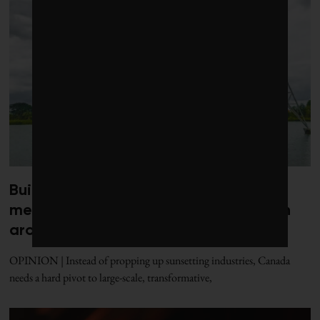
Build Canada better: Five clean
megaprojects worth building a nation
around
OPINION | Instead of propping up sunsetting industries, Canada
needs a hard pivot to large-scale, transformative,