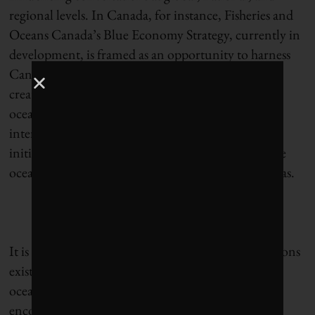
regional levels. In Canada, for instance, Fisheries and
Oceans Canada’s Blue Economy Strategy, currently in
development, is framed as an opportunity to harness
Canada’s “ocean growth potential.” This includes
creating jobs in coastal communities, ensuring that
oceans remain healthy, and learning from
international successes such as green shipping
initiatives in Norway and Denmark and sustainable
ocean resource development in Fiji and the Bahamas.
It is worth noting, however, that a range of definitions
exist for “blue economy,” some focused purely on
oceans and others taking a broader view that
encompasses all water resources. A handful of