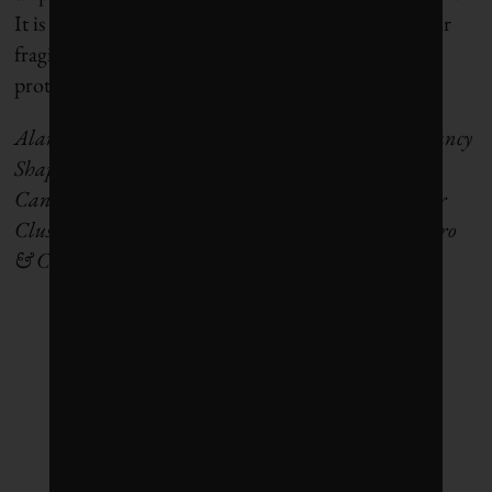
It is
more critical than ever
before to ensure that our
fragile global water cycle – both fresh and salty – is
protected and preserved for future generations.
Alan Shapiro is principal at sustainability consultancy
Shapiro & Company and director of Foresight
Canada’s
BC
N
et
Z
ero
I
nnovation
N
etwork’s
Water
Cluster
. Elise Coffey is a junior consultant at Shapiro
& Company.