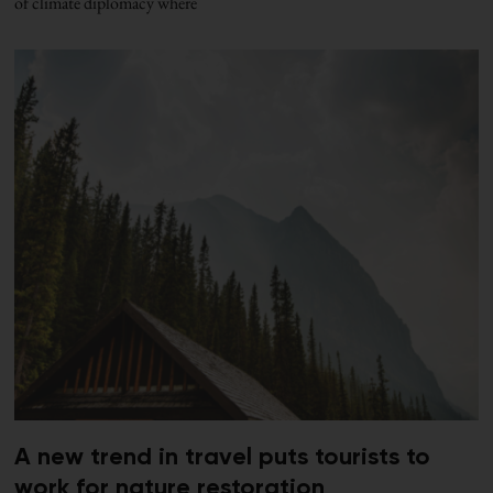
of climate diplomacy where
A new trend in travel puts tourists to
work for nature restoration