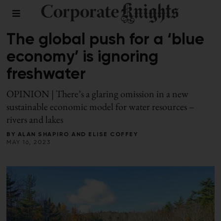
LEADERSHIP
The global push for a ‘blue
economy’ is ignoring
freshwater
OPINION | There’s a glaring omission in a new
sustainable economic model for water resources –
rivers and lakes
BY
ALAN SHAPIRO
AND
ELISE COFFEY
MAY 16, 2023