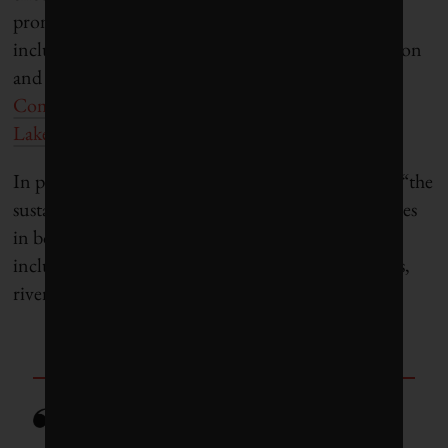
prominent alternatives to the World Bank’s view
include the
Organisation for Economic Co-operation
and Development
, the
United Nations Economic
Commission for Africa
(UN ECA)
and
the
Great
Lakes Commission
.
In particular, UN ECA defines “blue economy” as “
the
sustainable use and conservation of aquatic resources
in both marine and freshwater environments. This
includes oceans and seas, coastlines and banks, lakes,
rivers and groundwater.”