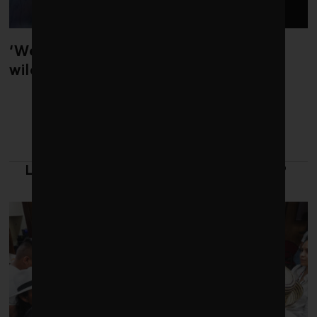
‘Weather whiplash’ helped fuel the
wildfires in Spain and France
LATEST FROM LEADERSHIP