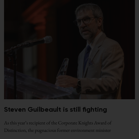
Steven Guilbeault is still fighting
As this year’s recipient of the Corporate Knights Award of
Distinction, the pugnacious former environment minister