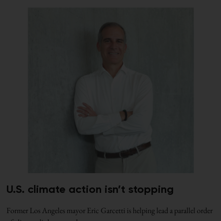
U.S. climate action isn’t stopping
Former Los Angeles mayor Eric Garcetti is helping lead a parallel order