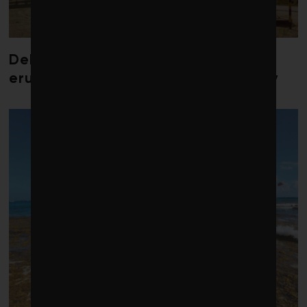
Debate over fossil-fuel abatement
erupts in climate finance community