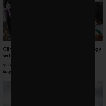
Climate diplomacy gets a jolt of energy
with new gathering
The Santa Marta process, named for the Colombian city where its
inaugural conference was held, offers