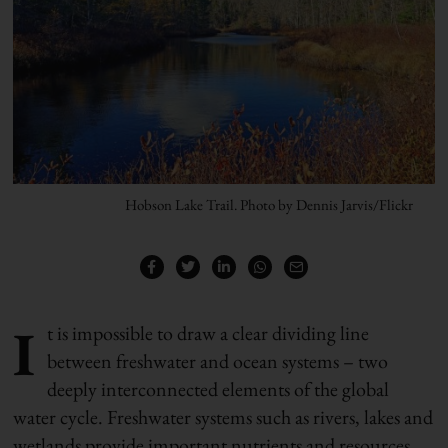
Hobson Lake Trail. Photo by Dennis Jarvis/Flickr
I
t is impossible to draw a clear dividing line
between freshwater and ocean systems – two
deeply interconnected elements of the global
water cycle. Freshwater systems such as rivers, lakes and
wetlands provide important nutrients and resources