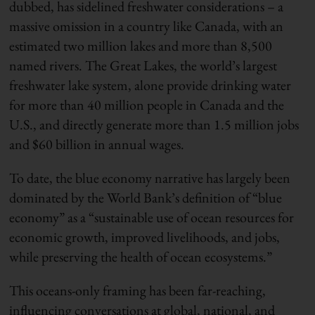
dubbed, has sidelined freshwater considerations – a
massive omission in a country like Canada, with an
estimated two million lakes and more than 8,500
named rivers. The Great Lakes, the world’s largest
freshwater lake system, alone provide drinking water
for more than 40 million people in Canada and the
U
.
S
.
,
and directly generate more than 1.5 million jobs
and $60 billion in annual wages.
To date, the blue economy narrative
h
as largely been
dominated by the World Bank’s definition of
“
blue
economy
”
as a “
sustainable use of ocean resources for
economic growth, improved livelihoods, and jobs,
while preserving the health of ocean ecosystems.”
This oceans-only framing has been far-reaching,
influencing conversations at global, national
,
and