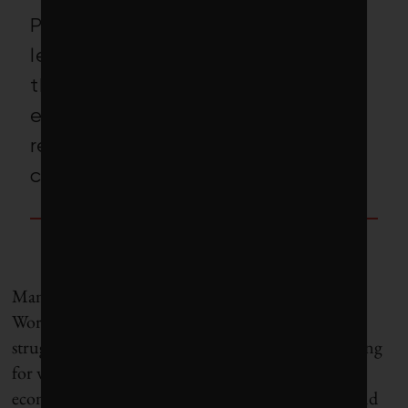
Policy
–
makers and business
leaders in Canada and around
the world must adapt the blue
economy model to reflect the
reality of their geographies and
communities.
Many other international organizations, from the
World Economic Forum to the European Union,
struggle with the oceans-only framing, instead opting
for workarounds such as “ocean and freshwater
economy,” “green and blue economy” or “ocean and