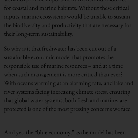
for coastal and marine habitats. Without these critical
inputs, marine ecosystems would be unable to sustain
the biodiversity and productivity that are necessary for
their long-term sustainability.
So why is it that freshwater has been cut out of a
sustainable economic model that promotes the
responsible use of marine resources – and at a time
when such management is more critical than ever?
With oceans warming at an alarming rate
,
and lake and
river systems facing increasing climate stress, ensuring
that global water systems, both fresh and marine, are
protected is one of the most pressing concerns we face.
And yet, the “blue economy,” as the model has been