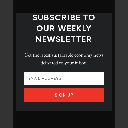
SUBSCRIBE TO
OUR WEEKLY
NEWSLETTER
Get the latest
sustainable economy news
delivered to your inbox.
SIGN UP