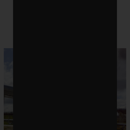
LATEST POSTS