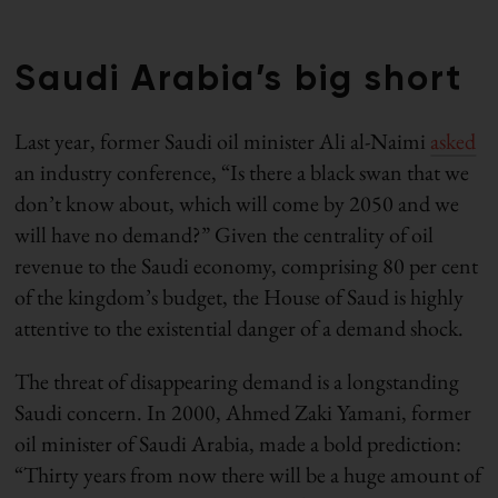
Saudi Arabia’s big short
Last year, former Saudi oil minister Ali al-Naimi
asked
an industry conference, “Is there a black swan that we
don’t know about, which will come by 2050 and we
will have no demand?” Given the centrality of oil
revenue to the Saudi economy, comprising 80 per cent
of the kingdom’s budget, the House of Saud is highly
attentive to the existential danger of a demand shock.
The threat of disappearing demand is a longstanding
Saudi concern. In 2000, Ahmed Zaki Yamani, former
oil minister of Saudi Arabia, made a bold prediction:
“Thirty years from now there will be a huge amount of