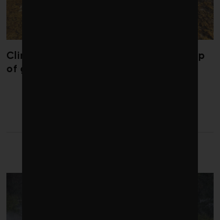
Climate change is redrawing the map
of global seaweed blooms
LATEST FROM CLIMATE
CRISIS