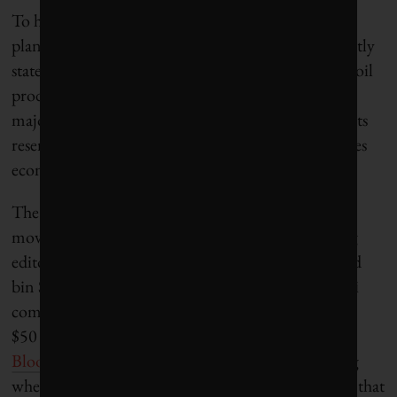
To help capitalize the new fund, the Saudis are
planning to sell shares in Saudi Aramco, the currently
state-owned company that manages the kingdom’s oil
production. The House of Saud will maintain
majority ownership, but beginning to financialize its
reserves and use the capital to invest elsewhere makes
economic sense in a carbon-constrained world.
The deputy crown prince has an “obsession with
moving Saudi Arabia out of oil,” noted Bloomberg
editor-in-chief John Micklethwait, who interviewed
bin Salman in April. Micklethwait also noted Saudi
comfort with low oil prices, especially in the $40 to
$50 range. As he characterized the challenge on
Bloomberg TV
: “How do you monetize something
when you’ve got the most reserves of a commodity that