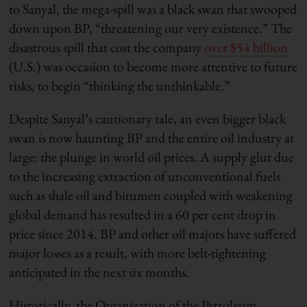
to Sanyal, the mega-spill was a black swan that swooped
down upon BP, “threatening our very existence.” The
disastrous spill that cost the company
over $54 billion
(U.S.) was occasion to become more attentive to future
risks, to begin “thinking the unthinkable.”
Despite Sanyal’s cautionary tale, an even bigger black
swan is now haunting BP and the entire oil industry at
large: the plunge in world oil prices. A supply glut due
to the increasing extraction of unconventional fuels
such as shale oil and bitumen coupled with weakening
global demand has resulted in a 60 per cent drop in
price since 2014. BP and other oil majors have suffered
major losses as a result, with more belt-tightening
anticipated in the next six months.
Historically, the Organization of the Petroleum