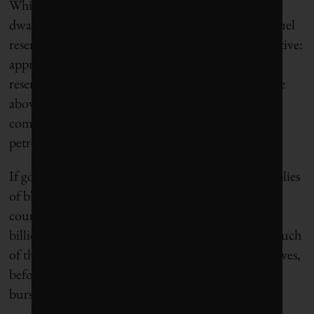
While 800 billion tonnes seems lavish, this figure is
dwarfed by the carbon contained in known fossil fuel
reserves,
as calculated
by the Carbon Tracker Initiative:
approximately 2,800 billion tonnes. While these
reserves remain below ground geologically, they are
above ground economically – already factored into
company share prices and budget projections for
petrostates like Saudi Arabia.
If governments legislate for a 2 C world, huge supplies
of black gold will be buried alive. Companies and
countries stuck with unburnable carbon will lose
billions of dollars. The Saudis want to capture as much
of the earth’s remaining carbon budget for themselves,
before demand disappears and the carbon bubble
bursts.