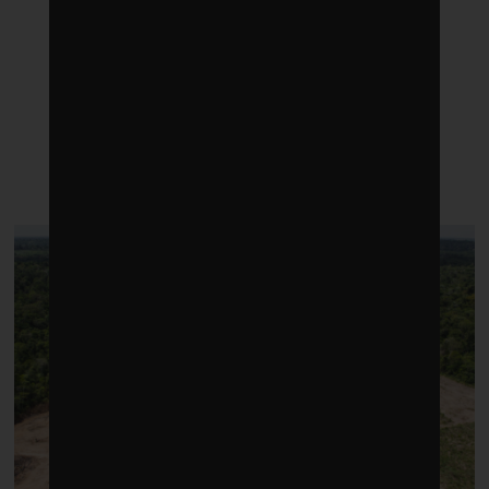
LATEST POSTS