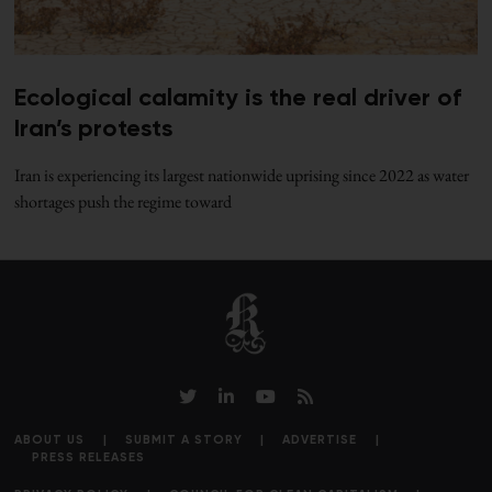
Ecological calamity is the real driver of
Iran’s protests
Iran is experiencing its largest nationwide uprising since 2022 as water
shortages push the regime toward
ABOUT US
SUBMIT A STORY
ADVERTISE
PRESS RELEASES