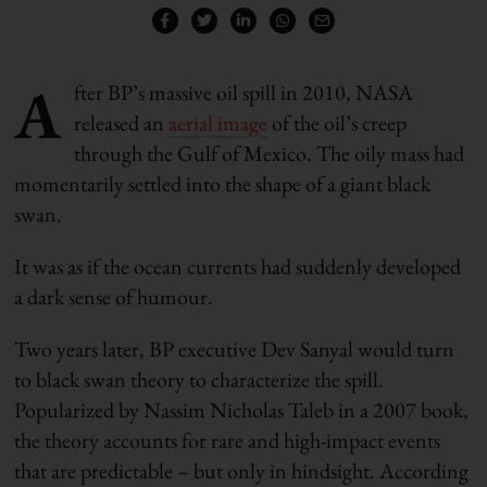
A
fter BP’s massive oil spill in 2010, NASA
released an
aerial image
of the oil’s creep
through the Gulf of Mexico. The oily mass had
momentarily settled into the shape of a giant black
swan.
It was as if the ocean currents had suddenly developed
a dark sense of humour.
Two years later, BP executive Dev Sanyal would turn
to black swan theory to characterize the spill.
Popularized by Nassim Nicholas Taleb in a 2007 book,
the theory accounts for rare and high-impact events
that are predictable – but only in hindsight. According