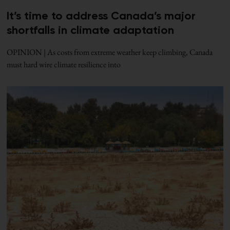
It’s time to address Canada’s major
shortfalls in climate adaptation
OPINION | As costs from extreme weather keep climbing, Canada
must hard wire climate resilience into