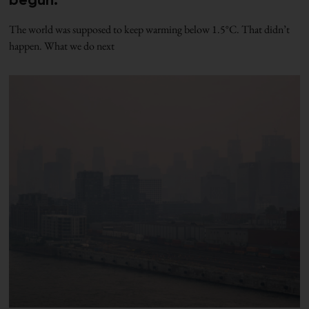
begun.
The world was supposed to keep warming below 1.5°C. That didn’t
happen. What we do next