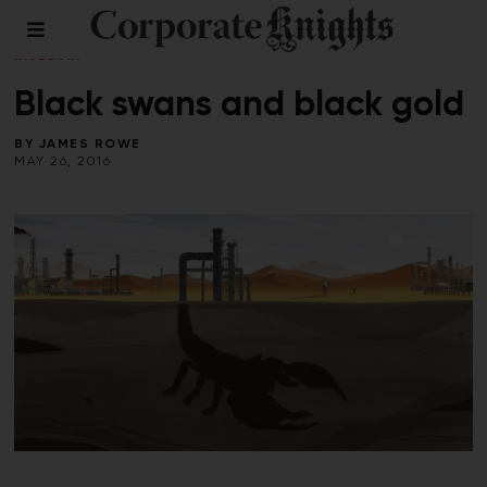
CLIMATE CRISIS
/
ENERGY
/
LEADERSHIP
/
RESPONSIBLE
INVESTING
/
SUMMER 2016
Black swans and black gold
BY
JAMES ROWE
MAY 26, 2016