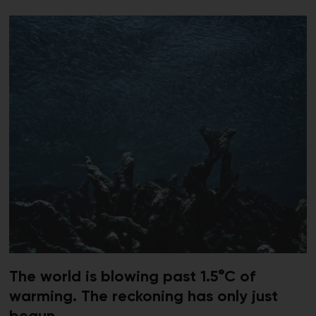
The world is blowing past 1.5°C of
warming. The reckoning has only just