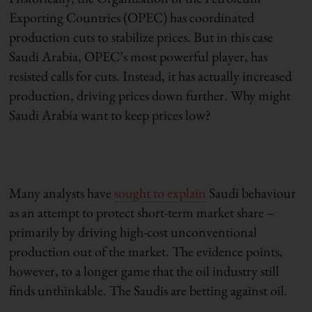
Exporting Countries (OPEC) has coordinated
production cuts to stabilize prices. But in this case
Saudi Arabia, OPEC’s most powerful player, has
resisted calls for cuts. Instead, it has actually increased
production, driving prices down further. Why might
Saudi Arabia want to keep prices low?
Many analysts have
sought to explain
Saudi behaviour
as an attempt to protect short-term market share –
primarily by driving high-cost unconventional
production out of the market. The evidence points,
however, to a longer game that the oil industry still
finds unthinkable. The Saudis are betting against oil.