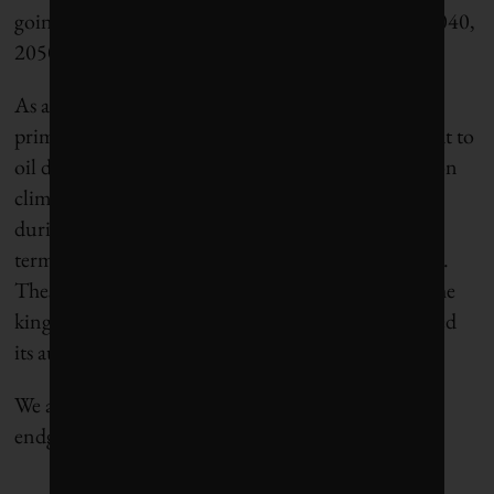
going to need fossil fuels. I don’t know when, in 2040,
2050, or thereafter.”
As a signatory to the Paris Agreement, the world’s
primary petrostate understands the existential threat to
oil demand spelled out by the scientific consensus on
climate change. By keeping production levels high
during the price crash, the Saudis can begin
terminating higher-cost unconventional producers.
These producers are a threat to the amount of oil the
kingdom can unload before humanity has exhausted
its austere carbon budget and the oil age ends.
We are watching the beginning of Saudi Arabia’s
endgame.