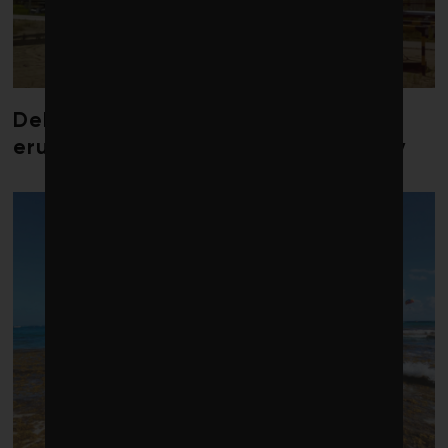
Debate over fossil-fuel abatement
erupts in climate finance community