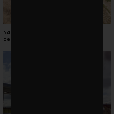
Nature loss could send government
debt costs soaring, research warns