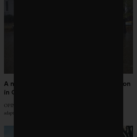
A national office for climate adaptation
in Canada is essential and overdue
OPINION | Political barriers prevent effective Canadian climate
adaptation. Here's how to fix that.