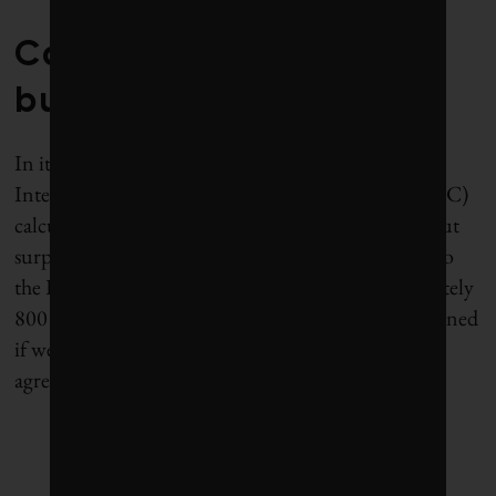
Carbon budgets and
bubbles
In its latest assessment report, released in 2013, the
Intergovernmental Panel on Climate Change (IPCC)
calculated how much carbon
can be burned
without
surpassing 2 degrees Celsius warming. According to
the IPCC, humanity’s carbon budget is approximately
800 billion tonnes. This allowance is more constrained
if we use the 1.5 C target codified in the Paris
agreement.