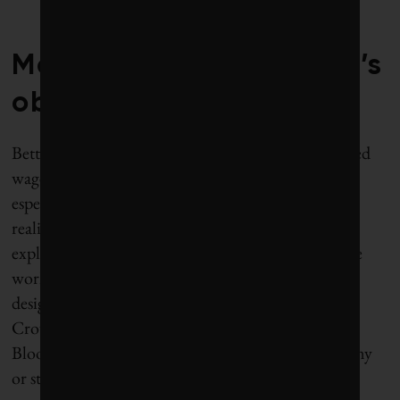
Mohammed bin Salman’s
obsession
Betting on a fossil fuel-free future is not the expected
wager from the world’s largest producer of oil,
especially when oil majors like BP keep denying the
reality of carbon constraints. And yet, how else to
explain Saudi Arabia’s recent announcement of the
world’s largest
sovereign wealth fund
($2 trillion),
designed to move the kingdom off of oil? Deputy
Crown Prince Mohammed bin Salman told
Bloomberg, “Within 20 years we will be an economy
or state that doesn’t depend mainly on oil.”