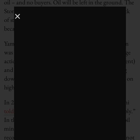
oil – and no buyers. Oil will be left in the ground. The
Stone Age came to an end, not because we had a lack
of stones, and the oil age will come to an end not
because we have a lack of oil.”
Yamani’s timeline was premature, but his prediction
was accurate. The combined forces of climate change
action (concretized in the recent UN Paris Agreement)
and technological innovation that is rapidly driving
down the cost of renewables have placed the Saudis on
high alert.
In 2013, before oil prices started tumbling, al-Naimi
told reporters
“demand will peak way ahead of supply.”
In the lead-up to climate negotiations in Paris, the oil
minister
acknowledged
that “in Saudi Arabia, we
recognize that eventually, one of these days, we are not