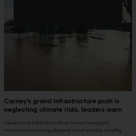
Carney’s grand infrastructure push is
neglecting climate risks, leaders warn
Canada is in its build-baby-build era, but new housing and
infrastructure aren’t being adequately climate-proofed, according