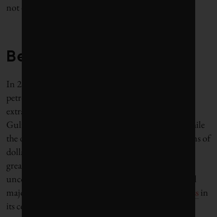
not everyone is going to want to buy forever?”
Beyond petroleum
In 2001, BP tried to rebrand itself as “beyond
petroleum,” even while aggressively pursuing and
extracting unconventional fuels like bitumen. The
Gulf oil spill deservedly tarred BP’s new brand. While
the disaster cost BP reputational damage and billions of
dollars, the new normal for oil prices poses an even
greater challenge given BP’s exposure to high-cost
unconventional fuel production (a reality for all oil
majors). Last year, BP posted the
worst financial loss
in
its corporate history.