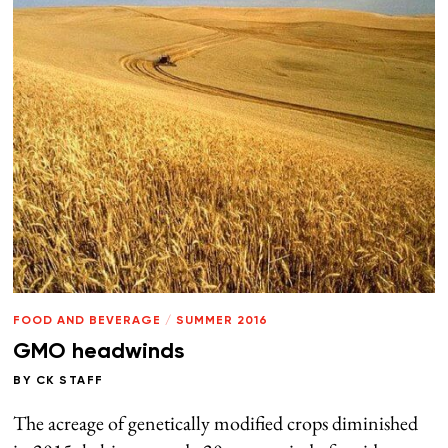
FOOD AND BEVERAGE
/
SUMMER 2016
GMO headwinds
BY
CK STAFF
The acreage of genetically modified crops diminished