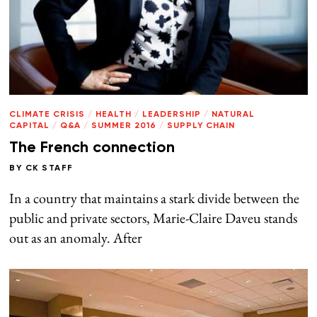
CLIMATE CRISIS
/
HEALTH
/
LEADERSHIP
/
NATURAL
CAPITAL
/
Q&A
/
SUMMER 2016
/
SUPPLY CHAIN
The French connection
BY
CK STAFF
In a country that maintains a stark divide between the
public and private sectors, Marie-Claire Daveu stands
out as an anomaly. After