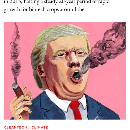
in 2015, halting a steady 20-year period of rapid
growth for biotech crops around the
CLEANTECH
/
CLIMATE