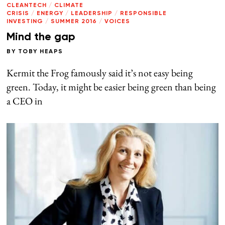
CLEANTECH
/
CLIMATE
CRISIS
/
ENERGY
/
LEADERSHIP
/
RESPONSIBLE
INVESTING
/
SUMMER 2016
/
VOICES
Mind the gap
BY
TOBY HEAPS
Kermit the Frog famously said it’s not easy being
green. Today, it might be easier being green than being
a CEO in