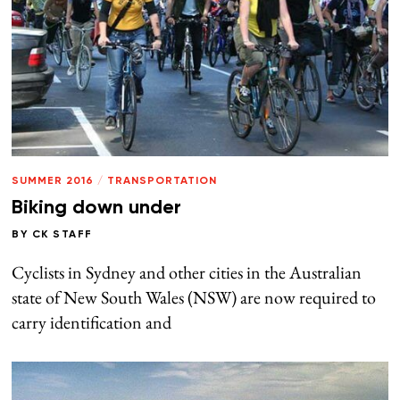
SUMMER 2016
/
TRANSPORTATION
Biking down under
BY
CK STAFF
Cyclists in Sydney and other cities in the Australian
state of New South Wales (NSW) are now required to
carry identification and