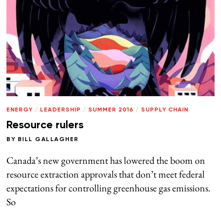
ENERGY
/
LEADERSHIP
/
SUMMER 2016
/
SUPPLY CHAIN
Resource rulers
BY
BILL GALLAGHER
Canada’s new government has lowered the boom on
resource extraction approvals that don’t meet federal
expectations for controlling greenhouse gas emissions.
So