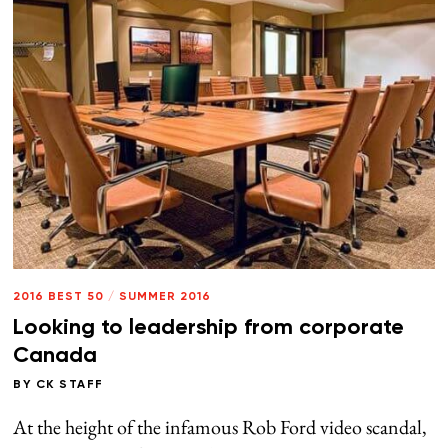
2016 BEST 50
/
SUMMER 2016
Looking to leadership from corporate
Canada
BY
CK STAFF
At the height of the infamous Rob Ford video scandal,