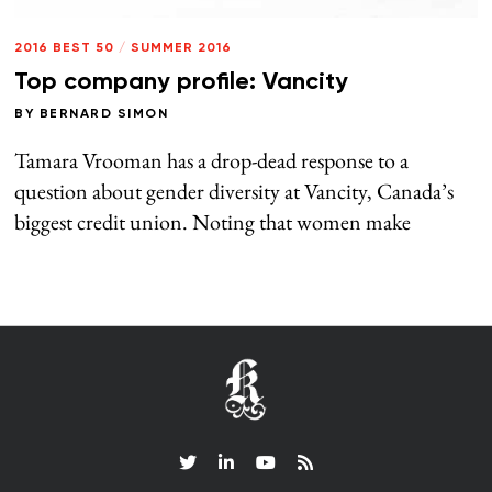
2016 BEST 50
/
SUMMER 2016
Top company profile: Vancity
BY
BERNARD SIMON
Tamara Vrooman has a drop-dead response to a
question about gender diversity at Vancity, Canada’s
biggest credit union. Noting that women make