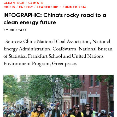
CLEANTECH
/
CLIMATE
CRISIS
/
ENERGY
/
LEADERSHIP
/
SUMMER 2016
INFOGRAPHIC: China’s rocky road to a
clean energy future
BY
CK STAFF
Sources: China National Coal Association, National
Energy Administration, CoalSwarm, National Bureau
of Statistics, Frankfurt School and United Nations
Environment Program, Greenpeace.