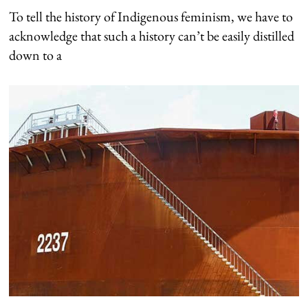
To tell the history of Indigenous feminism, we have to
acknowledge that such a history can’t be easily distilled
down to a