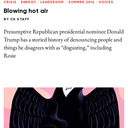
CRISIS
/
ENERGY
/
LEADERSHIP
/
SUMMER 2016
/
VOICES
Blowing hot air
BY
CK STAFF
Presumptive Republican presidential nominee Donald
Trump has a storied history of denouncing people and
things he disagrees with as “disgusting,” including
Rosie