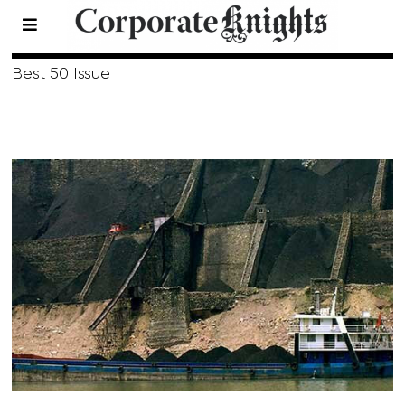
Summer 2016
Best 50 Issue