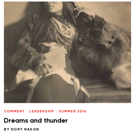
COMMENT
/
LEADERSHIP
/
SUMMER 2016
Dreams and thunder
BY
DORY NASON