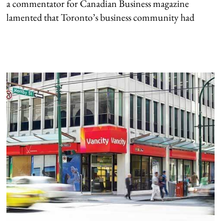
a commentator for Canadian Business magazine
lamented that Toronto’s business community had