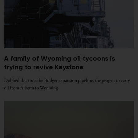
A family of Wyoming oil tycoons is
trying to revive Keystone
Dubbed this time the Bridger expansion pipeline, the project to carry
oil from Alberta to Wyoming