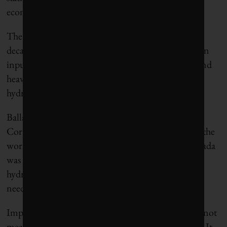
economically viable.
The pipeline infrastructure can also support
decarbonizing our natural gas system with hydrogen
inputs, as well as the needs of ships, space heating and
heavy industry sectors like steel or cement, and
hydrogen export.
Ballard Power Inc in BC, and Hydrogenics
Corporation in ON, are known to many as two of the
world’s leading hydrogen fuel cell companies. Canada
was early out of the gate in the exploration of a
hydrogen economy, but we have not kept up. This
needs to change.
Importantly, advancing a hydrogen economy does not
mean abandoning our current fossil fuel economy. It