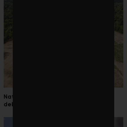
Nature loss could send government
debt costs soaring, research warns