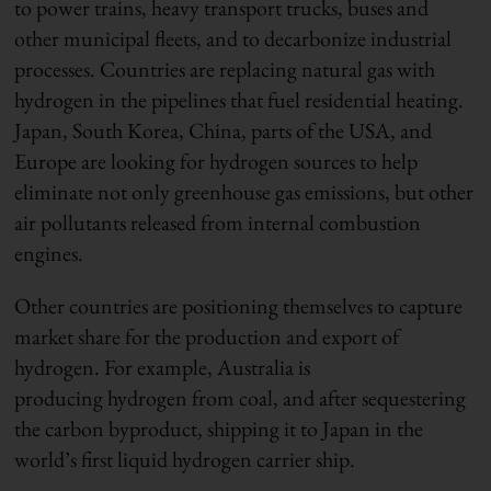
to power trains, heavy transport trucks, buses and
other municipal fleets, and to decarbonize industrial
processes. Countries are replacing natural gas with
hydrogen in the pipelines that fuel residential heating.
Japan, South Korea, China, parts of the USA, and
Europe are looking for hydrogen sources to help
eliminate not only greenhouse gas emissions, but other
air pollutants released from internal combustion
engines.
Other countries are positioning themselves to capture
market share for the production and export of
hydrogen. For example, Australia is
producing hydrogen from coal, and after sequestering
the carbon byproduct, shipping it to Japan in the
world’s first liquid hydrogen carrier ship.