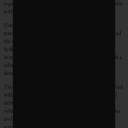
region and at a scale that would be economically viable
without ongoing government investment.
Using strategies focused on accelerating the
transformation of energy systems, Canada would lead
the world in the production, use and export of
hydrogen. To make this happen, infrastructure
investments must start in regions where there is both a
reliable, low cost source of hydrogen, and sufficient
demand for the fuel supply to scale up rapidly.
The early adopters of hydrogen as a transportation fuel
will be heavy-duty trucks, municipal bus fleets, local
delivery networks, and trains. Home bases for these
vehicles are concentrated on the outskirts of our cities
and in industrial areas, where high demand fueling
stations and pipeline infrastructure will be