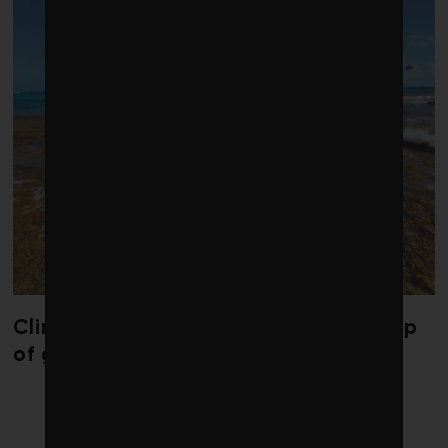
Climate change is redrawing the map
of global seaweed blooms