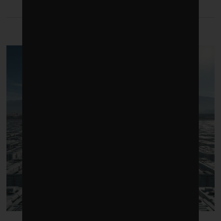
LATEST FROM ENERGY