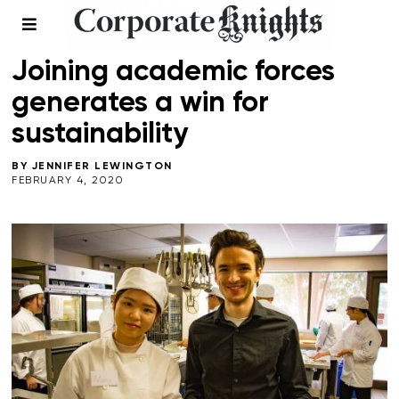
EDUCATION
/
WINTER 2020
Joining academic forces
generates a win for
sustainability
BY
JENNIFER LEWINGTON
FEBRUARY 4, 2020