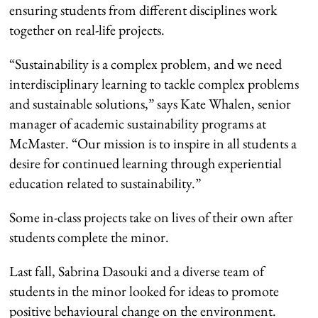
ensuring students from different disciplines work
together on real-life projects.
“Sustainability is a complex problem, and we need
interdisciplinary learning to tackle complex problems
and sustainable solutions,” says Kate Whalen, senior
manager of academic sustainability programs at
McMaster. “Our mission is to inspire in all students a
desire for continued learning through experiential
education related to sustainability.”
Some in-class projects take on lives of their own after
students complete the minor.
Last fall, Sabrina Dasouki and a diverse team of
students in the minor looked for ideas to promote
positive behavioural change on the environment.