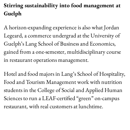
Stirring sustainability into food management at
Guelph
A horizon-expanding experience is also what Jordan
Legeard, a commerce undergrad at the University of
Guelph’s Lang School of Business and Economics,
gained from a one-semester, multidisciplinary course
in restaurant operations management.
Hotel and food majors in Lang’s School of Hospitality,
Food and Tourism Management work with nutrition
students in the College of Social and Applied Human
Sciences to run a LEAF-certified “green” on-campus
restaurant, with real customers at lunchtime.