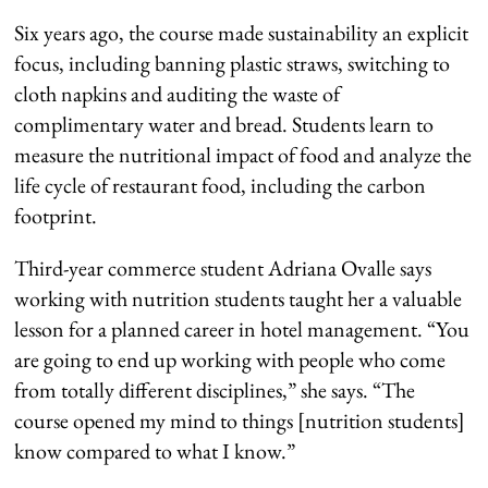
Six years ago, the course made sustainability an explicit
focus, including banning plastic straws, switching to
cloth napkins and auditing the waste of
complimentary water and bread. Students learn to
measure the nutritional impact of food and analyze the
life cycle of restaurant food, including the carbon
footprint.
Third-year commerce student Adriana Ovalle says
working with nutrition students taught her a valuable
lesson for a planned career in hotel management. “You
are going to end up working with people who come
from totally different disciplines,” she says. “The
course opened my mind to things [nutrition students]
know compared to what I know.”