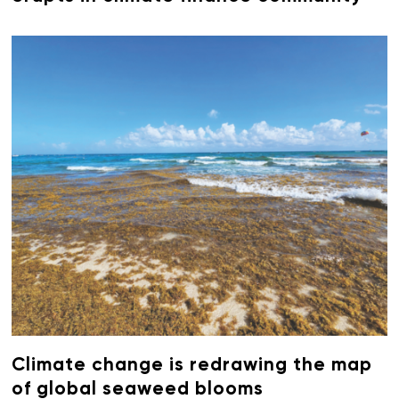
Climate change is redrawing the map
of global seaweed blooms