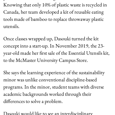
Knowing that only 10% of plastic waste is recycled in
Canada, her team developed a kit of reusable eating
tools made of bamboo to replace throwaway plastic
utensils.
Once classes wrapped up, Dasouki turned the kit
concept into a start-up. In November 2019, the 23-
year-old made her first sale of the Essential Utensils kit,
to the McMaster University Campus Store.
She says the learning experience of the sustainability
minor was unlike conventional discipline-based
programs. In the minor, student teams with diverse
academic backgrounds worked through their
differences to solve a problem.
Dasouki would like to see an interdisciplinary