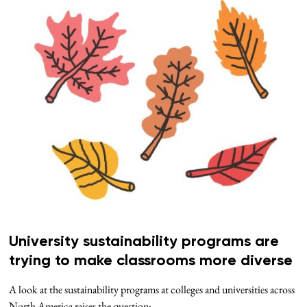
University sustainability programs are
trying to make classrooms more diverse
A look at the sustainability programs at colleges and universities across
North America raises the question: