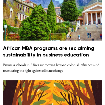
African MBA programs are reclaiming
sustainability in business education
Business schools in Africa are moving beyond colonial influences and
recentering the fight against climate change