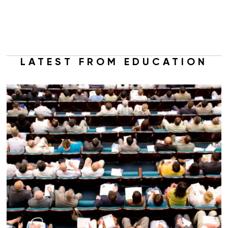
LATEST FROM EDUCATION