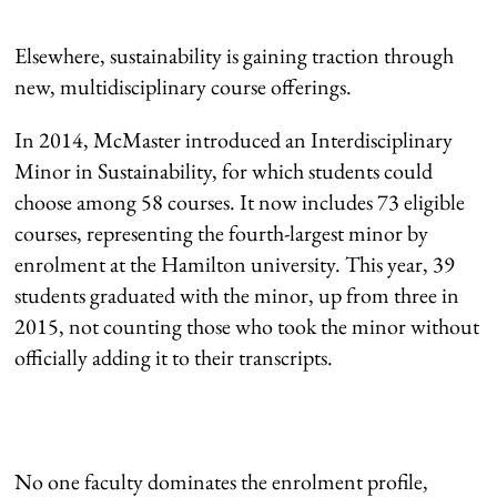
Elsewhere, sustainability is gaining traction through
new, multidisciplinary course offerings.
In 2014, McMaster introduced an Interdisciplinary
Minor in Sustainability, for which students could
choose among 58 courses. It now includes 73 eligible
courses, representing the fourth-largest minor by
enrolment at the Hamilton university. This year, 39
students graduated with the minor, up from three in
2015, not counting those who took the minor without
officially adding it to their transcripts.
No one faculty dominates the enrolment profile,