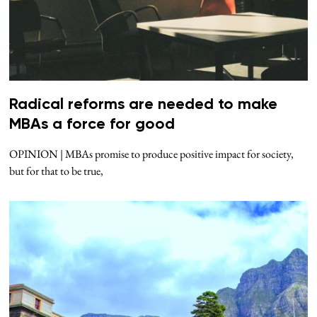
Radical reforms are needed to make
MBAs a force for good
OPINION | MBAs promise to produce positive impact for society,
but for that to be true,