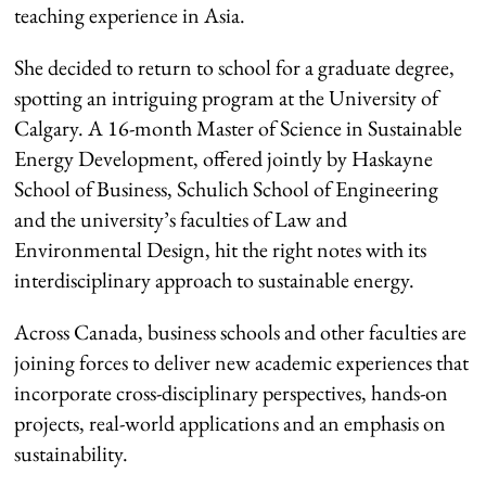
teaching experience in Asia.
She decided to return to school for a graduate degree,
spotting an intriguing program at the University of
Calgary. A 16-month Master of Science in Sustainable
Energy Development, offered jointly by Haskayne
School of Business, Schulich School of Engineering
and the university’s faculties of Law and
Environmental Design, hit the right notes with its
interdisciplinary approach to sustainable energy.
Across Canada, business schools and other faculties are
joining forces to deliver new academic experiences that
incorporate cross-disciplinary perspectives, hands-on
projects, real-world applications and an emphasis on
sustainability.