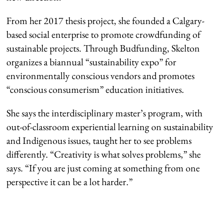
From her 2017 thesis project, she founded a Calgary-
based social enterprise to promote crowdfunding of
sustainable projects. Through Budfunding, Skelton
organizes a biannual “sustainability expo” for
environmentally conscious vendors and promotes
“conscious consumerism” education initiatives.
She says the interdisciplinary master’s program, with
out-of-classroom experiential learning on sustainability
and Indigenous issues, taught her to see problems
differently. “Creativity is what solves problems,” she
says. “If you are just coming at something from one
perspective it can be a lot harder.”