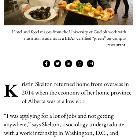
Hotel and food majors from the University of Guelph work with
nutrition students at a LEAF-certified “green” on-campus
restaurant.
K
ristin Skelton returned home from overseas in
2014 when the economy of her home province
of Alberta was at a low ebb.
“I was applying for a lot of jobs and not getting
anywhere,” says Skelton, a sociology undergraduate
with a work internship in Washington, D.C., and