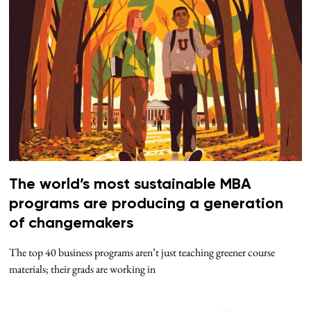
The world’s most sustainable MBA
programs are producing a generation
of changemakers
The top 40 business programs aren’t just teaching greener course
materials; their grads are working in