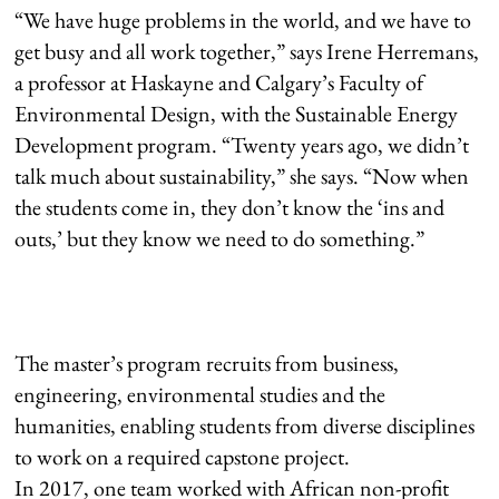
“We have huge problems in the world, and we have to
get busy and all work together,” says Irene Herremans,
a professor at Haskayne and Calgary’s Faculty of
Environmental Design, with the Sustainable Energy
Development program. “Twenty years ago, we didn’t
talk much about sustainability,” she says. “Now when
the students come in, they don’t know the ‘ins and
outs,’ but they know we need to do something.”
The master’s program recruits from business,
engineering, environmental studies and the
humanities, enabling students from diverse disciplines
to work on a required capstone project.
In 2017, one team worked with African non-profit