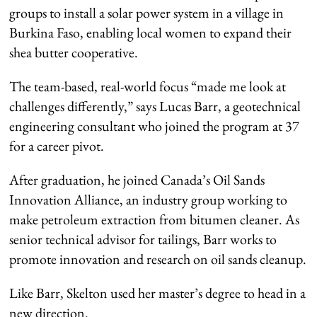
groups to install a solar power system in a village in
Burkina Faso, enabling local women to expand their
shea butter cooperative.
The team-based, real-world focus “made me look at
challenges differently,” says Lucas Barr, a geotechnical
engineering consultant who joined the program at 37
for a career pivot.
After graduation, he joined Canada’s Oil Sands
Innovation Alliance, an industry group working to
make petroleum extraction from bitumen cleaner. As
senior technical advisor for tailings, Barr works to
promote innovation and research on oil sands cleanup.
Like Barr, Skelton used her master’s degree to head in a
new direction.