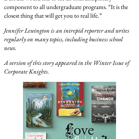
component to all undergraduate programs. “It is the
closest thing that will get you to real life.”
Jennifer Lewington is an intrepid reporter and writes
regularly on many topics, including business school
news.
A version of this story appeared in the Winter Issue of
Corporate Knights.