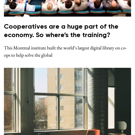
Cooperatives are a huge part of the
economy. So where’s the training?
This Montreal institute built the world’s largest digital library on co-
ops to help solve the global