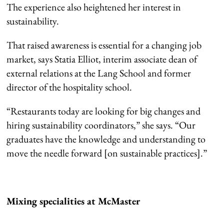
The experience also heightened her interest in
sustainability.
That raised awareness is essential for a changing job
market, says Statia Elliot, interim associate dean of
external relations at the Lang School and former
director of the hospitality school.
“Restaurants today are looking for big changes and
hiring sustainability coordinators,” she says. “Our
graduates have the knowledge and understanding to
move the needle forward [on sustainable practices].”
Mixing specialities at McMaster