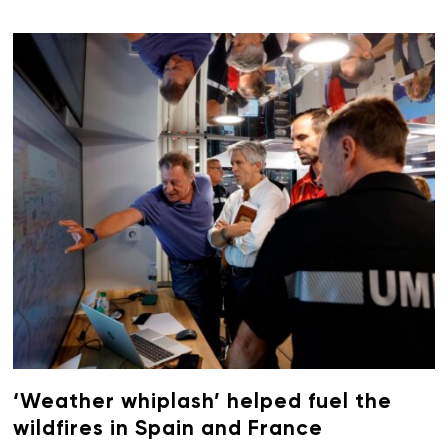
‘Weather whiplash’ helped fuel the
wildfires in Spain and France