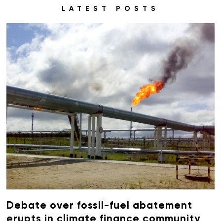
LATEST POSTS
Debate over fossil-fuel abatement
erupts in climate finance community